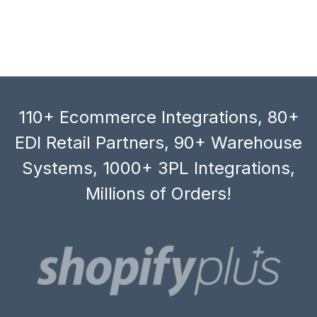
110+ Ecommerce Integrations, 80+
EDI Retail Partners, 90+ Warehouse
Systems, 1000+ 3PL Integrations,
Millions of Orders!