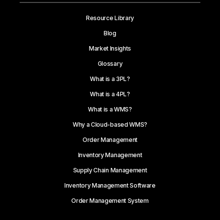
Resource Library
Blog
Market Insights
Glossary
What is a 3PL?
What is a 4PL?
What is a WMS?
Why a Cloud-based WMS?
Order Management
Inventory Management
Supply Chain Management
Inventory Management Software
Order Management System