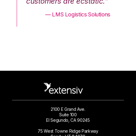
.”
customers are ecstatic.”
cu
ons
— LMS Logistics Solutions
2100 E Grand Ave.
Suite 100
El Segundo, CA 90245
75 West Towne Ridge Parkway