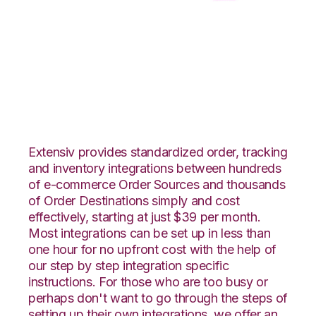
WooCommerce with
CSV Files over FTP
Integration
Extensiv provides standardized order, tracking
and inventory integrations between hundreds
of e-commerce Order Sources and thousands
of Order Destinations simply and cost
effectively, starting at just $39 per month.
Most integrations can be set up in less than
one hour for no upfront cost with the help of
our step by step integration specific
instructions. For those who are too busy or
perhaps don't want to go through the steps of
setting up their own integrations, we offer an