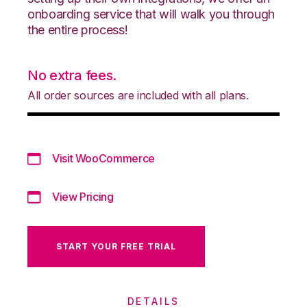
onboarding service that will walk you through
the entire process!
No extra fees.
All order sources are included with all plans.
Visit WooCommerce
View Pricing
START YOUR FREE TRIAL
DETAILS