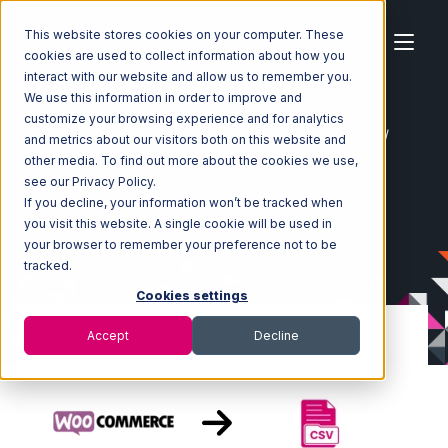
This website stores cookies on your computer. These
cookies are used to collect information about how you
interact with our website and allow us to remember you.
We use this information in order to improve and
customize your browsing experience and for analytics
Home
Ecosystem
Integrations
WooCommerce
and metrics about our visitors both on this website and
WooCommerce with CSV Files over FTP Integration
other media. To find out more about the cookies we use,
see our Privacy Policy.
If you decline, your information won’t be tracked when
you visit this website. A single cookie will be used in
your browser to remember your preference not to be
tracked.
Cookies settings
Accept
Decline