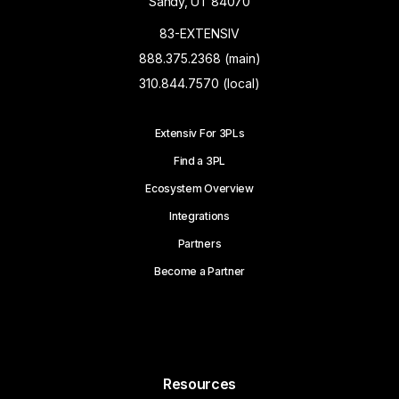
Sandy, UT 84070
83-EXTENSIV
888.375.2368 (main)
310.844.7570 (local)
Extensiv For 3PLs
Find a 3PL
Ecosystem Overview
Integrations
Partners
Become a Partner
Resources