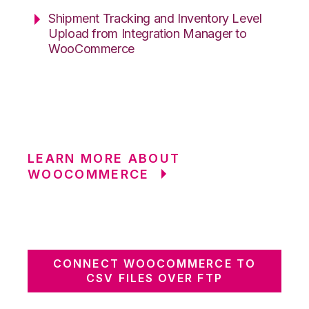
Shipment Tracking and Inventory Level
Upload from Integration Manager to
WooCommerce
LEARN MORE ABOUT
WOOCOMMERCE
CONNECT WOOCOMMERCE TO
CSV FILES OVER FTP