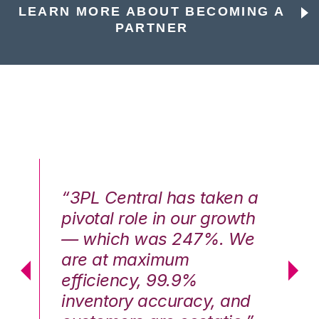
LEARN MORE ABOUT BECOMING A
PARTNER
n a
“3PL Central has taken a
“3
th
pivotal role in our growth
pi
We
— which was 247%. We
—
are at maximum
a
efficiency, 99.9%
ef
nd
inventory accuracy, and
in