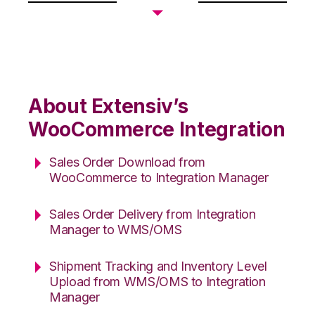
About Extensiv’s
WooCommerce Integration
Sales Order Download from
WooCommerce to Integration Manager
Sales Order Delivery from Integration
Manager to WMS/OMS
Shipment Tracking and Inventory Level
Upload from WMS/OMS to Integration
Manager