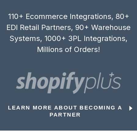
110+ Ecommerce Integrations, 80+
EDI Retail Partners, 90+ Warehouse
Systems, 1000+ 3PL Integrations,
Millions of Orders!
LEARN MORE ABOUT BECOMING A
PARTNER