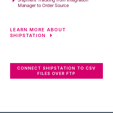
Manager to Order Source
LEARN MORE ABOUT
SHIPSTATION
CONNECT SHIPSTATION TO CSV
FILES OVER FTP