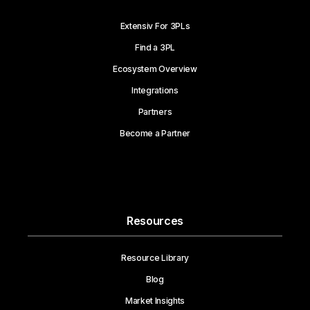
Extensiv For 3PLs
Find a 3PL
Ecosystem Overview
Integrations
Partners
Become a Partner
Resources
Resource Library
Blog
Market Insights