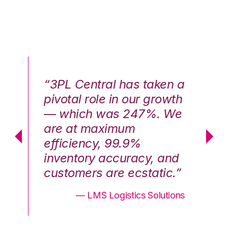
n a
“3PL Central has taken a
“3
th
pivotal role in our growth
pi
We
— which was 247%. We
—
are at maximum
a
efficiency, 99.9%
ef
nd
inventory accuracy, and
in
.”
customers are ecstatic.”
cu
ons
— LMS Logistics Solutions