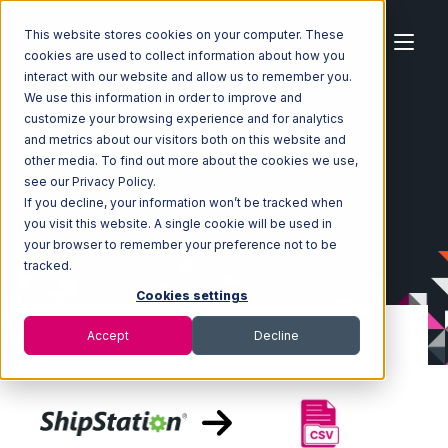
This website stores cookies on your computer. These
cookies are used to collect information about how you
interact with our website and allow us to remember you.
We use this information in order to improve and
customize your browsing experience and for analytics
Home
Ecosystem
Integrations
ShipStation
and metrics about our visitors both on this website and
ShipStation with CSV Files over FTP Integration
other media. To find out more about the cookies we use,
see our Privacy Policy.
If you decline, your information won’t be tracked when
you visit this website. A single cookie will be used in
your browser to remember your preference not to be
tracked.
Cookies settings
Accept
Decline