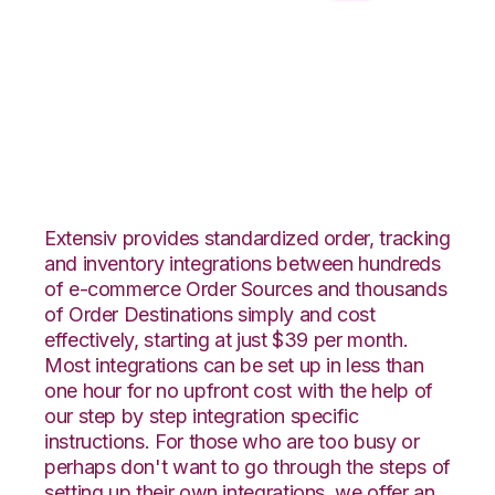
ShipStation with CSV
Files over FTP
Integration
Extensiv provides standardized order, tracking
and inventory integrations between hundreds
of e-commerce Order Sources and thousands
of Order Destinations simply and cost
effectively, starting at just $39 per month.
Most integrations can be set up in less than
one hour for no upfront cost with the help of
our step by step integration specific
instructions. For those who are too busy or
perhaps don't want to go through the steps of
setting up their own integrations, we offer an