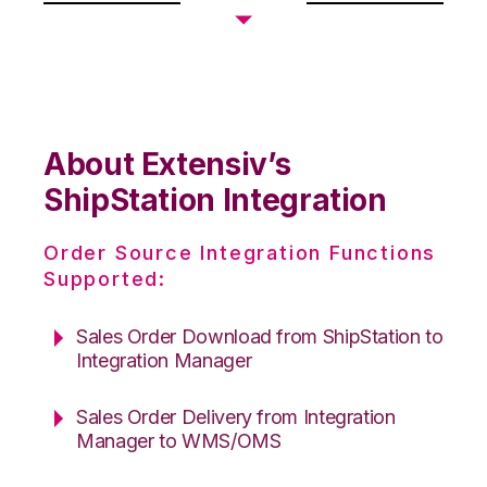
About Extensiv’s
ShipStation Integration
Order Source Integration Functions
Supported:
Sales Order Download from ShipStation to
Integration Manager
Sales Order Delivery from Integration
Manager to WMS/OMS