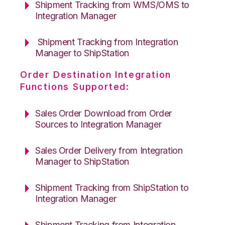
Shipment Tracking from WMS/OMS to
Integration Manager
Shipment Tracking from Integration
Manager to ShipStation
Order Destination Integration
Functions Supported:
Sales Order Download from Order
Sources to Integration Manager
Sales Order Delivery from Integration
Manager to ShipStation
Shipment Tracking from ShipStation to
Integration Manager
Shipment Tracking from Integration