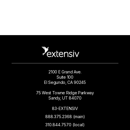
2100 E Grand Ave.
Suite 100
El Segundo, CA 90245
75 West Towne Ridge Parkway
Sandy, UT 84070
83-EXTENSIV
888.375.2368 (main)
310.844.7570 (local)