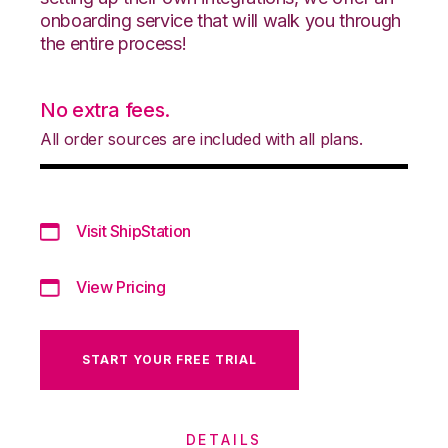
onboarding service that will walk you through
the entire process!
No extra fees.
All order sources are included with all plans.
Visit ShipStation
View Pricing
START YOUR FREE TRIAL
DETAILS