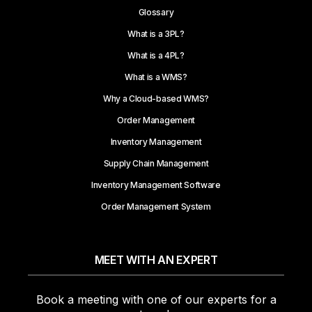
Glossary
What is a 3PL?
What is a 4PL?
What is a WMS?
Why a Cloud-based WMS?
Order Management
Inventory Management
Supply Chain Management
Inventory Management Software
Order Management System
MEET WITH AN EXPERT
Book a meeting with one of our experts for a