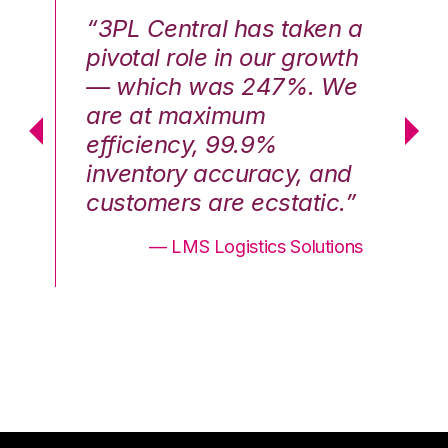
n a
“3PL Central has taken a
“3
th
pivotal role in our growth
pi
We
— which was 247%. We
—
are at maximum
a
efficiency, 99.9%
ef
nd
inventory accuracy, and
in
.”
customers are ecstatic.”
cu
ons
— LMS Logistics Solutions