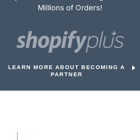
Millions of Orders!
LEARN MORE ABOUT BECOMING A
PARTNER