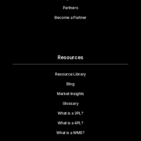
Partners
Become a Partner
Resources
Resource Library
Blog
Market Insights
Glossary
What is a 3PL?
What is a 4PL?
What is a WMS?