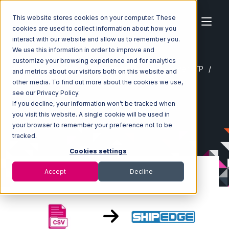
This website stores cookies on your computer. These
cookies are used to collect information about how you
interact with our website and allow us to remember you.
We use this information in order to improve and
customize your browsing experience and for analytics
Home
Ecosystem
Integrations
CSV Files over FTP
and metrics about our visitors both on this website and
CSV Files over FTP with Shipedge Integration
other media. To find out more about the cookies we use,
see our Privacy Policy.
If you decline, your information won’t be tracked when
you visit this website. A single cookie will be used in
your browser to remember your preference not to be
tracked.
Cookies settings
Accept
Decline