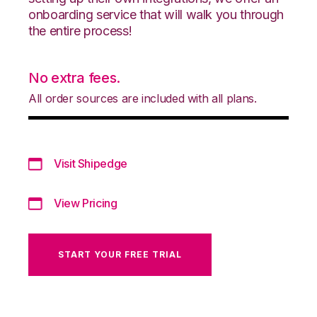
onboarding service that will walk you through
the entire process!
No extra fees.
All order sources are included with all plans.
Visit Shipedge
View Pricing
START YOUR FREE TRIAL