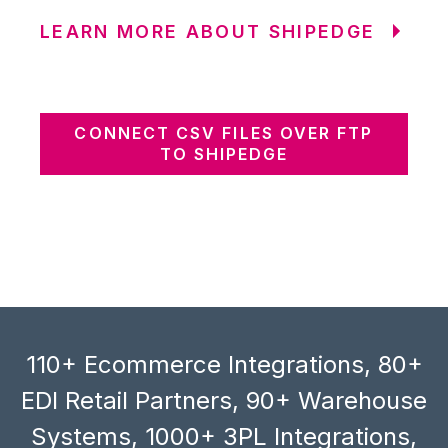
LEARN MORE ABOUT SHIPEDGE
CONNECT CSV FILES OVER FTP
TO SHIPEDGE
110+ Ecommerce Integrations, 80+
EDI Retail Partners, 90+ Warehouse
Systems, 1000+ 3PL Integrations,