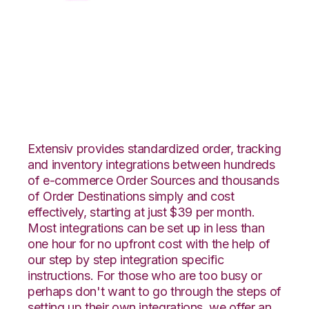
CSV Files over FTP
with Shipedge
Integration
Extensiv provides standardized order, tracking
and inventory integrations between hundreds
of e-commerce Order Sources and thousands
of Order Destinations simply and cost
effectively, starting at just $39 per month.
Most integrations can be set up in less than
one hour for no upfront cost with the help of
our step by step integration specific
instructions. For those who are too busy or
perhaps don't want to go through the steps of
setting up their own integrations, we offer an