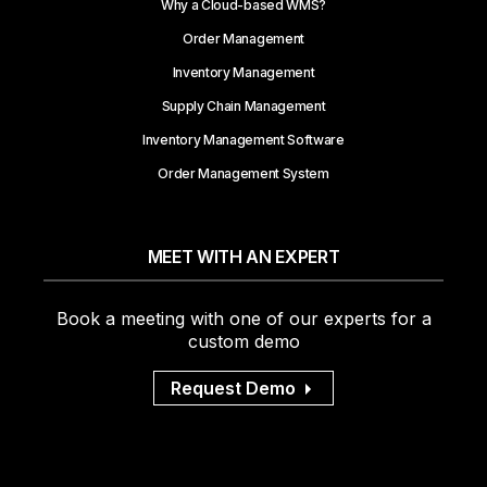
Why a Cloud-based WMS?
Order Management
Inventory Management
Supply Chain Management
Inventory Management Software
Order Management System
MEET WITH AN EXPERT
Book a meeting with one of our experts for a
custom demo
Request Demo