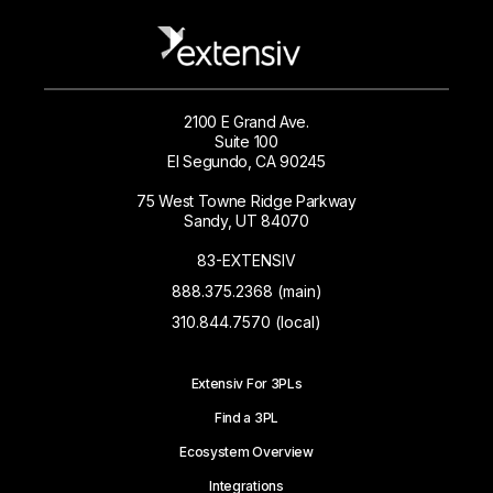
2100 E Grand Ave.
Suite 100
El Segundo, CA 90245
75 West Towne Ridge Parkway
Sandy, UT 84070
83-EXTENSIV
888.375.2368 (main)
310.844.7570 (local)
Extensiv For 3PLs
Find a 3PL
Ecosystem Overview
Integrations