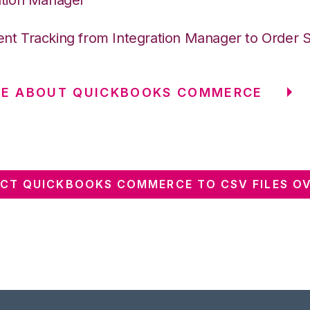
nt Tracking from Integration Manager to Order 
RE ABOUT QUICKBOOKS COMMERCE
CT QUICKBOOKS COMMERCE TO CSV FILES OV