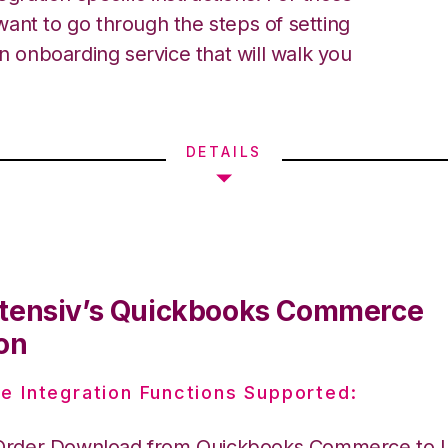
ant to go through the steps of setting
an onboarding service that will walk you
DETAILS
tensiv’s Quickbooks Commerce
on
e Integration Functions Supported:
Order Download from Quickbooks Commerce to I