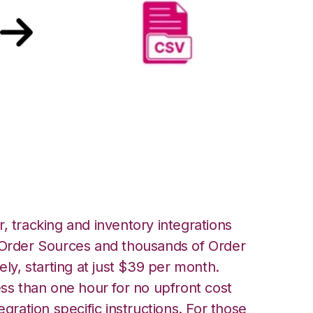
merce with CSV
tegration
, tracking and inventory integrations
rder Sources and thousands of Order
ely, starting at just $39 per month.
ess than one hour for no upfront cost
egration specific instructions. For those