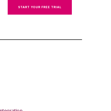
START YOUR FREE TRIAL
ntegration