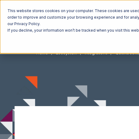
This website stores cookies on your computer. These cookies are used t
order to improve and customize your browsing experience and for analyt
our Privacy Policy.
If you decline, your information won’t be tracked when you visit this we
Home
Ecosystem
Integrations
Quickbook