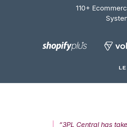
110+ Ecommerce
System
LE
7%. We are at
“3PL Central has tak