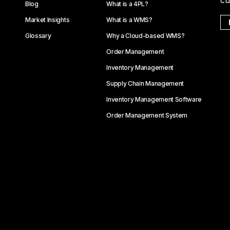
cu
Blog
What is a 4PL?
Market Insights
What is a WMS?
Glossary
Why a Cloud-based WMS?
Order Management
Inventory Management
Supply Chain Management
Inventory Management Software
Order Management System