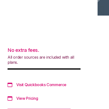
No extra fees.
All order sources are included with all
plans.
Visit Quickbooks Commerce
View Pricing