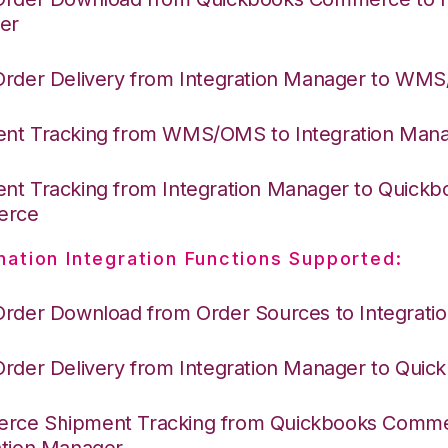
er
Order Delivery from Integration Manager to WM
nt Tracking from WMS/OMS to Integration Man
nt Tracking from Integration Manager to Quickb
erce
nation Integration Functions Supported:
Order Download from Order Sources to Integrati
Order Delivery from Integration Manager to Quic
ce Shipment Tracking from Quickbooks Comme
ation Manager