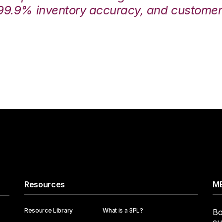
99.9% inventory accuracy, and customers
Resources
ME
Resource Library
What is a 3PL?
Bo