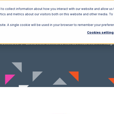
o collect information about how you interact with our website and allow us 
ics and metrics about our visitors both on this website and other media. To
Solutions
Ecosystem
R
bsite. A single cookie will be used in your browser to remember your prefere
Cookies setting
s Commerce
Quickbooks Commerce with CSV Files over FTP Integr