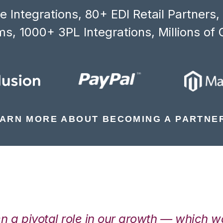
 Integrations, 80+ EDI Retail Partners
s, 1000+ 3PL Integrations, Millions of 
ARN MORE ABOUT BECOMING A PARTNE
en a pivotal role in our growth — which 