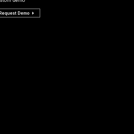
stom demo
Request Demo