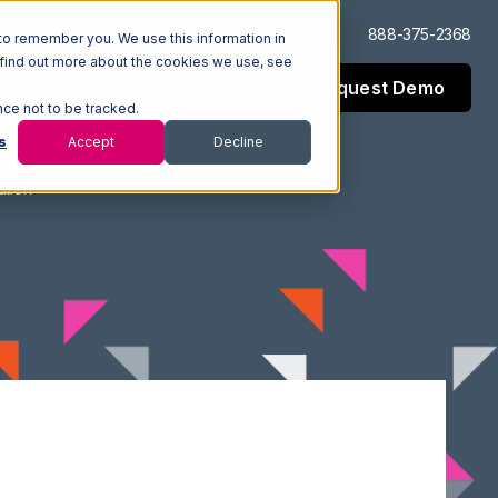
Log In
Support
888-375-2368
to remember you. We use this information in
 find out more about the cookies we use, see
Request Demo
esources
Company
nce not to be tracked.
s
Accept
Decline
ation