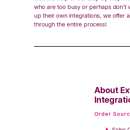
who are too busy or perhaps don't w
up their own integrations, we offer 
through the entire process!
About Ex
Integrati
Order Sourc
Sales 