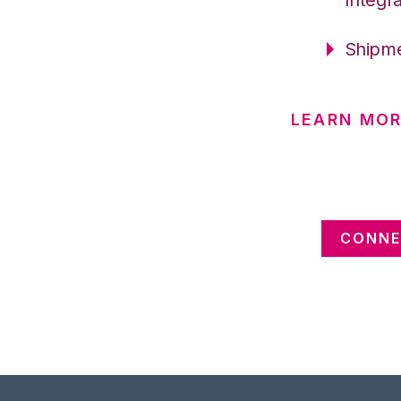
Shipme
LEARN MO
CONNE