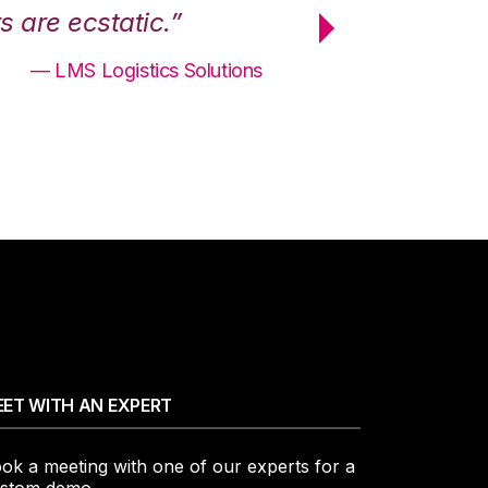
 are ecstatic.”
maximum effici
— LMS Logistics Solutions
ET WITH AN EXPERT
ok a meeting with one of our experts for a