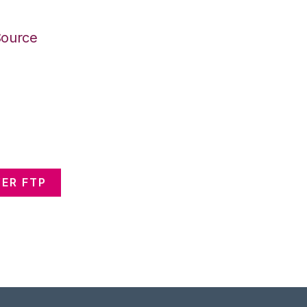
Source
ER FTP