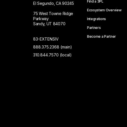
Find a 3PL
El Segundo, CA 90245
Ecosystem Overview
75 West Towne Ridge
Parkway
Integrations
Sandy, UT 84070
Partners
Become a Partner
83-EXTENSIV
888.375.2368 (main)
310.844.7570 (local)