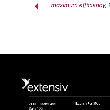
cstatic.”
maximum efficiency, 
 Logistics Solutions
Extensiv For 3PLs
2100 E Grand Ave.
Suite 100