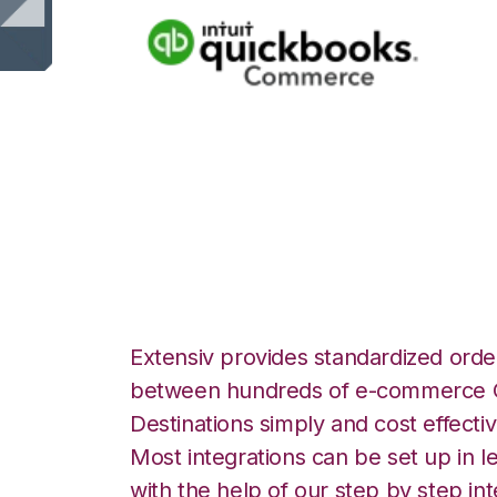
Quickbooks Com
Files over FTP In
Extensiv provides standardized order
between hundreds of e-commerce O
Destinations simply and cost effectiv
Most integrations can be set up in l
with the help of our step by step int