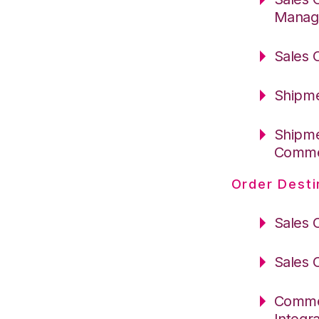
Manag
Sales 
Shipme
Shipme
Comm
Order Desti
Sales 
Sales 
Commer
Integr