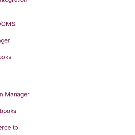
S/OMS
ager
ooks
on Manager
kbooks
rce to