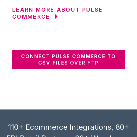
LEARN MORE ABOUT PULSE
COMMERCE
CONNECT PULSE COMMERCE TO
CSV FILES OVER FTP
110+ Ecommerce Integrations, 80+