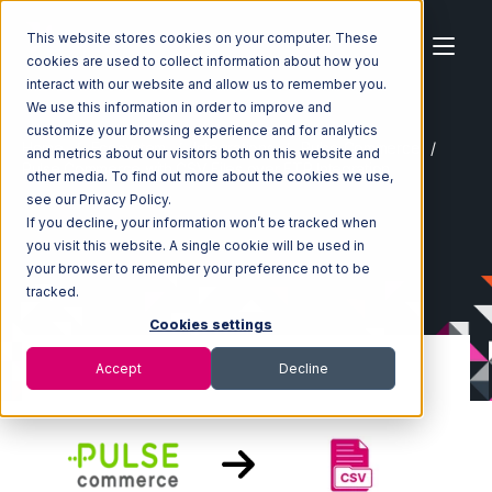
This website stores cookies on your computer. These
cookies are used to collect information about how you
interact with our website and allow us to remember you.
We use this information in order to improve and
customize your browsing experience and for analytics
Home
Ecosystem
Integrations
Pulse Commerce
and metrics about our visitors both on this website and
Pulse Commerce with CSV Files over FTP Integration
other media. To find out more about the cookies we use,
see our Privacy Policy.
If you decline, your information won’t be tracked when
you visit this website. A single cookie will be used in
your browser to remember your preference not to be
tracked.
Cookies settings
Accept
Decline