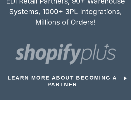
EDI Retail Partners, 90+ Warehouse
Systems, 1000+ 3PL Integrations,
Millions of Orders!
LEARN MORE ABOUT BECOMING A
PARTNER