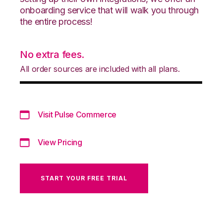
onboarding service that will walk you through
the entire process!
No extra fees.
All order sources are included with all plans.
Visit Pulse Commerce
View Pricing
START YOUR FREE TRIAL