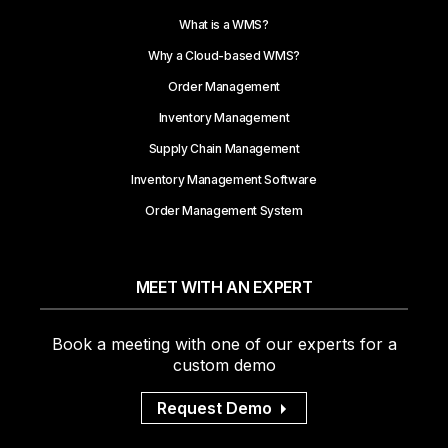
What is a WMS?
Why a Cloud-based WMS?
Order Management
Inventory Management
Supply Chain Management
Inventory Management Software
Order Management System
MEET WITH AN EXPERT
Book a meeting with one of our experts for a
custom demo
Request Demo