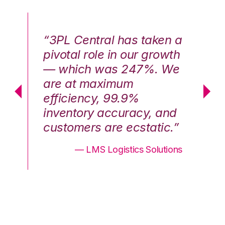
n a
“3PL Central has taken a
“3
th
pivotal role in our growth
pi
We
— which was 247%. We
—
are at maximum
a
efficiency, 99.9%
ef
nd
inventory accuracy, and
in
.”
customers are ecstatic.”
cu
ons
— LMS Logistics Solutions