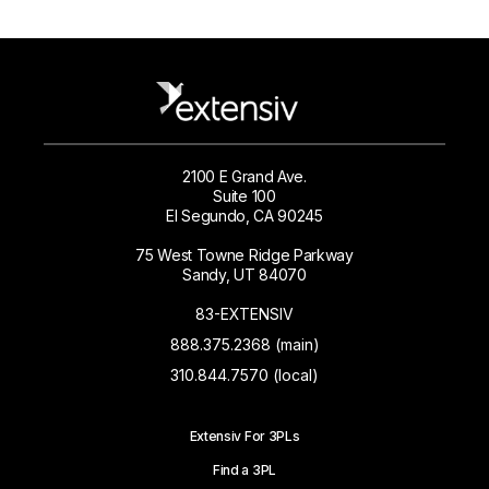
2100 E Grand Ave.
Suite 100
El Segundo, CA 90245
75 West Towne Ridge Parkway
Sandy, UT 84070
83-EXTENSIV
888.375.2368 (main)
310.844.7570 (local)
Extensiv For 3PLs
Find a 3PL