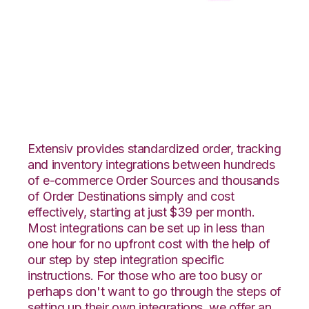
Pulse Commerce
with CSV Files over
FTP Integration
Extensiv provides standardized order, tracking
and inventory integrations between hundreds
of e-commerce Order Sources and thousands
of Order Destinations simply and cost
effectively, starting at just $39 per month.
Most integrations can be set up in less than
one hour for no upfront cost with the help of
our step by step integration specific
instructions. For those who are too busy or
perhaps don't want to go through the steps of
setting up their own integrations, we offer an