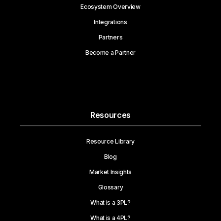
Ecosystem Overview
Integrations
Partners
Become a Partner
Resources
Resource Library
Blog
Market Insights
Glossary
What is a 3PL?
What is a 4PL?