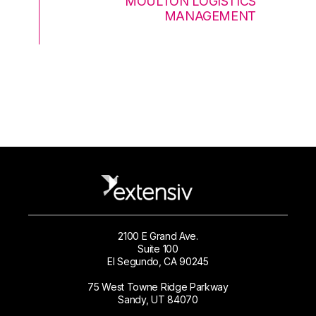
MOULTON LOGISTICS
MANAGEMENT
2100 E Grand Ave.
Suite 100
El Segundo, CA 90245
75 West Towne Ridge Parkway
Sandy, UT 84070