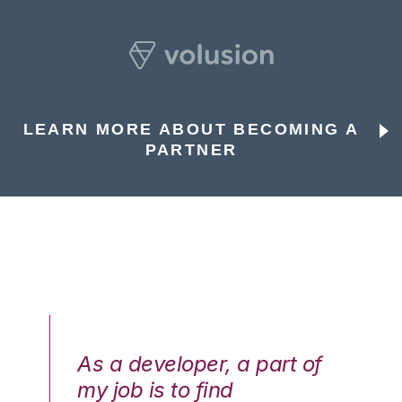
LEARN MORE ABOUT BECOMING A
PARTNER
As a developer, a part of
We
my job is to find
di