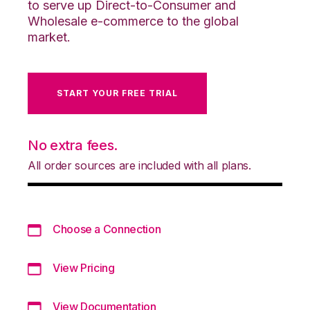
to serve up Direct-to-Consumer and
Wholesale e-commerce to the global
market.
START YOUR FREE TRIAL
No extra fees.
All order sources are included with all plans.
Choose a Connection
View Pricing
View Documentation