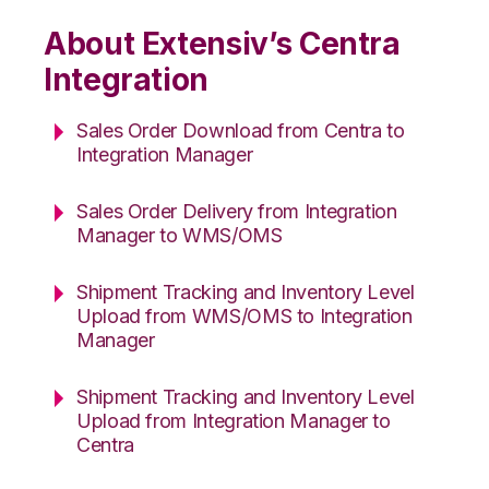
About Extensiv’s Centra
Integration
Sales Order Download from Centra to
Integration Manager
Sales Order Delivery from Integration
Manager to WMS/OMS
Shipment Tracking and Inventory Level
Upload from WMS/OMS to Integration
Manager
Shipment Tracking and Inventory Level
Upload from Integration Manager to
Centra