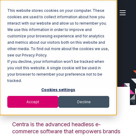
This website stores cookies on your computer. These
cookies are used to collect information about how you
interact with our website and allow us to remember you.
We use this information in order to improve and
customize your browsing experience and for analytics
Home
Ecosystem
Integrations
Centra Integration
and metrics about our visitors both on this website and
other media. To find out more about the cookies we use,
see our Privacy Policy.
If you decline, your information won’t be tracked when
you visit this website. A single cookie will be used in
your browser to remember your preference not to be
tracked.
Cookies settings
Accept
Decline
Centra Integration
Centra is the advanced headless e-
commerce software that empowers brands