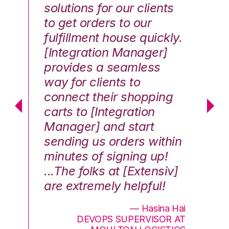
solutions for our clients
E
to get orders to our
th
fulfillment house quickly.
ot
Hai
[Integration Manager]
In
e G.
provides a seamless
st
way for clients to
th
connect their shopping
c
carts to [Integration
co
Manager] and start
qu
sending us orders within
Th
minutes of signing up!
wa
...The folks at [Extensiv]
is
are extremely helpful!
be
an
— Hasina Hai
DEVOPS SUPERVISOR AT