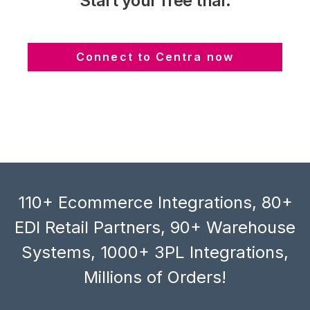
Start your free trial:
Connect to Centra now
110+ Ecommerce Integrations, 80+
EDI Retail Partners, 90+ Warehouse
Systems, 1000+ 3PL Integrations,
Millions of Orders!