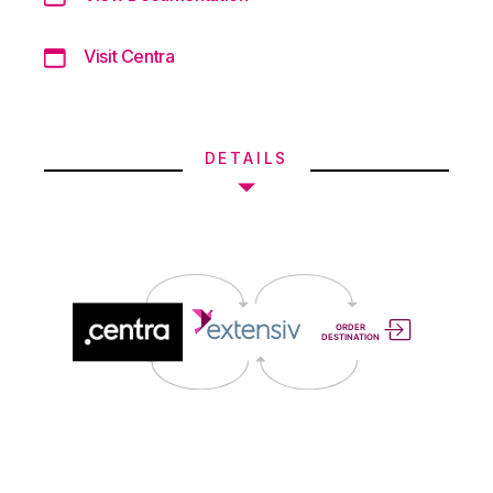
Visit Centra
DETAILS