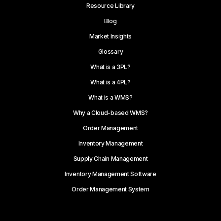
Resource Library
Blog
Market Insights
Glossary
What is a 3PL?
What is a 4PL?
What is a WMS?
Why a Cloud-based WMS?
Order Management
Inventory Management
Supply Chain Management
Inventory Management Software
Order Management System