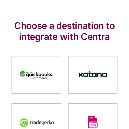
Choose a destination to
integrate with Centra