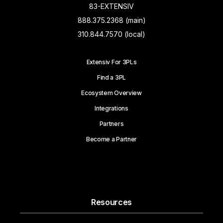
83-EXTENSIV
888.375.2368 (main)
310.844.7570 (local)
Extensiv For 3PLs
Find a 3PL
Ecosystem Overview
Integrations
Partners
Become a Partner
Resources