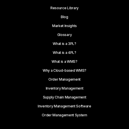
Resource Library
Blog
Market Insights
Glossary
What is a 3PL?
What is a 4PL?
What is a WMS?
Why a Cloud-based WMS?
Order Management
Inventory Management
Supply Chain Management
Inventory Management Software
Order Management System