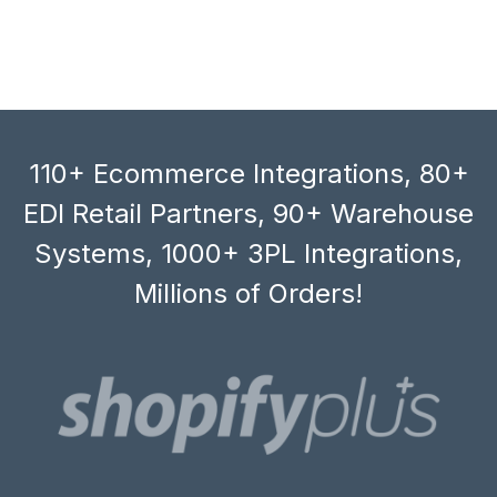
110+ Ecommerce Integrations, 80+
EDI Retail Partners, 90+ Warehouse
Systems, 1000+ 3PL Integrations,
Millions of Orders!