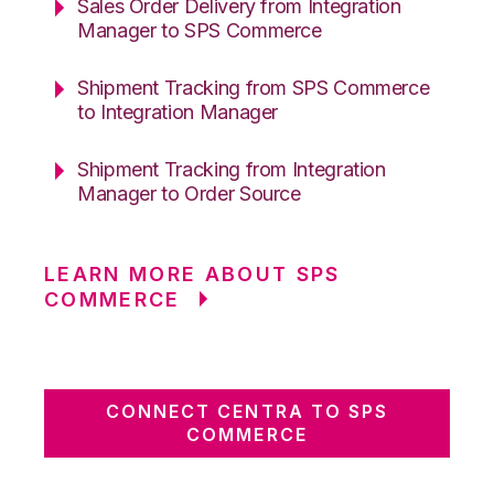
Sales Order Delivery from Integration
Manager to SPS Commerce
Shipment Tracking from SPS Commerce
to Integration Manager
Shipment Tracking from Integration
Manager to Order Source
LEARN MORE ABOUT SPS
COMMERCE
CONNECT CENTRA TO SPS
COMMERCE