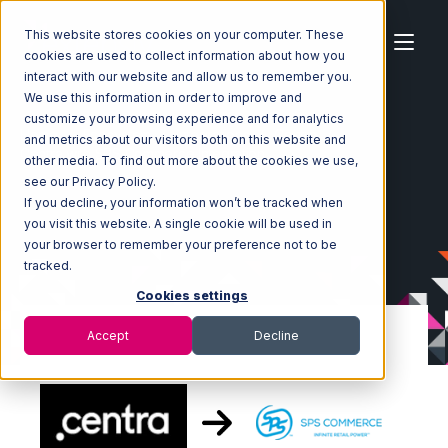
This website stores cookies on your computer. These
cookies are used to collect information about how you
interact with our website and allow us to remember you.
We use this information in order to improve and
customize your browsing experience and for analytics
Home
Ecosystem
Integrations
Centra
and metrics about our visitors both on this website and
Centra with SPS Commerce Integration
other media. To find out more about the cookies we use,
see our Privacy Policy.
If you decline, your information won’t be tracked when
you visit this website. A single cookie will be used in
your browser to remember your preference not to be
tracked.
Cookies settings
Accept
Decline