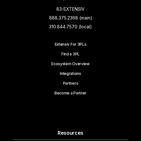
83-EXTENSIV
888.375.2368 (main)
310.844.7570 (local)
Extensiv For 3PLs
Find a 3PL
Ecosystem Overview
Integrations
Partners
Become a Partner
Resources