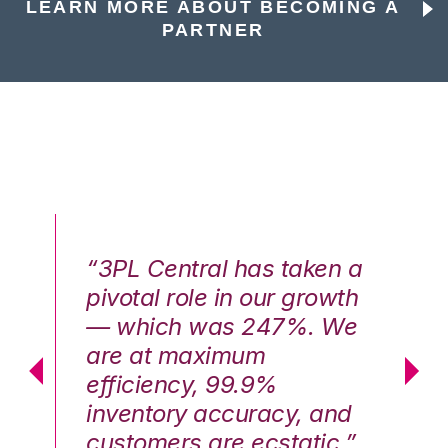
LEARN MORE ABOUT BECOMING A
PARTNER
n a
“3PL Central has taken a
“3
th
pivotal role in our growth
pi
We
— which was 247%. We
—
are at maximum
a
efficiency, 99.9%
ef
nd
inventory accuracy, and
in
.”
customers are ecstatic.”
cu