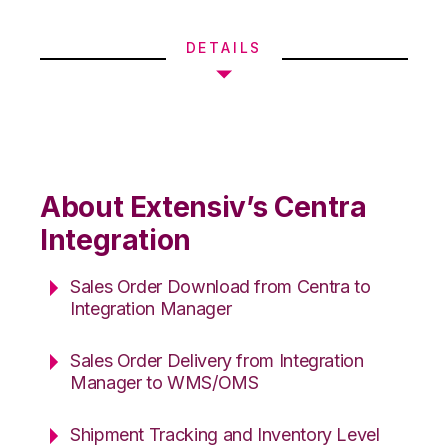
DETAILS
About Extensiv’s Centra
Integration
Sales Order Download from Centra to
Integration Manager
Sales Order Delivery from Integration
Manager to WMS/OMS
Shipment Tracking and Inventory Level