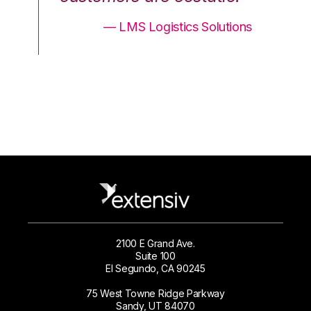
ons
— LMS Logistics Solutions
2100 E Grand Ave.
Suite 100
El Segundo, CA 90245
75 West Towne Ridge Parkway
Sandy, UT 84070