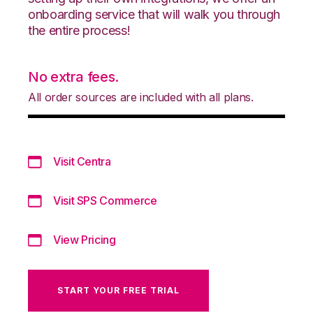
onboarding service that will walk you through
the entire process!
No extra fees.
All order sources are included with all plans.
Visit Centra
Visit SPS Commerce
View Pricing
START YOUR FREE TRIAL