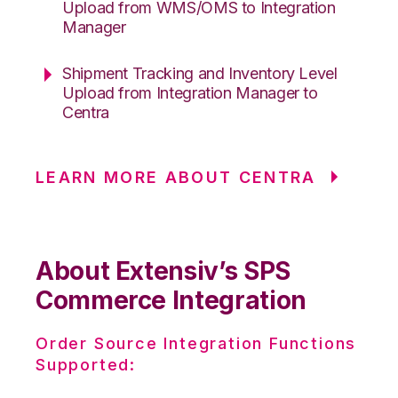
Upload from WMS/OMS to Integration
Manager
Shipment Tracking and Inventory Level
Upload from Integration Manager to
Centra
LEARN MORE ABOUT CENTRA
About Extensiv’s SPS
Commerce Integration
Order Source Integration Functions
Supported: