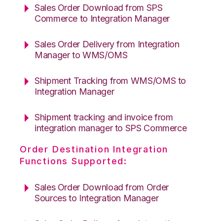
Sales Order Download from SPS
Commerce to Integration Manager
Sales Order Delivery from Integration
Manager to WMS/OMS
Shipment Tracking from WMS/OMS to
Integration Manager
Shipment tracking and invoice from
integration manager to SPS Commerce
Order Destination Integration
Functions Supported:
Sales Order Download from Order
Sources to Integration Manager