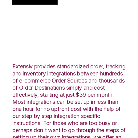
Centra with SPS
Commerce
Integration
Extensiv provides standardized order, tracking
and inventory integrations between hundreds
of e-commerce Order Sources and thousands
of Order Destinations simply and cost
effectively, starting at just $39 per month.
Most integrations can be set up in less than
one hour for no upfront cost with the help of
our step by step integration specific
instructions. For those who are too busy or
perhaps don't want to go through the steps of
setting up their own integrations, we offer an