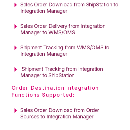
Sales Order Download from ShipStation to
Integration Manager
Sales Order Delivery from Integration
Manager to WMS/OMS
Shipment Tracking from WMS/OMS to
Integration Manager
Shipment Tracking from Integration
Manager to ShipStation
Order Destination Integration
Functions Supported:
Sales Order Download from Order
Sources to Integration Manager