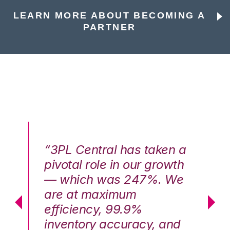
LEARN MORE ABOUT BECOMING A
PARTNER
n a
“3PL Central has taken a
“3
th
pivotal role in our growth
pi
We
— which was 247%. We
—
are at maximum
a
efficiency, 99.9%
ef
nd
inventory accuracy, and
in