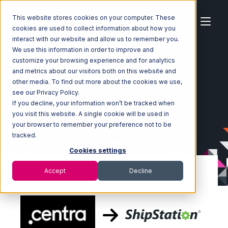
This website stores cookies on your computer. These
cookies are used to collect information about how you
interact with our website and allow us to remember you.
We use this information in order to improve and
customize your browsing experience and for analytics
Home
Ecosystem
Integrations
Centra
and metrics about our visitors both on this website and
Centra with ShipStation Integration
other media. To find out more about the cookies we use,
see our Privacy Policy.
If you decline, your information won’t be tracked when
you visit this website. A single cookie will be used in
your browser to remember your preference not to be
tracked.
Cookies settings
Accept
Decline