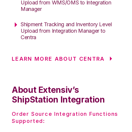
Upload from WMS/OMS to Integration
Manager
Shipment Tracking and Inventory Level
Upload from Integration Manager to
Centra
LEARN MORE ABOUT CENTRA
About Extensiv’s
ShipStation Integration
Order Source Integration Functions
Supported: