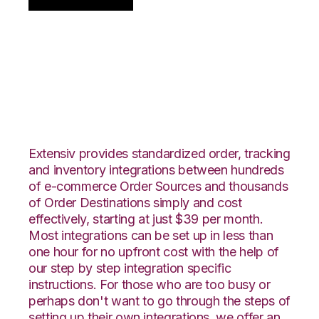
Centra with
ShipStation
Integration
Extensiv provides standardized order, tracking
and inventory integrations between hundreds
of e-commerce Order Sources and thousands
of Order Destinations simply and cost
effectively, starting at just $39 per month.
Most integrations can be set up in less than
one hour for no upfront cost with the help of
our step by step integration specific
instructions. For those who are too busy or
perhaps don't want to go through the steps of
setting up their own integrations, we offer an