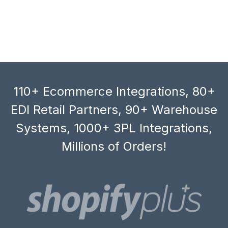
110+ Ecommerce Integrations, 80+
EDI Retail Partners, 90+ Warehouse
Systems, 1000+ 3PL Integrations,
Millions of Orders!