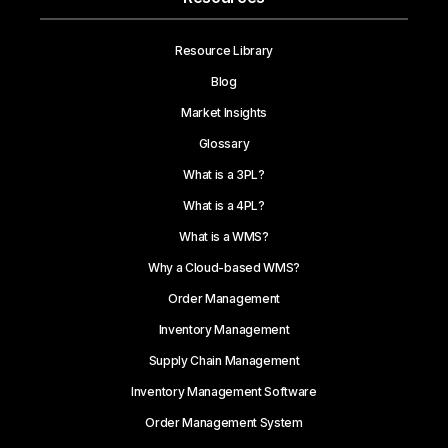
Resource Library
Blog
Market Insights
Glossary
What is a 3PL?
What is a 4PL?
What is a WMS?
Why a Cloud-based WMS?
Order Management
Inventory Management
Supply Chain Management
Inventory Management Software
Order Management System