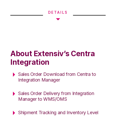
DETAILS
About Extensiv’s Centra
Integration
Sales Order Download from Centra to
Integration Manager
Sales Order Delivery from Integration
Manager to WMS/OMS
Shipment Tracking and Inventory Level