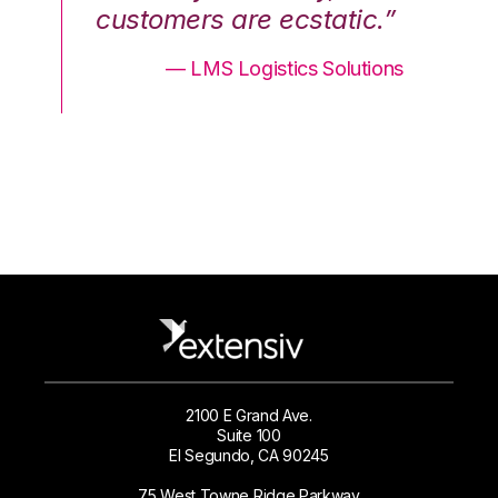
.”
customers are ecstatic.”
cu
ons
— LMS Logistics Solutions
2100 E Grand Ave.
Suite 100
El Segundo, CA 90245
75 West Towne Ridge Parkway