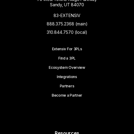
Sandy, UT 84070
83-EXTENSIV
888.375.2368 (main)
310.844.7570 (local)
Extensiv For 3PLs
Find a 3PL
Ecosystem Overview
Integrations
Partners
Become a Partner
Resources