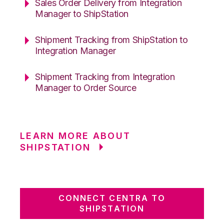
Sales Order Delivery from Integration
Manager to ShipStation
Shipment Tracking from ShipStation to
Integration Manager
Shipment Tracking from Integration
Manager to Order Source
LEARN MORE ABOUT
SHIPSTATION
CONNECT CENTRA TO
SHIPSTATION