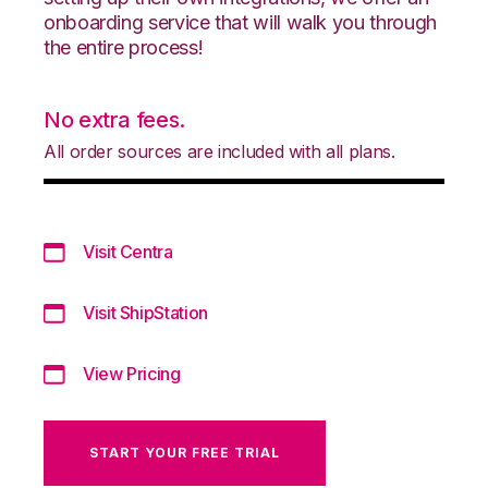
onboarding service that will walk you through
the entire process!
No extra fees.
All order sources are included with all plans.
Visit Centra
Visit ShipStation
View Pricing
START YOUR FREE TRIAL