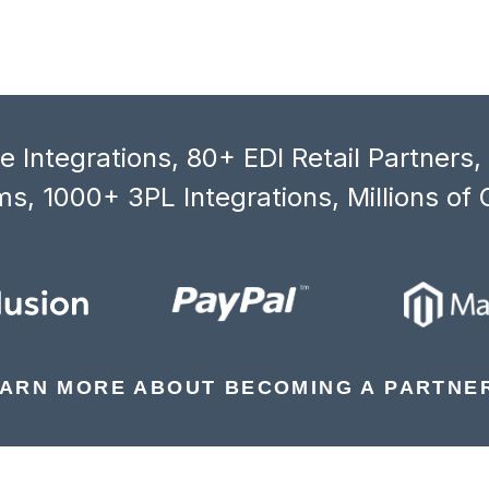
 Integrations, 80+ EDI Retail Partners
s, 1000+ 3PL Integrations, Millions of 
ARN MORE ABOUT BECOMING A PARTNE