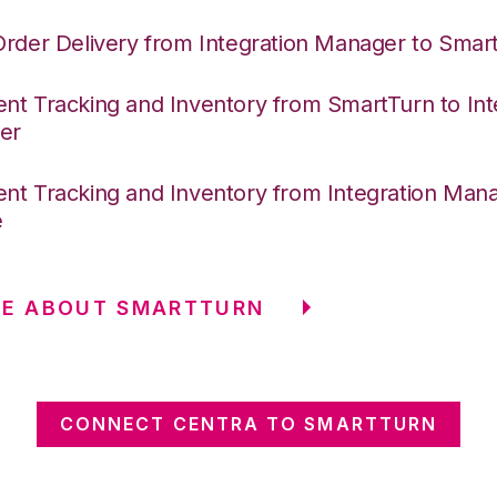
Order Delivery from Integration Manager to Smar
nt Tracking and Inventory from SmartTurn to Int
er
nt Tracking and Inventory from Integration Mana
e
RE ABOUT SMARTTURN
CONNECT CENTRA TO SMARTTURN