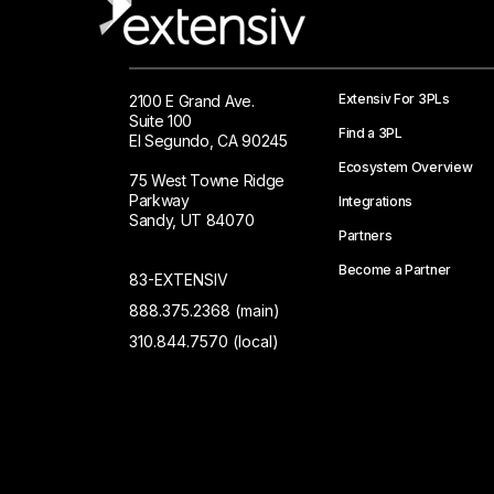
Extensiv For 3PLs
2100 E Grand Ave.
Suite 100
Find a 3PL
El Segundo, CA 90245
Ecosystem Overview
75 West Towne Ridge
Parkway
Integrations
Sandy, UT 84070
Partners
Become a Partner
83-EXTENSIV
888.375.2368 (main)
310.844.7570 (local)