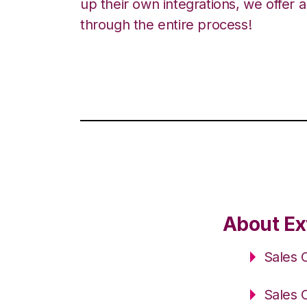
up their own integrations, we offer 
through the entire process!
About Ex
Sales 
Sales 