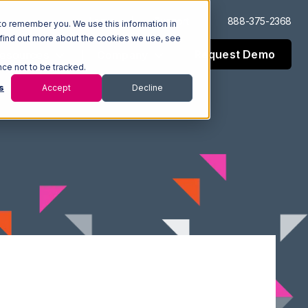
Log In
Support
888-375-2368
to remember you. We use this information in
 find out more about the cookies we use, see
Request Demo
esources
Company
nce not to be tracked.
s
Accept
Decline