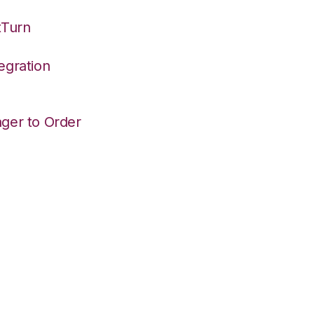
tTurn
egration
ger to Order