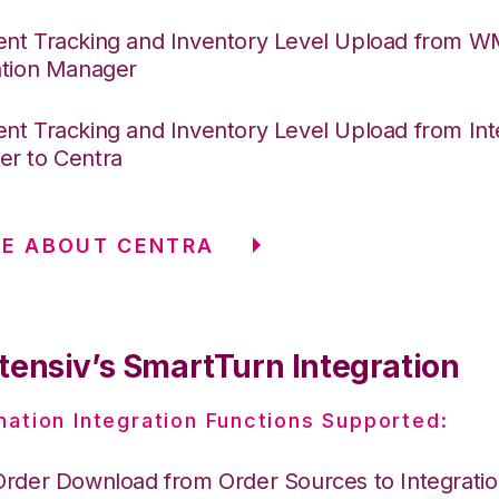
nt Tracking and Inventory Level Upload from 
ation Manager
nt Tracking and Inventory Level Upload from Int
r to Centra
RE ABOUT CENTRA
tensiv’s SmartTurn Integration
nation Integration Functions Supported:
Order Download from Order Sources to Integrati