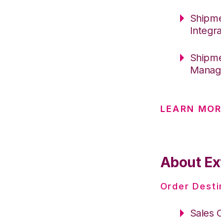
Shipme
Integr
Shipme
Manage
LEARN MO
About Ex
Order Desti
Sales 