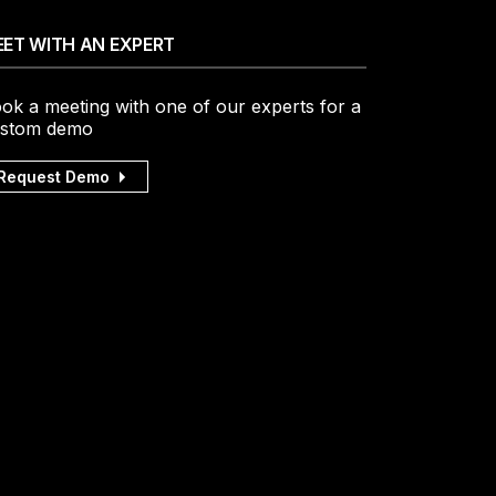
ET WITH AN EXPERT
ok a meeting with one of our experts for a
stom demo
Request Demo