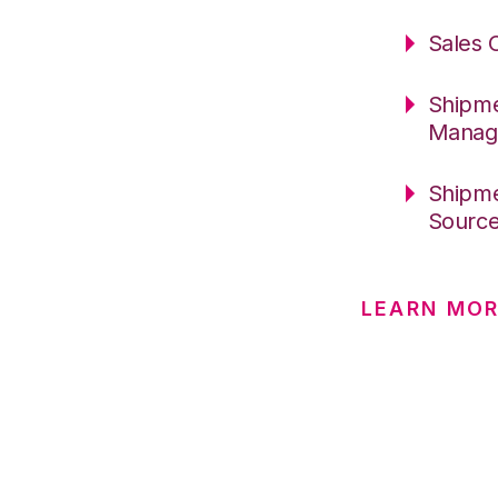
Sales 
Shipme
Manag
Shipme
Sourc
LEARN MO