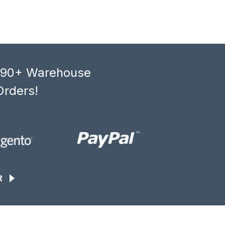
, 90+ Warehouse
Orders!
R