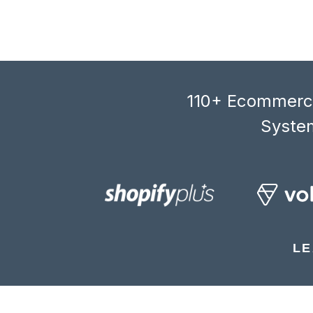
110+ Ecommerce
System
LE