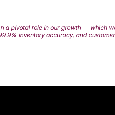
en a pivotal role in our growth — which 
99.9% inventory accuracy, and customers