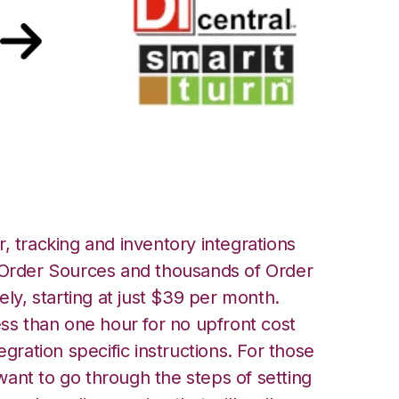
tTurn Integration
, tracking and inventory integrations
rder Sources and thousands of Order
ely, starting at just $39 per month.
ess than one hour for no upfront cost
egration specific instructions. For those
ant to go through the steps of setting