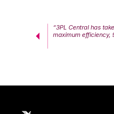
7%. We are at
“3PL Central has tak
cstatic.”
maximum efficiency, 
 Logistics Solutions