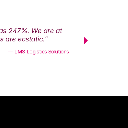
was 247%. We are at
“3PL Central h
 are ecstatic.”
maximum effici
— LMS Logistics Solutions