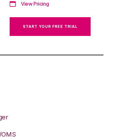
View Pricing
START YOUR FREE TRIAL
ger
S/OMS