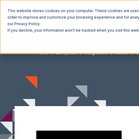
This website stores cookies on your computer. These cookies are used t
order to improve and customize your browsing experience and for analyt
our Privacy Policy.
If you decline, your information won’t be tracked when you visit this we
Home
Ecosystem
Integrations
Centra
C