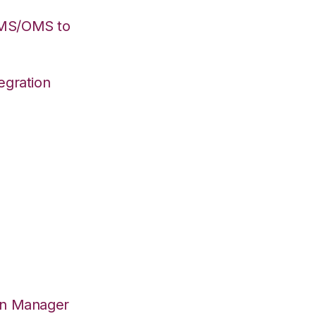
WMS/OMS to
egration
on Manager