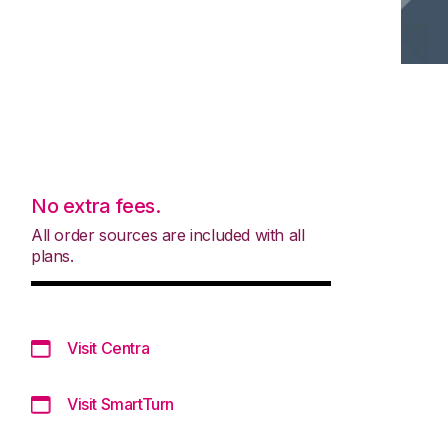
No extra fees.
All order sources are included with all
plans.
Visit Centra
Visit SmartTurn