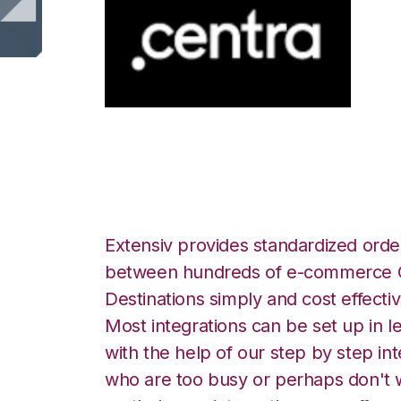
Centra with Smar
Extensiv provides standardized order
between hundreds of e-commerce O
Destinations simply and cost effectiv
Most integrations can be set up in l
with the help of our step by step int
who are too busy or perhaps don't w