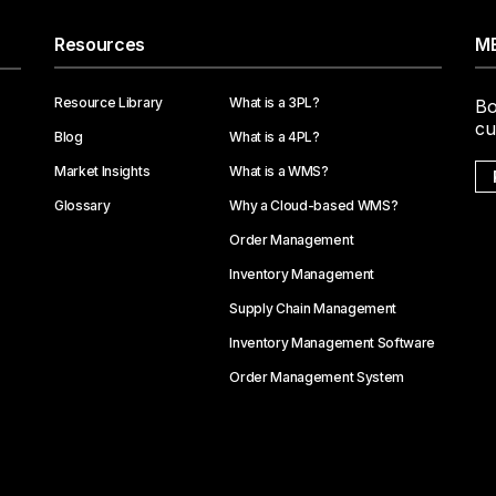
Resources
ME
Resource Library
What is a 3PL?
Bo
cu
Blog
What is a 4PL?
Market Insights
What is a WMS?
Glossary
Why a Cloud-based WMS?
Order Management
Inventory Management
Supply Chain Management
Inventory Management Software
Order Management System