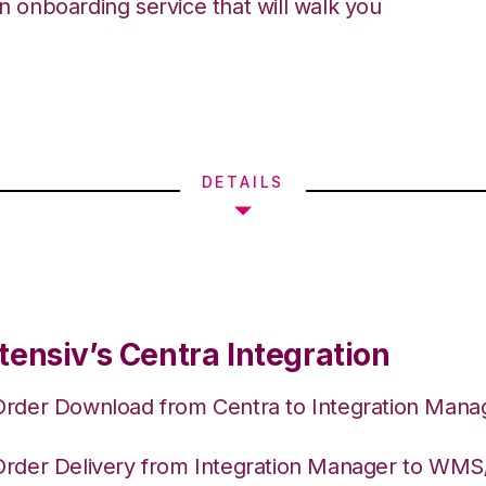
an onboarding service that will walk you
DETAILS
tensiv’s Centra Integration
Order Download from Centra to Integration Mana
Order Delivery from Integration Manager to WM