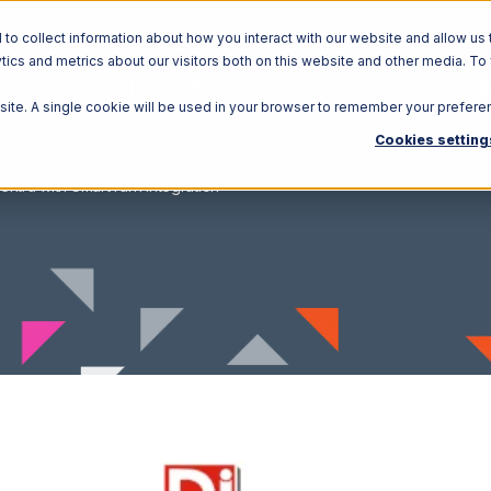
o collect information about how you interact with our website and allow us 
ics and metrics about our visitors both on this website and other media. To
Solutions
Ecosystem
R
bsite. A single cookie will be used in your browser to remember your prefere
Cookies setting
entra with SmartTurn Integration