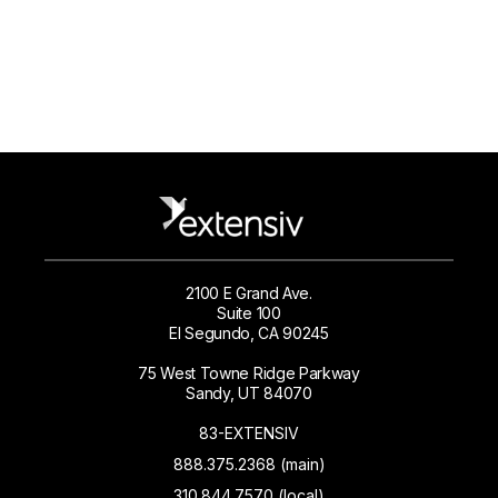
2100 E Grand Ave.
Suite 100
El Segundo, CA 90245
75 West Towne Ridge Parkway
Sandy, UT 84070
83-EXTENSIV
888.375.2368 (main)
310.844.7570 (local)