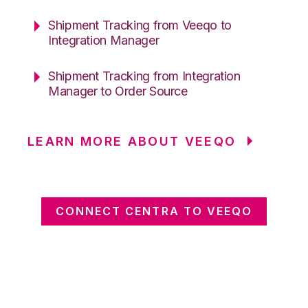
Shipment Tracking from Veeqo to
Integration Manager
Shipment Tracking from Integration
Manager to Order Source
LEARN MORE ABOUT VEEQO
CONNECT CENTRA TO VEEQO