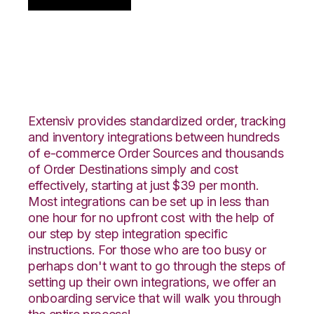
Centra with Veeqo
Integration
Extensiv provides standardized order, tracking
and inventory integrations between hundreds
of e-commerce Order Sources and thousands
of Order Destinations simply and cost
effectively, starting at just $39 per month.
Most integrations can be set up in less than
one hour for no upfront cost with the help of
our step by step integration specific
instructions. For those who are too busy or
perhaps don't want to go through the steps of
setting up their own integrations, we offer an
onboarding service that will walk you through