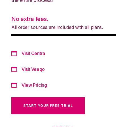
the entire process!
No extra fees.
All order sources are included with all plans.
Visit Centra
Visit Veeqo
View Pricing
START YOUR FREE TRIAL