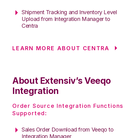
Shipment Tracking and Inventory Level
Upload from Integration Manager to
Centra
LEARN MORE ABOUT CENTRA
About Extensiv’s Veeqo
Integration
Order Source Integration Functions
Supported:
Sales Order Download from Veeqo to
Integration Manager