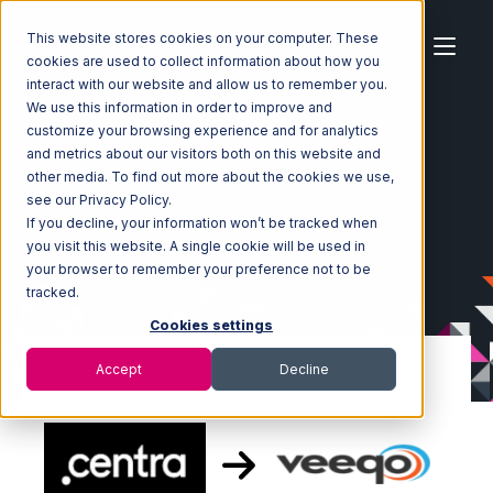
This website stores cookies on your computer. These
cookies are used to collect information about how you
interact with our website and allow us to remember you.
We use this information in order to improve and
customize your browsing experience and for analytics
Home
Ecosystem
Integrations
Centra
and metrics about our visitors both on this website and
Centra with Veeqo Integration
other media. To find out more about the cookies we use,
see our Privacy Policy.
If you decline, your information won’t be tracked when
you visit this website. A single cookie will be used in
your browser to remember your preference not to be
tracked.
Cookies settings
Accept
Decline