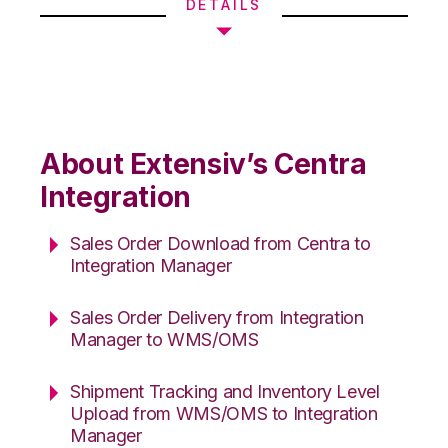
DETAILS
About Extensiv’s Centra
Integration
Sales Order Download from Centra to
Integration Manager
Sales Order Delivery from Integration
Manager to WMS/OMS
Shipment Tracking and Inventory Level
Upload from WMS/OMS to Integration
Manager