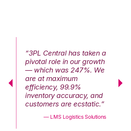
n a
“3PL Central has taken a
“3
th
pivotal role in our growth
pi
We
— which was 247%. We
—
are at maximum
a
efficiency, 99.9%
ef
nd
inventory accuracy, and
in
.”
customers are ecstatic.”
cu
ons
— LMS Logistics Solutions