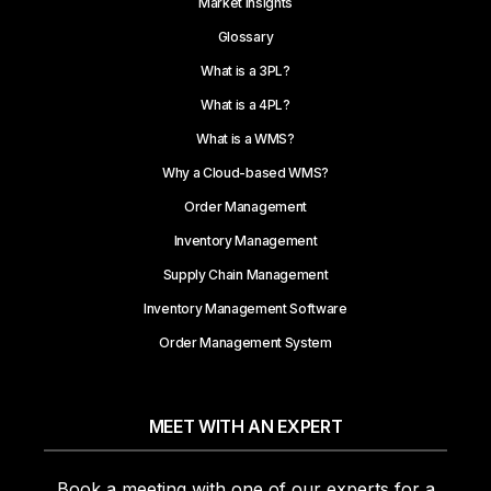
Market Insights
Glossary
What is a 3PL?
What is a 4PL?
What is a WMS?
Why a Cloud-based WMS?
Order Management
Inventory Management
Supply Chain Management
Inventory Management Software
Order Management System
MEET WITH AN EXPERT
Book a meeting with one of our experts for a