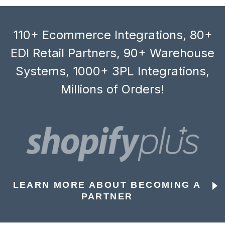
110+ Ecommerce Integrations, 80+
EDI Retail Partners, 90+ Warehouse
Systems, 1000+ 3PL Integrations,
Millions of Orders!
LEARN MORE ABOUT BECOMING A
PARTNER