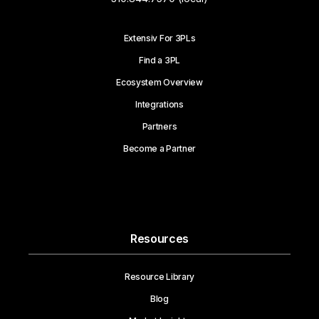
Extensiv For 3PLs
Find a 3PL
Ecosystem Overview
Integrations
Partners
Become a Partner
Resources
Resource Library
Blog