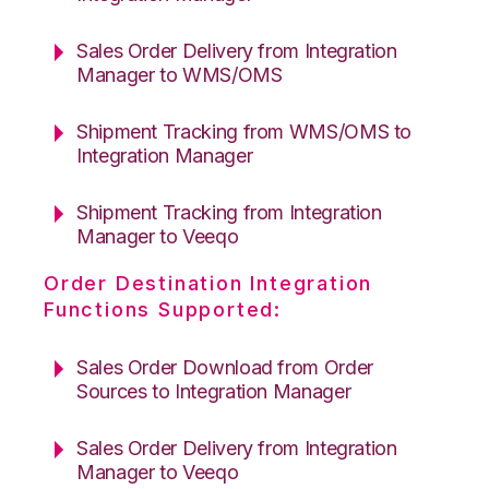
Sales Order Delivery from Integration
Manager to WMS/OMS
Shipment Tracking from WMS/OMS to
Integration Manager
Shipment Tracking from Integration
Manager to Veeqo
Order Destination Integration
Functions Supported:
Sales Order Download from Order
Sources to Integration Manager
Sales Order Delivery from Integration
Manager to Veeqo