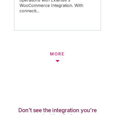
operations with Extensiv's
WooCommerce Integration. With
connecti...
MORE
Don’t see the integration you’re