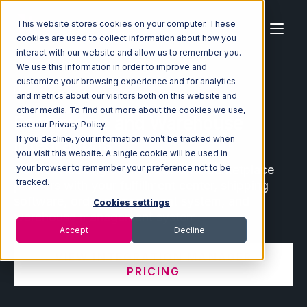
This website stores cookies on your computer. These
cookies are used to collect information about how you
interact with our website and allow us to remember you.
We use this information in order to improve and
customize your browsing experience and for analytics
Home
Ecosystem
Integrations
and metrics about our visitors both on this website and
other media. To find out more about the cookies we use,
Ecommerce and Warehouse
see our Privacy Policy.
Integrations
If you decline, your information won’t be tracked when
you visit this website. A single cookie will be used in
Connect leading ecommerce and marketplace
your browser to remember your preference not to be
tracked.
partners with your fulfillment center, shipping
software, order management system, and
Cookies settings
warehouse management system.
Accept
Decline
VIEW INTEGRATION MANAGER
PRICING