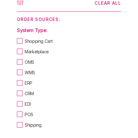
CLEAR ALL
ORDER SOURCES:
System Type:
Shopping Cart
Marketplace
OMS
WMS
ERP
CRM
EDI
POS
Shipping