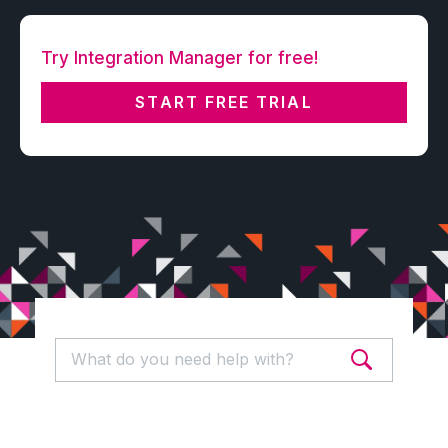
Try Integration Manager for free!
START FREE TRIAL