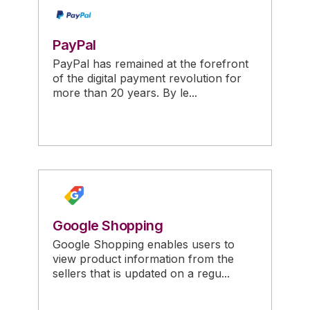
PayPal
PayPal has remained at the forefront
of the digital payment revolution for
more than 20 years. By le...
Google Shopping
Google Shopping enables users to
view product information from the
sellers that is updated on a regu...