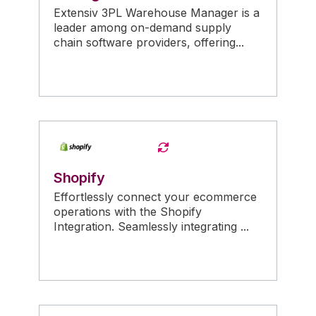
Extensiv 3PL Warehouse Manager is a
leader among on-demand supply
chain software providers, offering...
Shopify
Effortlessly connect your ecommerce
operations with the Shopify
Integration. Seamlessly integrating ...