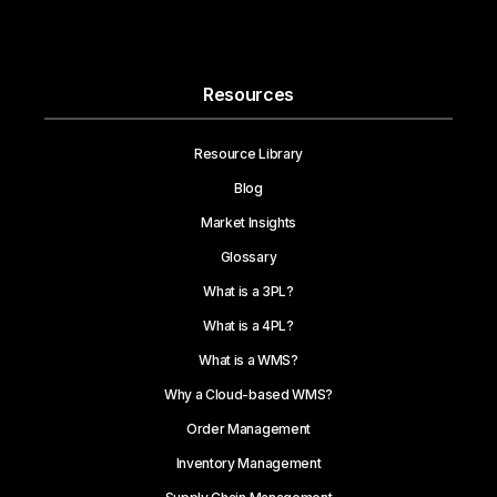
Resources
Resource Library
Blog
Market Insights
Glossary
What is a 3PL?
What is a 4PL?
What is a WMS?
Why a Cloud-based WMS?
Order Management
Inventory Management