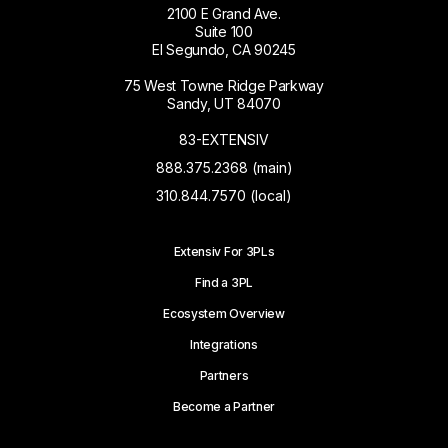
2100 E Grand Ave.
Suite 100
El Segundo, CA 90245
75 West Towne Ridge Parkway
Sandy, UT 84070
83-EXTENSIV
888.375.2368 (main)
310.844.7570 (local)
Extensiv For 3PLs
Find a 3PL
Ecosystem Overview
Integrations
Partners
Become a Partner