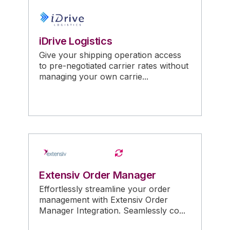
iDrive Logistics
Give your shipping operation access
to pre-negotiated carrier rates without
managing your own carrie...
Extensiv Order Manager
Effortlessly streamline your order
management with Extensiv Order
Manager Integration. Seamlessly co...