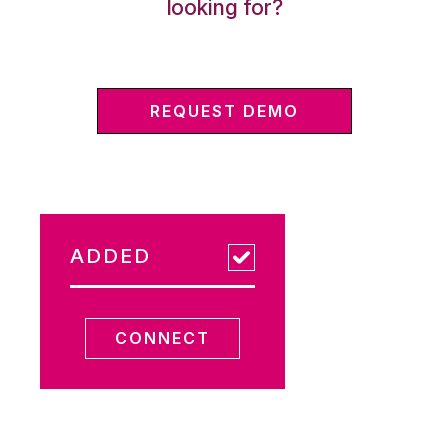
looking for?
REQUEST DEMO
ADDED
CONNECT