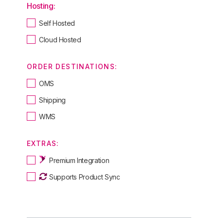
Hosting:
Self Hosted
Cloud Hosted
ORDER DESTINATIONS:
OMS
Shipping
WMS
EXTRAS:
Premium Integration
Supports Product Sync