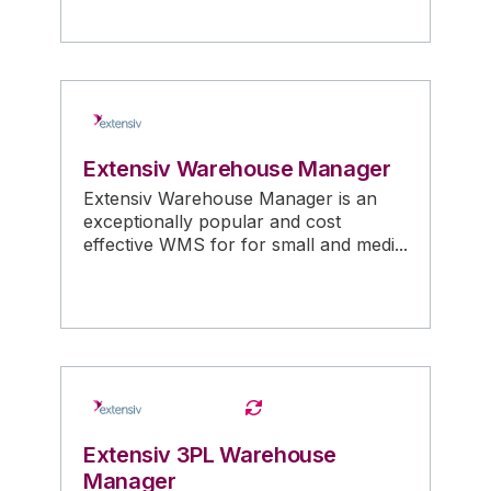
Extensiv Warehouse Manager
Extensiv Warehouse Manager is an
exceptionally popular and cost
effective WMS for for small and medi...
Extensiv 3PL Warehouse
Manager