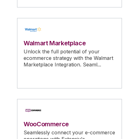
Walmart Marketplace
Unlock the full potential of your
ecommerce strategy with the Walmart
Marketplace Integration. Seaml...
WooCommerce
Seamlessly connect your e-commerce