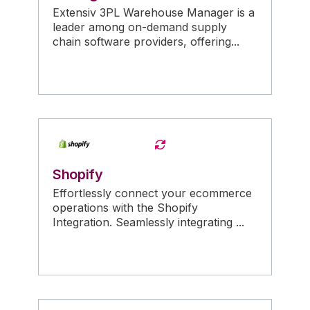
Extensiv 3PL Warehouse Manager is a
leader among on-demand supply
chain software providers, offering...
Shopify
Effortlessly connect your ecommerce
operations with the Shopify
Integration. Seamlessly integrating ...