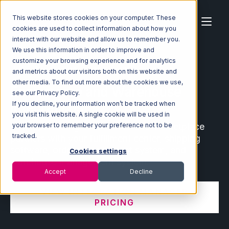
This website stores cookies on your computer. These
cookies are used to collect information about how you
interact with our website and allow us to remember you.
We use this information in order to improve and
customize your browsing experience and for analytics
Home
Ecosystem
Integrations
and metrics about our visitors both on this website and
other media. To find out more about the cookies we use,
Ecommerce and Warehouse
see our Privacy Policy.
Integrations
If you decline, your information won’t be tracked when
you visit this website. A single cookie will be used in
Connect leading ecommerce and marketplace
your browser to remember your preference not to be
tracked.
partners with your fulfillment center, shipping
software, order management system, and
Cookies settings
warehouse management system.
Accept
Decline
VIEW INTEGRATION MANAGER
PRICING