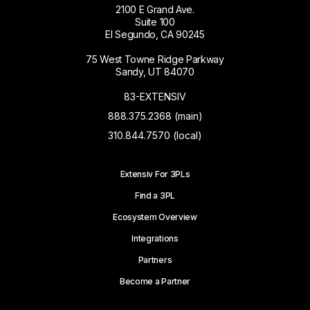
2100 E Grand Ave.
Suite 100
El Segundo, CA 90245
75 West Towne Ridge Parkway
Sandy, UT 84070
83-EXTENSIV
888.375.2368 (main)
310.844.7570 (local)
Extensiv For 3PLs
Find a 3PL
Ecosystem Overview
Integrations
Partners
Become a Partner