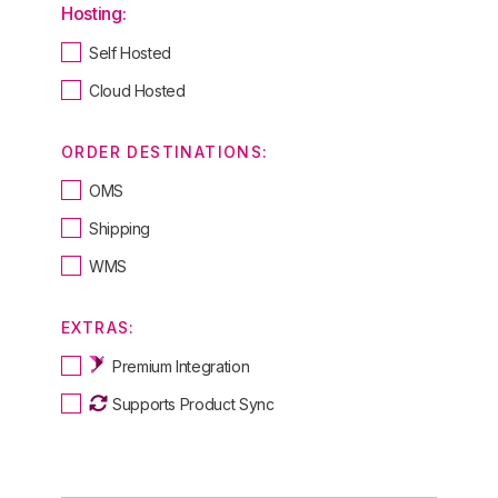
Hosting:
Self Hosted
Cloud Hosted
ORDER DESTINATIONS:
OMS
Shipping
WMS
EXTRAS:
Premium Integration
Supports Product Sync