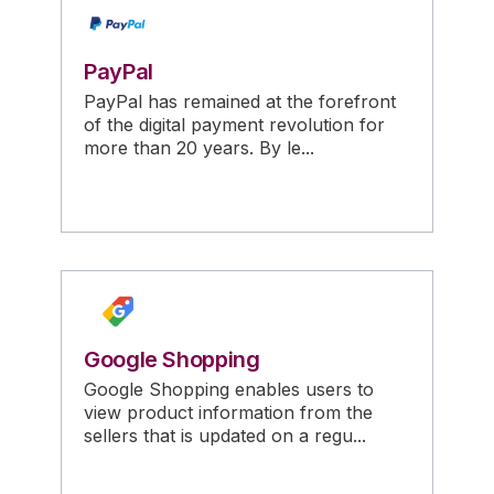
PayPal
PayPal has remained at the forefront
of the digital payment revolution for
more than 20 years. By le...
Google Shopping
Google Shopping enables users to
view product information from the
sellers that is updated on a regu...