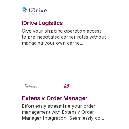
iDrive Logistics
Give your shipping operation access
to pre-negotiated carrier rates without
managing your own carrie...
Extensiv Order Manager
Effortlessly streamline your order
management with Extensiv Order
Manager Integration. Seamlessly co...