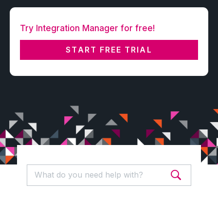
Try Integration Manager for free!
START FREE TRIAL