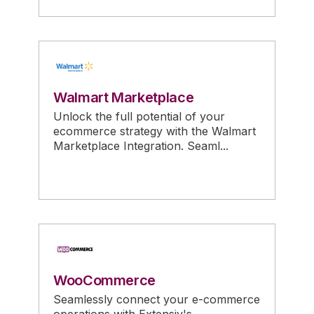
Walmart Marketplace
Unlock the full potential of your
ecommerce strategy with the Walmart
Marketplace Integration. Seaml...
WooCommerce
Seamlessly connect your e-commerce