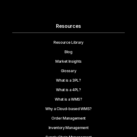
Resources
Resource Library
Blog
Market Insights
Glossary
What is a 3PL?
What is a 4PL?
What is a WMS?
Why a Cloud-based WMS?
Order Management
Inventory Management