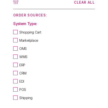
CLEAR ALL
ORDER SOURCES:
System Type:
Shopping Cart
Marketplace
OMS
WMS
ERP
CRM
EDI
POS
Shipping