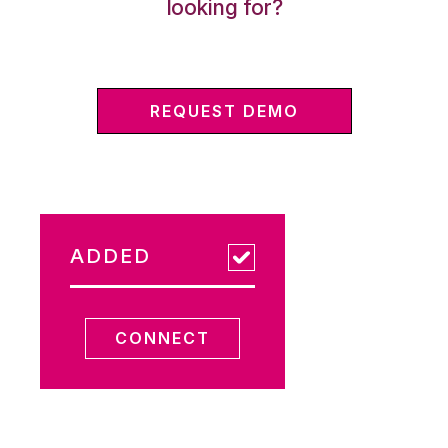
looking for?
REQUEST DEMO
ADDED
CONNECT