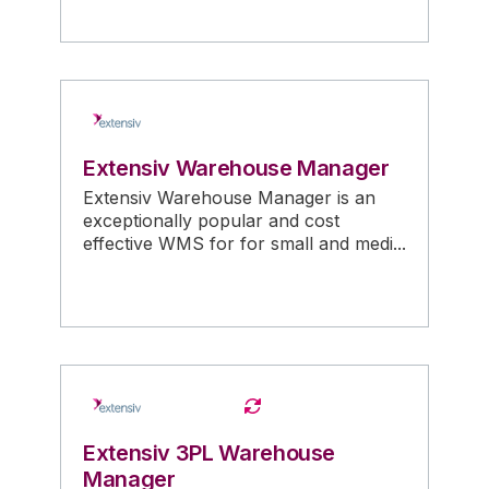
Extensiv Warehouse Manager
Extensiv Warehouse Manager is an
exceptionally popular and cost
effective WMS for for small and medi...
Extensiv 3PL Warehouse
Manager