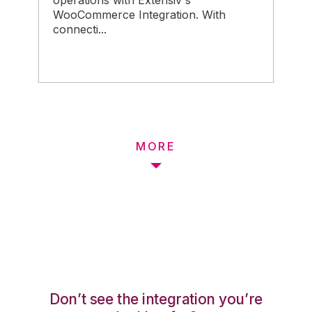
operations with Extensiv's
WooCommerce Integration. With
connecti...
MORE
Don’t see the integration you’re