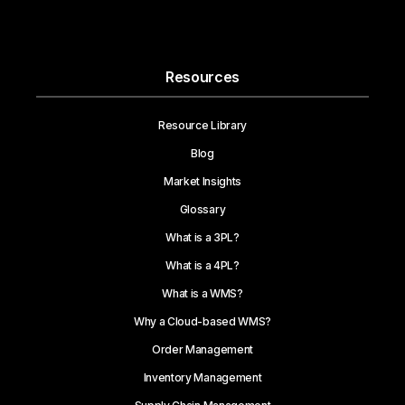
Resources
Resource Library
Blog
Market Insights
Glossary
What is a 3PL?
What is a 4PL?
What is a WMS?
Why a Cloud-based WMS?
Order Management
Inventory Management