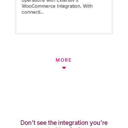
operations with Extensiv's
WooCommerce Integration. With
connecti...
MORE
Don’t see the integration you’re