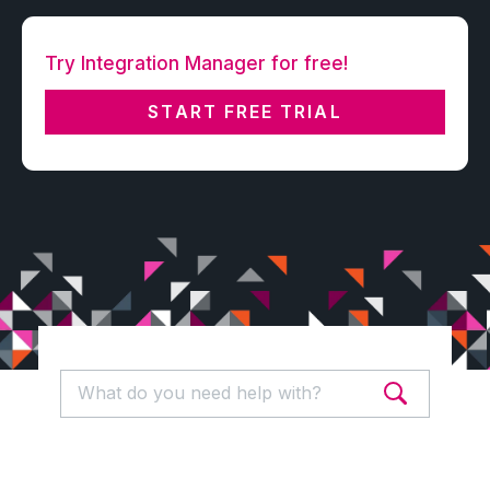
Try Integration Manager for free!
START FREE TRIAL