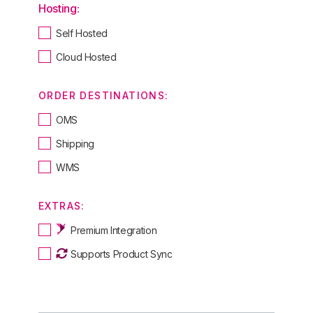
Hosting:
Self Hosted
Cloud Hosted
ORDER DESTINATIONS:
OMS
Shipping
WMS
EXTRAS:
Premium Integration
Supports Product Sync