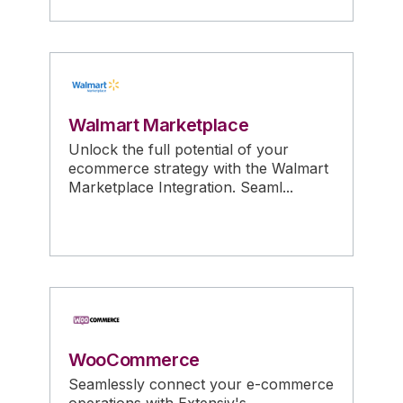
Walmart Marketplace
Unlock the full potential of your
ecommerce strategy with the Walmart
Marketplace Integration. Seaml...
WooCommerce
Seamlessly connect your e-commerce