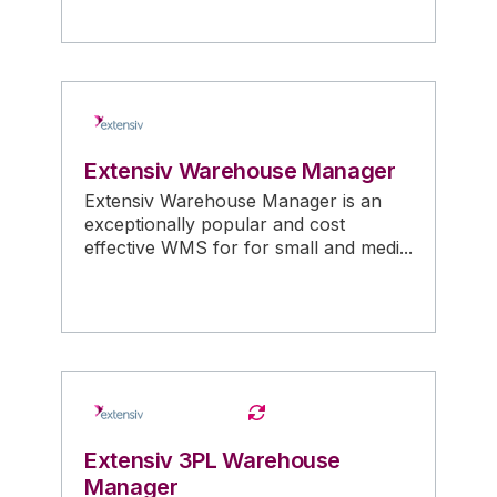
Extensiv Warehouse Manager
Extensiv Warehouse Manager is an
exceptionally popular and cost
effective WMS for for small and medi...
Extensiv 3PL Warehouse
Manager