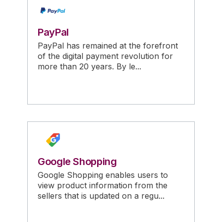
PayPal
PayPal has remained at the forefront
of the digital payment revolution for
more than 20 years. By le...
Google Shopping
Google Shopping enables users to
view product information from the
sellers that is updated on a regu...