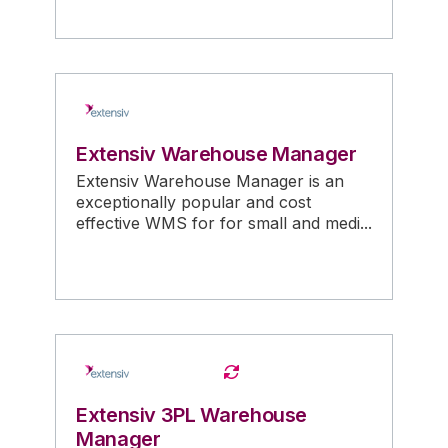
Extensiv Warehouse Manager
Extensiv Warehouse Manager is an
exceptionally popular and cost
effective WMS for for small and medi...
Extensiv 3PL Warehouse
Manager