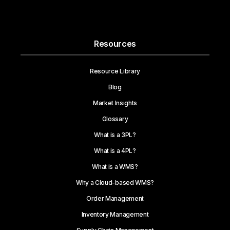
Resources
Resource Library
Blog
Market Insights
Glossary
What is a 3PL?
What is a 4PL?
What is a WMS?
Why a Cloud-based WMS?
Order Management
Inventory Management