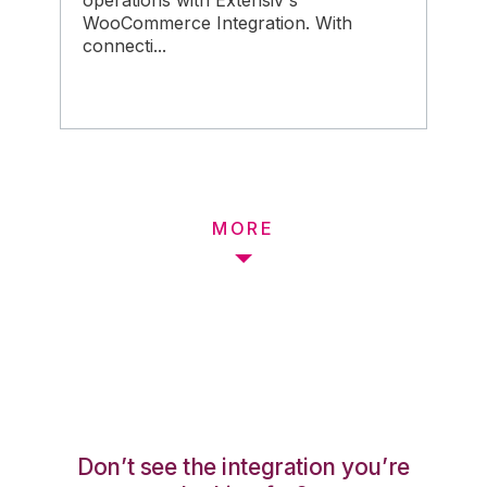
operations with Extensiv's
WooCommerce Integration. With
connecti...
MORE
Don’t see the integration you’re