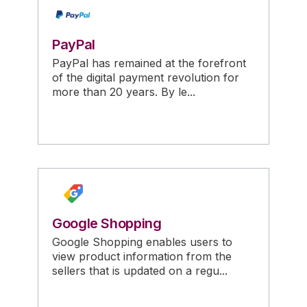
PayPal
PayPal has remained at the forefront
of the digital payment revolution for
more than 20 years. By le...
Google Shopping
Google Shopping enables users to
view product information from the
sellers that is updated on a regu...