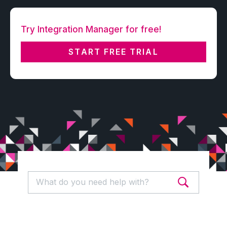
Try Integration Manager for free!
START FREE TRIAL