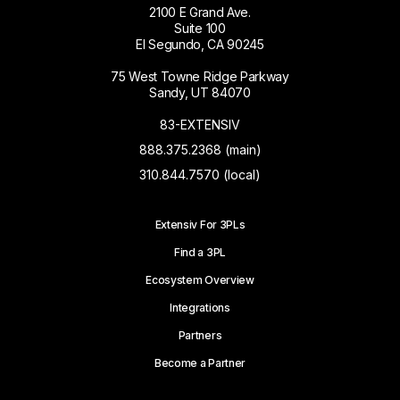
2100 E Grand Ave.
Suite 100
El Segundo, CA 90245
75 West Towne Ridge Parkway
Sandy, UT 84070
83-EXTENSIV
888.375.2368 (main)
310.844.7570 (local)
Extensiv For 3PLs
Find a 3PL
Ecosystem Overview
Integrations
Partners
Become a Partner