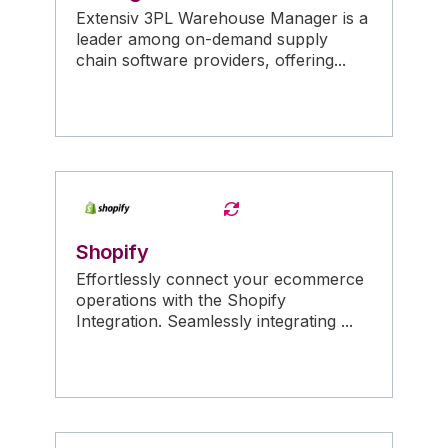
Extensiv 3PL Warehouse Manager is a
leader among on-demand supply
chain software providers, offering...
Shopify
Effortlessly connect your ecommerce
operations with the Shopify
Integration. Seamlessly integrating ...