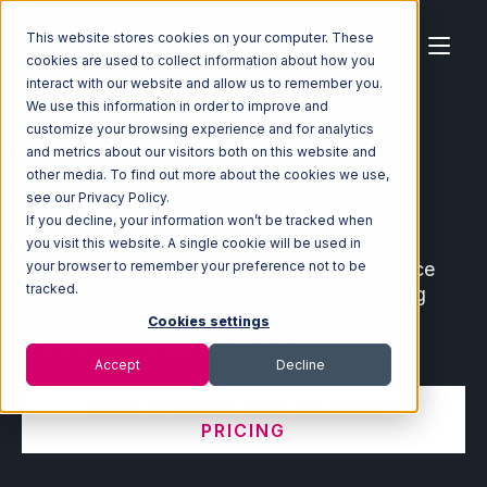
This website stores cookies on your computer. These
cookies are used to collect information about how you
interact with our website and allow us to remember you.
We use this information in order to improve and
customize your browsing experience and for analytics
Home
Ecosystem
Integrations
and metrics about our visitors both on this website and
other media. To find out more about the cookies we use,
Ecommerce and Warehouse
see our Privacy Policy.
Integrations
If you decline, your information won’t be tracked when
you visit this website. A single cookie will be used in
Connect leading ecommerce and marketplace
your browser to remember your preference not to be
tracked.
partners with your fulfillment center, shipping
software, order management system, and
Cookies settings
warehouse management system.
Accept
Decline
VIEW INTEGRATION MANAGER
PRICING