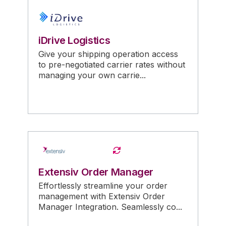
iDrive Logistics
Give your shipping operation access
to pre-negotiated carrier rates without
managing your own carrie...
Extensiv Order Manager
Effortlessly streamline your order
management with Extensiv Order
Manager Integration. Seamlessly co...