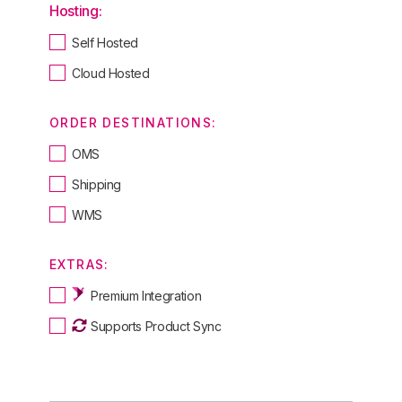
Hosting:
Self Hosted
Cloud Hosted
ORDER DESTINATIONS:
OMS
Shipping
WMS
EXTRAS:
Premium Integration
Supports Product Sync