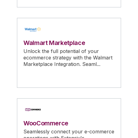
Walmart Marketplace
Unlock the full potential of your
ecommerce strategy with the Walmart
Marketplace Integration. Seaml...
WooCommerce
Seamlessly connect your e-commerce