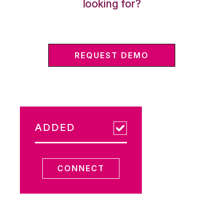
looking for?
REQUEST DEMO
ADDED
CONNECT