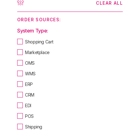
CLEAR ALL
ORDER SOURCES:
System Type:
Shopping Cart
Marketplace
OMS
WMS
ERP
CRM
EDI
POS
Shipping