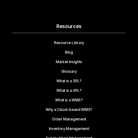
Resources
Resource Library
Blog
Market Insights
Glossary
What is a 3PL?
What is a 4PL?
What is a WMS?
Why a Cloud-based WMS?
Order Management
Inventory Management