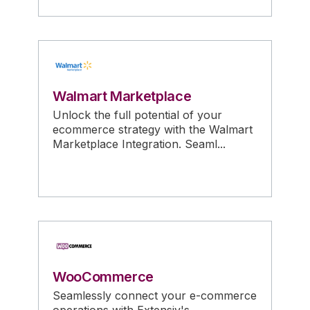
Walmart Marketplace
Unlock the full potential of your
ecommerce strategy with the Walmart
Marketplace Integration. Seaml...
WooCommerce
Seamlessly connect your e-commerce