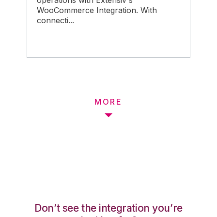
operations with Extensiv's
WooCommerce Integration. With
connecti...
MORE
Don’t see the integration you’re