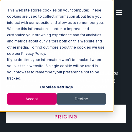
This website stores cookies on your computer. These
cookies are used to collect information about how you
interact with our website and allow us to remember you.
We use this information in order to improve and
customize your browsing experience and for analytics
Home
Ecosystem
Integrations
and metrics about our visitors both on this website and
other media. To find out more about the cookies we use,
Ecommerce and Warehouse
see our Privacy Policy.
Integrations
If you decline, your information won’t be tracked when
you visit this website. A single cookie will be used in
Connect leading ecommerce and marketplace
your browser to remember your preference not to be
tracked.
partners with your fulfillment center, shipping
software, order management system, and
Cookies settings
warehouse management system.
Accept
Decline
VIEW INTEGRATION MANAGER
PRICING