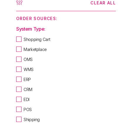
CLEAR ALL
ORDER SOURCES:
System Type:
Shopping Cart
Marketplace
OMS
WMS
ERP
CRM
EDI
POS
Shipping