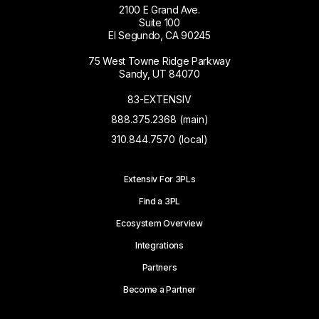
2100 E Grand Ave.
Suite 100
El Segundo, CA 90245
75 West Towne Ridge Parkway
Sandy, UT 84070
83-EXTENSIV
888.375.2368 (main)
310.844.7570 (local)
Extensiv For 3PLs
Find a 3PL
Ecosystem Overview
Integrations
Partners
Become a Partner