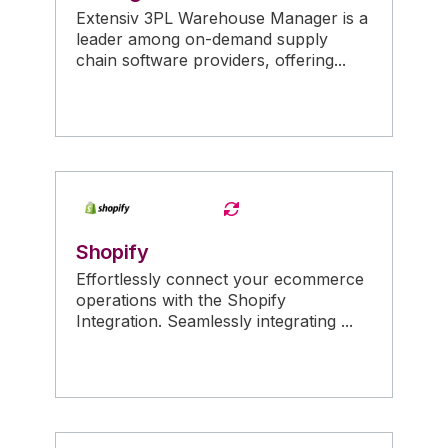
Extensiv 3PL Warehouse Manager is a
leader among on-demand supply
chain software providers, offering...
Shopify
Effortlessly connect your ecommerce
operations with the Shopify
Integration. Seamlessly integrating ...