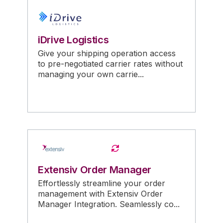
iDrive Logistics
Give your shipping operation access
to pre-negotiated carrier rates without
managing your own carrie...
Extensiv Order Manager
Effortlessly streamline your order
management with Extensiv Order
Manager Integration. Seamlessly co...