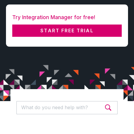
Try Integration Manager for free!
START FREE TRIAL