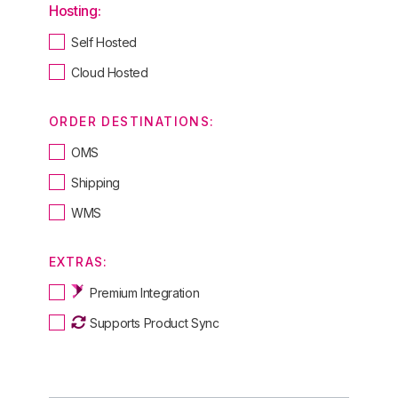
Hosting:
Self Hosted
Cloud Hosted
ORDER DESTINATIONS:
OMS
Shipping
WMS
EXTRAS:
Premium Integration
Supports Product Sync