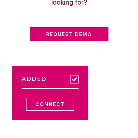
looking for?
REQUEST DEMO
ADDED
CONNECT