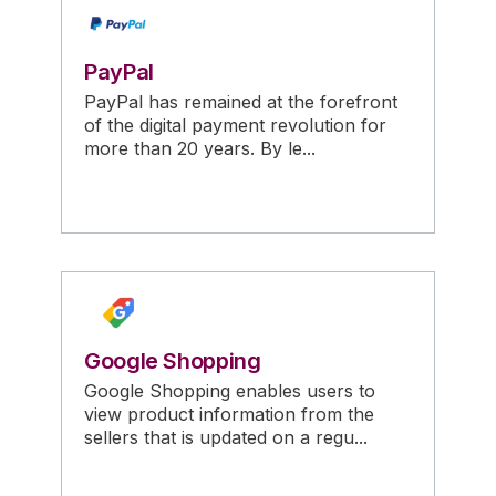
PayPal
PayPal has remained at the forefront
of the digital payment revolution for
more than 20 years. By le...
Google Shopping
Google Shopping enables users to
view product information from the
sellers that is updated on a regu...