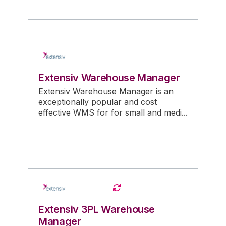
Extensiv Warehouse Manager
Extensiv Warehouse Manager is an
exceptionally popular and cost
effective WMS for for small and medi...
Extensiv 3PL Warehouse
Manager