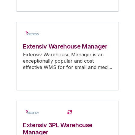
Extensiv Warehouse Manager
Extensiv Warehouse Manager is an
exceptionally popular and cost
effective WMS for for small and medi...
Extensiv 3PL Warehouse
Manager