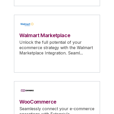
Walmart Marketplace
Unlock the full potential of your
ecommerce strategy with the Walmart
Marketplace Integration. Seaml...
WooCommerce
Seamlessly connect your e-commerce