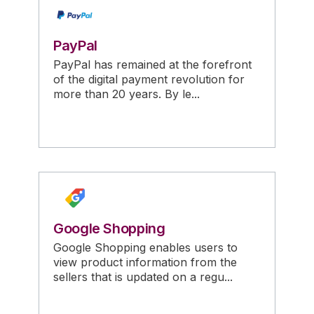
PayPal
PayPal has remained at the forefront
of the digital payment revolution for
more than 20 years. By le...
Google Shopping
Google Shopping enables users to
view product information from the
sellers that is updated on a regu...