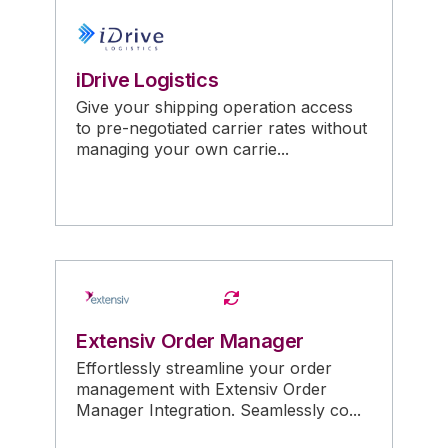
iDrive Logistics
Give your shipping operation access
to pre-negotiated carrier rates without
managing your own carrie...
Extensiv Order Manager
Effortlessly streamline your order
management with Extensiv Order
Manager Integration. Seamlessly co...