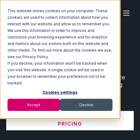
This website stores cookies on your computer. These
cookies are used to collect information about how you
interact with our website and allow us to remember you.
We use this information in order to improve and
customize your browsing experience and for analytics
Home
Ecosystem
Integrations
and metrics about our visitors both on this website and
other media. To find out more about the cookies we use,
Ecommerce and Warehouse
see our Privacy Policy.
Integrations
If you decline, your information won’t be tracked when
you visit this website. A single cookie will be used in
Connect leading ecommerce and marketplace
your browser to remember your preference not to be
tracked.
partners with your fulfillment center, shipping
software, order management system, and
Cookies settings
warehouse management system.
Accept
Decline
VIEW INTEGRATION MANAGER
PRICING