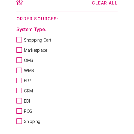
CLEAR ALL
ORDER SOURCES:
System Type:
Shopping Cart
Marketplace
OMS
WMS
ERP
CRM
EDI
POS
Shipping