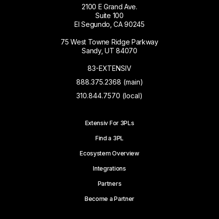
2100 E Grand Ave.
Suite 100
El Segundo, CA 90245
75 West Towne Ridge Parkway
Sandy, UT 84070
83-EXTENSIV
888.375.2368 (main)
310.844.7570 (local)
Extensiv For 3PLs
Find a 3PL
Ecosystem Overview
Integrations
Partners
Become a Partner