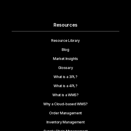
Resources
Resource Library
Blog
Market Insights
Glossary
What is a 3PL?
What is a 4PL?
What is a WMS?
Why a Cloud-based WMS?
Order Management
Inventory Management