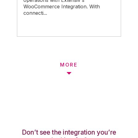
operations with Extensiv's
WooCommerce Integration. With
connecti...
MORE
Don’t see the integration you’re