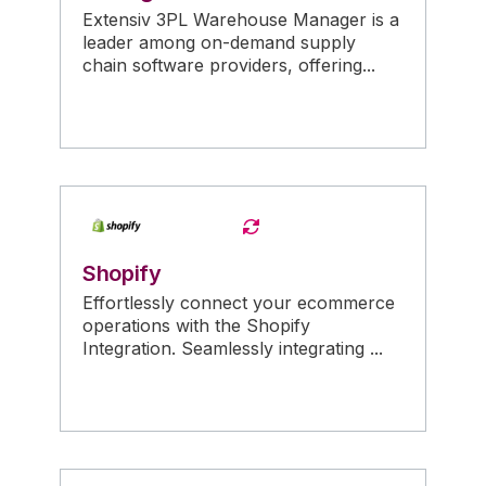
Extensiv 3PL Warehouse Manager is a
leader among on-demand supply
chain software providers, offering...
Shopify
Effortlessly connect your ecommerce
operations with the Shopify
Integration. Seamlessly integrating ...