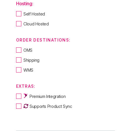
Hosting:
Self Hosted
Cloud Hosted
ORDER DESTINATIONS:
OMS
Shipping
WMS
EXTRAS:
Premium Integration
Supports Product Sync