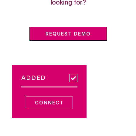
looking for?
REQUEST DEMO
ADDED
CONNECT