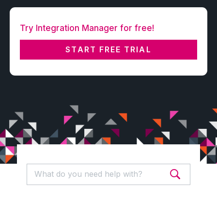
Try Integration Manager for free!
START FREE TRIAL