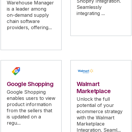
Shopify Integration.
Warehouse Manager
Seamlessly
is a leader among
integrating ...
on-demand supply
chain software
providers, offering...
Google Shopping
Walmart
Marketplace
Google Shopping
enables users to view
Unlock the full
product information
potential of your
from the sellers that
ecommerce strategy
is updated on a
with the Walmart
regu...
Marketplace
Integration. Seaml...