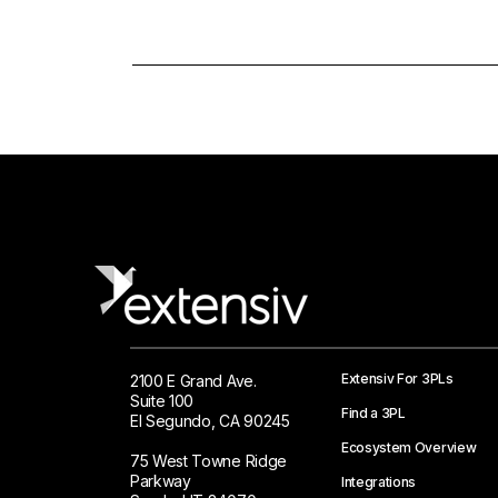
Extensiv For 3PLs
2100 E Grand Ave.
Suite 100
Find a 3PL
El Segundo, CA 90245
Ecosystem Overview
75 West Towne Ridge
Parkway
Integrations