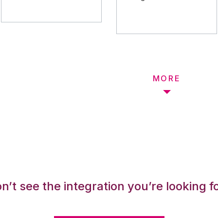
MORE
n’t see the integration you’re looking f