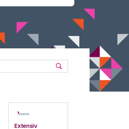
Extensiv