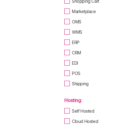
Shopping Cart
Marketplace
OMS
WMS
ERP
CRM
EDI
POS
Shipping
Hosting:
Self Hosted
Cloud Hosted