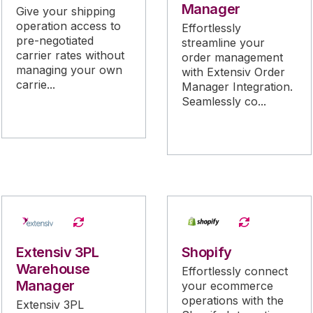
Manager
Give your shipping
operation access to
Effortlessly
pre-negotiated
streamline your
carrier rates without
order management
managing your own
with Extensiv Order
carrie...
Manager Integration.
Seamlessly co...
Extensiv 3PL
Shopify
Warehouse
Effortlessly connect
Manager
your ecommerce
operations with the
Extensiv 3PL