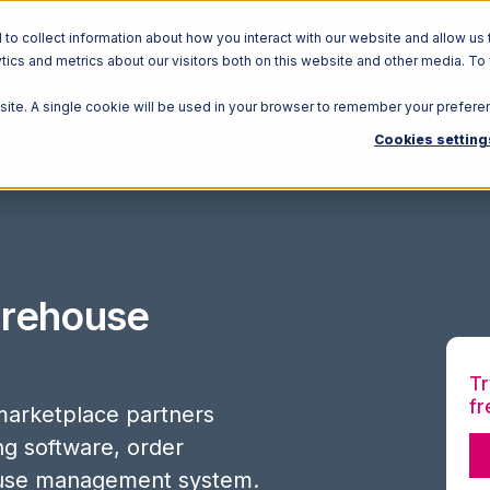
o collect information about how you interact with our website and allow us 
ics and metrics about our visitors both on this website and other media. To
Solutions
Ecosystem
R
bsite. A single cookie will be used in your browser to remember your prefere
Cookies setting
rehouse
Tr
fr
arketplace partners
ing software, order
use management system.