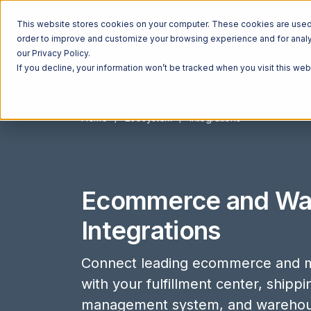
This website stores cookies on your computer. These cookies are used t
order to improve and customize your browsing experience and for analyt
our Privacy Policy.
If you decline, your information won’t be tracked when you visit this we
Home
Ecosystem
Integrations
Ecommerce and Wa
Integrations
Connect leading ecommerce and m
with your fulfillment center, shipp
management system, and wareho