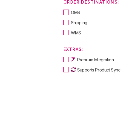
ORDER DESTINATIONS:
OMS
Shipping
WMS
EXTRAS:
Premium Integration
Supports Product Sync