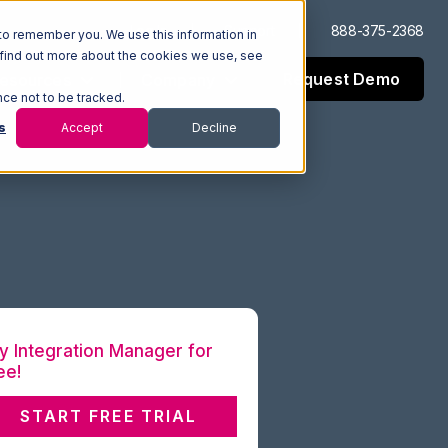
Log In
Support
888-375-2368
to remember you. We use this information in
 find out more about the cookies we use, see
Request Demo
esources
Company
nce not to be tracked.
s
Accept
Decline
y Integration Manager for
ee!
START FREE TRIAL