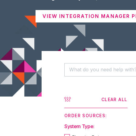
VIEW INTEGRATION MANAGER P
CLEAR ALL
ORDER SOURCES:
System Type: