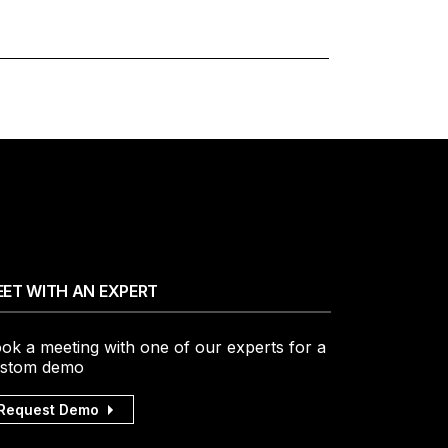
ET WITH AN EXPERT
ok a meeting with one of our experts for a
stom demo
Request Demo