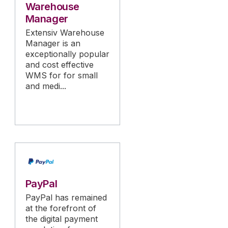
Warehouse
Manager
Extensiv Warehouse
Manager is an
exceptionally popular
and cost effective
WMS for for small
and medi...
PayPal
PayPal has remained
at the forefront of
the digital payment