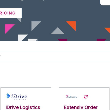
RICING
iDrive Logistics
Extensiv Order