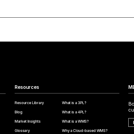
Resources
ME
Resource Library
What is a 3PL?
Bo
cu
Blog
What is a 4PL?
Market Insights
What is a WMS?
Glossary
Why a Cloud-based WMS?