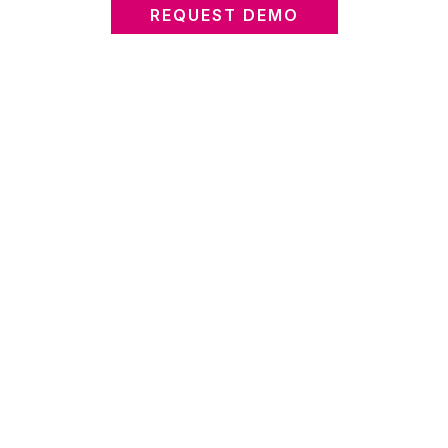
REQUEST DEMO