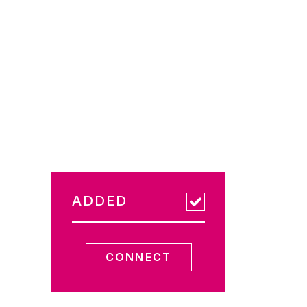
ADDED
CONNECT