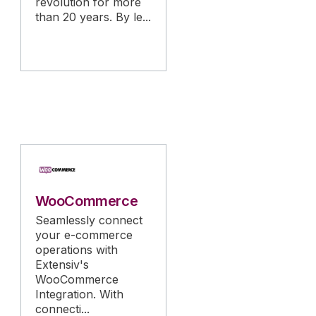
revolution for more
than 20 years. By le...
WooCommerce
Seamlessly connect
your e-commerce
operations with
Extensiv's
WooCommerce
Integration. With
connecti...