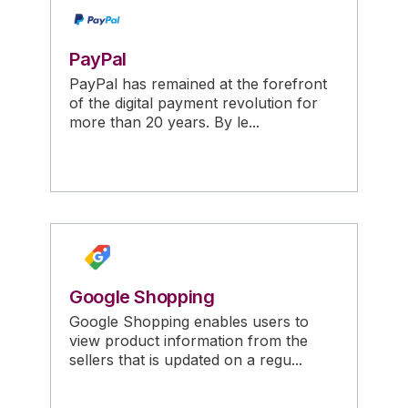
PayPal
PayPal has remained at the forefront
of the digital payment revolution for
more than 20 years. By le...
Google Shopping
Google Shopping enables users to
view product information from the
sellers that is updated on a regu...