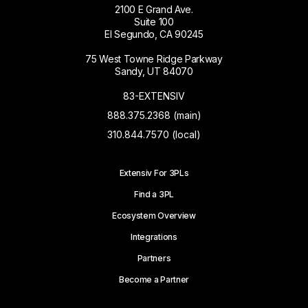
2100 E Grand Ave.
Suite 100
El Segundo, CA 90245
75 West Towne Ridge Parkway
Sandy, UT 84070
83-EXTENSIV
888.375.2368 (main)
310.844.7570 (local)
Extensiv For 3PLs
Find a 3PL
Ecosystem Overview
Integrations
Partners
Become a Partner