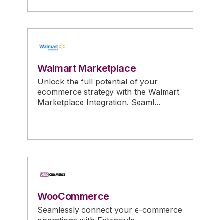
Walmart Marketplace
Unlock the full potential of your
ecommerce strategy with the Walmart
Marketplace Integration. Seaml...
WooCommerce
Seamlessly connect your e-commerce