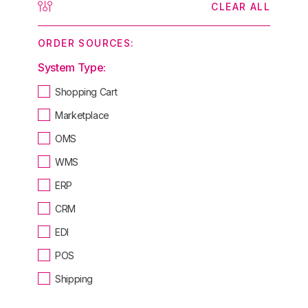
CLEAR ALL
ORDER SOURCES:
System Type:
Shopping Cart
Marketplace
OMS
WMS
ERP
CRM
EDI
POS
Shipping