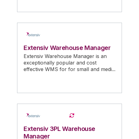
Extensiv Warehouse Manager
Extensiv Warehouse Manager is an
exceptionally popular and cost
effective WMS for for small and medi...
Extensiv 3PL Warehouse
Manager