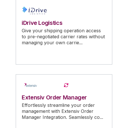
iDrive Logistics
Give your shipping operation access
to pre-negotiated carrier rates without
managing your own carrie...
Extensiv Order Manager
Effortlessly streamline your order
management with Extensiv Order
Manager Integration. Seamlessly co...