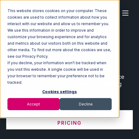
This website stores cookies on your computer. These
cookies are used to collect information about how you
interact with our website and allow us to remember you.
We use this information in order to improve and
customize your browsing experience and for analytics
Home
Ecosystem
Integrations
and metrics about our visitors both on this website and
other media. To find out more about the cookies we use,
Ecommerce and Warehouse
see our Privacy Policy.
Integrations
If you decline, your information won’t be tracked when
you visit this website. A single cookie will be used in
Connect leading ecommerce and marketplace
your browser to remember your preference not to be
tracked.
partners with your fulfillment center, shipping
software, order management system, and
Cookies settings
warehouse management system.
Accept
Decline
VIEW INTEGRATION MANAGER
PRICING