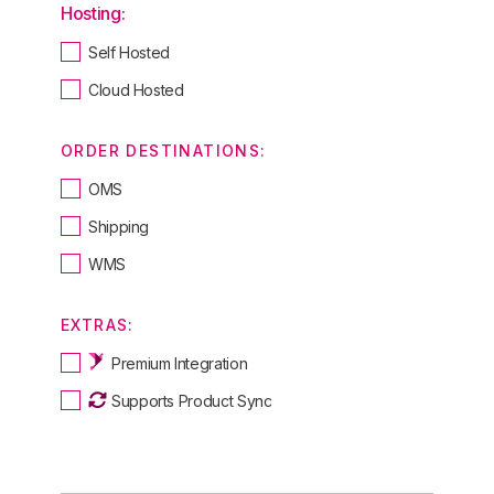
Hosting:
Self Hosted
Cloud Hosted
ORDER DESTINATIONS:
OMS
Shipping
WMS
EXTRAS:
Premium Integration
Supports Product Sync