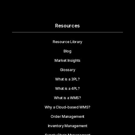
Resources
Resource Library
Blog
Market Insights
Glossary
What is a 3PL?
What is a 4PL?
What is a WMS?
Why a Cloud-based WMS?
Order Management
Inventory Management