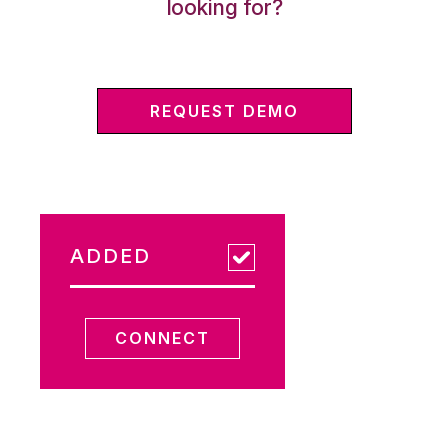
looking for?
REQUEST DEMO
ADDED
CONNECT