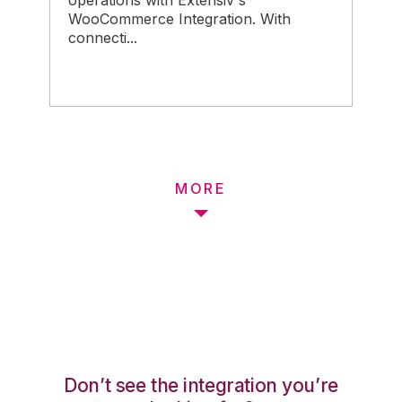
operations with Extensiv's
WooCommerce Integration. With
connecti...
MORE
Don’t see the integration you’re