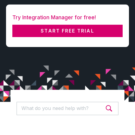
Try Integration Manager for free!
START FREE TRIAL