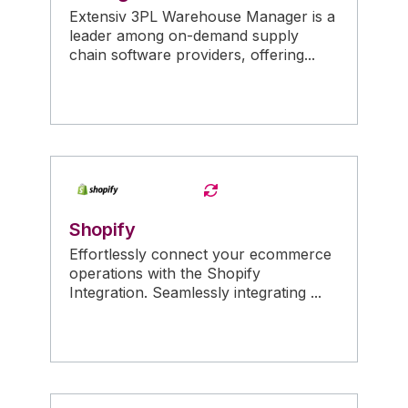
Extensiv 3PL Warehouse Manager is a
leader among on-demand supply
chain software providers, offering...
Shopify
Effortlessly connect your ecommerce
operations with the Shopify
Integration. Seamlessly integrating ...