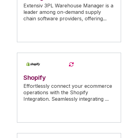
Extensiv 3PL Warehouse Manager is a
leader among on-demand supply
chain software providers, offering...
Shopify
Effortlessly connect your ecommerce
operations with the Shopify
Integration. Seamlessly integrating ...