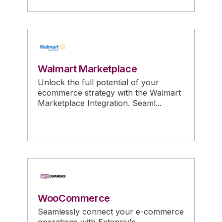
Walmart Marketplace
Unlock the full potential of your
ecommerce strategy with the Walmart
Marketplace Integration. Seaml...
WooCommerce
Seamlessly connect your e-commerce