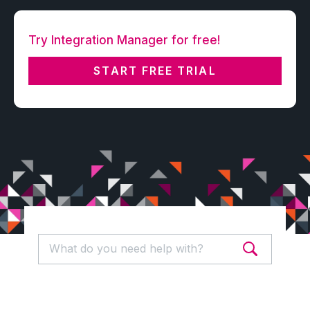
Try Integration Manager for free!
START FREE TRIAL