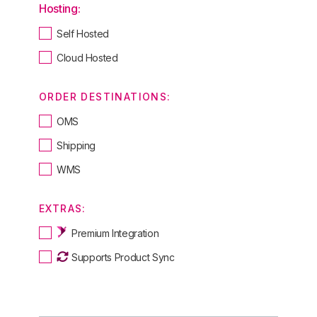
Hosting:
Self Hosted
Cloud Hosted
ORDER DESTINATIONS:
OMS
Shipping
WMS
EXTRAS:
Premium Integration
Supports Product Sync