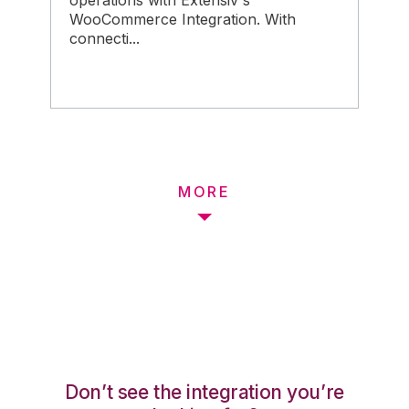
operations with Extensiv's
WooCommerce Integration. With
connecti...
MORE
Don’t see the integration you’re