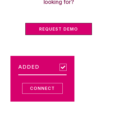
looking for?
REQUEST DEMO
ADDED
CONNECT