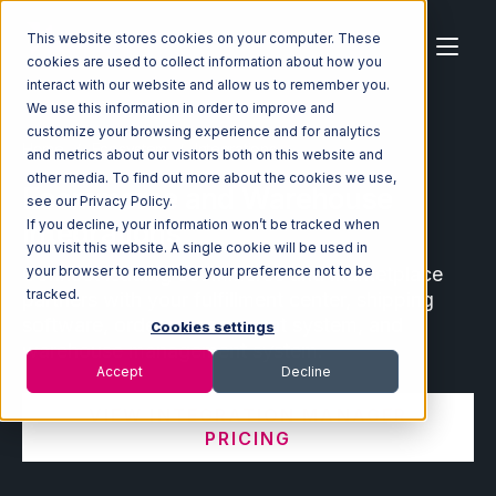
This website stores cookies on your computer. These
cookies are used to collect information about how you
interact with our website and allow us to remember you.
We use this information in order to improve and
customize your browsing experience and for analytics
Home
Ecosystem
Integrations
and metrics about our visitors both on this website and
other media. To find out more about the cookies we use,
Ecommerce and Warehouse
see our Privacy Policy.
Integrations
If you decline, your information won’t be tracked when
you visit this website. A single cookie will be used in
Connect leading ecommerce and marketplace
your browser to remember your preference not to be
tracked.
partners with your fulfillment center, shipping
software, order management system, and
Cookies settings
warehouse management system.
Accept
Decline
VIEW INTEGRATION MANAGER
PRICING