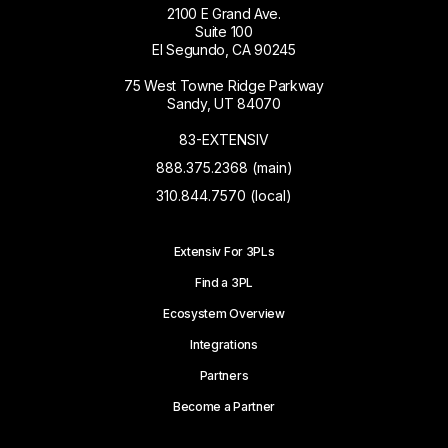
2100 E Grand Ave.
Suite 100
El Segundo, CA 90245
75 West Towne Ridge Parkway
Sandy, UT 84070
83-EXTENSIV
888.375.2368 (main)
310.844.7570 (local)
Extensiv For 3PLs
Find a 3PL
Ecosystem Overview
Integrations
Partners
Become a Partner