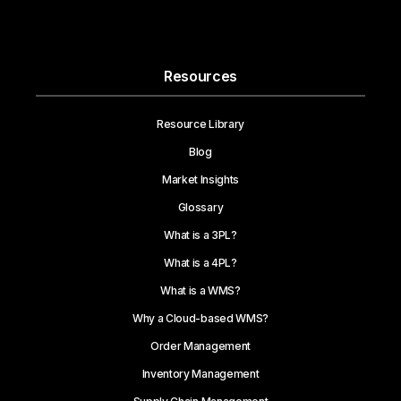
Resources
Resource Library
Blog
Market Insights
Glossary
What is a 3PL?
What is a 4PL?
What is a WMS?
Why a Cloud-based WMS?
Order Management
Inventory Management