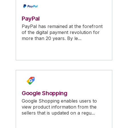
PayPal
PayPal has remained at the forefront
of the digital payment revolution for
more than 20 years. By le...
Google Shopping
Google Shopping enables users to
view product information from the
sellers that is updated on a regu...