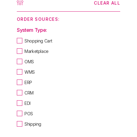
CLEAR ALL
ORDER SOURCES:
System Type:
Shopping Cart
Marketplace
OMS
WMS
ERP
CRM
EDI
POS
Shipping