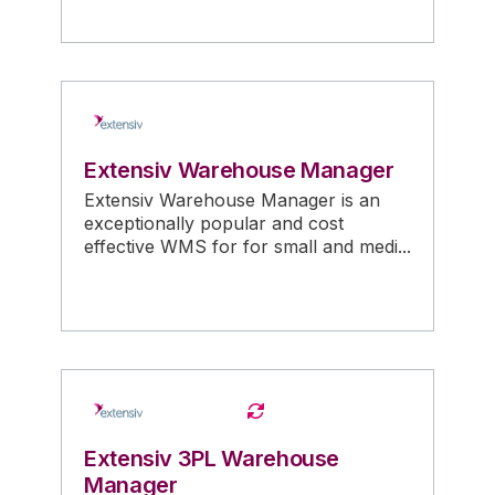
Extensiv Warehouse Manager
Extensiv Warehouse Manager is an
exceptionally popular and cost
effective WMS for for small and medi...
Extensiv 3PL Warehouse
Manager