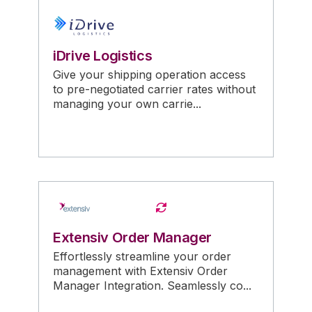
iDrive Logistics
Give your shipping operation access
to pre-negotiated carrier rates without
managing your own carrie...
Extensiv Order Manager
Effortlessly streamline your order
management with Extensiv Order
Manager Integration. Seamlessly co...