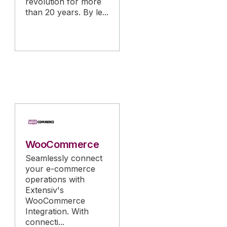
revolution for more
than 20 years. By le...
WooCommerce
Seamlessly connect
your e-commerce
operations with
Extensiv's
WooCommerce
Integration. With
connecti...