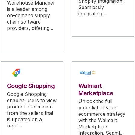
Shopify Integration.
Warehouse Manager
Seamlessly
is a leader among
integrating ...
on-demand supply
chain software
providers, offering...
Google Shopping
Walmart
Marketplace
Google Shopping
enables users to view
Unlock the full
product information
potential of your
from the sellers that
ecommerce strategy
is updated on a
with the Walmart
regu...
Marketplace
Integration. Seaml...