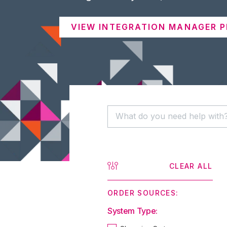
VIEW INTEGRATION MANAGER P
CLEAR ALL
ORDER SOURCES:
System Type: