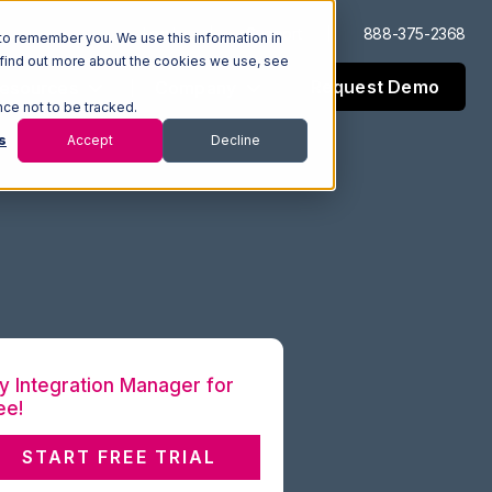
Log In
Support
888-375-2368
to remember you. We use this information in
 find out more about the cookies we use, see
Request Demo
esources
Company
nce not to be tracked.
s
Accept
Decline
y Integration Manager for
ee!
START FREE TRIAL