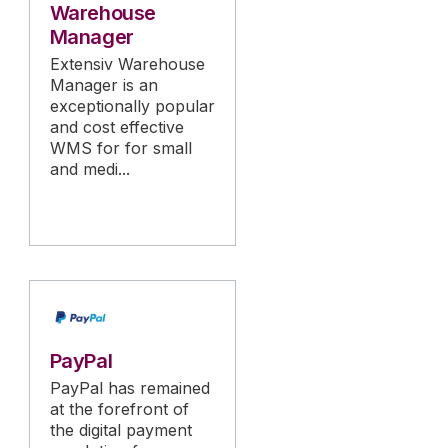
Warehouse
Manager
Extensiv Warehouse
Manager is an
exceptionally popular
and cost effective
WMS for for small
and medi...
PayPal
PayPal has remained
at the forefront of
the digital payment