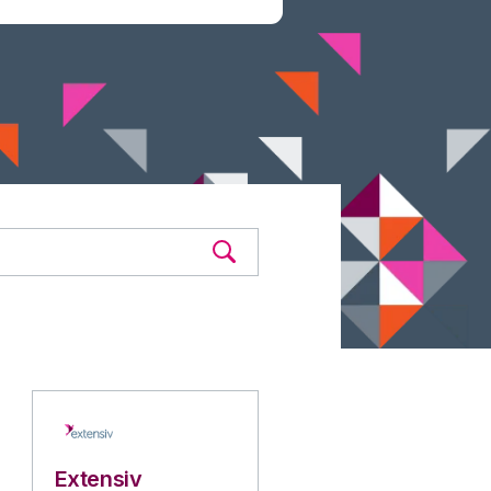
Extensiv