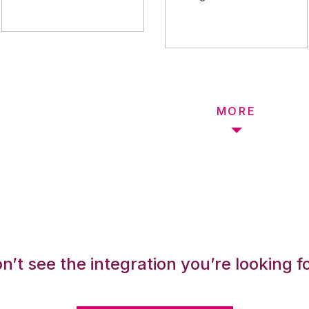
MORE
n’t see the integration you’re looking f