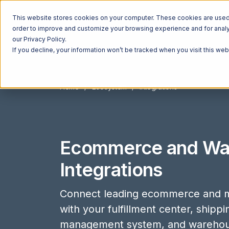
This website stores cookies on your computer. These cookies are used t
order to improve and customize your browsing experience and for analyt
our Privacy Policy.
If you decline, your information won’t be tracked when you visit this we
Home
Ecosystem
Integrations
Ecommerce and Wa
Integrations
Connect leading ecommerce and m
with your fulfillment center, shipp
management system, and wareho