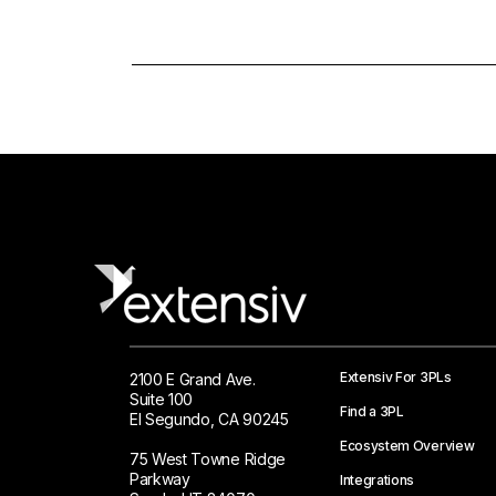
Extensiv For 3PLs
2100 E Grand Ave.
Suite 100
Find a 3PL
El Segundo, CA 90245
Ecosystem Overview
75 West Towne Ridge
Parkway
Integrations