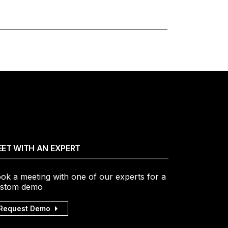
ET WITH AN EXPERT
ok a meeting with one of our experts for a
stom demo
Request Demo