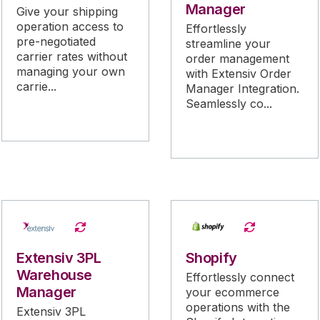
Manager
Give your shipping
operation access to
Effortlessly
pre-negotiated
streamline your
carrier rates without
order management
managing your own
with Extensiv Order
carrie...
Manager Integration.
Seamlessly co...
Extensiv 3PL
Shopify
Warehouse
Effortlessly connect
Manager
your ecommerce
operations with the
Extensiv 3PL