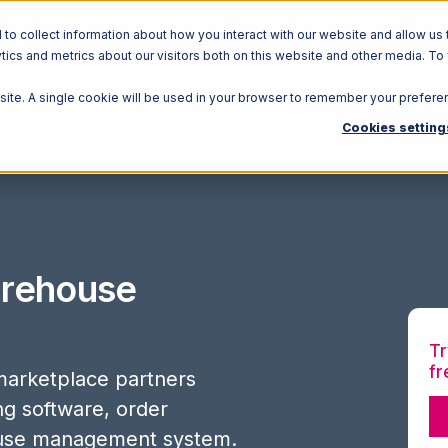
o collect information about how you interact with our website and allow us 
ics and metrics about our visitors both on this website and other media. To
Solutions
Ecosystem
R
bsite. A single cookie will be used in your browser to remember your prefere
Cookies setting
rehouse
Tr
fr
arketplace partners
ing software, order
use management system.