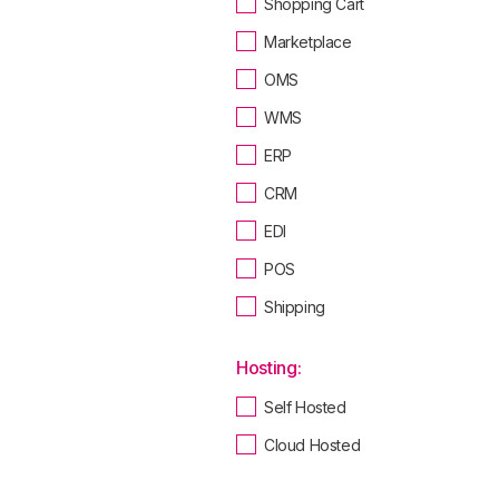
Shopping Cart
Marketplace
OMS
WMS
ERP
CRM
EDI
POS
Shipping
Hosting:
Self Hosted
Cloud Hosted