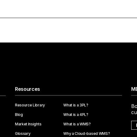
Resources
ME
Resource Library
What is a 3PL?
Bo
cu
Blog
What is a 4PL?
Market Insights
What is a WMS?
Glossary
Why a Cloud-based WMS?