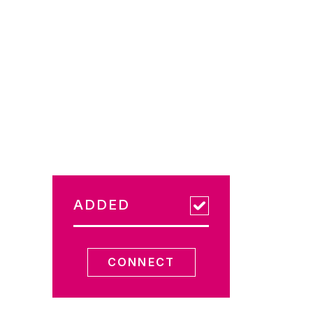
ADDED
CONNECT