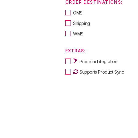
ORDER DESTINATIONS:
OMS
Shipping
WMS
EXTRAS:
Premium Integration
Supports Product Sync