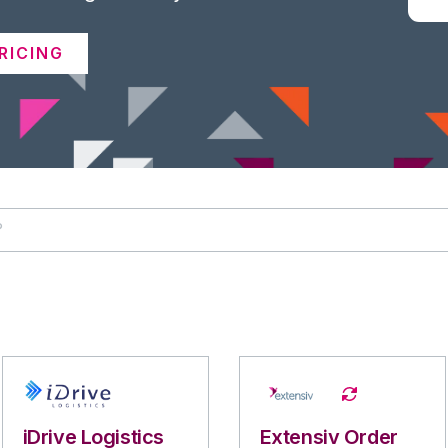
RICING
iDrive Logistics
Extensiv Order