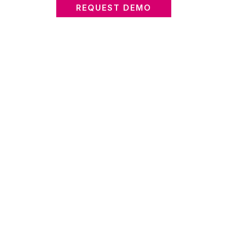
REQUEST DEMO