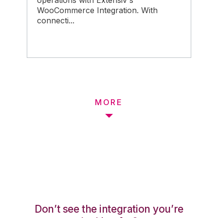
operations with Extensiv's
WooCommerce Integration. With
connecti...
MORE
Don’t see the integration you’re