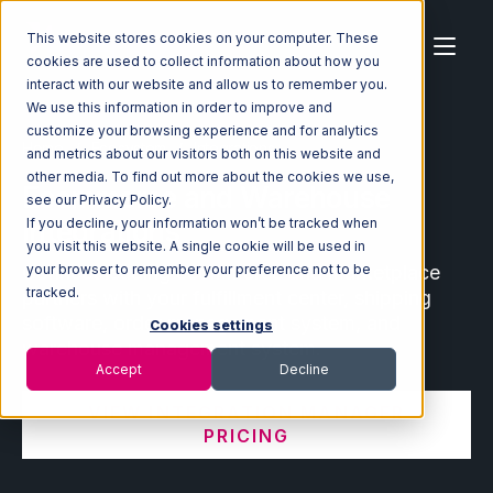
This website stores cookies on your computer. These
cookies are used to collect information about how you
interact with our website and allow us to remember you.
We use this information in order to improve and
customize your browsing experience and for analytics
Home
Ecosystem
Integrations
and metrics about our visitors both on this website and
other media. To find out more about the cookies we use,
Ecommerce and Warehouse
see our Privacy Policy.
Integrations
If you decline, your information won’t be tracked when
you visit this website. A single cookie will be used in
Connect leading ecommerce and marketplace
your browser to remember your preference not to be
tracked.
partners with your fulfillment center, shipping
software, order management system, and
Cookies settings
warehouse management system.
Accept
Decline
VIEW INTEGRATION MANAGER
PRICING