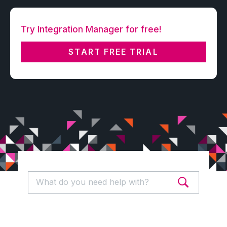
Try Integration Manager for free!
START FREE TRIAL