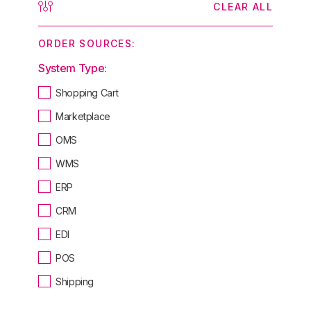
CLEAR ALL
ORDER SOURCES:
System Type:
Shopping Cart
Marketplace
OMS
WMS
ERP
CRM
EDI
POS
Shipping