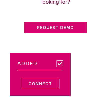
looking for?
REQUEST DEMO
ADDED
CONNECT