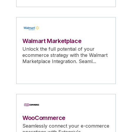
Walmart Marketplace
Unlock the full potential of your
ecommerce strategy with the Walmart
Marketplace Integration. Seaml...
WooCommerce
Seamlessly connect your e-commerce