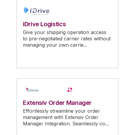
iDrive Logistics
Give your shipping operation access
to pre-negotiated carrier rates without
managing your own carrie...
Extensiv Order Manager
Effortlessly streamline your order
management with Extensiv Order
Manager Integration. Seamlessly co...