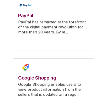
PayPal
PayPal has remained at the forefront
of the digital payment revolution for
more than 20 years. By le...
Google Shopping
Google Shopping enables users to
view product information from the
sellers that is updated on a regu...