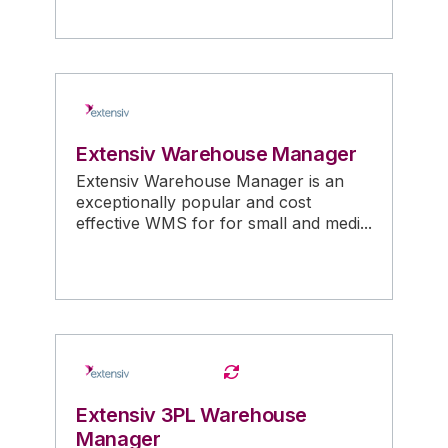
Extensiv Warehouse Manager
Extensiv Warehouse Manager is an
exceptionally popular and cost
effective WMS for for small and medi...
Extensiv 3PL Warehouse
Manager