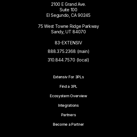
2100 E Grand Ave.
Suite 100
El Segundo, CA 90245
75 West Towne Ridge Parkway
Sandy, UT 84070
83-EXTENSIV
888.375.2368 (main)
310.844.7570 (local)
Extensiv For 3PLs
Find a 3PL
Ecosystem Overview
Integrations
Partners
Become a Partner