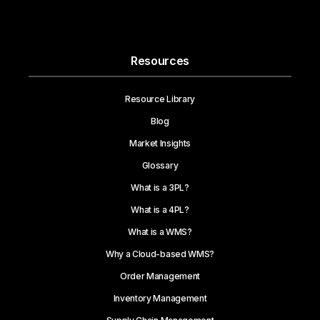
Resources
Resource Library
Blog
Market Insights
Glossary
What is a 3PL?
What is a 4PL?
What is a WMS?
Why a Cloud-based WMS?
Order Management
Inventory Management