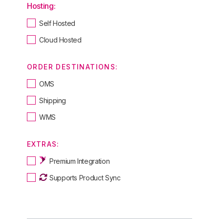
Hosting:
Self Hosted
Cloud Hosted
ORDER DESTINATIONS:
OMS
Shipping
WMS
EXTRAS:
Premium Integration
Supports Product Sync