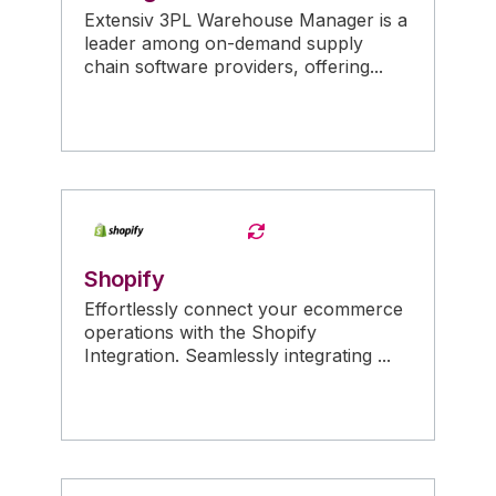
Extensiv 3PL Warehouse Manager is a
leader among on-demand supply
chain software providers, offering...
Shopify
Effortlessly connect your ecommerce
operations with the Shopify
Integration. Seamlessly integrating ...