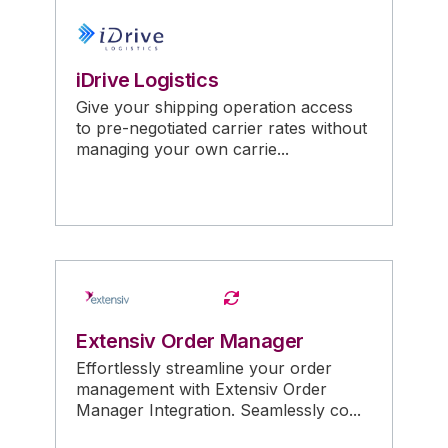
iDrive Logistics
Give your shipping operation access
to pre-negotiated carrier rates without
managing your own carrie...
Extensiv Order Manager
Effortlessly streamline your order
management with Extensiv Order
Manager Integration. Seamlessly co...