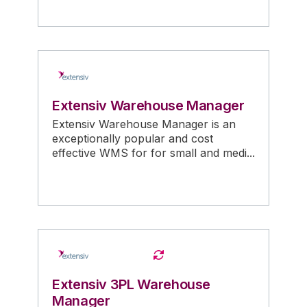
Extensiv Warehouse Manager
Extensiv Warehouse Manager is an
exceptionally popular and cost
effective WMS for for small and medi...
Extensiv 3PL Warehouse
Manager