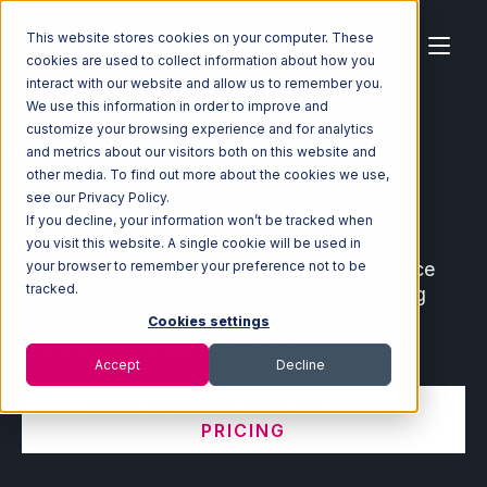
This website stores cookies on your computer. These
cookies are used to collect information about how you
interact with our website and allow us to remember you.
We use this information in order to improve and
customize your browsing experience and for analytics
Home
Ecosystem
Integrations
and metrics about our visitors both on this website and
other media. To find out more about the cookies we use,
Ecommerce and Warehouse
see our Privacy Policy.
Integrations
If you decline, your information won’t be tracked when
you visit this website. A single cookie will be used in
Connect leading ecommerce and marketplace
your browser to remember your preference not to be
tracked.
partners with your fulfillment center, shipping
software, order management system, and
Cookies settings
warehouse management system.
Accept
Decline
VIEW INTEGRATION MANAGER
PRICING