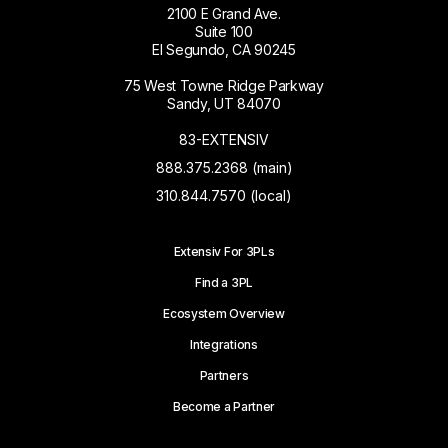
2100 E Grand Ave.
Suite 100
El Segundo, CA 90245
75 West Towne Ridge Parkway
Sandy, UT 84070
83-EXTENSIV
888.375.2368 (main)
310.844.7570 (local)
Extensiv For 3PLs
Find a 3PL
Ecosystem Overview
Integrations
Partners
Become a Partner