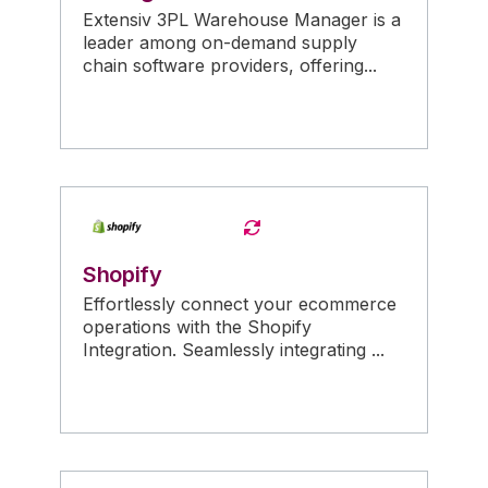
Extensiv 3PL Warehouse Manager is a
leader among on-demand supply
chain software providers, offering...
Shopify
Effortlessly connect your ecommerce
operations with the Shopify
Integration. Seamlessly integrating ...