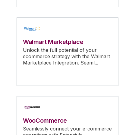
Walmart Marketplace
Unlock the full potential of your
ecommerce strategy with the Walmart
Marketplace Integration. Seaml...
WooCommerce
Seamlessly connect your e-commerce