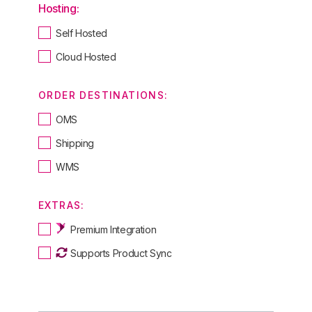
Hosting:
Self Hosted
Cloud Hosted
ORDER DESTINATIONS:
OMS
Shipping
WMS
EXTRAS:
Premium Integration
Supports Product Sync