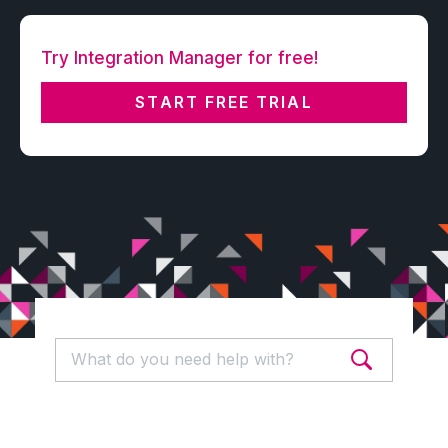
Try Integration Manager for free!
START FREE TRIAL