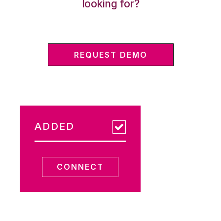
looking for?
REQUEST DEMO
ADDED
CONNECT