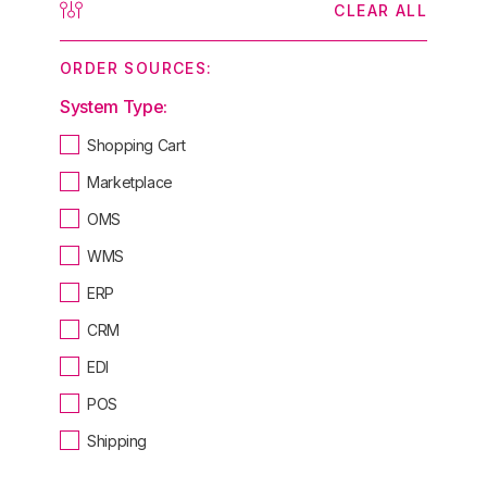
CLEAR ALL
ORDER SOURCES:
System Type:
Shopping Cart
Marketplace
OMS
WMS
ERP
CRM
EDI
POS
Shipping