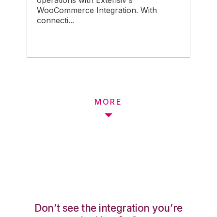
operations with Extensiv's
WooCommerce Integration. With
connecti...
MORE
Don’t see the integration you’re