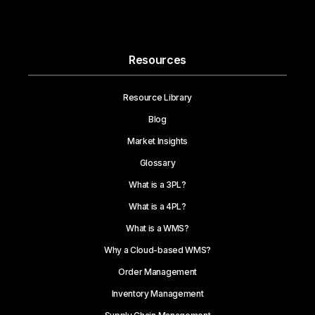
Resources
Resource Library
Blog
Market Insights
Glossary
What is a 3PL?
What is a 4PL?
What is a WMS?
Why a Cloud-based WMS?
Order Management
Inventory Management