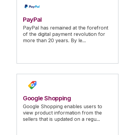
PayPal
PayPal has remained at the forefront
of the digital payment revolution for
more than 20 years. By le...
Google Shopping
Google Shopping enables users to
view product information from the
sellers that is updated on a regu...