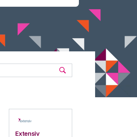
Extensiv