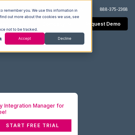
Log In
Support
888-375-2368
to remember you. We use this information in
 find out more about the cookies we use, see
Request Demo
esources
Company
nce not to be tracked.
s
Accept
Decline
y Integration Manager for
ee!
START FREE TRIAL