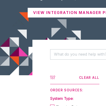
VIEW INTEGRATION MANAGER P
CLEAR ALL
ORDER SOURCES:
System Type: