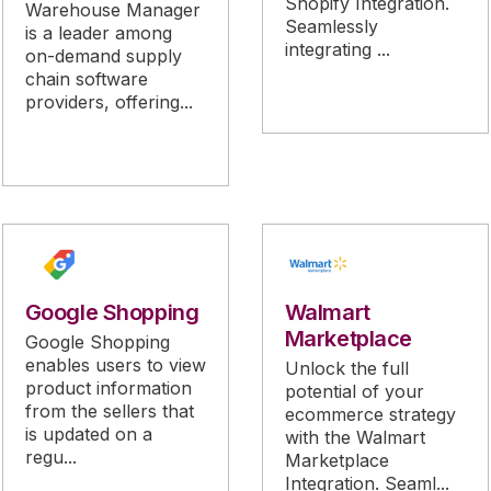
Shopify Integration.
Warehouse Manager
Seamlessly
is a leader among
integrating ...
on-demand supply
chain software
providers, offering...
Google Shopping
Walmart
Marketplace
Google Shopping
enables users to view
Unlock the full
product information
potential of your
from the sellers that
ecommerce strategy
is updated on a
with the Walmart
regu...
Marketplace
Integration. Seaml...