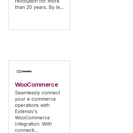
revolution for more
than 20 years. By le...
WooCommerce
Seamlessly connect
your e-commerce
operations with
Extensiv's
WooCommerce
Integration. With
connecti...