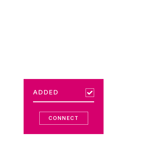
ADDED
CONNECT