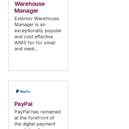
Warehouse
Manager
Extensiv Warehouse
Manager is an
exceptionally popular
and cost effective
WMS for for small
and medi...
PayPal
PayPal has remained
at the forefront of
the digital payment