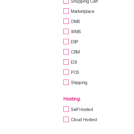
Shopping Cart
Marketplace
OMS
WMS
ERP
CRM
EDI
POS
Shipping
Hosting:
Self Hosted
Cloud Hosted