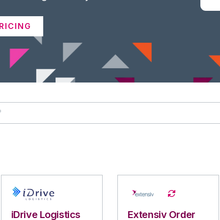
RICING
iDrive Logistics
Extensiv Order