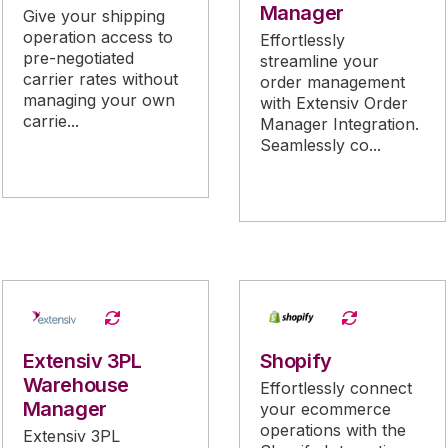
Manager
Give your shipping
operation access to
Effortlessly
pre-negotiated
streamline your
carrier rates without
order management
managing your own
with Extensiv Order
carrie...
Manager Integration.
Seamlessly co...
Extensiv 3PL
Shopify
Warehouse
Effortlessly connect
Manager
your ecommerce
operations with the
Extensiv 3PL