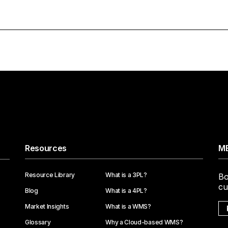
Resources
ME
Resource Library
What is a 3PL?
Bo
cu
Blog
What is a 4PL?
Market Insights
What is a WMS?
Glossary
Why a Cloud-based WMS?