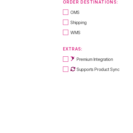
ORDER DESTINATIONS:
OMS
Shipping
WMS
EXTRAS:
Premium Integration
Supports Product Sync