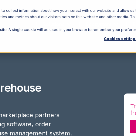
o collect information about how you interact with our website and allow us 
ics and metrics about our visitors both on this website and other media. To
Solutions
Ecosystem
R
bsite. A single cookie will be used in your browser to remember your prefere
Cookies setting
rehouse
Tr
fr
arketplace partners
ing software, order
use management system.