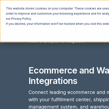
This website stores cookies on your computer. These cookies are used t
order to improve and customize your browsing experience and for analyt
our Privacy Policy.
If you decline, your information won’t be tracked when you visit this we
Home
Ecosystem
Integrations
Ecommerce and Wa
Integrations
Connect leading ecommerce and m
with your fulfillment center, shipp
management system, and wareho