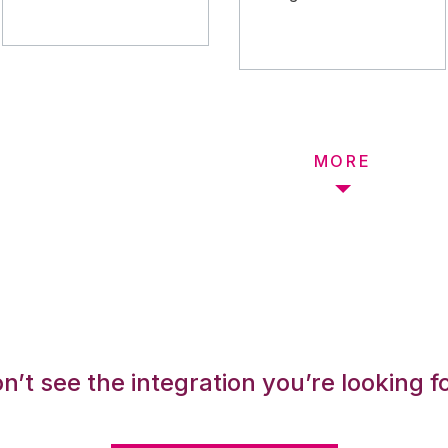
MORE
n’t see the integration you’re looking f