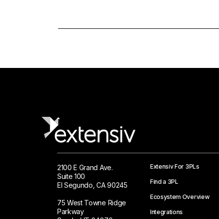
Extensiv For 3PLs
2100 E Grand Ave.
Suite 100
Find a 3PL
El Segundo, CA 90245
Ecosystem Overview
75 West Towne Ridge
Parkway
Integrations