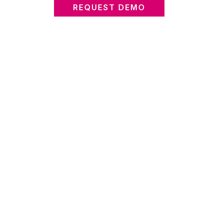
REQUEST DEMO