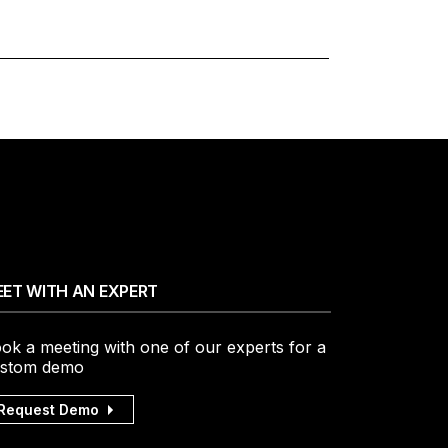
ET WITH AN EXPERT
ok a meeting with one of our experts for a
stom demo
Request Demo