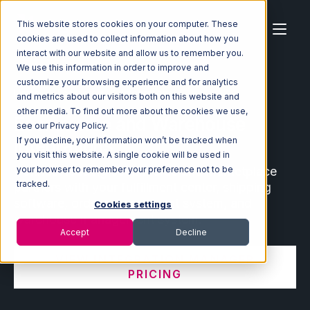
This website stores cookies on your computer. These
cookies are used to collect information about how you
interact with our website and allow us to remember you.
We use this information in order to improve and
customize your browsing experience and for analytics
Home
Ecosystem
Integrations
and metrics about our visitors both on this website and
other media. To find out more about the cookies we use,
Ecommerce and Warehouse
see our Privacy Policy.
Integrations
If you decline, your information won’t be tracked when
you visit this website. A single cookie will be used in
Connect leading ecommerce and marketplace
your browser to remember your preference not to be
tracked.
partners with your fulfillment center, shipping
software, order management system, and
Cookies settings
warehouse management system.
Accept
Decline
VIEW INTEGRATION MANAGER
PRICING