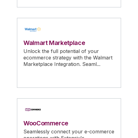
Walmart Marketplace
Unlock the full potential of your
ecommerce strategy with the Walmart
Marketplace Integration. Seaml...
WooCommerce
Seamlessly connect your e-commerce