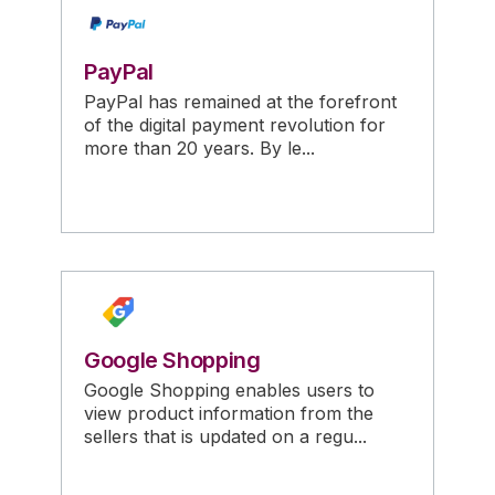
PayPal
PayPal has remained at the forefront
of the digital payment revolution for
more than 20 years. By le...
Google Shopping
Google Shopping enables users to
view product information from the
sellers that is updated on a regu...