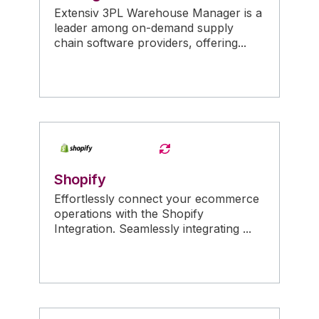
Extensiv 3PL Warehouse Manager is a
leader among on-demand supply
chain software providers, offering...
Shopify
Effortlessly connect your ecommerce
operations with the Shopify
Integration. Seamlessly integrating ...