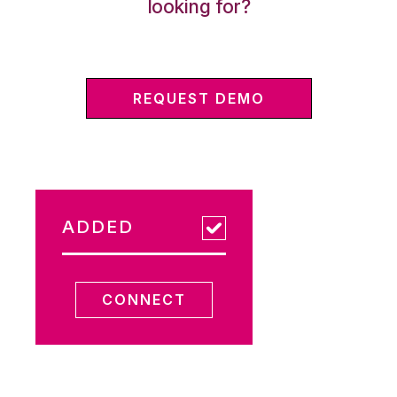
looking for?
REQUEST DEMO
ADDED
CONNECT