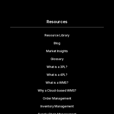
Resources
Resource Library
Blog
Market Insights
Glossary
What is a 3PL?
What is a 4PL?
What is a WMS?
Why a Cloud-based WMS?
Order Management
Inventory Management