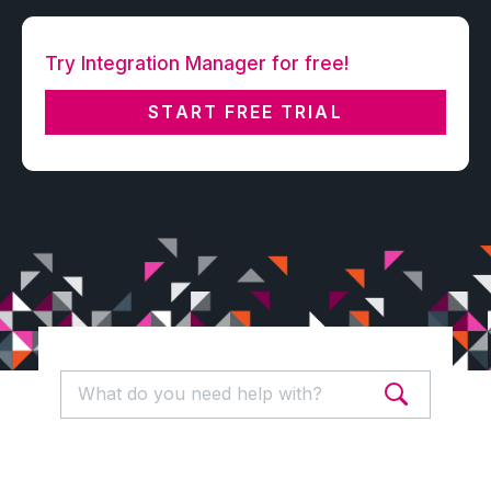
Try Integration Manager for free!
START FREE TRIAL