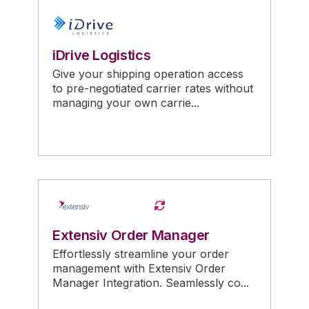
iDrive Logistics
Give your shipping operation access
to pre-negotiated carrier rates without
managing your own carrie...
Extensiv Order Manager
Effortlessly streamline your order
management with Extensiv Order
Manager Integration. Seamlessly co...