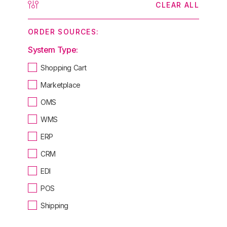
CLEAR ALL
ORDER SOURCES:
System Type:
Shopping Cart
Marketplace
OMS
WMS
ERP
CRM
EDI
POS
Shipping