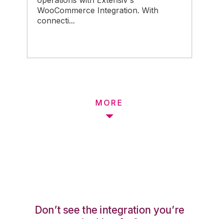
operations with Extensiv's
WooCommerce Integration. With
connecti...
MORE
Don’t see the integration you’re