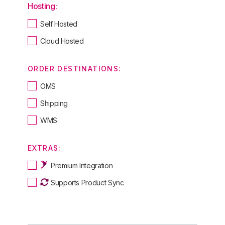
Hosting:
Self Hosted
Cloud Hosted
ORDER DESTINATIONS:
OMS
Shipping
WMS
EXTRAS:
Premium Integration
Supports Product Sync