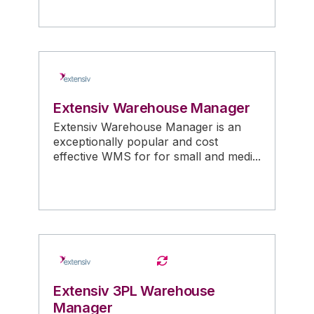
Extensiv Warehouse Manager
Extensiv Warehouse Manager is an
exceptionally popular and cost
effective WMS for for small and medi...
Extensiv 3PL Warehouse
Manager