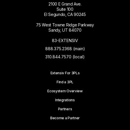
2100 E Grand Ave.
Suite 100
El Segundo, CA 90245
75 West Towne Ridge Parkway
Sandy, UT 84070
83-EXTENSIV
888.375.2368 (main)
310.844.7570 (local)
Extensiv For 3PLs
Find a 3PL
Ecosystem Overview
Integrations
Partners
Become a Partner