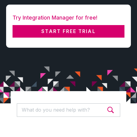
Try Integration Manager for free!
START FREE TRIAL