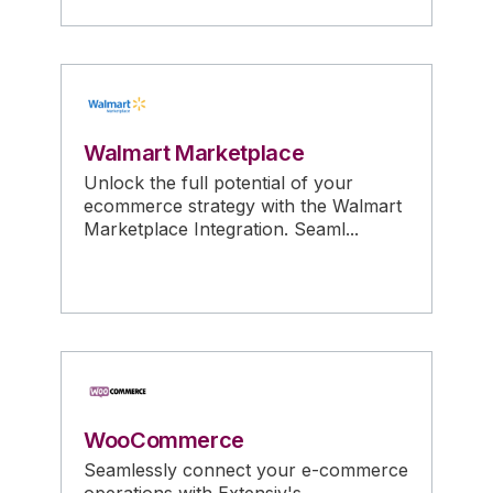
Walmart Marketplace
Unlock the full potential of your
ecommerce strategy with the Walmart
Marketplace Integration. Seaml...
WooCommerce
Seamlessly connect your e-commerce