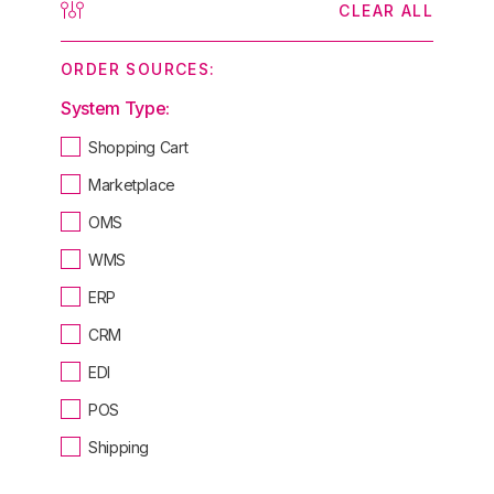
CLEAR ALL
ORDER SOURCES:
System Type:
Shopping Cart
Marketplace
OMS
WMS
ERP
CRM
EDI
POS
Shipping