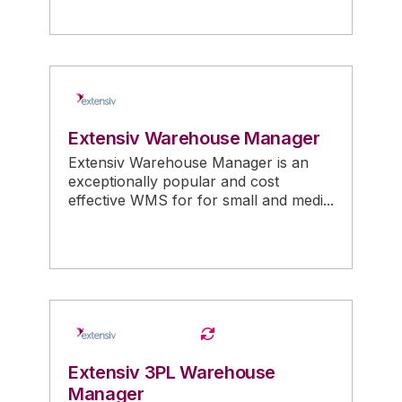
Extensiv Warehouse Manager
Extensiv Warehouse Manager is an
exceptionally popular and cost
effective WMS for for small and medi...
Extensiv 3PL Warehouse
Manager