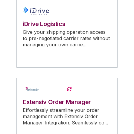
iDrive Logistics
Give your shipping operation access
to pre-negotiated carrier rates without
managing your own carrie...
Extensiv Order Manager
Effortlessly streamline your order
management with Extensiv Order
Manager Integration. Seamlessly co...