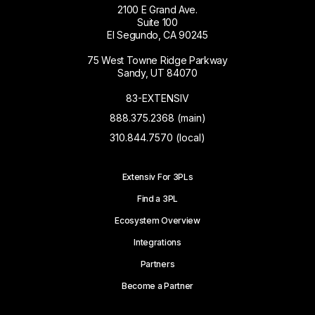
2100 E Grand Ave.
Suite 100
El Segundo, CA 90245
75 West Towne Ridge Parkway
Sandy, UT 84070
83-EXTENSIV
888.375.2368 (main)
310.844.7570 (local)
Extensiv For 3PLs
Find a 3PL
Ecosystem Overview
Integrations
Partners
Become a Partner