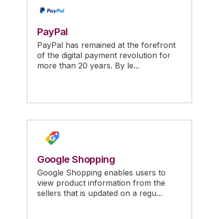
PayPal
PayPal has remained at the forefront
of the digital payment revolution for
more than 20 years. By le...
Google Shopping
Google Shopping enables users to
view product information from the
sellers that is updated on a regu...