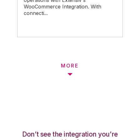
operations with Extensiv's
WooCommerce Integration. With
connecti...
MORE
Don’t see the integration you’re