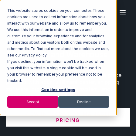
This website stores cookies on your computer. These
cookies are used to collect information about how you
interact with our website and allow us to remember you.
We use this information in order to improve and
customize your browsing experience and for analytics
Home
Ecosystem
Integrations
and metrics about our visitors both on this website and
other media. To find out more about the cookies we use,
Ecommerce and Warehouse
see our Privacy Policy.
Integrations
If you decline, your information won’t be tracked when
you visit this website. A single cookie will be used in
Connect leading ecommerce and marketplace
your browser to remember your preference not to be
tracked.
partners with your fulfillment center, shipping
software, order management system, and
Cookies settings
warehouse management system.
Accept
Decline
VIEW INTEGRATION MANAGER
PRICING