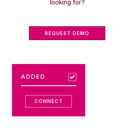
looking for?
REQUEST DEMO
ADDED
CONNECT