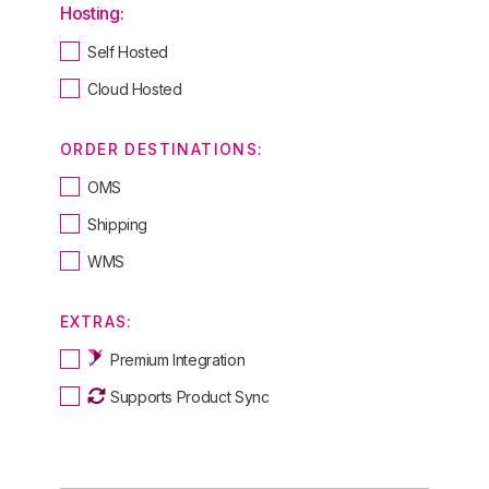
Hosting:
Self Hosted
Cloud Hosted
ORDER DESTINATIONS:
OMS
Shipping
WMS
EXTRAS:
Premium Integration
Supports Product Sync