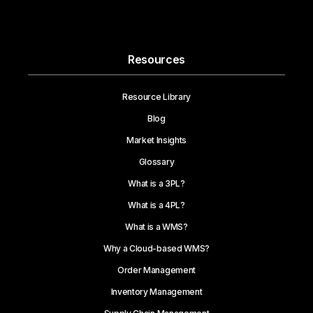
Resources
Resource Library
Blog
Market Insights
Glossary
What is a 3PL?
What is a 4PL?
What is a WMS?
Why a Cloud-based WMS?
Order Management
Inventory Management