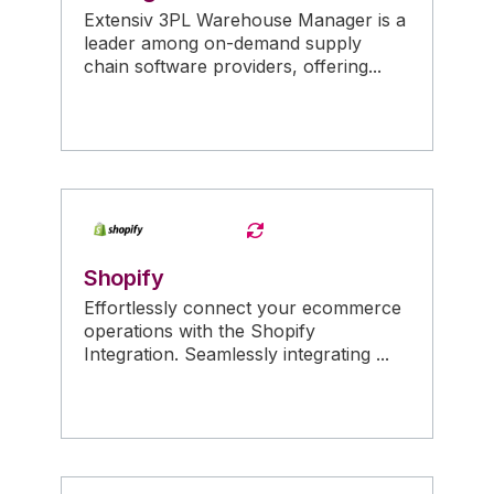
Extensiv 3PL Warehouse Manager is a
leader among on-demand supply
chain software providers, offering...
Shopify
Effortlessly connect your ecommerce
operations with the Shopify
Integration. Seamlessly integrating ...