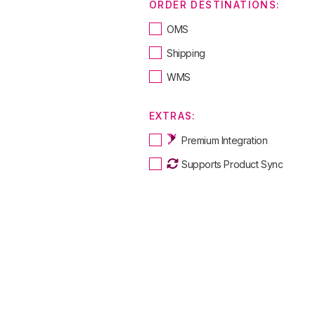
ORDER DESTINATIONS:
OMS
Shipping
WMS
EXTRAS:
Premium Integration
Supports Product Sync