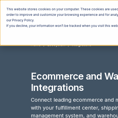
This website stores cookies on your computer. These cookies are used t
order to improve and customize your browsing experience and for analyt
our Privacy Policy.
If you decline, your information won’t be tracked when you visit this we
Home
Ecosystem
Integrations
Ecommerce and Wa
Integrations
Connect leading ecommerce and m
with your fulfillment center, shipp
management system, and wareho