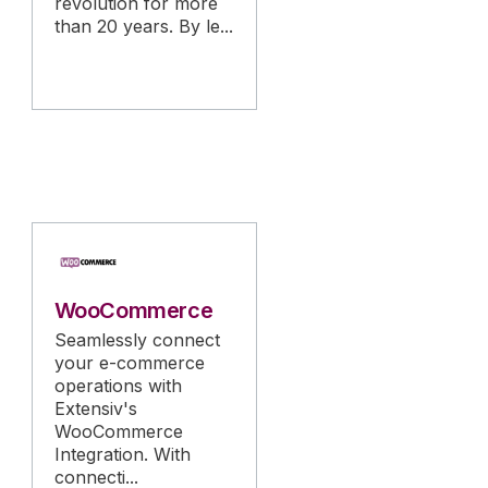
revolution for more
than 20 years. By le...
WooCommerce
Seamlessly connect
your e-commerce
operations with
Extensiv's
WooCommerce
Integration. With
connecti...