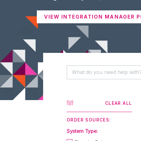
VIEW INTEGRATION MANAGER P
CLEAR ALL
ORDER SOURCES:
System Type: