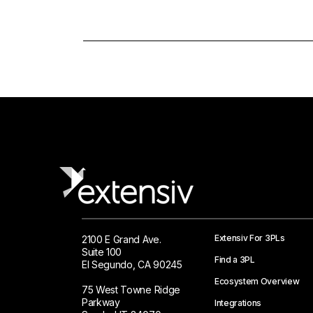
Extensiv For 3PLs
2100 E Grand Ave.
Suite 100
Find a 3PL
El Segundo, CA 90245
Ecosystem Overview
75 West Towne Ridge
Parkway
Integrations