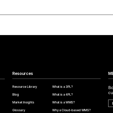
Resources
ME
Resource Library
What is a 3PL?
Bo
cu
Blog
What is a 4PL?
Market Insights
What is a WMS?
Glossary
Why a Cloud-based WMS?