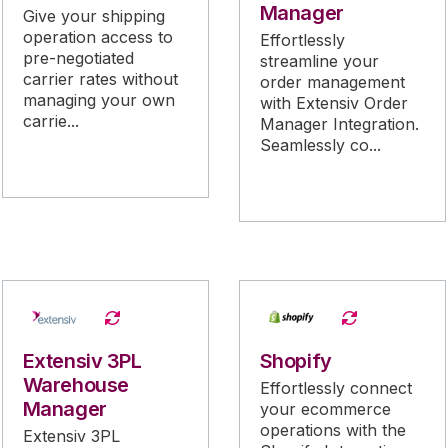
Manager
Give your shipping
operation access to
Effortlessly
pre-negotiated
streamline your
carrier rates without
order management
managing your own
with Extensiv Order
carrie...
Manager Integration.
Seamlessly co...
Extensiv 3PL
Shopify
Warehouse
Effortlessly connect
Manager
your ecommerce
operations with the
Extensiv 3PL