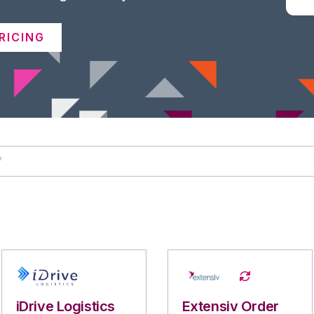
RICING
iDrive Logistics
Extensiv Order