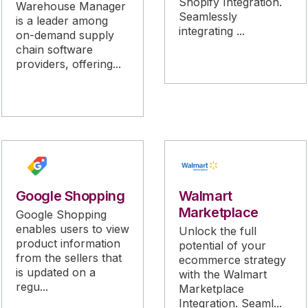
Shopify Integration.
Warehouse Manager
Seamlessly
is a leader among
integrating ...
on-demand supply
chain software
providers, offering...
Google Shopping
Walmart
Marketplace
Google Shopping
enables users to view
Unlock the full
product information
potential of your
from the sellers that
ecommerce strategy
is updated on a
with the Walmart
regu...
Marketplace
Integration. Seaml...