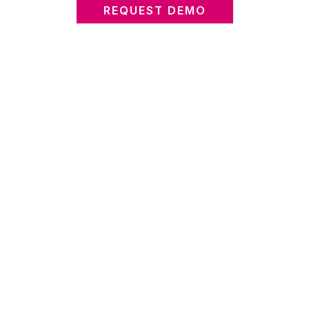
REQUEST DEMO