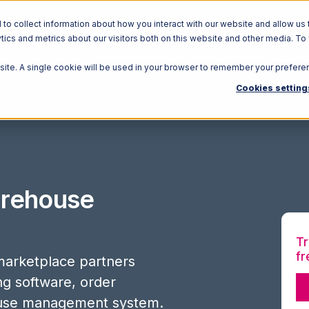
o collect information about how you interact with our website and allow us 
ics and metrics about our visitors both on this website and other media. To
Solutions
Ecosystem
R
bsite. A single cookie will be used in your browser to remember your prefere
Cookies setting
rehouse
Tr
fr
arketplace partners
ing software, order
use management system.