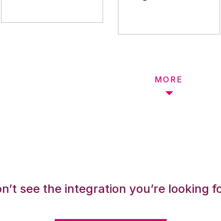
MORE
n’t see the integration you’re looking f