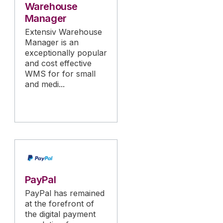
Warehouse
Manager
Extensiv Warehouse
Manager is an
exceptionally popular
and cost effective
WMS for for small
and medi...
PayPal
PayPal has remained
at the forefront of
the digital payment