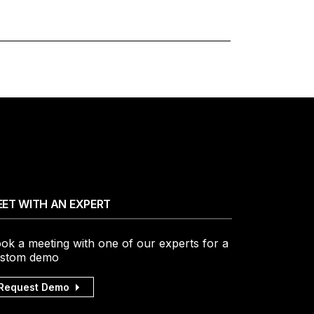
ET WITH AN EXPERT
ok a meeting with one of our experts for a
stom demo
Request Demo