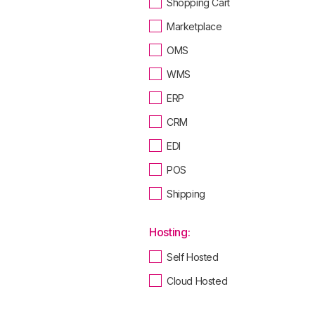
Shopping Cart
Marketplace
OMS
WMS
ERP
CRM
EDI
POS
Shipping
Hosting:
Self Hosted
Cloud Hosted