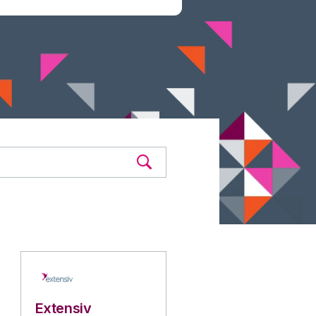
Extensiv