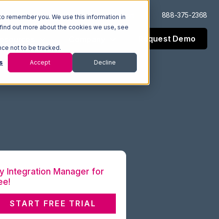
Log In
Support
888-375-2368
to remember you. We use this information in
 find out more about the cookies we use, see
Request Demo
esources
Company
nce not to be tracked.
s
Accept
Decline
y Integration Manager for
ee!
START FREE TRIAL