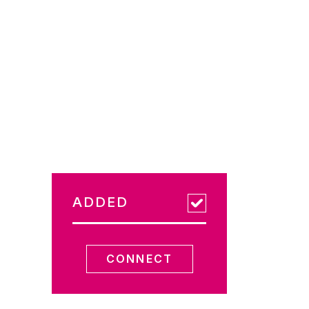
ADDED
CONNECT