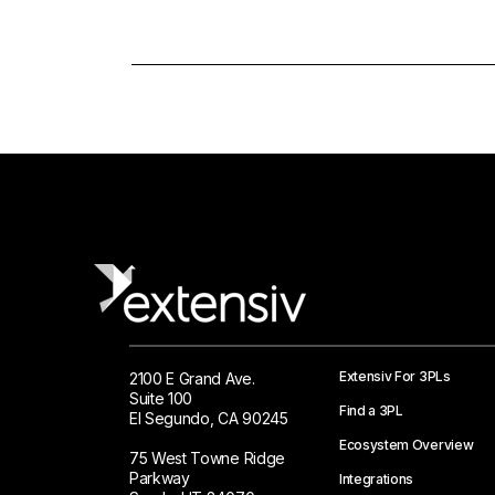
Extensiv For 3PLs
2100 E Grand Ave.
Suite 100
Find a 3PL
El Segundo, CA 90245
Ecosystem Overview
75 West Towne Ridge
Parkway
Integrations