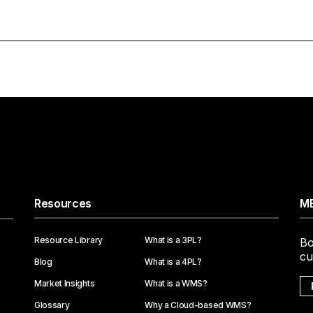
Resources
ME
Resource Library
What is a 3PL?
Bo
cu
Blog
What is a 4PL?
Market Insights
What is a WMS?
Glossary
Why a Cloud-based WMS?