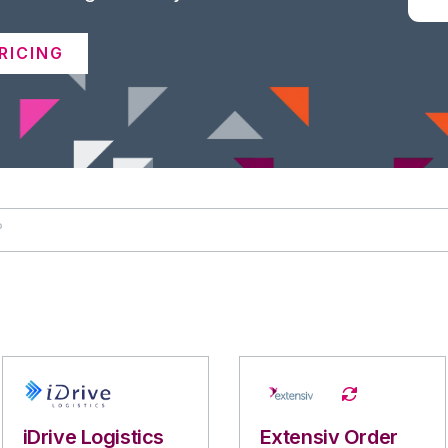
RICING
iDrive Logistics
Extensiv Order