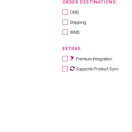
ORDER DESTINATIONS:
OMS
Shipping
WMS
EXTRAS:
Premium Integration
Supports Product Sync