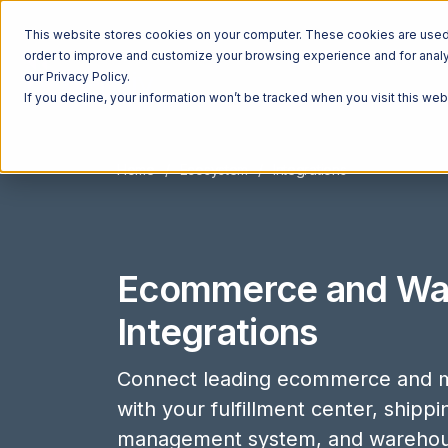
This website stores cookies on your computer. These cookies are used t
order to improve and customize your browsing experience and for analyt
our Privacy Policy.
If you decline, your information won’t be tracked when you visit this we
Home
Ecosystem
Integrations
Ecommerce and Wa
Integrations
Connect leading ecommerce and m
with your fulfillment center, shipp
management system, and wareho