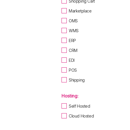
Shopping Cart
Marketplace
OMS
WMS
ERP
CRM
EDI
POS
Shipping
Hosting:
Self Hosted
Cloud Hosted