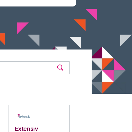
Extensiv