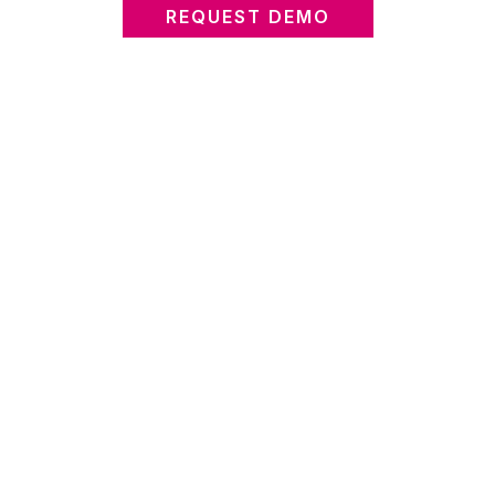
REQUEST DEMO