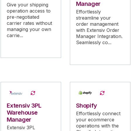
Manager
Give your shipping
operation access to
Effortlessly
pre-negotiated
streamline your
carrier rates without
order management
managing your own
with Extensiv Order
carrie...
Manager Integration.
Seamlessly co...
Extensiv 3PL
Shopify
Warehouse
Effortlessly connect
Manager
your ecommerce
operations with the
Extensiv 3PL