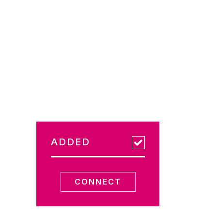
ADDED
CONNECT