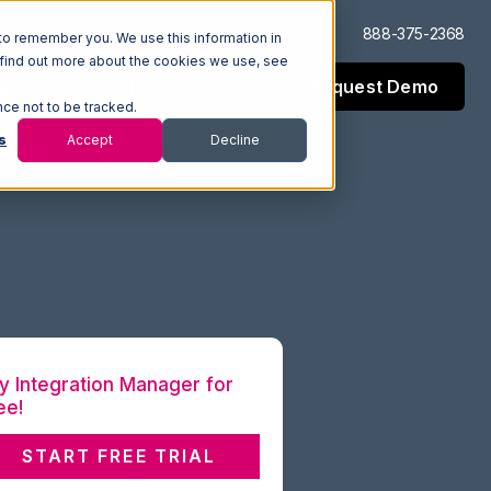
Log In
Support
888-375-2368
to remember you. We use this information in
 find out more about the cookies we use, see
Request Demo
esources
Company
nce not to be tracked.
s
Accept
Decline
y Integration Manager for
ee!
START FREE TRIAL