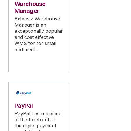
Warehouse
Manager
Extensiv Warehouse
Manager is an
exceptionally popular
and cost effective
WMS for for small
and medi...
PayPal
PayPal has remained
at the forefront of
the digital payment