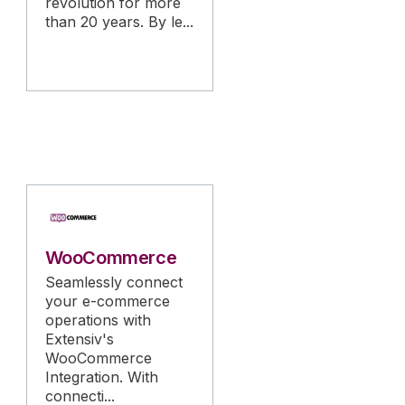
revolution for more
than 20 years. By le...
WooCommerce
Seamlessly connect
your e-commerce
operations with
Extensiv's
WooCommerce
Integration. With
connecti...