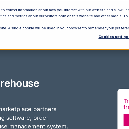
o collect information about how you interact with our website and allow us 
ics and metrics about our visitors both on this website and other media. To
Solutions
Ecosystem
R
bsite. A single cookie will be used in your browser to remember your prefere
Cookies setting
rehouse
Tr
fr
arketplace partners
ing software, order
use management system.