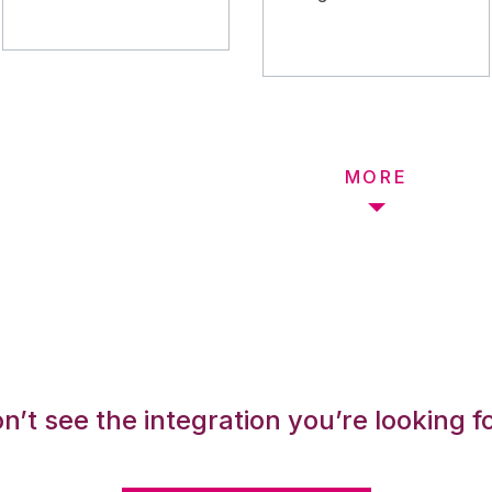
MORE
n’t see the integration you’re looking f