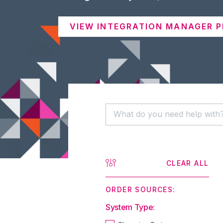
VIEW INTEGRATION MANAGER P
CLEAR ALL
ORDER SOURCES:
System Type: