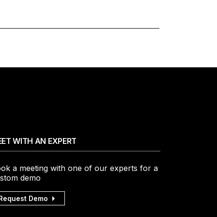
ET WITH AN EXPERT
ok a meeting with one of our experts for a
stom demo
Request Demo