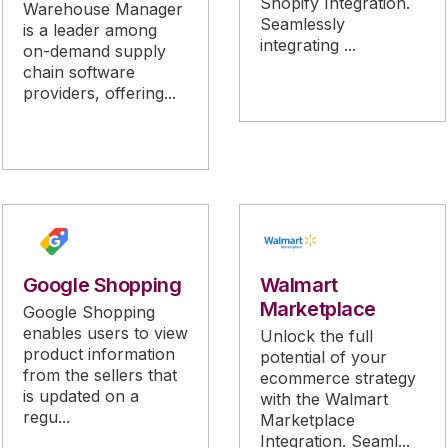
Shopify Integration.
Warehouse Manager
Seamlessly
is a leader among
integrating ...
on-demand supply
chain software
providers, offering...
Google Shopping
Walmart
Marketplace
Google Shopping
enables users to view
Unlock the full
product information
potential of your
from the sellers that
ecommerce strategy
is updated on a
with the Walmart
regu...
Marketplace
Integration. Seaml...