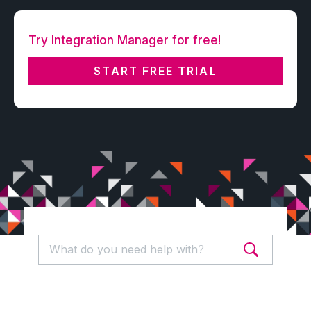
Try Integration Manager for free!
START FREE TRIAL