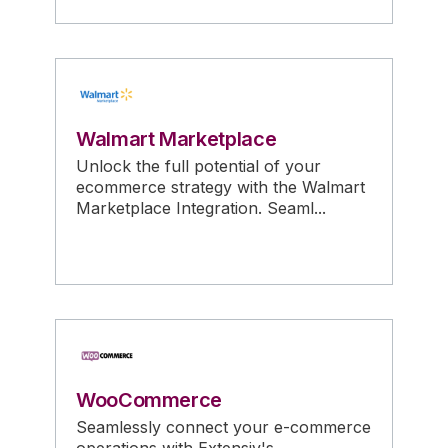
Walmart Marketplace
Unlock the full potential of your
ecommerce strategy with the Walmart
Marketplace Integration. Seaml...
WooCommerce
Seamlessly connect your e-commerce