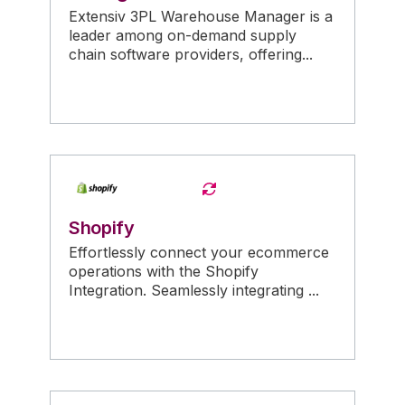
Extensiv 3PL Warehouse Manager is a
leader among on-demand supply
chain software providers, offering...
Shopify
Effortlessly connect your ecommerce
operations with the Shopify
Integration. Seamlessly integrating ...