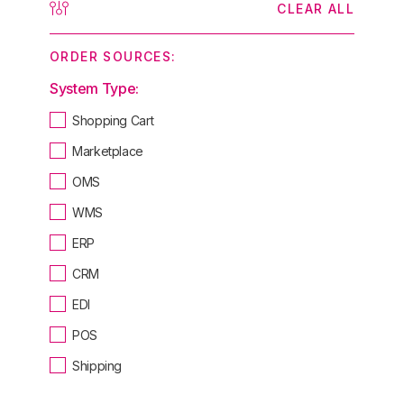
CLEAR ALL
ORDER SOURCES:
System Type:
Shopping Cart
Marketplace
OMS
WMS
ERP
CRM
EDI
POS
Shipping