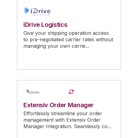
iDrive Logistics
Give your shipping operation access
to pre-negotiated carrier rates without
managing your own carrie...
Extensiv Order Manager
Effortlessly streamline your order
management with Extensiv Order
Manager Integration. Seamlessly co...