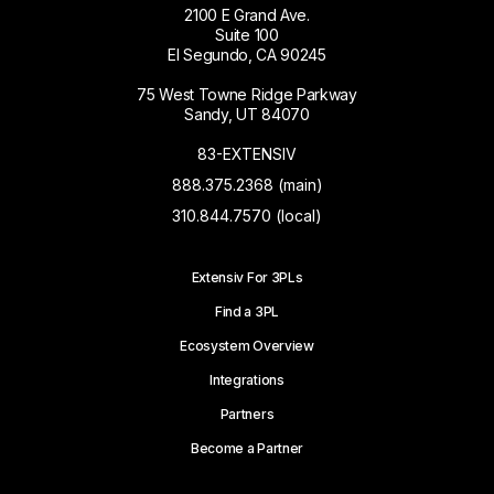
2100 E Grand Ave.
Suite 100
El Segundo, CA 90245
75 West Towne Ridge Parkway
Sandy, UT 84070
83-EXTENSIV
888.375.2368 (main)
310.844.7570 (local)
Extensiv For 3PLs
Find a 3PL
Ecosystem Overview
Integrations
Partners
Become a Partner