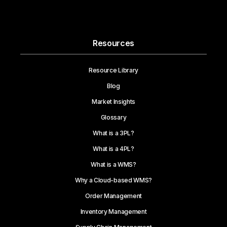
Resources
Resource Library
Blog
Market Insights
Glossary
What is a 3PL?
What is a 4PL?
What is a WMS?
Why a Cloud-based WMS?
Order Management
Inventory Management