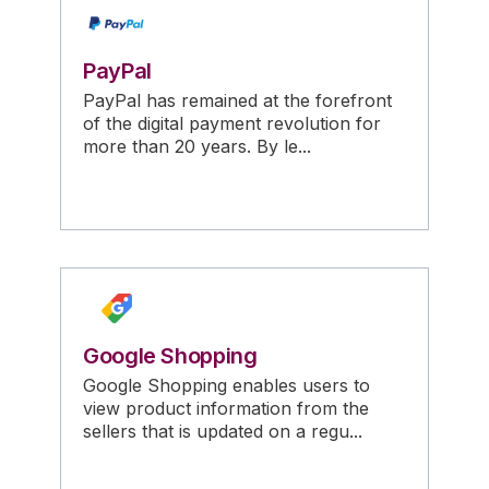
PayPal
PayPal has remained at the forefront
of the digital payment revolution for
more than 20 years. By le...
Google Shopping
Google Shopping enables users to
view product information from the
sellers that is updated on a regu...