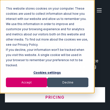
This website stores cookies on your computer. These
cookies are used to collect information about how you
interact with our website and allow us to remember you.
We use this information in order to improve and
customize your browsing experience and for analytics
Home
Ecosystem
Integrations
and metrics about our visitors both on this website and
other media. To find out more about the cookies we use,
Ecommerce and Warehouse
see our Privacy Policy.
Integrations
If you decline, your information won’t be tracked when
you visit this website. A single cookie will be used in
Connect leading ecommerce and marketplace
your browser to remember your preference not to be
tracked.
partners with your fulfillment center, shipping
software, order management system, and
Cookies settings
warehouse management system.
Accept
Decline
VIEW INTEGRATION MANAGER
PRICING