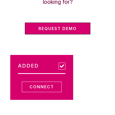
looking for?
REQUEST DEMO
ADDED
CONNECT