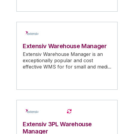
Extensiv Warehouse Manager
Extensiv Warehouse Manager is an
exceptionally popular and cost
effective WMS for for small and medi...
Extensiv 3PL Warehouse
Manager