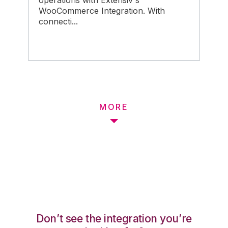
operations with Extensiv's
WooCommerce Integration. With
connecti...
MORE
Don’t see the integration you’re