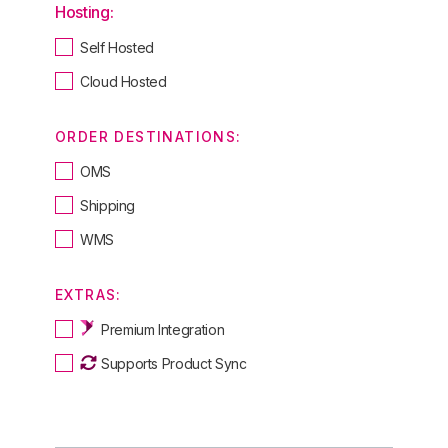
Hosting:
Self Hosted
Cloud Hosted
ORDER DESTINATIONS:
OMS
Shipping
WMS
EXTRAS:
Premium Integration
Supports Product Sync