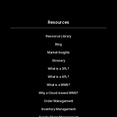
Resources
Resource Library
Blog
Market Insights
Glossary
What is a 3PL?
What is a 4PL?
What is a WMS?
Why a Cloud-based WMS?
Order Management
Inventory Management