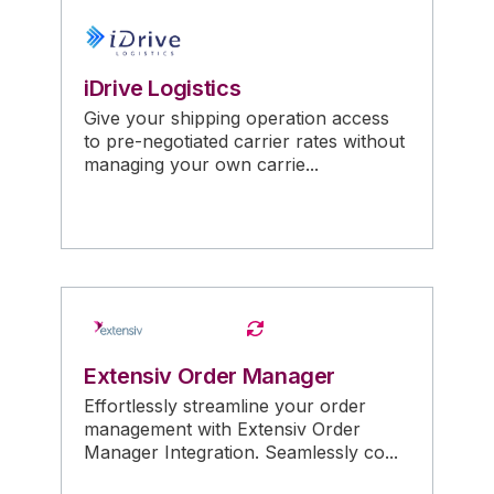
iDrive Logistics
Give your shipping operation access
to pre-negotiated carrier rates without
managing your own carrie...
Extensiv Order Manager
Effortlessly streamline your order
management with Extensiv Order
Manager Integration. Seamlessly co...