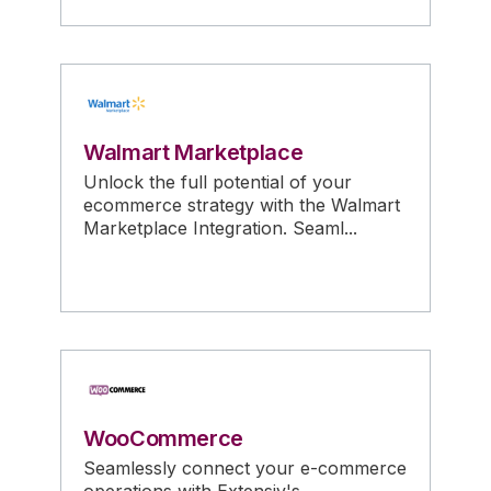
Walmart Marketplace
Unlock the full potential of your
ecommerce strategy with the Walmart
Marketplace Integration. Seaml...
WooCommerce
Seamlessly connect your e-commerce