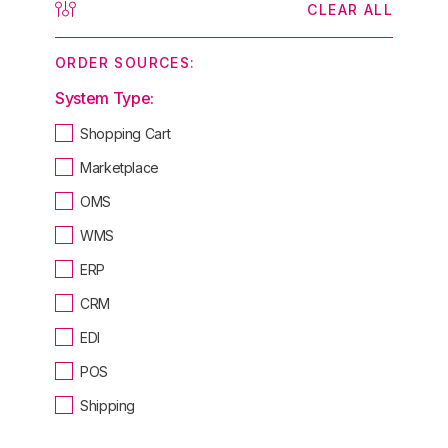
CLEAR ALL
ORDER SOURCES:
System Type:
Shopping Cart
Marketplace
OMS
WMS
ERP
CRM
EDI
POS
Shipping