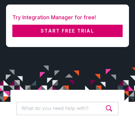
Try Integration Manager for free!
START FREE TRIAL