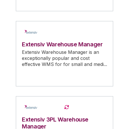
Extensiv Warehouse Manager
Extensiv Warehouse Manager is an
exceptionally popular and cost
effective WMS for for small and medi...
Extensiv 3PL Warehouse
Manager