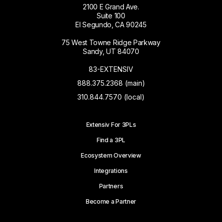
2100 E Grand Ave.
Suite 100
El Segundo, CA 90245
75 West Towne Ridge Parkway
Sandy, UT 84070
83-EXTENSIV
888.375.2368 (main)
310.844.7570 (local)
Extensiv For 3PLs
Find a 3PL
Ecosystem Overview
Integrations
Partners
Become a Partner