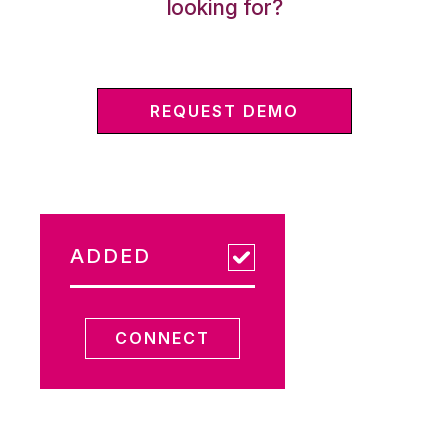
looking for?
REQUEST DEMO
ADDED
CONNECT