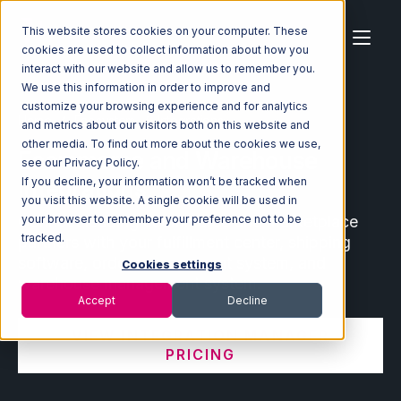
This website stores cookies on your computer. These
cookies are used to collect information about how you
interact with our website and allow us to remember you.
We use this information in order to improve and
customize your browsing experience and for analytics
Home
Ecosystem
Integrations
and metrics about our visitors both on this website and
other media. To find out more about the cookies we use,
Ecommerce and Warehouse
see our Privacy Policy.
Integrations
If you decline, your information won’t be tracked when
you visit this website. A single cookie will be used in
Connect leading ecommerce and marketplace
your browser to remember your preference not to be
tracked.
partners with your fulfillment center, shipping
software, order management system, and
Cookies settings
warehouse management system.
Accept
Decline
VIEW INTEGRATION MANAGER
PRICING