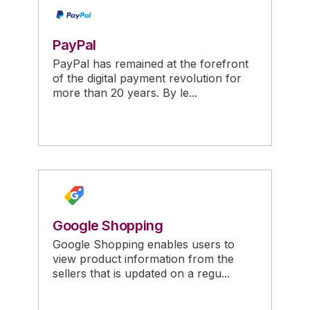
PayPal
PayPal has remained at the forefront
of the digital payment revolution for
more than 20 years. By le...
Google Shopping
Google Shopping enables users to
view product information from the
sellers that is updated on a regu...