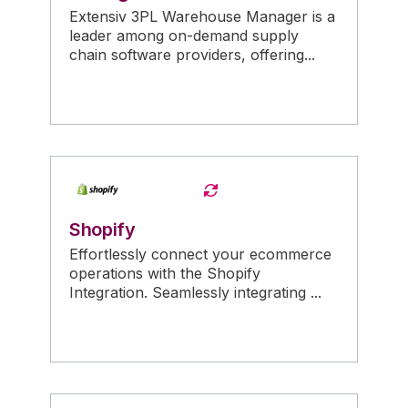
Extensiv 3PL Warehouse Manager is a
leader among on-demand supply
chain software providers, offering...
Shopify
Effortlessly connect your ecommerce
operations with the Shopify
Integration. Seamlessly integrating ...