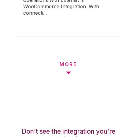
operations with Extensiv's
WooCommerce Integration. With
connecti...
MORE
Don’t see the integration you’re