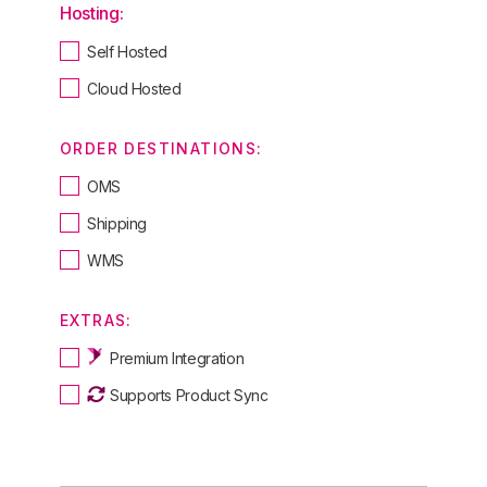
Hosting:
Self Hosted
Cloud Hosted
ORDER DESTINATIONS:
OMS
Shipping
WMS
EXTRAS:
Premium Integration
Supports Product Sync