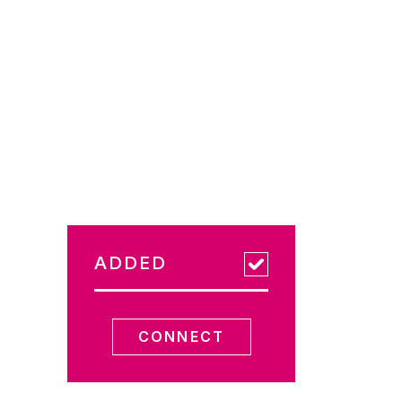
ADDED
CONNECT