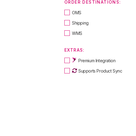
ORDER DESTINATIONS:
OMS
Shipping
WMS
EXTRAS:
Premium Integration
Supports Product Sync