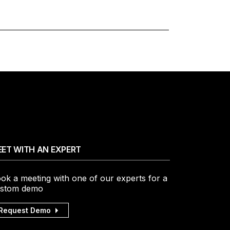
ET WITH AN EXPERT
ok a meeting with one of our experts for a
stom demo
Request Demo