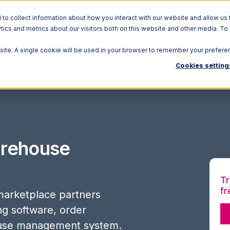
o collect information about how you interact with our website and allow us 
ics and metrics about our visitors both on this website and other media. To
Solutions
Ecosystem
R
bsite. A single cookie will be used in your browser to remember your prefere
Cookies setting
rehouse
Tr
fr
arketplace partners
ing software, order
use management system.