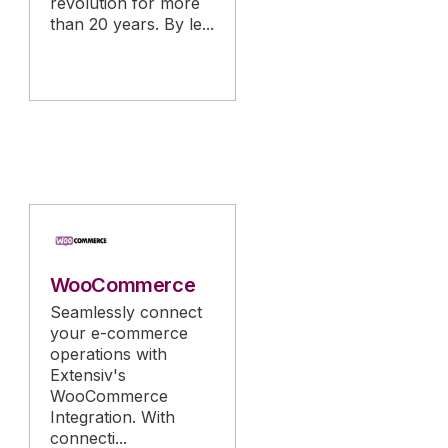
revolution for more
than 20 years. By le...
WooCommerce
Seamlessly connect
your e-commerce
operations with
Extensiv's
WooCommerce
Integration. With
connecti...