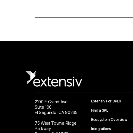
Extensiv For 3PLs
2100 E Grand Ave.
Suite 100
Find a 3PL
El Segundo, CA 90245
Ecosystem Overview
75 West Towne Ridge
Parkway
Integrations