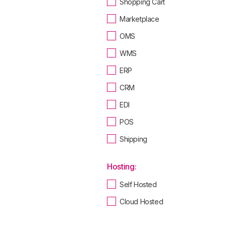
Shopping Cart
Marketplace
OMS
WMS
ERP
CRM
EDI
POS
Shipping
Hosting:
Self Hosted
Cloud Hosted