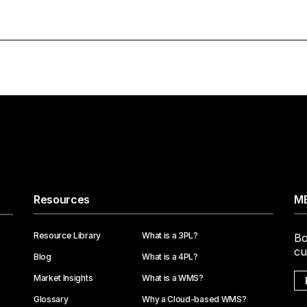
Resources
ME
Resource Library
What is a 3PL?
Bo
cu
Blog
What is a 4PL?
Market Insights
What is a WMS?
Glossary
Why a Cloud-based WMS?