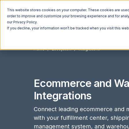
This website stores cookies on your computer. These cookies are used t
order to improve and customize your browsing experience and for analyt
our Privacy Policy.
If you decline, your information won’t be tracked when you visit this we
Home
Ecosystem
Integrations
Ecommerce and Wa
Integrations
Connect leading ecommerce and m
with your fulfillment center, shipp
management system, and wareho