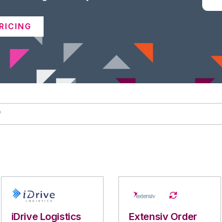
RICING
iDrive Logistics
Extensiv Order