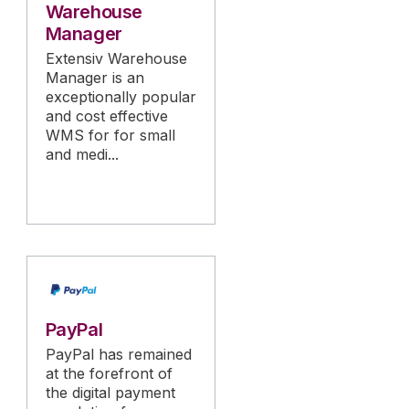
Warehouse
Manager
Extensiv Warehouse
Manager is an
exceptionally popular
and cost effective
WMS for for small
and medi...
PayPal
PayPal has remained
at the forefront of
the digital payment