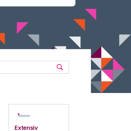
Extensiv