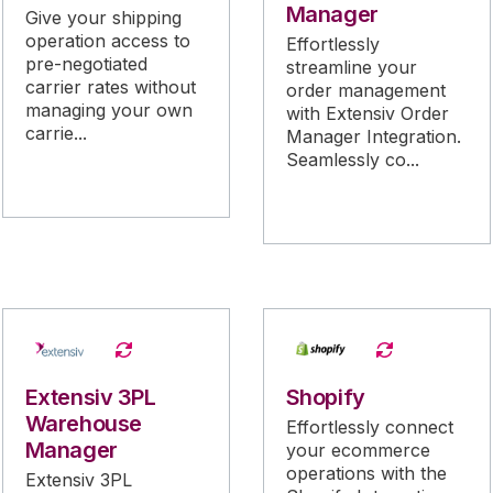
Manager
Give your shipping
operation access to
Effortlessly
pre-negotiated
streamline your
carrier rates without
order management
managing your own
with Extensiv Order
carrie...
Manager Integration.
Seamlessly co...
Extensiv 3PL
Shopify
Warehouse
Effortlessly connect
Manager
your ecommerce
operations with the
Extensiv 3PL