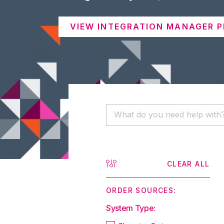
VIEW INTEGRATION MANAGER P
CLEAR ALL
ORDER SOURCES:
System Type: