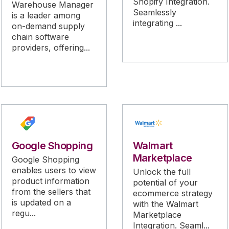
Shopify Integration.
Warehouse Manager
Seamlessly
is a leader among
integrating ...
on-demand supply
chain software
providers, offering...
Google Shopping
Walmart
Marketplace
Google Shopping
enables users to view
Unlock the full
product information
potential of your
from the sellers that
ecommerce strategy
is updated on a
with the Walmart
regu...
Marketplace
Integration. Seaml...