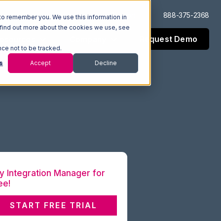
Log In
Support
888-375-2368
to remember you. We use this information in
 find out more about the cookies we use, see
Request Demo
esources
Company
nce not to be tracked.
s
Accept
Decline
y Integration Manager for
ee!
START FREE TRIAL