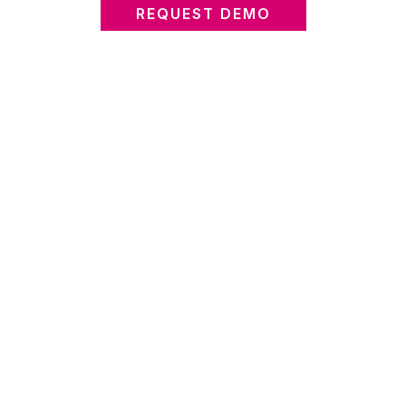
REQUEST DEMO