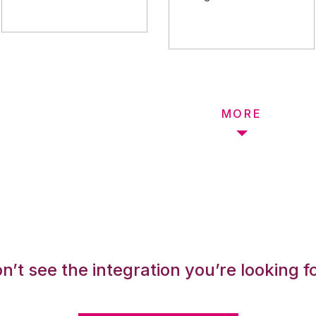
MORE
n’t see the integration you’re looking f