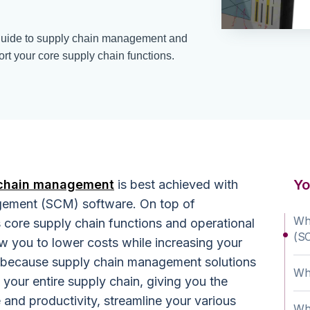
guide to supply chain management and
rt your core supply chain functions.
Yo
 chain management
is best achieved with
gement (SCM) software. On top of
Wh
s core supply chain functions and operational
(S
w you to lower costs while increasing your
 because supply chain management solutions
Wha
 your entire supply chain, giving you the
 and productivity, streamline your various
Wha