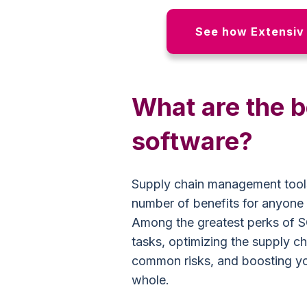
See how Extensiv 
What are the 
software?
Supply chain management tools
number of benefits for anyone
Among the greatest perks of S
tasks, optimizing the supply ch
common risks, and boosting y
whole.