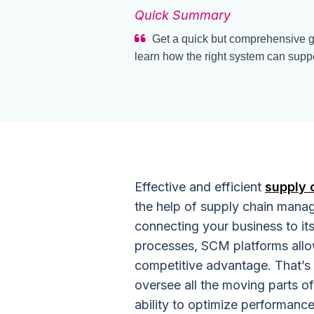
Quick Summary
Get a quick but comprehensive 
learn how the right system can suppo
Effective and efficient
supply
the help of supply chain mana
connecting your business to it
processes, SCM platforms allo
competitive advantage. That’s
oversee all the moving parts of
ability to optimize performance