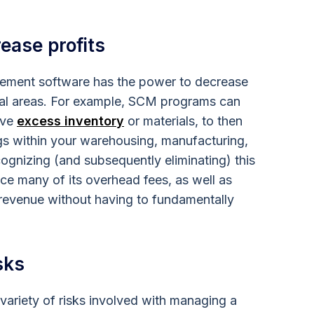
ease profits
ment software has the power to decrease
eral areas. For example, SCM programs can
ave
excess inventory
or materials, to then
gs within your warehousing, manufacturing,
cognizing (and subsequently eliminating) this
e many of its overhead fees, as well as
l revenue without having to fundamentally
.
sks
variety of risks involved with managing a