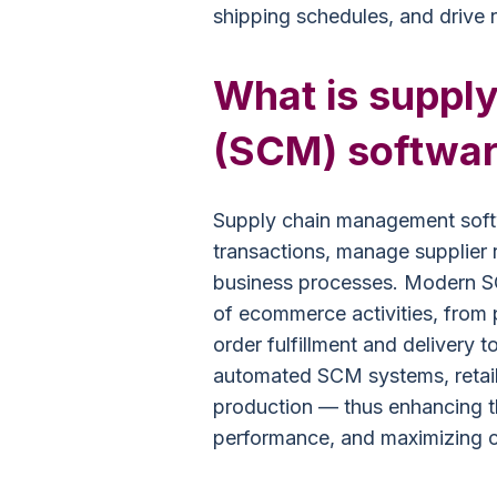
shipping schedules, and drive 
What is suppl
(SCM) softwa
Supply chain management soft
transactions, manage supplier 
business processes. Modern SC
of ecommerce activities, from
order fulfillment and delivery 
automated SCM systems, retail
production — thus enhancing t
performance, and maximizing c