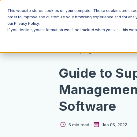
This website stores cookies on your computer. These cookies are used t
order to improve and customize your browsing experience and for analyt
our Privacy Policy.
If you decline, your information won’t be tracked when you visit this we
Resources
Blog
Guide to Su
Managemen
Software
6 min read
Jan 06, 2022