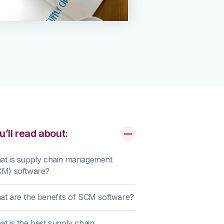
u’ll read about:
at is supply chain management
CM) software?
t are the benefits of SCM software?
t is the best supply chain