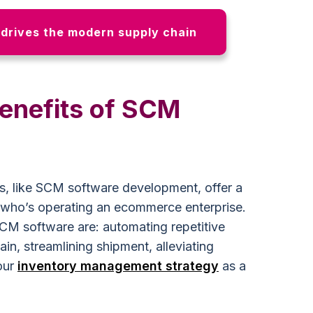
drives the modern supply chain
benefits of SCM
, like SCM software development, offer a
 who’s operating an ecommerce enterprise.
CM software are: automating repetitive
ain, streamlining shipment, alleviating
our
inventory management strategy
as a