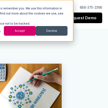
Log In
Support
888-375-2368
to remember you. We use this information in
 find out more about the cookies we use, see
Request Demo
esources
Company
nce not to be tracked.
s
Accept
Decline