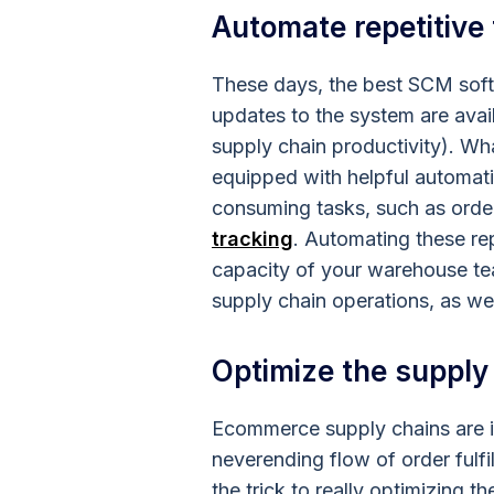
Automate repetitive
These days, the best SCM sof
updates to the system are avail
supply chain productivity). W
equipped with helpful automati
consuming tasks, such as orde
tracking
. Automating these rep
capacity of your warehouse tea
supply chain operations, as wel
Optimize the supply
Ecommerce supply chains are in
neverending flow of order fulf
the trick to really optimizing 