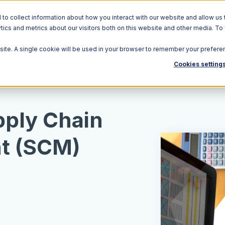
o collect information about how you interact with our website and allow us 
ics and metrics about our visitors both on this website and other media. To
Solutions
Ecosystem
R
bsite. A single cookie will be used in your browser to remember your prefere
Cookies setting
pply Chain
t (SCM)