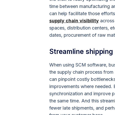
time between manufacturing and
can help facilitate those effo
supply chain visibility
across 
spaces, distribution centers, e
dates, procurement of raw mate
Streamline shipping
When using SCM software, bus
the supply chain process from b
can pinpoint costly bottleneck
improvements where needed. B
synchronization and improve pr
the same time. And this streaml
fewer late shipments, and perh