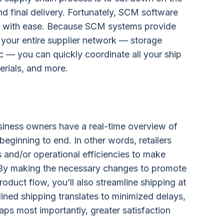
 final delivery. Fortunately, SCM software
rts with ease. Because SCM systems provide
your entire supplier network — storage
tc — you can quickly coordinate all your ship
rials, and more.
iness owners have a real-time overview of
eginning to end. In other words, retailers
s and/or operational efficiencies to make
y making the necessary changes to promote
oduct flow, you’ll also streamline shipping at
ined shipping translates to minimized delays,
aps most importantly, greater satisfaction