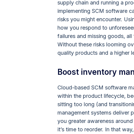
supply chain and running a pr
implementing SCM software ca
risks you might encounter. Us
how you respond to unforesee
failures and missing goods, al
Without these risks looming o
quality products and a higher l
Boost inventory ma
Cloud-based SCM software mak
within the product lifecycle, 
sitting too long (and transition
management systems deliver pre
you greater awareness around
it’s time to reorder. In that w