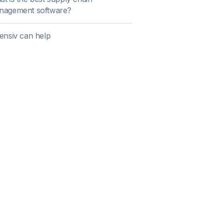
nagement software?
ensiv can help