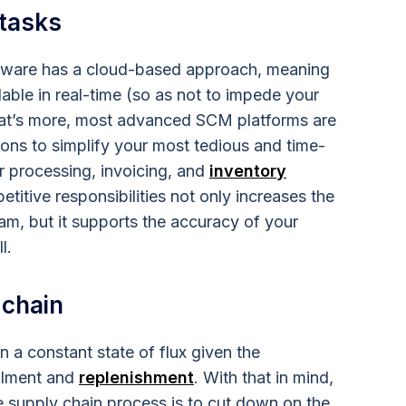
 tasks
tware has a cloud-based approach, meaning
able in real-time (so as not to impede your
hat’s more, most advanced SCM platforms are
ons to simplify your most tedious and time-
r processing, invoicing, and
inventory
etitive responsibilities not only increases the
m, but it supports the accuracy of your
l.
 chain
 a constant state of flux given the
illment and
replenishment
. With that in mind,
the supply chain process is to cut down on the