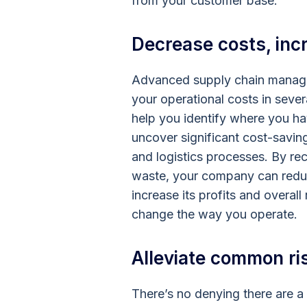
from your customer base.
Decrease costs, incr
Advanced supply chain manage
your operational costs in sev
help you identify where you h
uncover significant cost-savin
and logistics processes. By re
waste, your company can reduc
increase its profits and overal
change the way you operate
Alleviate common ri
There’s no denying there are a 