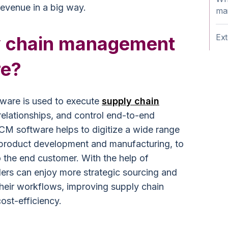
revenue in a big way.
ma
Ext
y chain management
re?
ware is used to execute
supply chain
relationships, and control end-to-end
M software helps to digitize a wide range
 product development and manufacturing, to
to the end customer. With the help of
ers can enjoy more strategic sourcing and
heir workflows, improving supply chain
ost-efficiency.