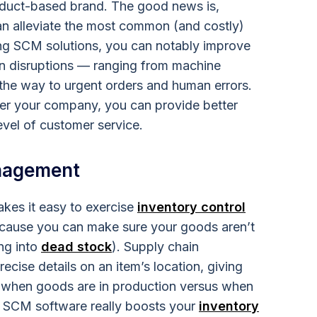
oduct-based brand. The good news is,
n alleviate the most common (and costly)
ing SCM solutions, you can notably improve
n disruptions — ranging from machine
l the way to urgent orders and human errors.
ver your company, you can provide better
evel of customer service.
nagement
es it easy to exercise
inventory control
because you can make sure your goods aren’t
ing into
dead stock
). Supply chain
cise details on an item’s location, giving
 when goods are in production versus when
ay, SCM software really boosts your
inventory