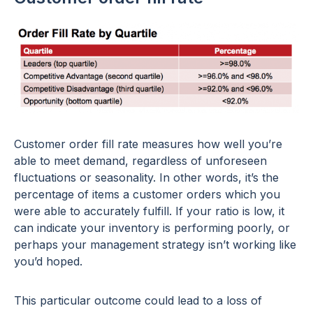
Customer order fill rate measures how well you’re
able to meet demand, regardless of unforeseen
fluctuations or seasonality. In other words, it’s the
percentage of items a customer orders which you
were able to accurately fulfill. If your ratio is low, it
can indicate your inventory is performing poorly, or
perhaps your management strategy isn’t working like
you’d hoped.
This particular outcome could lead to a loss of