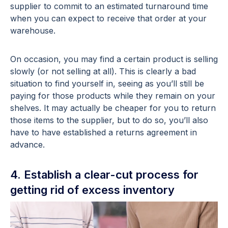
supplier to commit to an estimated turnaround time
when you can expect to receive that order at your
warehouse.
On occasion, you may find a certain product is selling
slowly (or not selling at all). This is clearly a bad
situation to find yourself in, seeing as you’ll still be
paying for those products while they remain on your
shelves. It may actually be cheaper for you to return
those items to the supplier, but to do so, you’ll also
have to have established a returns agreement in
advance.
4. Establish a clear-cut process for
getting rid of excess inventory