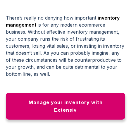
There’s really no denying how important
inventory
management
is for any modern ecommerce
business. Without effective inventory management,
your company runs the risk of frustrating its
customers, losing vital sales, or investing in inventory
that doesn’t sell. As you can probably imagine, any
of these circumstances will be counterproductive to
your growth, and can be quite detrimental to your
bottom line, as well.
Manage your inventory with
Extensiv