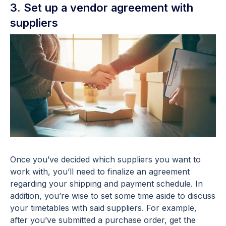
3. Set up a vendor agreement with
suppliers
Once you’ve decided which suppliers you want to
work with, you’ll need to finalize an agreement
regarding your shipping and payment schedule. In
addition, you’re wise to set some time aside to discuss
your timetables with said suppliers. For example,
after you’ve submitted a purchase order, get the