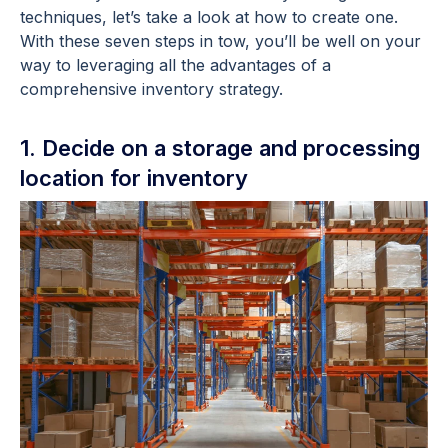
techniques, let’s take a look at how to create one.
With these seven steps in tow, you’ll be well on your
way to leveraging all the advantages of a
comprehensive inventory strategy.
1. Decide on a storage and processing
location for inventory