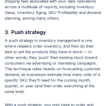
shipping fees associated with your daily operations
across a multitude of reports, including Inventory
Value, Inventory Aging, SKU Profitability and demand
planning, among many others.
3. Push strategy
A push strategy in inventory management is one
where retailers order inventory, and then do their
best to sell the products they have in stock — in
other words, they ‘push’ their existing stock toward
consumers via advertising or marketing campaigns.
This technique relies heavily on forecasting customer
demand, as businesses estimate how many units of a
specific SKU they’ll need for the coming month,
quarter, or year (and then order everything at the
same time).
With a push strategy, you only have to order and