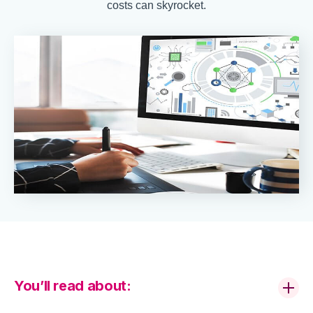
costs can skyrocket.
You’ll read about: