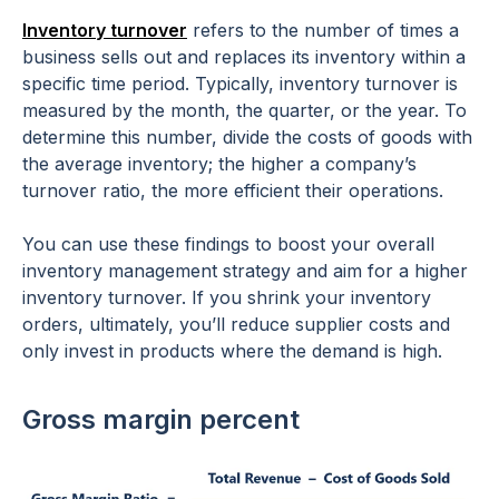
Inventory turnover
refers to the number of times a
business sells out and replaces its inventory within a
specific time period. Typically, inventory turnover is
measured by the month, the quarter, or the year. To
determine this number, divide the costs of goods with
the average inventory; the higher a company’s
turnover ratio, the more efficient their operations.
You can use these findings to boost your overall
inventory management strategy and aim for a higher
inventory turnover. If you shrink your inventory
orders, ultimately, you’ll reduce supplier costs and
only invest in products where the demand is high.
Gross margin percent