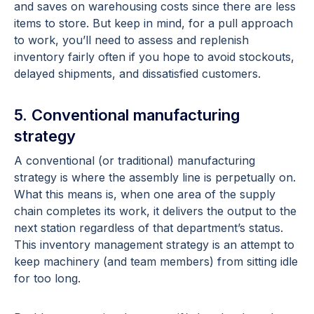
and saves on warehousing costs since there are less
items to store. But keep in mind, for a pull approach
to work, you’ll need to assess and replenish
inventory fairly often if you hope to avoid stockouts,
delayed shipments, and dissatisfied customers.
5. Conventional manufacturing
strategy
A conventional (or traditional) manufacturing
strategy is where the assembly line is perpetually on.
What this means is, when one area of the supply
chain completes its work, it delivers the output to the
next station regardless of that department’s status.
This inventory management strategy is an attempt to
keep machinery (and team members) from sitting idle
for too long.