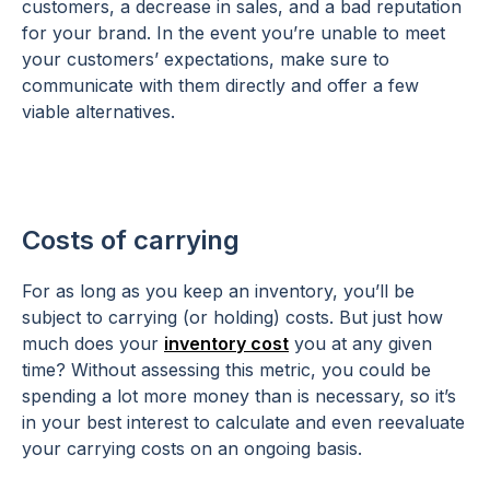
customers, a decrease in sales, and a bad reputation
for your brand. In the event you’re unable to meet
your customers’ expectations, make sure to
communicate with them directly and offer a few
viable alternatives.
Costs of carrying
For as long as you keep an inventory, you’ll be
subject to carrying (or holding) costs. But just how
much does your
inventory cost
you at any given
time? Without assessing this metric, you could be
spending a lot more money than is necessary, so it’s
in your best interest to calculate and even reevaluate
your carrying costs on an ongoing basis.