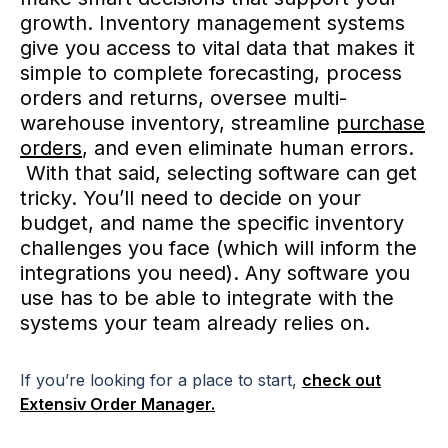
growth. Inventory management systems
give you access to vital data that makes it
simple to complete forecasting, process
orders and returns, oversee multi-
warehouse inventory, streamline
purchase
orders
, and even eliminate human errors.
With that said, selecting software can get
tricky. You’ll need to decide on your
budget, and name the specific inventory
challenges you face (which will inform the
integrations you need). Any software you
use has to be able to integrate with the
systems your team already relies on.
If you’re looking for a place to start,
check out
Extensiv Order Manager.