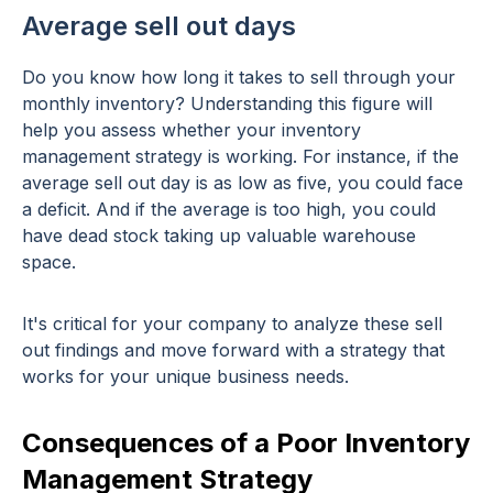
Average sell out days
Do you know how long it takes to sell through your
monthly inventory? Understanding this figure will
help you assess whether your inventory
management strategy is working. For instance, if the
average sell out day is as low as five, you could face
a deficit. And if the average is too high, you could
have dead stock taking up valuable warehouse
space.
It's critical for your company to analyze these sell
out findings and move forward with a strategy that
works for your unique business needs.
Consequences of a Poor Inventory
Management Strategy