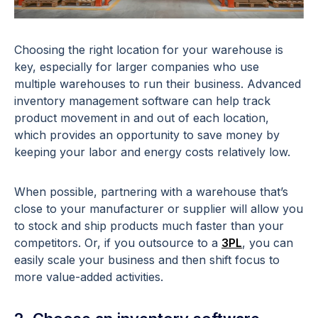
Choosing the right location for your warehouse is
key, especially for larger companies who use
multiple warehouses to run their business. Advanced
inventory management software can help track
product movement in and out of each location,
which provides an opportunity to save money by
keeping your labor and energy costs relatively low.
When possible, partnering with a warehouse that’s
close to your manufacturer or supplier will allow you
to stock and ship products much faster than your
competitors. Or, if you outsource to a
3PL
, you can
easily scale your business and then shift focus to
more value-added activities.