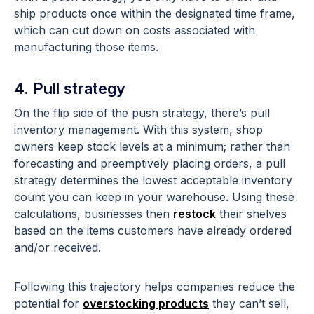
ship products once within the designated time frame,
which can cut down on costs associated with
manufacturing those items.
4. Pull strategy
On the flip side of the push strategy, there’s pull
inventory management. With this system, shop
owners keep stock levels at a minimum; rather than
forecasting and preemptively placing orders, a pull
strategy determines the lowest acceptable inventory
count you can keep in your warehouse. Using these
calculations, businesses then
restock
their shelves
based on the items customers have already ordered
and/or received.
Following this trajectory helps companies reduce the
potential for
overstocking products
they can’t sell,