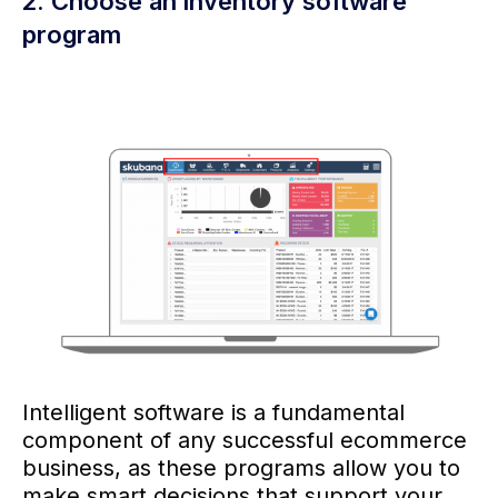
2. Choose an inventory software
program
Intelligent software is a fundamental
component of any successful ecommerce
business, as these programs allow you to
make smart decisions that support your