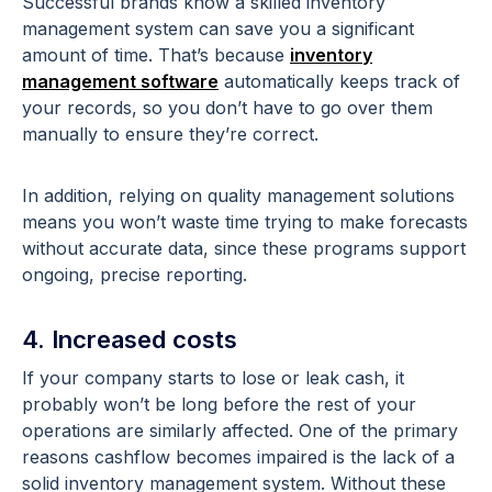
Successful brands know a skilled inventory
management system can save you a significant
amount of time. That’s because
inventory
management software
automatically keeps track of
your records, so you don’t have to go over them
manually to ensure they’re correct.
In addition, relying on quality management solutions
means you won’t waste time trying to make forecasts
without accurate data, since these programs support
ongoing, precise reporting.
4. Increased costs
If your company starts to lose or leak cash, it
probably won’t be long before the rest of your
operations are similarly affected. One of the primary
reasons cashflow becomes impaired is the lack of a
solid inventory management system. Without these