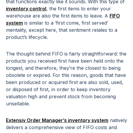
that functions exactly like it sounds. With this type of
inventory control
, the first items to enter your
warehouse are also the first items to leave. A
FIFO
system
is similar to a ‘first come, first served’
mentality, except here, that sentiment relates to a
product’s lifecycle.
The thought behind FIFO is fairly straightforward: the
products you received first have been held onto the
longest, and therefore, they’re the closest to being
obsolete or expired. For this reason, goods that have
been produced or acquired first are also sold, used,
or disposed of first, in order to keep inventory
valuation high and prevent stock from becoming
unsellable.
Extensiv Order Manager’s inventory system
natively
delivers a comprehensive view of FIFO costs and