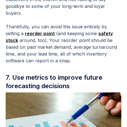
goodbye to some of your long-term and loyal
buyers.
Thankfully, you can avoid this issue entirely by
setting a
reorder point
(and keeping some
safety
stock
around, too). Your reorder point should be
based on past market demand, average turnaround
time, and your lead time, all of which inventory
software can report in a snap.
7. Use metrics to improve future
forecasting decisions