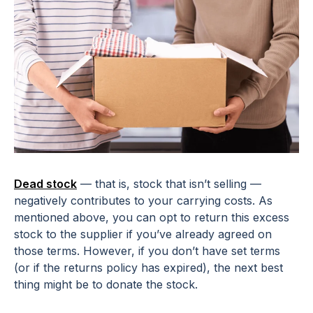
Dead stock
— that is, stock that isn’t selling —
negatively contributes to your carrying costs. As
mentioned above, you can opt to return this excess
stock to the supplier if you’ve already agreed on
those terms. However, if you don’t have set terms
(or if the returns policy has expired), the next best
thing might be to donate the stock.