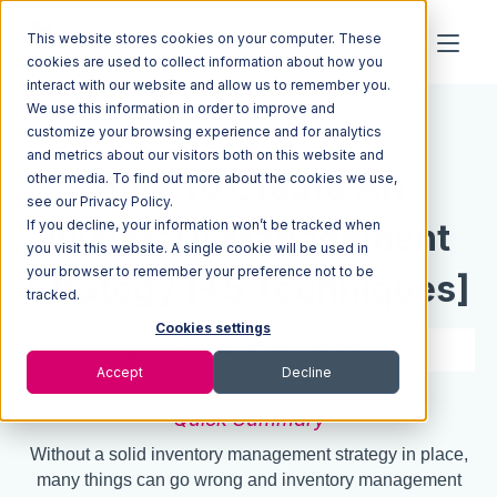
This website stores cookies on your computer. These
cookies are used to collect information about how you
interact with our website and allow us to remember you.
We use this information in order to improve and
Resources
Blog
customize your browsing experience and for analytics
and metrics about our visitors both on this website and
How To Create An
other media. To find out more about the cookies we use,
see our Privacy Policy.
If you decline, your information won’t be tracked when
Inventory Management
you visit this website. A single cookie will be used in
your browser to remember your preference not to be
Strategy [+5 Techniques]
tracked.
Cookies settings
9 min read
May 04, 2021
Accept
Decline
Quick Summary
Without a solid inventory management strategy in place,
many things can go wrong and inventory management