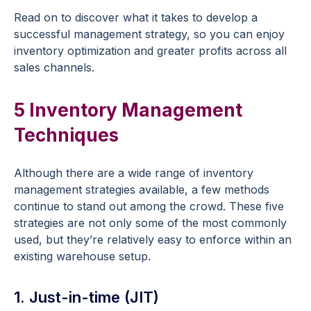
Read on to discover what it takes to develop a
successful management strategy, so you can enjoy
inventory optimization and greater profits across all
sales channels.
5 Inventory Management
Techniques
Although there are a wide range of inventory
management strategies available, a few methods
continue to stand out among the crowd. These five
strategies are not only some of the most commonly
used, but they’re relatively easy to enforce within an
existing warehouse setup.
1. Just-in-time (JIT)