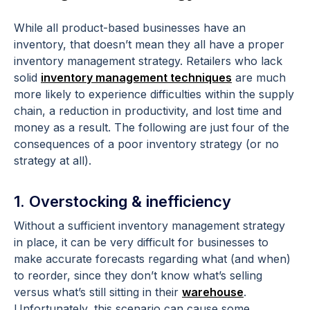
While all product-based businesses have an
inventory, that doesn’t mean they all have a proper
inventory management strategy. Retailers who lack
solid
inventory management techniques
are much
more likely to experience difficulties within the supply
chain, a reduction in productivity, and lost time and
money as a result. The following are just four of the
consequences of a poor inventory strategy (or no
strategy at all).
1. Overstocking & inefficiency
Without a sufficient inventory management strategy
in place, it can be very difficult for businesses to
make accurate forecasts regarding what (and when)
to reorder, since they don’t know what’s selling
versus what’s still sitting in their
warehouse
.
Unfortunately, this scenario can cause some