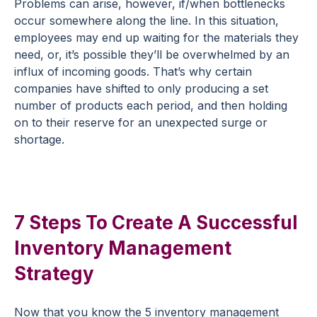
Problems can arise, however, if/when bottlenecks
occur somewhere along the line. In this situation,
employees may end up waiting for the materials they
need, or, it’s possible they’ll be overwhelmed by an
influx of incoming goods. That’s why certain
companies have shifted to only producing a set
number of products each period, and then holding
on to their reserve for an unexpected surge or
shortage.
7 Steps To Create A Successful
Inventory Management
Strategy
Now that you know the 5 inventory management