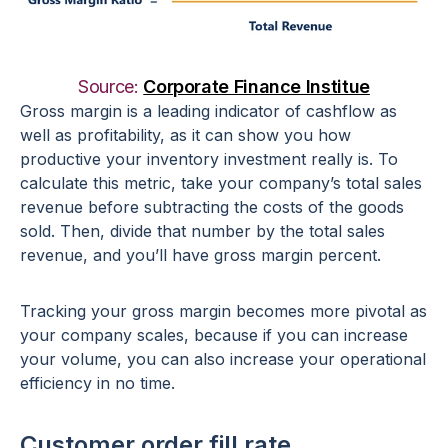
Source:
Corporate Finance Institue
Gross margin is a leading indicator of cashflow as
well as profitability, as it can show you how
productive your inventory investment really is. To
calculate this metric, take your company’s total sales
revenue before subtracting the costs of the goods
sold. Then, divide that number by the total sales
revenue, and you’ll have gross margin percent.
Tracking your gross margin becomes more pivotal as
your company scales, because if you can increase
your volume, you can also increase your operational
efficiency in no time.
Customer order fill rate