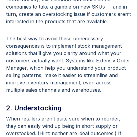
companies to take a gamble on new SKUs — and in
turn, create an overstocking issue if customers aren’t
interested in the products that are available.
The best way to avoid these unnecessary
consequences is to implement stock management
solutions that’ll give you clarity around what your
customers actually want. Systems like Extensiv Order
Manager, which help you understand your product
selling patterns, make it easier to streamline and
improve inventory management, even across
multiple sales channels and warehouses.
2. Understocking
When retailers aren’t quite sure when to reorder,
they can easily wind up being in short supply or
overstocked. (Hint: neither are ideal outcomes.) If