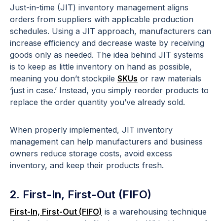
Just-in-time (JIT) inventory management aligns
orders from suppliers with applicable production
schedules. Using a JIT approach, manufacturers can
increase efficiency and decrease waste by receiving
goods only as needed. The idea behind JIT systems
is to keep as little inventory on hand as possible,
meaning you don’t stockpile
SKUs
or raw materials
‘just in case.’ Instead, you simply reorder products to
replace the order quantity you’ve already sold.
When properly implemented, JIT inventory
management can help manufacturers and business
owners reduce storage costs, avoid excess
inventory, and keep their products fresh.
2. First-In, First-Out (FIFO)
First-In, First-Out (FIFO)
is a warehousing technique