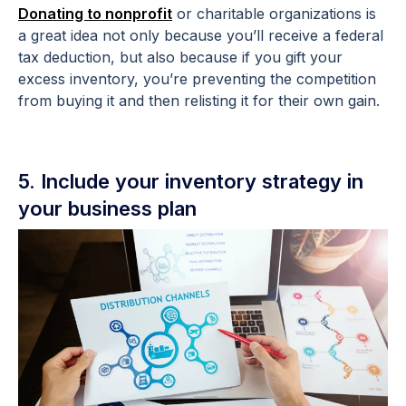
Donating to nonprofit
or charitable organizations is
a great idea not only because you’ll receive a federal
tax deduction, but also because if you gift your
excess inventory, you’re preventing the competition
from buying it and then relisting it for their own gain.
5. Include your inventory strategy in
your business plan