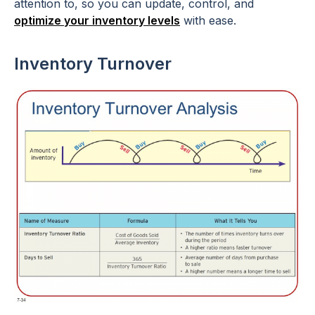
attention to, so you can update, control, and
optimize your inventory levels
with ease.
Inventory Turnover