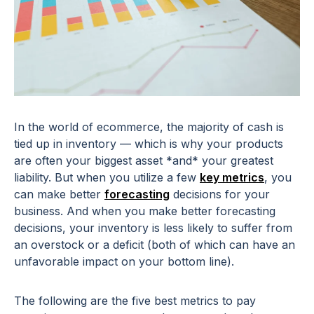
In the world of ecommerce, the majority of cash is
tied up in inventory — which is why your products
are often your biggest asset *and* your greatest
liability. But when you utilize a few
key metrics
, you
can make better
forecasting
decisions for your
business. And when you make better forecasting
decisions, your inventory is less likely to suffer from
an overstock or a deficit (both of which can have an
unfavorable impact on your bottom line).
The following are the five best metrics to pay