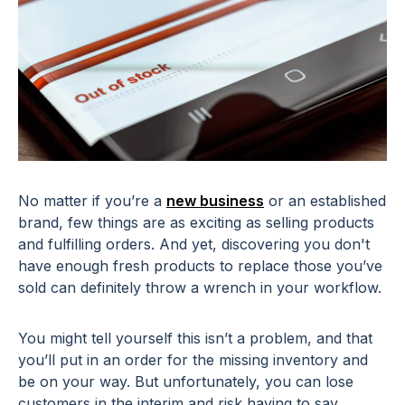
No matter if you’re a
new business
or an established
brand, few things are as exciting as selling products
and fulfilling orders. And yet, discovering you don't
have enough fresh products to replace those you’ve
sold can definitely throw a wrench in your workflow.
You might tell yourself this isn’t a problem, and that
you’ll put in an order for the missing inventory and
be on your way. But unfortunately, you can lose
customers in the interim and risk having to say