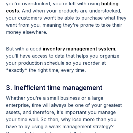
you’re overstocked, you’re left with rising
holding
costs
. And when your products are understocked,
your customers won’t be able to purchase what they
want from you, meaning they’re prone to take their
money elsewhere.
But with a good
inventory management system
,
you’ll have access to data that helps you organize
your production schedule so you reorder at
*exactly* the right time, every time.
3. Inefficient time management
Whether you’re a small business or a large
enterprise, time will always be one of your greatest
assets, and therefore, it's important you manage
your time well. So then, why lose more than you
have to by using a weak management strategy?