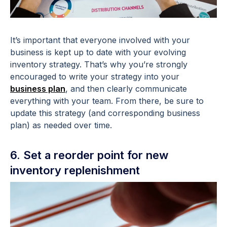
It’s important that everyone involved with your
business is kept up to date with your evolving
inventory strategy. That’s why you’re strongly
encouraged to write your strategy into your
business plan
, and then clearly communicate
everything with your team. From there, be sure to
update this strategy (and corresponding business
plan) as needed over time.
6. Set a reorder point for new
inventory replenishment