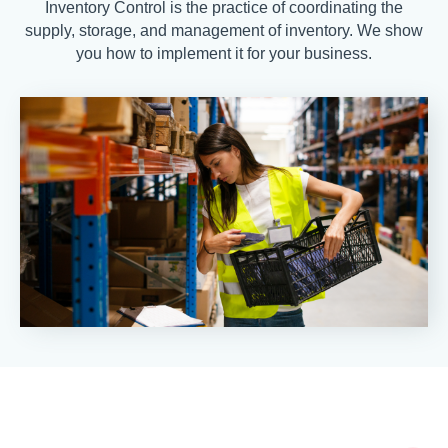
Inventory Control is the practice of coordinating the
supply, storage, and management of inventory. We show
you how to implement it for your business.