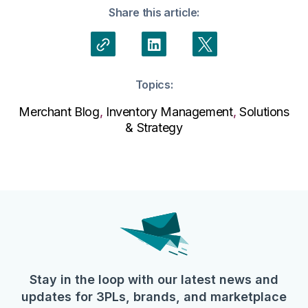
Share this article:
Topics:
Merchant Blog
,
Inventory Management
,
Solutions
& Strategy
Stay in the loop with our latest news and
updates for 3PLs, brands, and marketplace