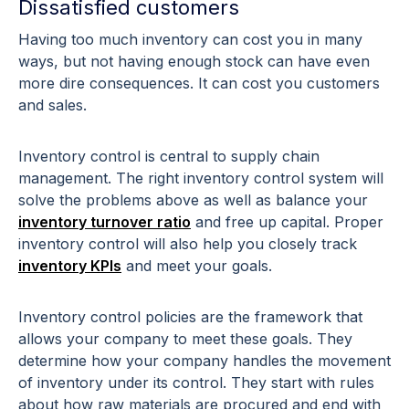
Dissatisfied customers
Having too much inventory can cost you in many
ways, but not having enough stock can have even
more dire consequences. It can cost you customers
and sales.
Inventory control is central to supply chain
management. The right inventory control system will
solve the problems above as well as balance your
inventory turnover ratio
and free up capital. Proper
inventory control will also help you closely track
inventory KPIs
and meet your goals.
Inventory control policies are the framework that
allows your company to meet these goals. They
determine how your company handles the movement
of inventory under its control. They start with rules
about how raw materials are procured and end with