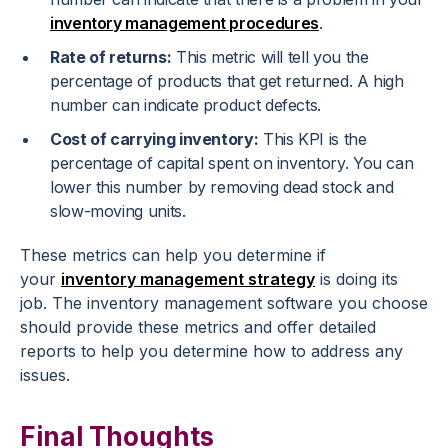
inventory management procedures
.
Rate of returns:
This metric will tell you the
percentage of products that get returned. A high
number can indicate product defects.
Cost of carrying inventory:
This KPI is the
percentage of capital spent on inventory. You can
lower this number by removing dead stock and
slow-moving units.
These metrics can help you determine if
your
inventory management strategy
is doing its
job. The inventory management software you choose
should provide these metrics and offer detailed
reports to help you determine how to address any
issues.
Final Thoughts