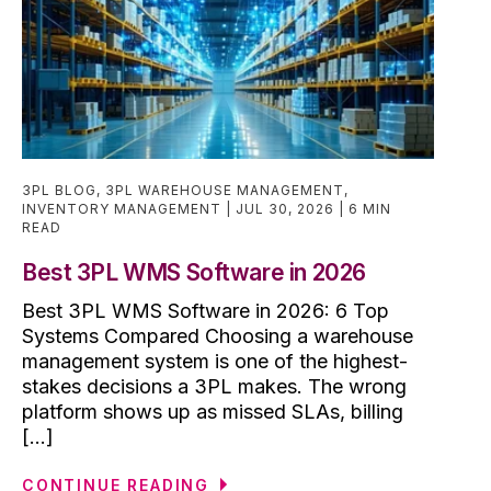
3PL BLOG
,
3PL WAREHOUSE MANAGEMENT
,
INVENTORY MANAGEMENT
JUL 30, 2026
6 MIN
READ
Best 3PL WMS Software in 2026
Best 3PL WMS Software in 2026: 6 Top
Systems Compared Choosing a warehouse
management system is one of the highest-
stakes decisions a 3PL makes. The wrong
platform shows up as missed SLAs, billing
[...]
CONTINUE READING