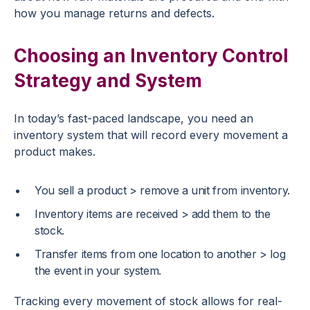
how you manage returns and defects.
Choosing an Inventory Control
Strategy and System
In today’s fast-paced landscape, you need an
inventory system that will record every movement a
product makes.
You sell a product > remove a unit from inventory.
Inventory items are received > add them to the
stock.
Transfer items from one location to another > log
the event in your system.
Tracking every movement of stock allows for real-