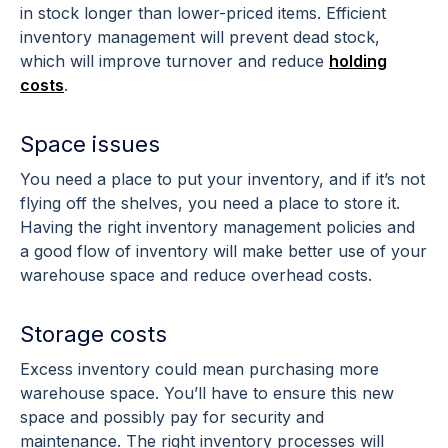
in stock longer than lower-priced items. Efficient
inventory management will prevent dead stock,
which will improve turnover and reduce
holding
costs
.
Space issues
You need a place to put your inventory, and if it’s not
flying off the shelves, you need a place to store it.
Having the right inventory management policies and
a good flow of inventory will make better use of your
warehouse space and reduce overhead costs.
Storage costs
Excess inventory could mean purchasing more
warehouse space. You’ll have to ensure this new
space and possibly pay for security and
maintenance. The right inventory processes will