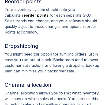
Reorder points
Your inventory system should help you
calculate
reorder points
for each separate SKU.
Sales trends can change, and your software should
quickly adjust to those changes and update reorder
points accordingly.
Dropshipping
You might need this option for fulfilling orders just in
case you run out of stock. Backorders tend to lower
customer satisfaction, and having a dropship backup
plan can minimize your backorder rate.
Channel allocation
Channel allocation allows you to limit what inventory
will show on which sales channels. You can use this
to restrict sales on fast-selling channels to avoid