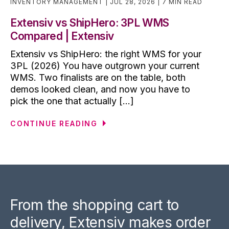
INVENTORY MANAGEMENT
JUL 28, 2026
7 MIN READ
Extensiv vs ShipHero: 3PL WMS
Compared | Extensiv
Extensiv vs ShipHero: the right WMS for your
3PL (2026) You have outgrown your current
WMS. Two finalists are on the table, both
demos looked clean, and now you have to
pick the one that actually [...]
CONTINUE READING
From the shopping cart to
delivery, Extensiv makes order