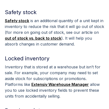
Safety stock
Safety stock
is an additional quantity of a unit kept in
inventory to reduce the risk that it will go out of stock
(for more on going out of stock, see our article on
out of stock vs. back to stock
). It will help you
absorb changes in customer demand.
Locked inventory
Inventory that is stored at a warehouse but isn’t for
sale. For example, your company may need to set
aside stock for subscriptions or promotions.
Platforms like
Extensiv Warehouse Manager
allow
you to use locked inventory fields to prevent these
units from accidentally selling.