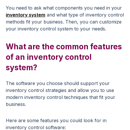
You need to ask what components you need in your
inventory system
and what type of inventory control
methods fit your business. Then, you can customize
your inventory control system to your needs.
What are the common features
of an inventory control
system?
The software you choose should support your
inventory control strategies and allow you to use
modern inventory control techniques that fit your
business.
Here are some features you could look for in
inventory control software: