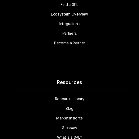
Find a 3PL
Ecosystem Overview
Integrations
Partners
Become a Partner
Resources
Resource Library
Blog
Market Insights
Glossary
What is a 3PL?