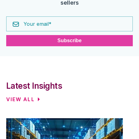
sellers
Latest Insights
VIEW ALL