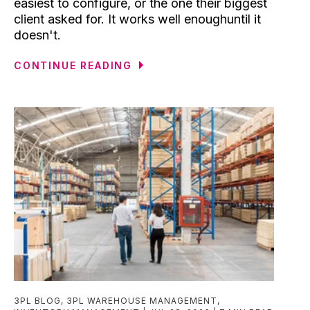
easiest to configure, or the one their biggest
client asked for. It works well enoughuntil it
doesn't.
CONTINUE READING
3PL BLOG
,
3PL WAREHOUSE MANAGEMENT
,