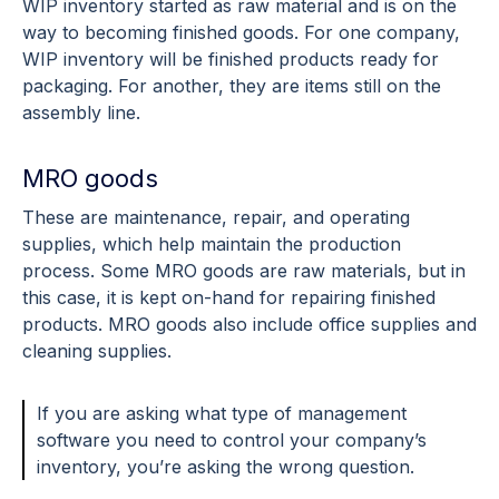
WIP inventory started as raw material and is on the
way to becoming finished goods. For one company,
WIP inventory will be finished products ready for
packaging. For another, they are items still on the
assembly line.
MRO goods
These are maintenance, repair, and operating
supplies, which help maintain the production
process. Some MRO goods are raw materials, but in
this case, it is kept on-hand for repairing finished
products. MRO goods also include office supplies and
cleaning supplies.
If you are asking what type of management
software you need to control your company’s
inventory, you’re asking the wrong question.