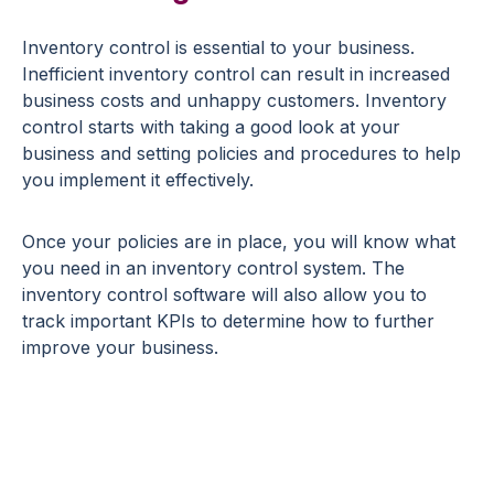
Inventory control is essential to your business.
Inefficient inventory control can result in increased
business costs and unhappy customers. Inventory
control starts with taking a good look at your
business and setting policies and procedures to help
you implement it effectively.
Once your policies are in place, you will know what
you need in an inventory control system. The
inventory control software will also allow you to
track important KPIs to determine how to further
improve your business.