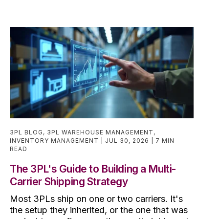
3PL BLOG
,
3PL WAREHOUSE MANAGEMENT
,
INVENTORY MANAGEMENT
JUL 30, 2026
7 MIN
READ
The 3PL's Guide to Building a Multi-
Carrier Shipping Strategy
Most 3PLs ship on one or two carriers. It's
the setup they inherited, or the one that was