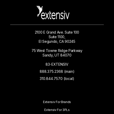
2100 E Grand Ave. Suite 100
Suite 1100,
El Segundo, CA 90245
75 West Towne Ridge Parkway
Sandy, UT 84070
83-EXTENSIV
888.375.2368 (main)
310.844.7570 (local)
Extensiv For Brands
Extensiv For 3PLs