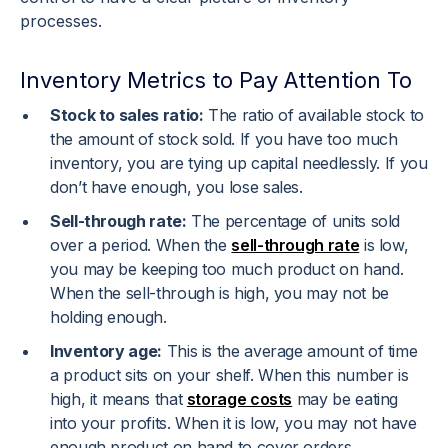
processes.
Inventory Metrics to Pay Attention To
Stock to sales ratio:
The ratio of available stock to
the amount of stock sold. If you have too much
inventory, you are tying up capital needlessly. If you
don’t have enough, you lose sales.
Sell-through rate:
The percentage of units sold
over a period. When the
sell-through rate
is low,
you may be keeping too much product on hand.
When the sell-through is high, you may not be
holding enough.
Inventory age:
This is the average amount of time
a product sits on your shelf. When this number is
high, it means that
storage costs
may be eating
into your profits. When it is low, you may not have
enough product on hand to cover orders.