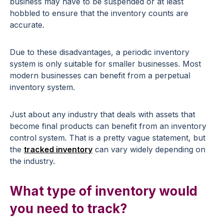
business may have to be suspended or at least
hobbled to ensure that the inventory counts are
accurate.
Due to these disadvantages, a periodic inventory
system is only suitable for smaller businesses. Most
modern businesses can benefit from a perpetual
inventory system.
Just about any industry that deals with assets that
become final products can benefit from an inventory
control system. That is a pretty vague statement, but
the
tracked inventory
can vary widely depending on
the industry.
What type of inventory would
you need to track?