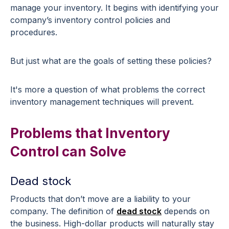
manage your inventory. It begins with identifying your
company’s inventory control policies and
procedures.
But just what are the goals of setting these policies?
It's more a question of what problems the correct
inventory management techniques will prevent.
Problems that Inventory
Control can Solve
Dead stock
Products that don’t move are a liability to your
company. The definition of
dead stock
depends on
the business. High-dollar products will naturally stay