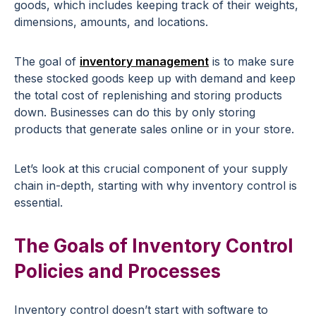
goods, which includes keeping track of their weights,
dimensions, amounts, and locations.
The goal of
inventory management
is to make sure
these stocked goods keep up with demand and keep
the total cost of replenishing and storing products
down. Businesses can do this by only storing
products that generate sales online or in your store.
Let’s look at this crucial component of your supply
chain in-depth, starting with why inventory control is
essential.
The Goals of Inventory Control
Policies and Processes
Inventory control doesn’t start with software to