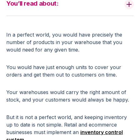
You’ll read about:
In a perfect world, you would have precisely the
number of products in your warehouse that you
would need for any given time.
You would have just enough units to cover your
orders and get them out to customers on time.
Your warehouses would carry the right amount of
stock, and your customers would always be happy.
But it is not a perfect world, and keeping inventory
up to date is not simple. Retail and ecommerce
businesses must implement an
inventory control
system
.