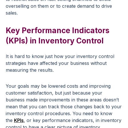
overselling on them or to create demand to drive
sales.
Key Performance Indicators
(KPIs) in Inventory Control
It is hard to know just how your inventory control
strategies have affected your business without
measuring the results.
Your goals may be lowered costs and improving
customer satisfaction, but just because your
business made improvements in these areas doesn’t
mean that you can track those changes back to your
inventory control procedures. You need to know
the
KPIs
, or key performance indicators, in inventory
control to have a clear picture of inventory