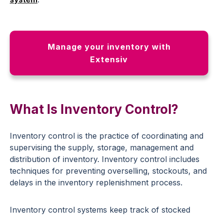
Manage your inventory with
Extensiv
What Is Inventory Control?
Inventory control is the practice of coordinating and
supervising the supply, storage, management and
distribution of inventory. Inventory control includes
techniques for preventing overselling, stockouts, and
delays in the inventory replenishment process.
Inventory control systems keep track of stocked