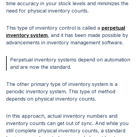
time accuracy in your stock levels and minimizes the
need for physical inventory counts.
This type of inventory control is called a
perpetual
inventory system
, and it has been made possible by
advancements in inventory management software.
Perpetual inventory systems depend on automation
and are now the standard.
The other primary type of inventory system is a
periodic inventory system. This type of method
depends on physical inventory counts.
In this approach, actual inventory numbers and
inventory counts can get out of sync. And while you
still complete physical inventory counts, a standard