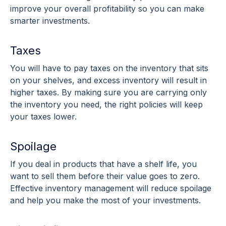
improve your overall profitability so you can make
smarter investments.
Taxes
You will have to pay taxes on the inventory that sits
on your shelves, and excess inventory will result in
higher taxes. By making sure you are carrying only
the inventory you need, the right policies will keep
your taxes lower.
Spoilage
If you deal in products that have a shelf life, you
want to sell them before their value goes to zero.
Effective inventory management will reduce spoilage
and help you make the most of your investments.