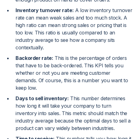
Inventory turnover rate:
A low inventory turnover
rate can mean weak sales and too much stock. A
high ratio can mean strong sales or pricing that is
too low. This ratio is usually compared to an
industry average to see how a company sits
contextually.
Backorder rate:
This is the percentage of orders
that have to be back-ordered. This KPI tells you
whether or not you are meeting customer
demands. Of course, this is a number you want to
keep low.
Days to sell inventory:
This number determines
how long it will take your company to turn
inventory into sales. This metric should match the
industry average because the optimal days to sell a
product can vary widely between industries.
Time to receive:
This number tells you how long it