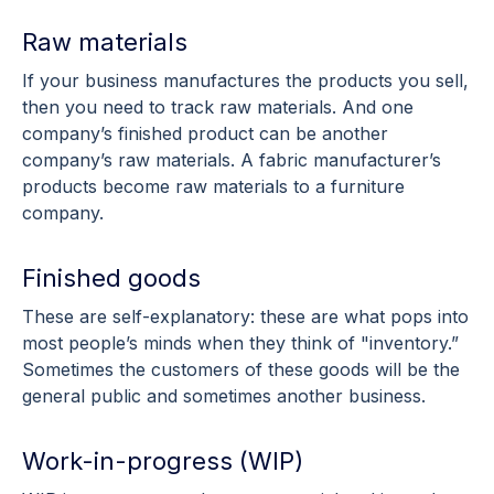
Raw materials
If your business manufactures the products you sell,
then you need to track raw materials. And one
company’s finished product can be another
company’s raw materials. A fabric manufacturer’s
products become raw materials to a furniture
company.
Finished goods
These are self-explanatory: these are what pops into
most people’s minds when they think of "inventory.”
Sometimes the customers of these goods will be the
general public and sometimes another business.
Work-in-progress (WIP)