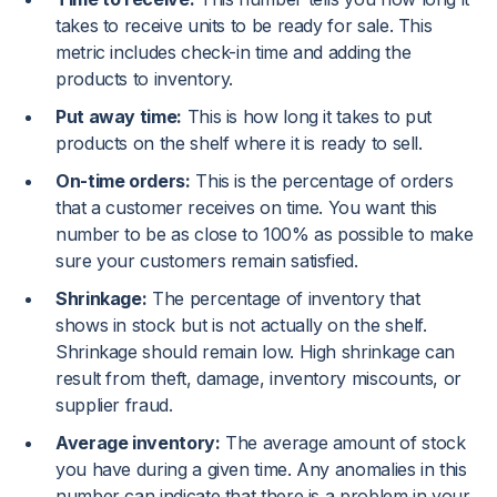
takes to receive units to be ready for sale. This
metric includes check-in time and adding the
products to inventory.
Put away time:
This is how long it takes to put
products on the shelf where it is ready to sell.
On-time orders:
This is the percentage of orders
that a customer receives on time. You want this
number to be as close to 100% as possible to make
sure your customers remain satisfied.
Shrinkage:
The percentage of inventory that
shows in stock but is not actually on the shelf.
Shrinkage should remain low. High shrinkage can
result from theft, damage, inventory miscounts, or
supplier fraud.
Average inventory:
The average amount of stock
you have during a given time. Any anomalies in this
number can indicate that there is a problem in your