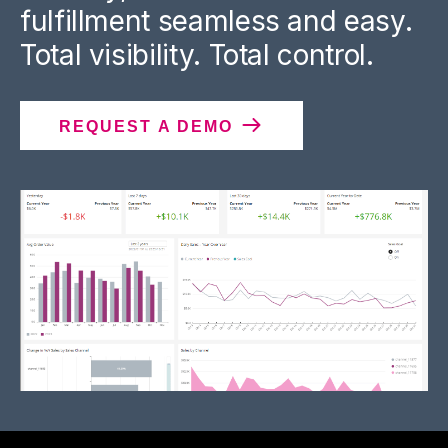
fulfillment seamless and easy.
Total visibility. Total control.
REQUEST A DEMO