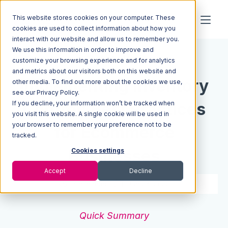
This website stores cookies on your computer. These
cookies are used to collect information about how you
interact with our website and allow us to remember you.
We use this information in order to improve and
Resources
Blog
customize your browsing experience and for analytics
and metrics about our visitors both on this website and
Implementing Inventory
other media. To find out more about the cookies we use,
see our Privacy Policy.
If you decline, your information won’t be tracked when
Control: Best Practices
you visit this website. A single cookie will be used in
your browser to remember your preference not to be
for Ecommerce
tracked.
Businesses
Cookies settings
Accept
Decline
7 min read
Jan 08, 2020
Quick Summary