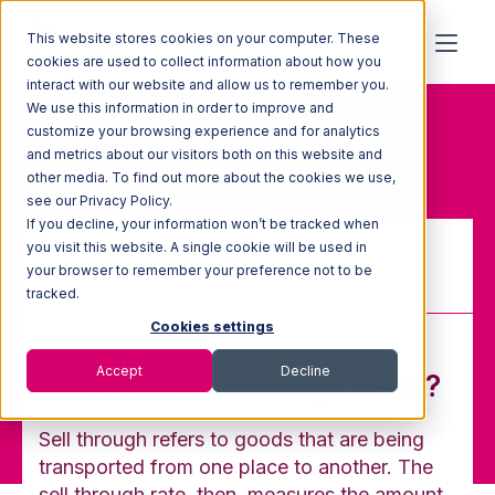
This website stores cookies on your computer. These
cookies are used to collect information about how you
interact with our website and allow us to remember you.
We use this information in order to improve and
Home
Glossary
customize your browsing experience and for analytics
Sell through
and metrics about our visitors both on this website and
other media. To find out more about the cookies we use,
see our Privacy Policy.
If you decline, your information won’t be tracked when
you visit this website. A single cookie will be used in
your browser to remember your preference not to be
Sell through
tracked.
Cookies settings
Accept
Decline
What does sell through mean?
Sell through refers to goods that are being
transported from one place to another. The
sell through rate, then, measures the amount