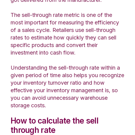
The sell-through rate metric is one of the
most important for measuring the efficiency
of a sales cycle. Retailers use sell-through
rates to estimate how quickly they can sell
specific products and convert their
investment into cash flow.
Understanding the sell-through rate within a
given period of time also helps you recognize
your inventory turnover ratio and how
effective your inventory management is, so
you can avoid unnecessary warehouse
storage costs.
How to calculate the sell
through rate