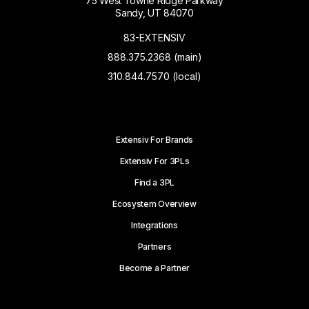
75 West Towne Ridge Parkway
Sandy, UT 84070
83-EXTENSIV
888.375.2368 (main)
310.844.7570 (local)
Extensiv For Brands
Extensiv For 3PLs
Find a 3PL
Ecosystem Overview
Integrations
Partners
Become a Partner