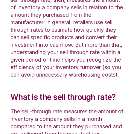
of inventory a company sells in relation to the
amount they purchased from the
manufacturer. In general, retailers use sell
through rates to estimate how quickly they
can sell specific products and convert their
investment into cashflow. But more than that,
understanding your sell through rate within a
given period of time helps you recognize the
efficiency of your inventory turnover (so you
can avoid unnecessary warehousing costs).
What is the sell through rate?
The sell-through rate measures the amount of
inventory a company sells in a month
compared to the amount they purchased and
got delivered from the manufacturer.