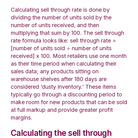
Calculating sell through rate is done by
dividing the number of units sold by the
number of units received, and then
multiplying that sum by 100. The sell through
rate formula looks like: sell through rate =
[number of units sold ÷ number of units
received] x 100. Most retailers use one month
as their time period when calculating their
sales data; any products sitting on
warehouse shelves after 180 days are
considered ‘dusty inventory.’ These items
typically go through a discounting period to
make room for new products that can be sold
at full markup and provide greater profit
margins.
Calculating the sell through