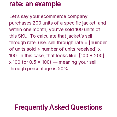
rate: an example
Let’s say your ecommerce company
purchases 200 units of a specific jacket, and
within one month, you’ve sold 100 units of
this SKU. To calculate that jacket’s sell
through rate, use: sell through rate = [number
of units sold ÷ number of units received] x
100. In this case, that looks like: [100 ÷ 200]
x 100 (or 0.5 x 100) — meaning your sell
through percentage is 50%.
Frequently Asked Questions