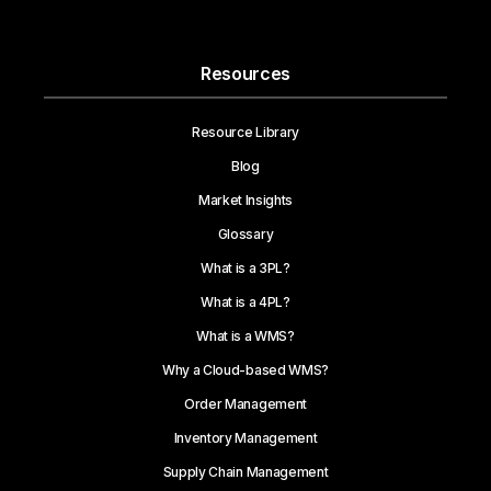
Resources
Resource Library
Blog
Market Insights
Glossary
What is a 3PL?
What is a 4PL?
What is a WMS?
Why a Cloud-based WMS?
Order Management
Inventory Management
Supply Chain Management