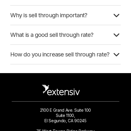
Why is sell through important?
What is a good sell through rate?
How do you increase sell through rate?
2100 E Grand Ave. Suite 100
Suite 1100,
El Segundo, CA 90245