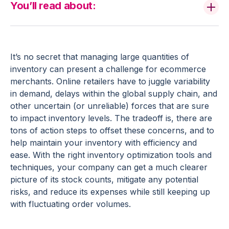
You’ll read about:
It’s no secret that managing large quantities of
inventory can present a challenge for ecommerce
merchants. Online retailers have to juggle variability
in demand, delays within the global supply chain, and
other uncertain (or unreliable) forces that are sure
to impact inventory levels. The tradeoff is, there are
tons of action steps to offset these concerns, and to
help maintain your inventory with efficiency and
ease. With the right inventory optimization tools and
techniques, your company can get a much clearer
picture of its stock counts, mitigate any potential
risks, and reduce its expenses while still keeping up
with fluctuating order volumes.