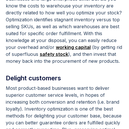
know the costs to warehouse your inventory are
directly related to how well you optimize your stock?
Optimization identifies stagnant inventory versus top
selling SKUs, as well as which warehouses are best
suited for specific order fulfillment. With this
knowledge at your disposal, you can easily reduce
your overhead and/or
working capital
(by getting rid
of superfluous
safety stock
), and then invest that
money back into the procurement of new products.
Delight customers
Most product-based businesses want to deliver
superior customer service levels, in hopes of
increasing both conversion and retention (i.e. brand
loyalty). Inventory optimization is one of the best
methods for delighting your customer base, because
you can better guarantee orders are fulfilled quickly