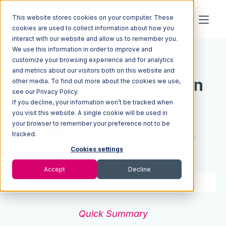
This website stores cookies on your computer. These
cookies are used to collect information about how you
interact with our website and allow us to remember you.
We use this information in order to improve and
Resources
Blog
customize your browsing experience and for analytics
and metrics about our visitors both on this website and
Inventory Optimization
other media. To find out more about the cookies we use,
see our Privacy Policy.
If you decline, your information won’t be tracked when
Guide: 7 Steps To
you visit this website. A single cookie will be used in
your browser to remember your preference not to be
Optimize Inventory &
tracked.
Drive Growth
Cookies settings
Accept
Decline
5 min read
Nov 22, 2021
Quick Summary