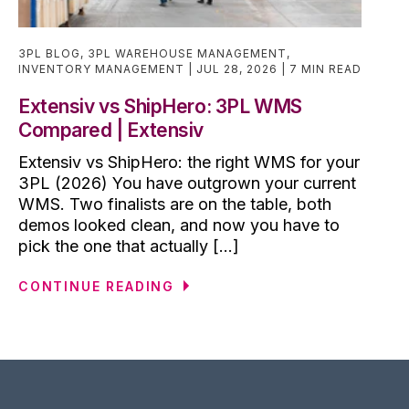
3PL BLOG
,
3PL WAREHOUSE MANAGEMENT
,
INVENTORY MANAGEMENT
JUL 28, 2026
7 MIN READ
Extensiv vs ShipHero: 3PL WMS
Compared | Extensiv
Extensiv vs ShipHero: the right WMS for your
3PL (2026) You have outgrown your current
WMS. Two finalists are on the table, both
demos looked clean, and now you have to
pick the one that actually [...]
CONTINUE READING