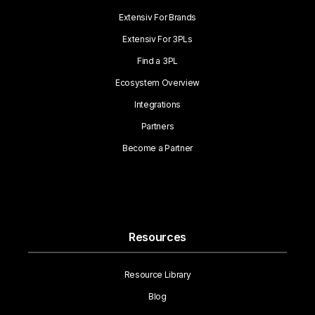
Extensiv For Brands
Extensiv For 3PLs
Find a 3PL
Ecosystem Overview
Integrations
Partners
Become a Partner
Resources
Resource Library
Blog