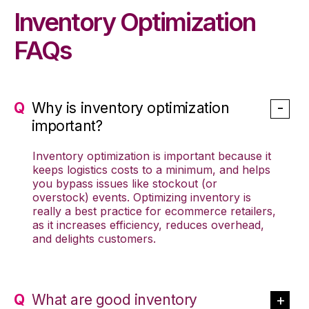
Inventory Optimization
FAQs
Why is inventory optimization
important?
Inventory optimization is important because it
keeps logistics costs to a minimum, and helps
you bypass issues like stockout (or
overstock) events. Optimizing inventory is
really a best practice for ecommerce retailers,
as it increases efficiency, reduces overhead,
and delights customers.
What are good inventory