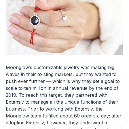
Moonglow’s customizable jewelry was making big
waves in their existing markets, but they wanted to
push ever further — which is why they set a goal to
scale to ten million in annual revenue by the end of
2019. To reach this target, they partnered with
Extensiv to manage all the unique functions of their
business. Prior to working with Extensiv, the
Moonglow team fulfilled about 60 orders a day; after
adopting Extensiv, however, they underwent a