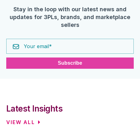
Stay in the loop with our latest news and
updates for 3PLs, brands, and marketplace
sellers
Latest Insights
VIEW ALL