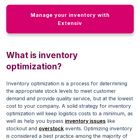
Manage your inventory with
Extensiv
What is inventory
optimization?
Inventory optimization is a process for determining
the appropriate stock levels to meet customer
demand and provide quality service, but at the lowest
cost to your company. A solid strategy for inventory
optimization will keep logistics costs to a minimum, as
well as help you bypass
inventory issues
like
stockout and
overstock
events. Optimizing inventory
is considered a best practice among the majority of