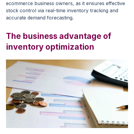
ecommerce business owners, as it ensures effective
stock control via real-time inventory tracking and
accurate demand forecasting.
The business advantage of
inventory optimization