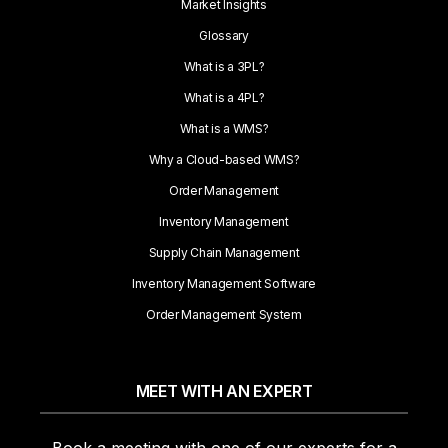
Market Insights
Glossary
What is a 3PL?
What is a 4PL?
What is a WMS?
Why a Cloud-based WMS?
Order Management
Inventory Management
Supply Chain Management
Inventory Management Software
Order Management System
MEET WITH AN EXPERT
Book a meeting with one of our experts for a