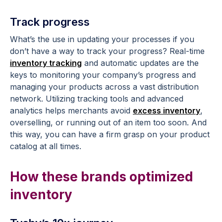
Track progress
What’s the use in updating your processes if you
don’t have a way to track your progress? Real-time
inventory tracking
and automatic updates are the
keys to monitoring your company’s progress and
managing your products across a vast distribution
network. Utilizing tracking tools and advanced
analytics helps merchants avoid
excess inventory
,
overselling, or running out of an item too soon. And
this way, you can have a firm grasp on your product
catalog at all times.
How these brands optimized
inventory