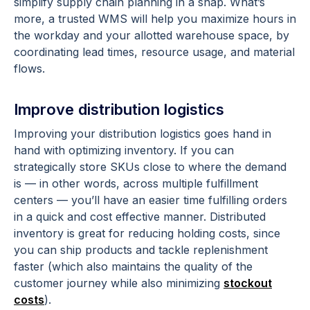
simplify supply chain planning in a snap. What’s
more, a trusted WMS will help you maximize hours in
the workday and your allotted warehouse space, by
coordinating lead times, resource usage, and material
flows.
Improve distribution logistics
Improving your distribution logistics goes hand in
hand with optimizing inventory. If you can
strategically store SKUs close to where the demand
is — in other words, across multiple fulfillment
centers — you’ll have an easier time fulfilling orders
in a quick and cost effective manner. Distributed
inventory is great for reducing holding costs, since
you can ship products and tackle replenishment
faster (which also maintains the quality of the
customer journey while also minimizing
stockout
costs
).