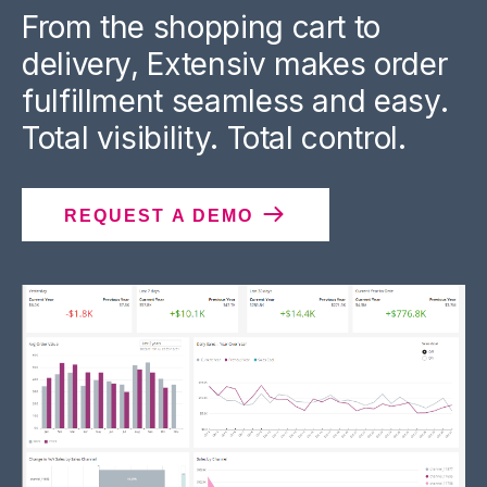
From the shopping cart to
delivery, Extensiv makes order
fulfillment seamless and easy.
Total visibility. Total control.
REQUEST A DEMO