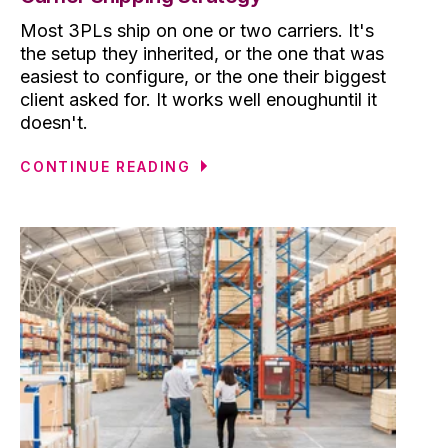
Most 3PLs ship on one or two carriers. It's
the setup they inherited, or the one that was
easiest to configure, or the one their biggest
client asked for. It works well enoughuntil it
doesn't.
CONTINUE READING