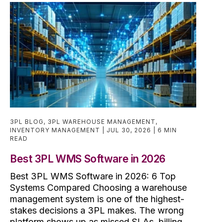
3PL BLOG
,
3PL WAREHOUSE MANAGEMENT
,
INVENTORY MANAGEMENT
JUL 30, 2026
6 MIN
READ
Best 3PL WMS Software in 2026
Best 3PL WMS Software in 2026: 6 Top
Systems Compared Choosing a warehouse
management system is one of the highest-
stakes decisions a 3PL makes. The wrong
platform shows up as missed SLAs, billing