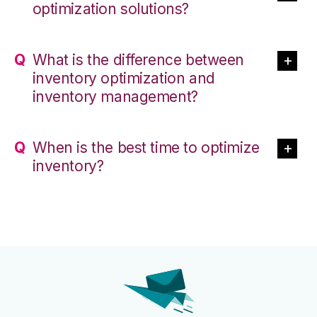
optimization solutions?
What is the difference between
inventory optimization and
inventory management?
When is the best time to optimize
inventory?