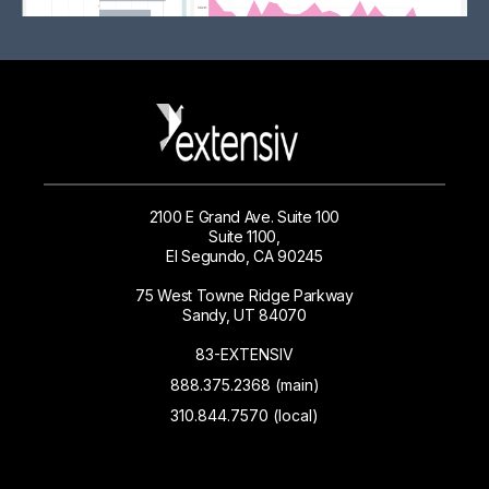
2100 E Grand Ave. Suite 100
Suite 1100,
El Segundo, CA 90245
75 West Towne Ridge Parkway
Sandy, UT 84070
83-EXTENSIV
888.375.2368 (main)
310.844.7570 (local)