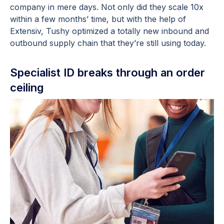
company in mere days. Not only did they scale 10x
within a few months’ time, but with the help of
Extensiv, Tushy optimized a totally new inbound and
outbound supply chain that they’re still using today.
Specialist ID breaks through an order
ceiling