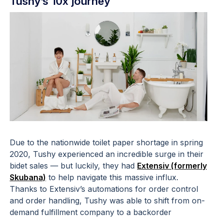
Tushy’s 10x journey
Due to the nationwide toilet paper shortage in spring
2020, Tushy experienced an incredible surge in their
bidet sales — but luckily, they had
Extensiv (formerly
Skubana)
to help navigate this massive influx.
Thanks to Extensiv’s automations for order control
and order handling, Tushy was able to shift from on-
demand fulfillment company to a backorder