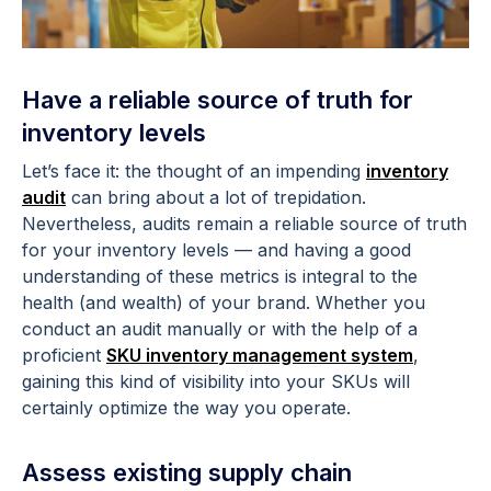
Have a reliable source of truth for
inventory levels
Let’s face it: the thought of an impending
inventory
audit
can bring about a lot of trepidation.
Nevertheless, audits remain a reliable source of truth
for your inventory levels — and having a good
understanding of these metrics is integral to the
health (and wealth) of your brand. Whether you
conduct an audit manually or with the help of a
proficient
SKU inventory management system
,
gaining this kind of visibility into your SKUs will
certainly optimize the way you operate.
Assess existing supply chain