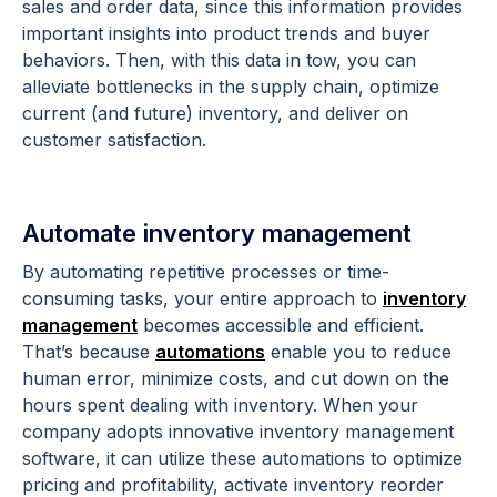
sales and order data, since this information provides
important insights into product trends and buyer
behaviors. Then, with this data in tow, you can
alleviate bottlenecks in the supply chain, optimize
current (and future) inventory, and deliver on
customer satisfaction.
Automate inventory management
By automating repetitive processes or time-
consuming tasks, your entire approach to
inventory
management
becomes accessible and efficient.
That’s because
automations
enable you to reduce
human error, minimize costs, and cut down on the
hours spent dealing with inventory. When your
company adopts innovative inventory management
software, it can utilize these automations to optimize
pricing and profitability, activate inventory reorder