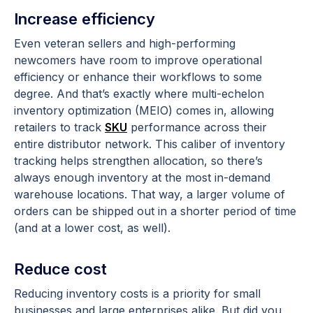
Increase efficiency
Even veteran sellers and high-performing
newcomers have room to improve operational
efficiency or enhance their workflows to some
degree. And that’s exactly where multi-echelon
inventory optimization (MEIO) comes in, allowing
retailers to track
SKU
performance across their
entire distributor network. This caliber of inventory
tracking helps strengthen allocation, so there’s
always enough inventory at the most in-demand
warehouse locations. That way, a larger volume of
orders can be shipped out in a shorter period of time
(and at a lower cost, as well).
Reduce cost
Reducing inventory costs is a priority for small
businesses and large enterprises alike. But did you