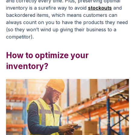
and correctly every time. Plus, preserving optimal
inventory is a surefire way to avoid
stockouts
and
backordered items, which means customers can
always count on you to have the products they need
(so they won’t wind up giving their business to a
competitor).
How to optimize your
inventory?