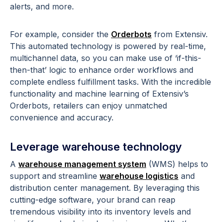
alerts, and more.
For example, consider the
Orderbots
from Extensiv.
This automated technology is powered by real-time,
multichannel data, so you can make use of ‘if-this-
then-that’ logic to enhance order workflows and
complete endless fulfillment tasks. With the incredible
functionality and machine learning of Extensiv’s
Orderbots, retailers can enjoy unmatched
convenience and accuracy.
Leverage warehouse technology
A
warehouse management system
(WMS) helps to
support and streamline
warehouse logistics
and
distribution center management. By leveraging this
cutting-edge software, your brand can reap
tremendous visibility into its inventory levels and