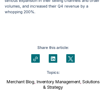
serious expansion in their selling channels and order
volumes, and increased their Q4 revenue by a
whopping 200%.
Share this article:
Topics:
Merchant Blog
,
Inventory Management
,
Solutions
& Strategy