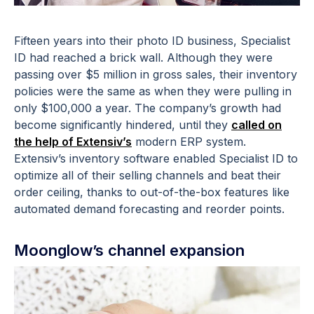
Fifteen years into their photo ID business, Specialist
ID had reached a brick wall. Although they were
passing over $5 million in gross sales, their inventory
policies were the same as when they were pulling in
only $100,000 a year. The company’s growth had
become significantly hindered, until they
called on
the help of Extensiv’s
modern ERP system.
Extensiv’s inventory software enabled Specialist ID to
optimize all of their selling channels and beat their
order ceiling, thanks to out-of-the-box features like
automated demand forecasting and reorder points.
Moonglow’s channel expansion