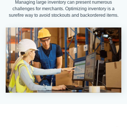
Managing large inventory can present numerous
challenges for merchants. Optimizing inventory is a
surefire way to avoid stockouts and backordered items.