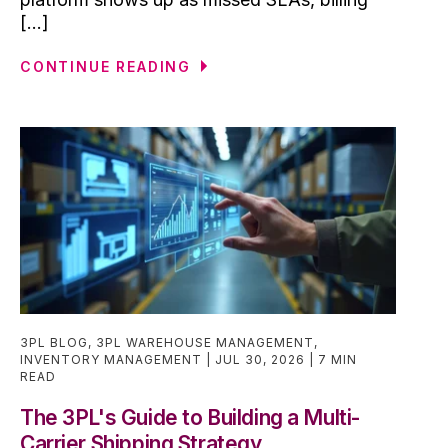
[...]
CONTINUE READING
3PL BLOG
,
3PL WAREHOUSE MANAGEMENT
,
INVENTORY MANAGEMENT
JUL 30, 2026
7 MIN
READ
The 3PL's Guide to Building a Multi-
Carrier Shipping Strategy