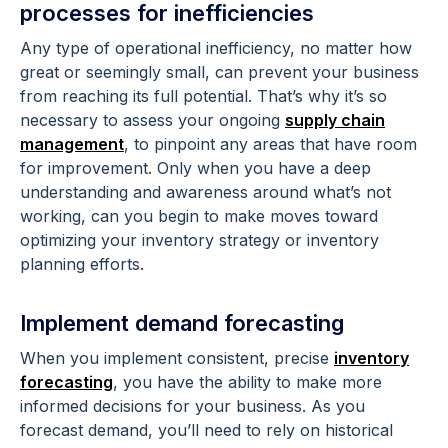
processes for inefficiencies
Any type of operational inefficiency, no matter how
great or seemingly small, can prevent your business
from reaching its full potential. That’s why it’s so
necessary to assess your ongoing
supply chain
management
, to pinpoint any areas that have room
for improvement. Only when you have a deep
understanding and awareness around what’s not
working, can you begin to make moves toward
optimizing your inventory strategy or inventory
planning efforts.
Implement demand forecasting
When you implement consistent, precise
inventory
forecasting
, you have the ability to make more
informed decisions for your business. As you
forecast demand, you’ll need to rely on historical