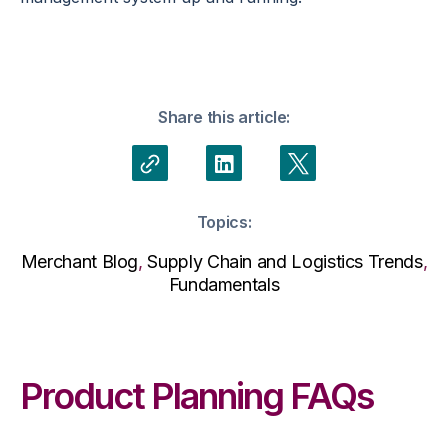
Share this article:
Topics:
Merchant Blog
,
Supply Chain and Logistics Trends
,
Fundamentals
Product Planning FAQs