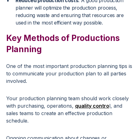
Reduced production costs
: A good production
planner will optimize the production process,
reducing waste and ensuring that resources are
used in the most efficient way possible.
Key Methods of Productions
Planning
One of the most important production planning tips is
to communicate your production plan to all parties
involved.
Your production planning team should work closely
with purchasing, operations,
quality contro
l, and
sales teams to create an effective production
schedule.
Ongoing communication about changes or