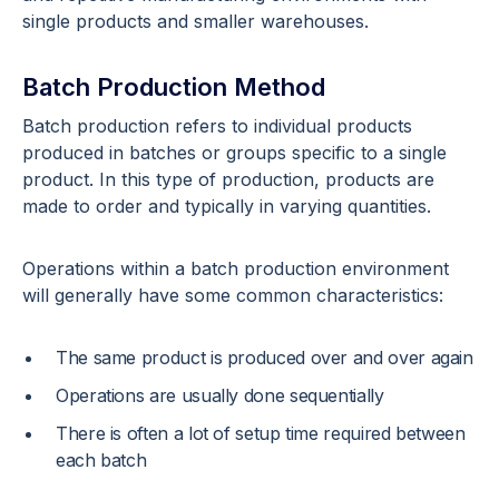
single products and smaller warehouses.
Batch Production Method
Batch production refers to individual products
produced in batches or groups specific to a single
product. In this type of production, products are
made to order and typically in varying quantities.
Operations within a batch production environment
will generally have some common characteristics:
The same product is produced over and over again
Operations are usually done sequentially
There is often a lot of setup time required between
each batch