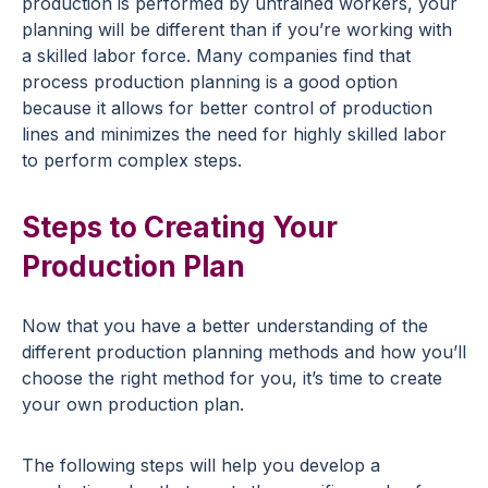
production is performed by untrained workers, your
planning will be different than if you’re working with
a skilled labor force. Many companies find that
process production planning is a good option
because it allows for better control of production
lines and minimizes the need for highly skilled labor
to perform complex steps.
Steps to Creating Your
Production Plan
Now that you have a better understanding of the
different production planning methods and how you’ll
choose the right method for you, it’s time to create
your own production plan.
The following steps will help you develop a