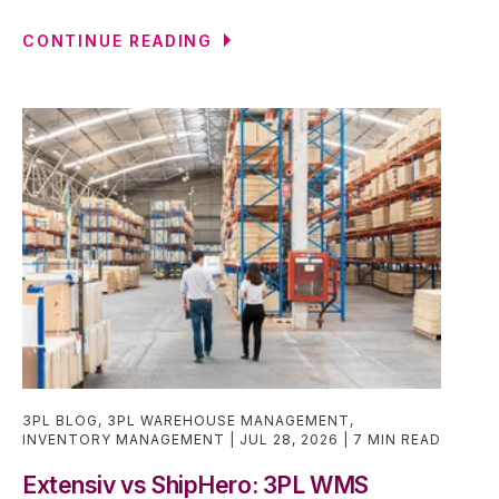
CONTINUE READING
3PL BLOG
,
3PL WAREHOUSE MANAGEMENT
,
INVENTORY MANAGEMENT
JUL 28, 2026
7 MIN READ
Extensiv vs ShipHero: 3PL WMS