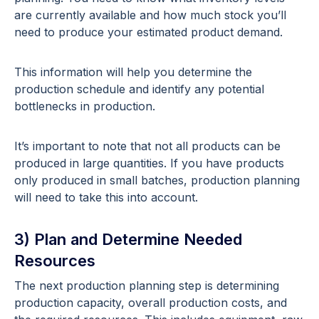
are currently available and how much stock you’ll
need to produce your estimated product demand.
This information will help you determine the
production schedule and identify any potential
bottlenecks in production.
It’s important to note that not all products can be
produced in large quantities. If you have products
only produced in small batches, production planning
will need to take this into account.
3) Plan and Determine Needed
Resources
The next production planning step is determining
production capacity, overall production costs, and