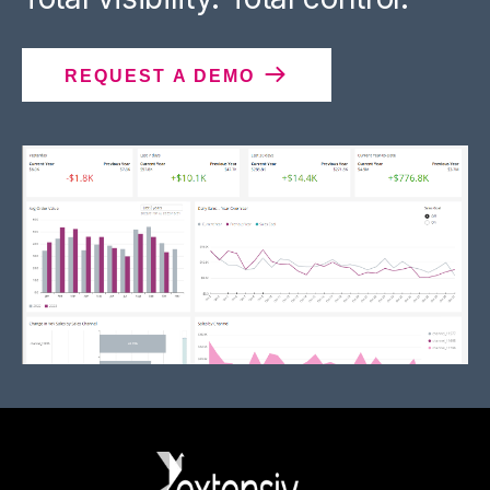
REQUEST A DEMO