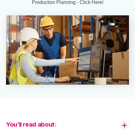
Production Planning - Click Here!
You’ll read about: