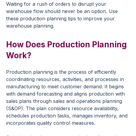
Waiting for a rush of orders to disrupt your
warehouse flow should never be an option. Use
these production planning tips to improve your
warehouse planning.
How Does Production Planning
Work?
Production planning is the process of efficiently
coordinating resources, activities, and processes in
manufacturing to meet customer demand. It begins
with demand forecasting and aligns production with
sales plans through sales and operations planning
(S&OP). The plan considers resource availability,
schedules production tasks, manages inventory, and
incorporates quality control measures.