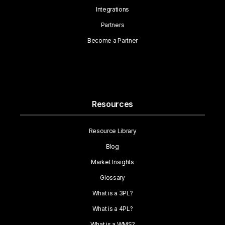
Integrations
Partners
Become a Partner
Resources
Resource Library
Blog
Market Insights
Glossary
What is a 3PL?
What is a 4PL?
What is a WMS?