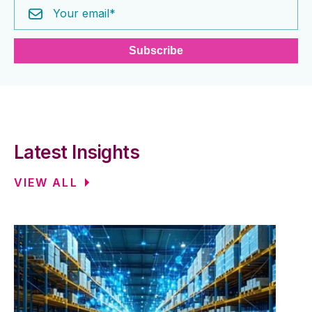
Latest Insights
VIEW ALL