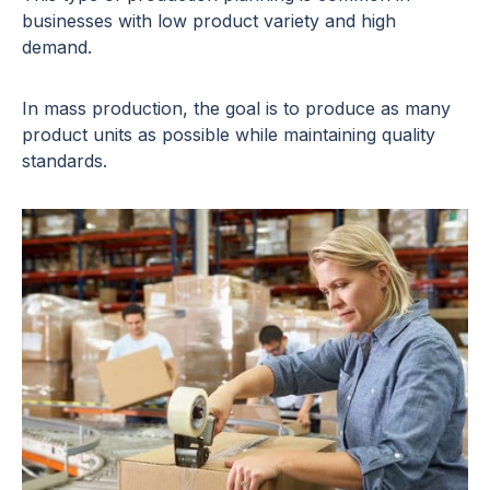
businesses with low product variety and high
demand.
In mass production, the goal is to produce as many
product units as possible while maintaining quality
standards.