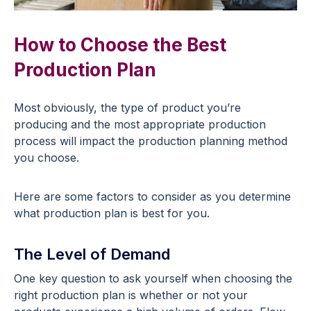
How to Choose the Best
Production Plan
Most obviously, the type of product you’re
producing and the most appropriate production
process will impact the production planning method
you choose.
Here are some factors to consider as you determine
what production plan is best for you.
The Level of Demand
One key question to ask yourself when choosing the
right production plan is whether or not your