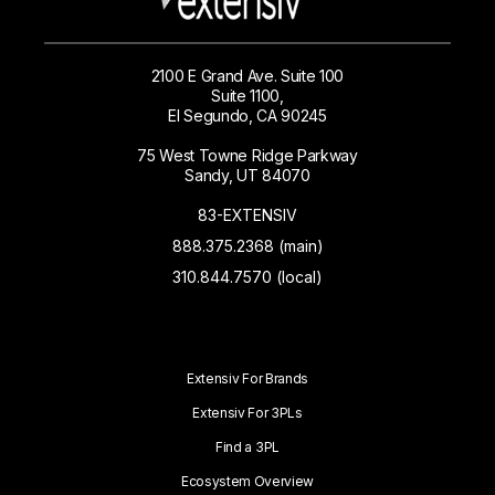
2100 E Grand Ave. Suite 100
Suite 1100,
El Segundo, CA 90245
75 West Towne Ridge Parkway
Sandy, UT 84070
83-EXTENSIV
888.375.2368 (main)
310.844.7570 (local)
Extensiv For Brands
Extensiv For 3PLs
Find a 3PL
Ecosystem Overview