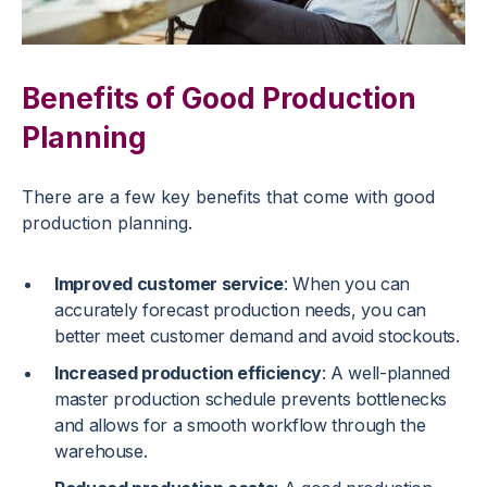
Benefits of Good Production
Planning
There are a few key benefits that come with good
production planning.
Improved customer service
: When you can
accurately forecast production needs, you can
better meet customer demand and avoid stockouts.
Increased production efficiency
: A well-planned
master production schedule prevents bottlenecks
and allows for a smooth workflow through the
warehouse.