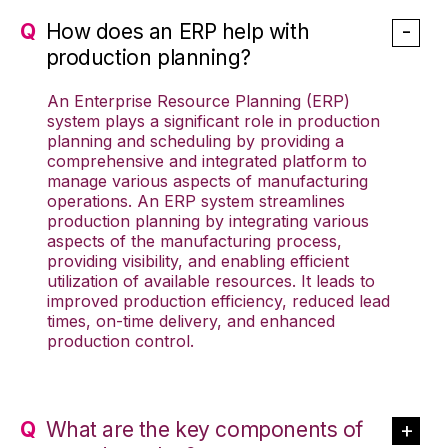
How does an ERP help with
production planning?
An Enterprise Resource Planning (ERP)
system plays a significant role in production
planning and scheduling by providing a
comprehensive and integrated platform to
manage various aspects of manufacturing
operations. An ERP system streamlines
production planning by integrating various
aspects of the manufacturing process,
providing visibility, and enabling efficient
utilization of available resources. It leads to
improved production efficiency, reduced lead
times, on-time delivery, and enhanced
production control.
What are the key components of