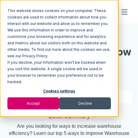
This website stores cookies on your computer. These
cookies are used to collect information about how you
interact with our website and allow us to remember you.
We use this information in order to improve and
Resources
Blog
customize your browsing experience and for analytics
and metrics about our visitors both on this website and
Production Planning: How
other media. To find out more about the cookies we use,
see our Privacy Policy.
If you decline, your information won’t be tracked when
to Create The Ideal
you visit this website. A single cookie will be used in
your browser to remember your preference not to be
Production Plan
tracked.
Cookies settings
5 min read
Mar 11, 2022
Accept
Decline
Quick Summary
Are you looking for ways to increase warehouse
efficiency? Learn our top 5 ways to improve Warehouse