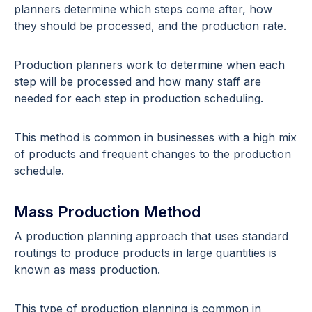
planners determine which steps come after, how
they should be processed, and the production rate.
Production planners work to determine when each
step will be processed and how many staff are
needed for each step in production scheduling.
This method is common in businesses with a high mix
of products and frequent changes to the production
schedule.
Mass Production Method
A production planning approach that uses standard
routings to produce products in large quantities is
known as mass production.
This type of production planning is common in