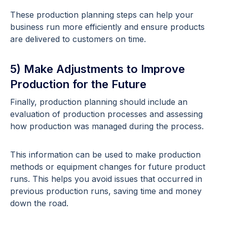
These production planning steps can help your
business run more efficiently and ensure products
are delivered to customers on time.
5) Make Adjustments to Improve
Production for the Future
Finally, production planning should include an
evaluation of production processes and assessing
how production was managed during the process.
This information can be used to make production
methods or equipment changes for future product
runs. This helps you avoid issues that occurred in
previous production runs, saving time and money
down the road.