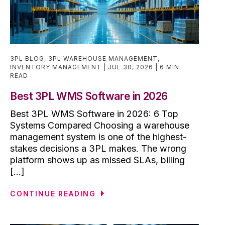
3PL BLOG
,
3PL WAREHOUSE MANAGEMENT
,
INVENTORY MANAGEMENT
JUL 30, 2026
6 MIN
READ
Best 3PL WMS Software in 2026
Best 3PL WMS Software in 2026: 6 Top
Systems Compared Choosing a warehouse
management system is one of the highest-
stakes decisions a 3PL makes. The wrong
platform shows up as missed SLAs, billing
[...]
CONTINUE READING