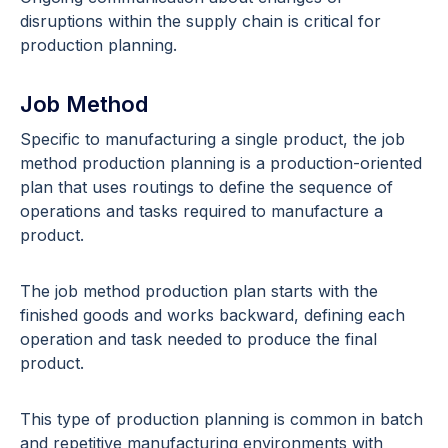
disruptions within the supply chain is critical for
production planning.
Job Method
Specific to manufacturing a single product, the job
method production planning is a production-oriented
plan that uses routings to define the sequence of
operations and tasks required to manufacture a
product.
The job method production plan starts with the
finished goods and works backward, defining each
operation and task needed to produce the final
product.
This type of production planning is common in batch
and repetitive manufacturing environments with