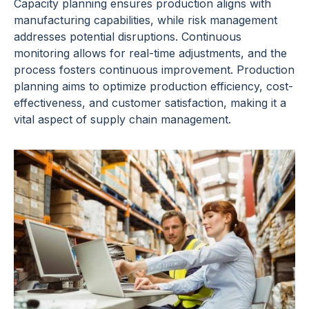
Capacity planning ensures production aligns with
manufacturing capabilities, while risk management
addresses potential disruptions. Continuous
monitoring allows for real-time adjustments, and the
process fosters continuous improvement. Production
planning aims to optimize production efficiency, cost-
effectiveness, and customer satisfaction, making it a
vital aspect of supply chain management.