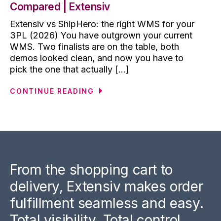
Compared | Extensiv
Extensiv vs ShipHero: the right WMS for your
3PL (2026) You have outgrown your current
WMS. Two finalists are on the table, both
demos looked clean, and now you have to
pick the one that actually [...]
CONTINUE READING
From the shopping cart to
delivery, Extensiv makes order
fulfillment seamless and easy.
Total visibility. Total control.