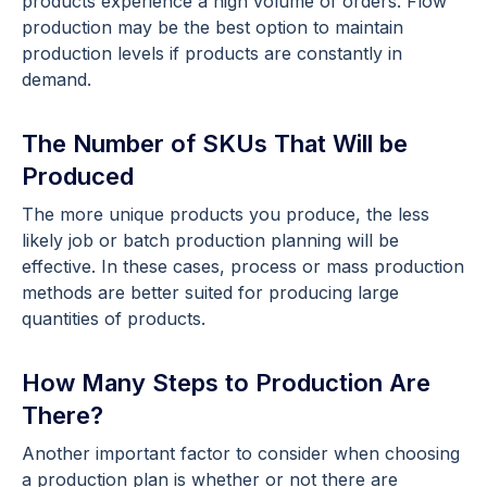
products experience a high volume of orders. Flow
production may be the best option to maintain
production levels if products are constantly in
demand.
The Number of SKUs That Will be
Produced
The more unique products you produce, the less
likely job or batch production planning will be
effective. In these cases, process or mass production
methods are better suited for producing large
quantities of products.
How Many Steps to Production Are
There?
Another important factor to consider when choosing
a production plan is whether or not there are