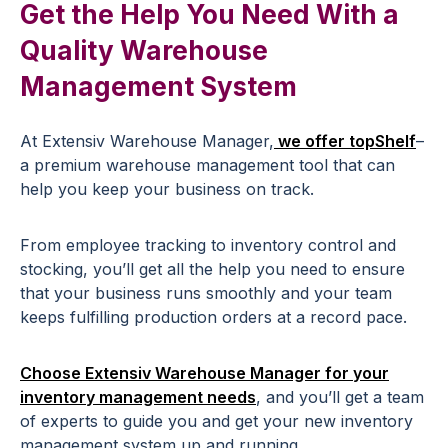
Get the Help You Need With a
Quality Warehouse
Management System
At Extensiv Warehouse Manager,
we offer topShelf
–
a premium warehouse management tool that can
help you keep your business on track.
From employee tracking to inventory control and
stocking, you’ll get all the help you need to ensure
that your business runs smoothly and your team
keeps fulfilling production orders at a record pace.
Choose Extensiv Warehouse Manager for your
inventory management needs
, and you’ll get a team
of experts to guide you and get your new inventory
management system up and running.