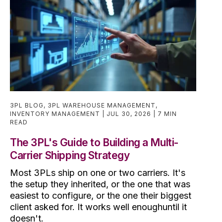
3PL BLOG
,
3PL WAREHOUSE MANAGEMENT
,
INVENTORY MANAGEMENT
JUL 30, 2026
7 MIN
READ
The 3PL's Guide to Building a Multi-
Carrier Shipping Strategy
Most 3PLs ship on one or two carriers. It's
the setup they inherited, or the one that was
easiest to configure, or the one their biggest
client asked for. It works well enoughuntil it
doesn't.