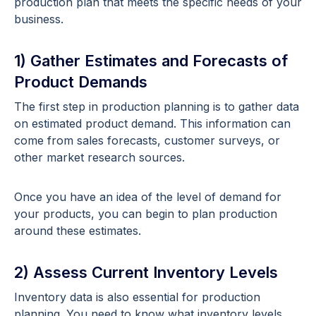
production plan that meets the specific needs of your
business.
1) Gather Estimates and Forecasts of
Product Demands
The first step in production planning is to gather data
on estimated product demand. This information can
come from sales forecasts, customer surveys, or
other market research sources.
Once you have an idea of the level of demand for
your products, you can begin to plan production
around these estimates.
2) Assess Current Inventory Levels
Inventory data is also essential for production
planning. You need to know what inventory levels