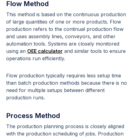
Flow Method
This method is based on the continuous production
of large quantities of one or more products. Flow
production refers to the continual production flow
and uses assembly lines, conveyors, and other
automation tools.
Systems are closely monitored
using an
OEE calculator
and similar tools to ensure
operations run efficiently.
Flow production typically requires less setup time
than batch production methods because there is no
need for multiple setups between different
production runs.
Process Method
The production planning process is closely aligned
with the production scheduling of jobs. Production