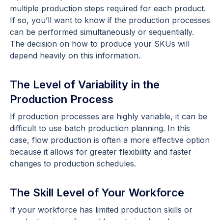
multiple production steps required for each product.
If so, you’ll want to know if the production processes
can be performed simultaneously or sequentially.
The decision on how to produce your SKUs will
depend heavily on this information.
The Level of Variability in the
Production Process
If production processes are highly variable, it can be
difficult to use batch production planning. In this
case, flow production is often a more effective option
because it allows for greater flexibility and faster
changes to production schedules.
The Skill Level of Your Workforce
If your workforce has limited production skills or