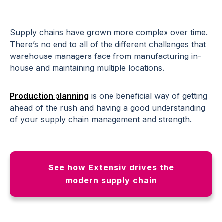
Supply chains have grown more complex over time.
There’s no end to all of the different challenges that
warehouse managers face from manufacturing in-
house and maintaining multiple locations.
Production planning
is one beneficial way of getting
ahead of the rush and having a good understanding
of your supply chain management and strength.
See how Extensiv drives the
modern supply chain