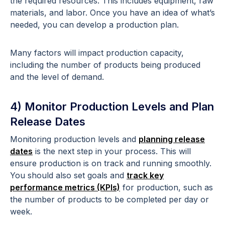
the required resources. This includes equipment, raw
materials, and labor. Once you have an idea of what’s
needed, you can develop a production plan.
Many factors will impact production capacity,
including the number of products being produced
and the level of demand.
4) Monitor Production Levels and Plan
Release Dates
Monitoring production levels and
planning release
dates
is the next step in your process. This will
ensure production is on track and running smoothly.
You should also set goals and
track key
performance metrics (KPIs)
for production, such as
the number of products to be completed per day or
week.