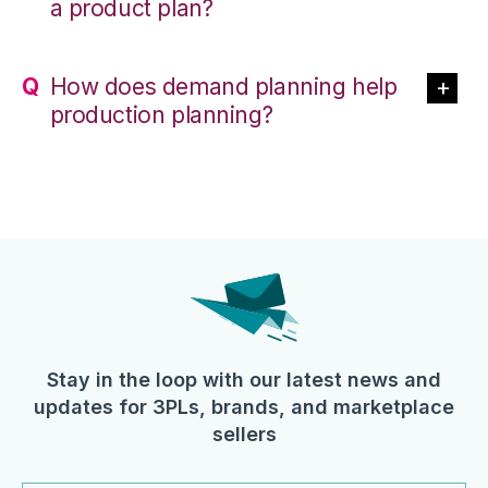
a product plan?
How does demand planning help
production planning?
Stay in the loop with our latest news and
updates for 3PLs, brands, and marketplace
sellers