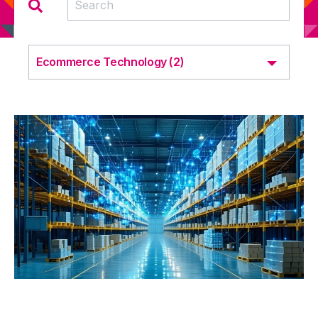
Ecommerce Technology (2)