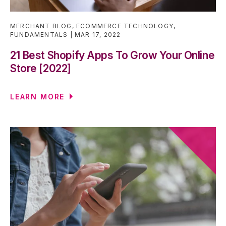
MERCHANT BLOG
,
ECOMMERCE TECHNOLOGY
,
FUNDAMENTALS
MAR 17, 2022
21 Best Shopify Apps To Grow Your Online
Store [2022]
LEARN MORE