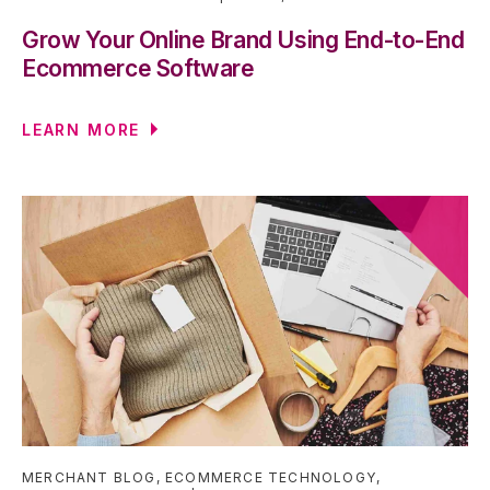
Grow Your Online Brand Using End-to-End
Ecommerce Software
LEARN MORE
MERCHANT BLOG
,
ECOMMERCE TECHNOLOGY
,