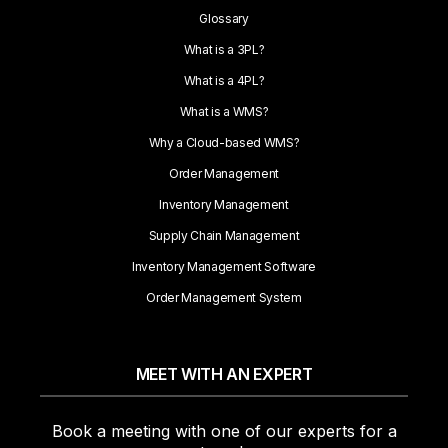
Glossary
What is a 3PL?
What is a 4PL?
What is a WMS?
Why a Cloud-based WMS?
Order Management
Inventory Management
Supply Chain Management
Inventory Management Software
Order Management System
MEET WITH AN EXPERT
Book a meeting with one of our experts for a