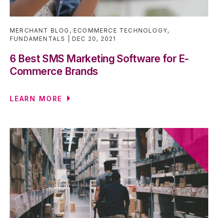
MERCHANT BLOG
,
ECOMMERCE TECHNOLOGY
,
FUNDAMENTALS
DEC 20, 2021
6 Best SMS Marketing Software for E-
Commerce Brands
LEARN MORE