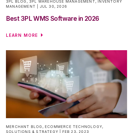
3PL BLOG
,
3PL WAREHOUSE MANAGEMENT
,
INVENTORY
MANAGEMENT
JUL 30, 2026
Best 3PL WMS Software in 2026
LEARN MORE
MERCHANT BLOG
,
ECOMMERCE TECHNOLOGY
,
SOLUTIONS & STRATEGY
FEB 23, 2023