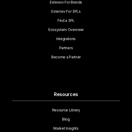
Extensiv For Brands
Extensiv For 3PLs
Find a 3PL
Ecosystem Overview
Integrations
Partners
Become a Partner
Resources
Resource Library
Blog
Market Insights