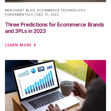
MERCHANT BLOG
,
ECOMMERCE TECHNOLOGY
,
FUNDAMENTALS
DEC 21, 2022
Three Predictions for Ecommerce Brands
and 3PLs in 2023
LEARN MORE