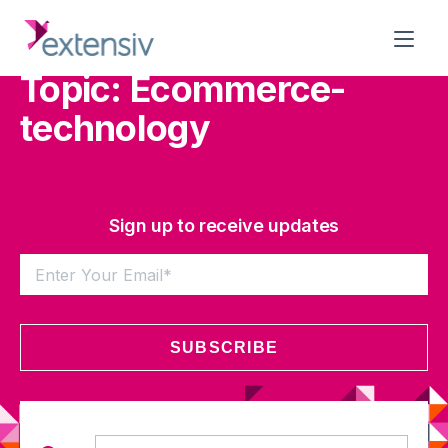
Topic: Ecommerce-
technology
Sign up to receive updates