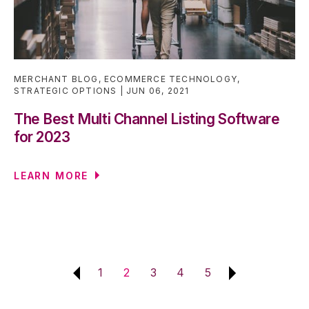
MERCHANT BLOG
,
ECOMMERCE TECHNOLOGY
,
STRATEGIC OPTIONS
JUN 06, 2021
The Best Multi Channel Listing Software
for 2023
LEARN MORE
1
2
3
4
5