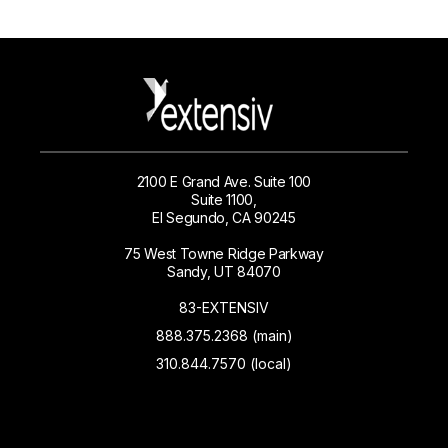
2100 E Grand Ave. Suite 100
Suite 1100,
El Segundo, CA 90245
75 West Towne Ridge Parkway
Sandy, UT 84070
83-EXTENSIV
888.375.2368 (main)
310.844.7570 (local)