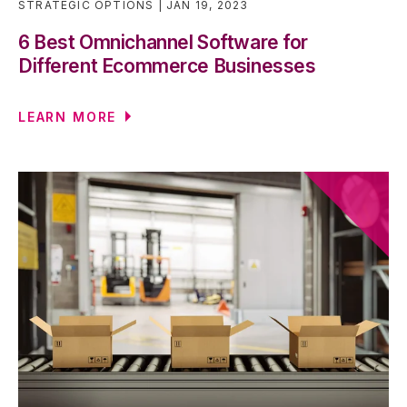
STRATEGIC OPTIONS
JAN 19, 2023
6 Best Omnichannel Software for
Different Ecommerce Businesses
LEARN MORE