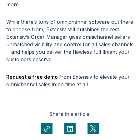
more
While there’s tons of omnichannel software out there
to choose from, Extensiv still outshines the rest.
Extensiv’s Order Manager gives omnichannel sellers
unmatched visibility and control for all sales channels
—and helps you deliver the flawless fulfillment your
customers deserve.
Request a free demo
from Extensiv to elevate your
omnichannel sales in no time at all.
Share this article: