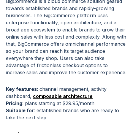
BigCommerce is a cloud commerce solution geared
towards established brands and rapidly-growing
businesses. The BigCommerce platform uses
enterprise functionality, open architecture, and a
broad app ecosystem to enable brands to grow their
online sales with less cost and complexity. Along with
that, BigCommerce offers omnichannel performance
so your brand can reach its target audience
everywhere they shop. Users can also take
advantage of frictionless checkout options to
increase sales and improve the customer experience.
Key features
: channel management, activity
dashboard,
composable architecture
Pricing
: plans starting at $29.95/month
Suitable for
: established brands who are ready to
take the next step