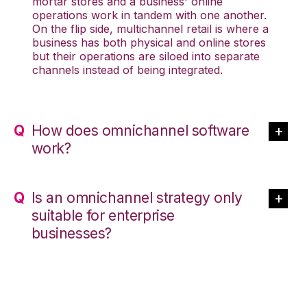
mortar stores and a business' online
operations work in tandem with one another.
On the flip side, multichannel retail is where a
business has both physical and online stores
but their operations are siloed into separate
channels instead of being integrated.
How does omnichannel software
work?
Is an omnichannel strategy only
suitable for enterprise
businesses?