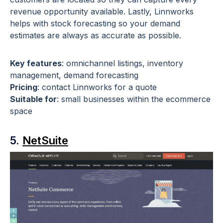
revenue opportunity available. Lastly, Linnworks
helps with stock forecasting so your demand
estimates are always as accurate as possible.
Key features
: omnichannel listings, inventory
management, demand forecasting
Pricing
: contact Linnworks for a quote
Suitable for
: small businesses within the ecommerce
space
5.
NetSuite