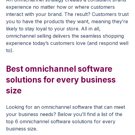
experience no matter how or where customers
interact with your brand. The result? Customers trust
you to have the products they want, meaning they’re
likely to stay loyal to your store. All in all,
omnichannel selling delivers the seamless shopping
experience today’s customers love (and respond well
to).
Best omnichannel software
solutions for every business
size
Looking for an omnichannel software that can meet
your business needs? Below you’ll find a list of the
top 6 omnichannel software solutions for every
business size.