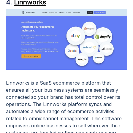
4.
Linnworks
Linnworks is a SaaS ecommerce platform that
ensures all your business systems are seamlessly
connected so your brand has total control over its
operations. The Linnworks platform syncs and
automates a wide range of ecommerce activities
related to omnichannel management. This software
empowers online businesses to sell wherever their
customers are located so they can capture every