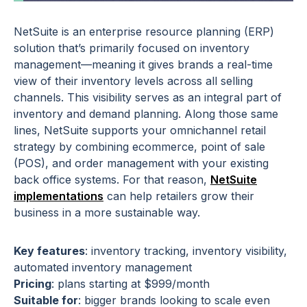
NetSuite is an enterprise resource planning (ERP)
solution that’s primarily focused on inventory
management—meaning it gives brands a real-time
view of their inventory levels across all selling
channels. This visibility serves as an integral part of
inventory and demand planning. Along those same
lines, NetSuite supports your omnichannel retail
strategy by combining ecommerce, point of sale
(POS), and order management with your existing
back office systems. For that reason,
NetSuite
implementations
can help retailers grow their
business in a more sustainable way.
Key features
: inventory tracking, inventory visibility,
automated inventory management
Pricing
: plans starting at $999/month
Suitable for
: bigger brands looking to scale even