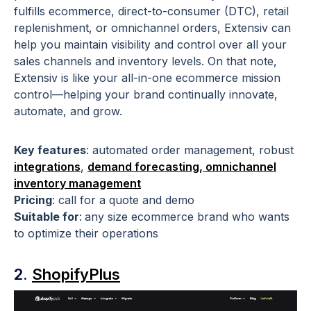
fulfills ecommerce, direct-to-consumer (DTC), retail
replenishment, or omnichannel orders, Extensiv can
help you maintain visibility and control over all your
sales channels and inventory levels. On that note,
Extensiv is like your all-in-one ecommerce mission
control—helping your brand continually innovate,
automate, and grow.
Key features
:
automated order management, robust
integrations
,
demand forecasting,
omnichannel
inventory management
Pricing
:
call for a quote and demo
Suitable for
:
any size ecommerce brand who wants
to optimize their operations
2.
ShopifyPlus