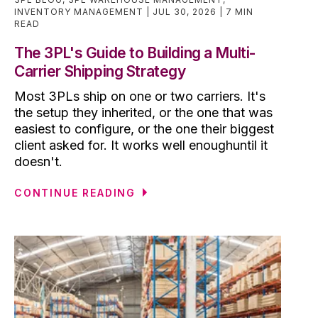
INVENTORY MANAGEMENT
JUL 30, 2026
7 MIN
READ
The 3PL's Guide to Building a Multi-
Carrier Shipping Strategy
Most 3PLs ship on one or two carriers. It's
the setup they inherited, or the one that was
easiest to configure, or the one their biggest
client asked for. It works well enoughuntil it
doesn't.
CONTINUE READING