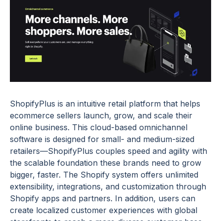
ShopifyPlus is an intuitive retail platform that helps
ecommerce sellers launch, grow, and scale their
online business. This cloud-based omnichannel
software is designed for small- and medium-sized
retailers—ShopifyPlus couples speed and agility with
the scalable foundation these brands need to grow
bigger, faster. The Shopify system offers unlimited
extensibility, integrations, and customization through
Shopify apps and partners. In addition, users can
create localized customer experiences with global