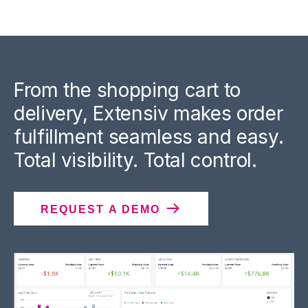
From the shopping cart to
delivery, Extensiv makes order
fulfillment seamless and easy.
Total visibility. Total control.
REQUEST A DEMO