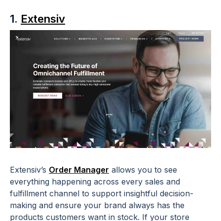
1.
Extensiv
Extensiv’s
Order Manager
allows you to see
everything happening across every sales and
fulfillment channel to support insightful decision-
making and ensure your brand always has the
products customers want in stock. If your store