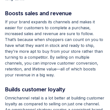
Boosts sales and revenue
If your brand expands its channels and makes it
easier for customers to complete a purchase,
increased sales and revenue are sure to follow.
That’s because when shoppers can count on you to
have what they want in stock and ready to ship,
they’re more apt to buy from your store rather than
turning to a competitor. By selling on multiple
channels, you can improve customer conversion,
retention, and lifetime value—all of which boosts
your revenue in a big way.
Builds customer loyalty
Omnichannel retail is a lot better at building customer
loyalty as compared to selling on just one channel.
An omnichannel strategy creates a consistent brand