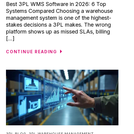
Best 3PL WMS Software in 2026: 6 Top
Systems Compared Choosing a warehouse
management system is one of the highest-
stakes decisions a 3PL makes. The wrong
platform shows up as missed SLAs, billing
[...]
CONTINUE READING
3PL BLOG
,
3PL WAREHOUSE MANAGEMENT
,