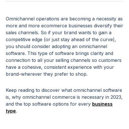
Omnichannel operations are becoming a necessity as
more and more ecommerce businesses diversify their
sales channels. So if your brand wants to gain a
competitive edge (or just stay ahead of the curve),
you should consider adopting an omnichannel
software. This type of software brings clarity and
connection to all your selling channels so customers
have a cohesive, consistent experience with your
brand–wherever they prefer to shop.
Keep reading to discover what omnichannel software
is, why omnichannel commerce is necessary in 2023,
and the top software options for every
business
type
.