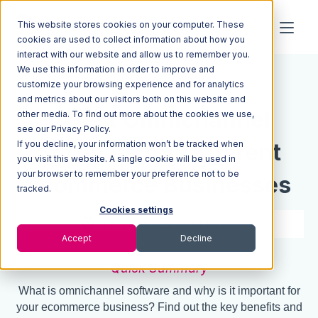
This website stores cookies on your computer. These
cookies are used to collect information about how you
interact with our website and allow us to remember you.
We use this information in order to improve and
Resources
Blog
customize your browsing experience and for analytics
and metrics about our visitors both on this website and
6 Best Omnichannel
other media. To find out more about the cookies we use,
see our Privacy Policy.
If you decline, your information won’t be tracked when
Software for Different
you visit this website. A single cookie will be used in
your browser to remember your preference not to be
Ecommerce Businesses
tracked.
Cookies settings
4 min read
Jan 19, 2023
Accept
Decline
Quick Summary
What is omnichannel software and why is it important for
your ecommerce business? Find out the key benefits and