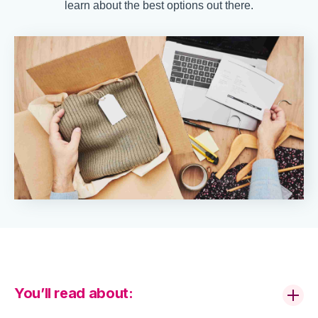
learn about the best options out there.
You’ll read about: