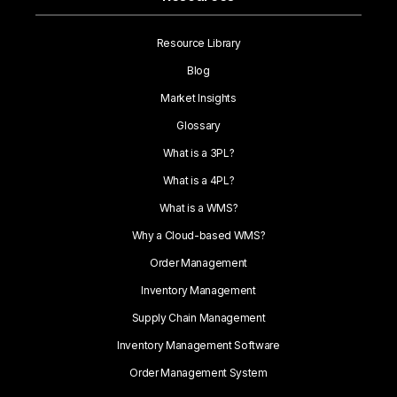
Resource Library
Blog
Market Insights
Glossary
What is a 3PL?
What is a 4PL?
What is a WMS?
Why a Cloud-based WMS?
Order Management
Inventory Management
Supply Chain Management
Inventory Management Software
Order Management System