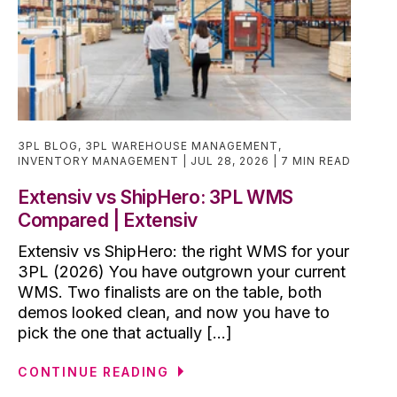
3PL BLOG
,
3PL WAREHOUSE MANAGEMENT
,
INVENTORY MANAGEMENT
JUL 28, 2026
7 MIN READ
Extensiv vs ShipHero: 3PL WMS
Compared | Extensiv
Extensiv vs ShipHero: the right WMS for your
3PL (2026) You have outgrown your current
WMS. Two finalists are on the table, both
demos looked clean, and now you have to
pick the one that actually [...]
CONTINUE READING