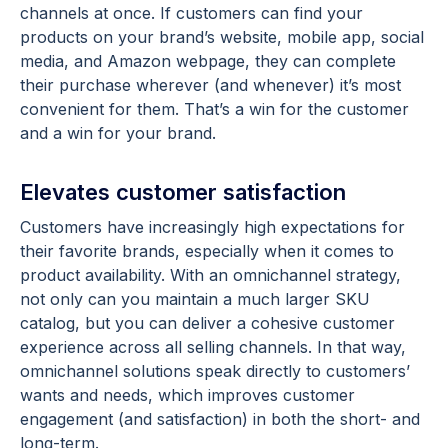
channels at once. If customers can find your
products on your brand’s website, mobile app, social
media, and Amazon webpage, they can complete
their purchase wherever (and whenever) it’s most
convenient for them. That’s a win for the customer
and a win for your brand.
Elevates customer satisfaction
Customers have increasingly high expectations for
their favorite brands, especially when it comes to
product availability. With an omnichannel strategy,
not only can you maintain a much larger SKU
catalog, but you can deliver a cohesive customer
experience across all selling channels. In that way,
omnichannel solutions speak directly to customers’
wants and needs, which improves customer
engagement (and satisfaction) in both the short- and
long-term.