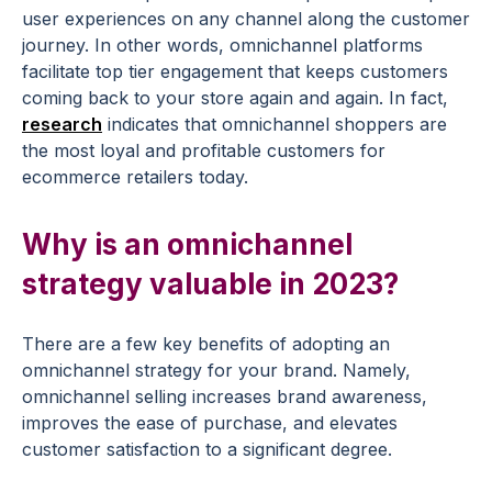
user experiences on any channel along the customer
journey. In other words, omnichannel platforms
facilitate top tier engagement that keeps customers
coming back to your store again and again. In fact,
research
indicates that omnichannel shoppers are
the most loyal and profitable customers for
ecommerce retailers today.
Why is an omnichannel
strategy valuable in 2023?
There are a few key benefits of adopting an
omnichannel strategy for your brand. Namely,
omnichannel selling increases brand awareness,
improves the ease of purchase, and elevates
customer satisfaction to a significant degree.