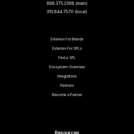
888.375.2368 (main)
310.844.7570 (local)
Extensiv For Brands
Extensiv For 3PLs
Find a 3PL
Ecosystem Overview
Integrations
Partners
Become a Partner
Resources