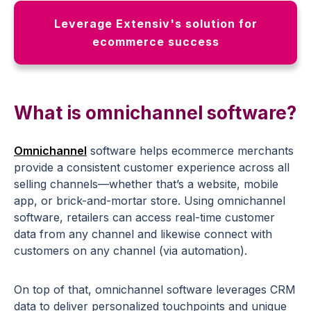
Leverage Extensiv's solution for
ecommerce success
What is omnichannel software?
Omnichannel
software helps ecommerce merchants
provide a consistent customer experience across all
selling channels—whether that’s a website, mobile
app, or brick-and-mortar store. Using omnichannel
software, retailers can access real-time customer
data from any channel and likewise connect with
customers on any channel (via automation).
On top of that, omnichannel software leverages CRM
data to deliver personalized touchpoints and unique