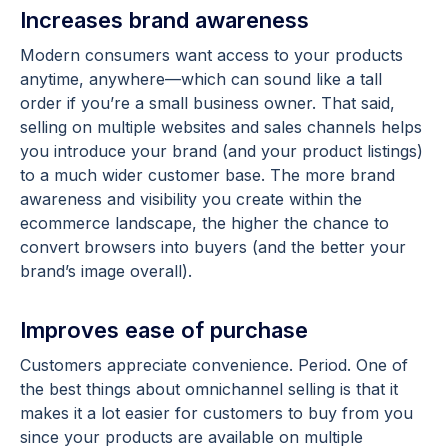
Increases brand awareness
Modern consumers want access to your products
anytime, anywhere—which can sound like a tall
order if you’re a small business owner. That said,
selling on multiple websites and sales channels helps
you introduce your brand (and your product listings)
to a much wider customer base. The more brand
awareness and visibility you create within the
ecommerce landscape, the higher the chance to
convert browsers into buyers (and the better your
brand’s image overall).
Improves ease of purchase
Customers appreciate convenience. Period. One of
the best things about omnichannel selling is that it
makes it a lot easier for customers to buy from you
since your products are available on multiple