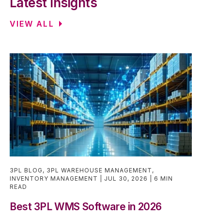
Latest Insights
VIEW ALL
3PL BLOG
,
3PL WAREHOUSE MANAGEMENT
,
INVENTORY MANAGEMENT
JUL 30, 2026
6 MIN
READ
Best 3PL WMS Software in 2026