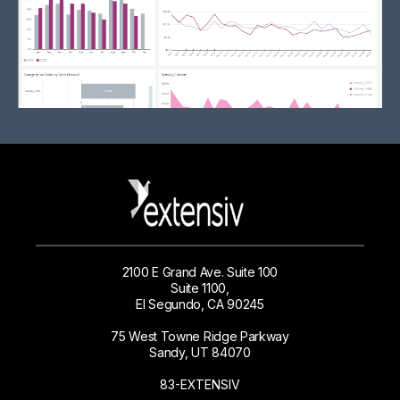
2100 E Grand Ave. Suite 100
Suite 1100,
El Segundo, CA 90245
75 West Towne Ridge Parkway
Sandy, UT 84070
83-EXTENSIV