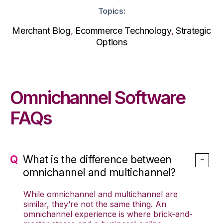
Topics:
Merchant Blog
,
Ecommerce Technology
,
Strategic
Options
Omnichannel Software
FAQs
What is the difference between
omnichannel and multichannel?
While omnichannel and multichannel are
similar, they’re not the same thing. An
omnichannel experience is where brick-and-