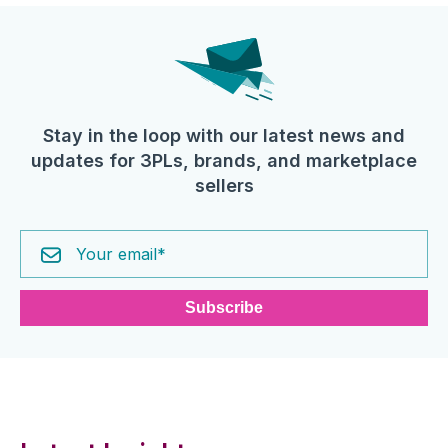
Stay in the loop with our latest news and
updates for 3PLs, brands, and marketplace
sellers