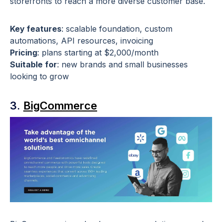
storefronts to reach a more diverse customer base.
Key features
: scalable foundation, custom
automations, API resources, invoicing
Pricing
: plans starting at $2,000/month
Suitable
for
: new brands and small businesses
looking to grow
3.
BigCommerce