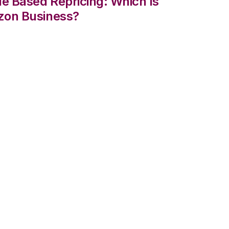
le Based Repricing: Which Is
zon Business?