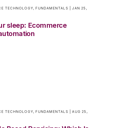
CE TECHNOLOGY
,
FUNDAMENTALS
JAN 25,
ur sleep: Ecommerce
 automation
CE TECHNOLOGY
,
FUNDAMENTALS
AUG 25,