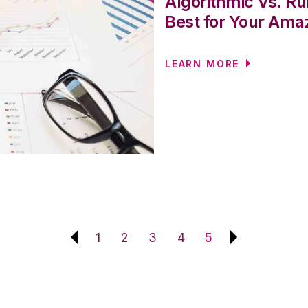
Algorithmic Vs. Ru
Best for Your Ama
LEARN MORE
1
2
3
4
5