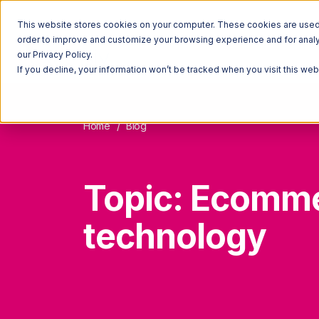
This website stores cookies on your computer. These cookies are used t
order to improve and customize your browsing experience and for analyt
our Privacy Policy.
If you decline, your information won’t be tracked when you visit this we
Home
Blog
Topic: Ecomm
technology