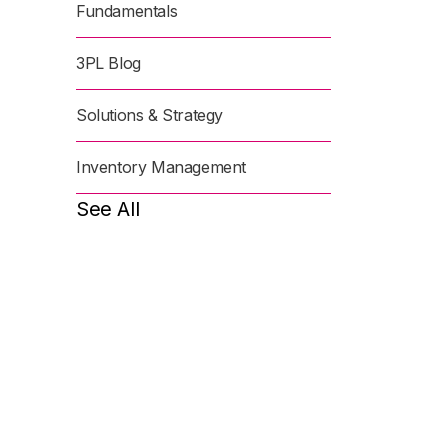
Fundamentals
3PL Blog
Solutions & Strategy
Inventory Management
See All