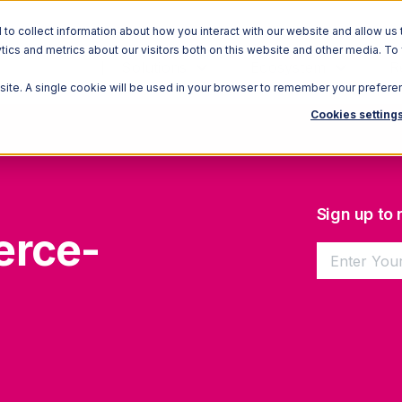
o collect information about how you interact with our website and allow us 
ics and metrics about our visitors both on this website and other media. To
Solutions
Ecosystem
R
bsite. A single cookie will be used in your browser to remember your prefere
Cookies setting
Sign up to
erce-