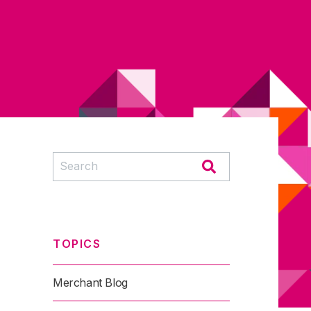
TOPICS
Merchant Blog