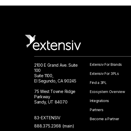
Extensiv For Brands
2100 E Grand Ave. Suite
100
Extensiv For 3PLs
Suite 1100,
El Segundo, CA 90245
Find a 3PL
75 West Towne Ridge
Ecosystem Overview
Parkway
Integrations
Sandy, UT 84070
Partners
83-EXTENSIV
Become a Partner
888.375.2368 (main)