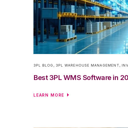
3PL BLOG
,
3PL WAREHOUSE MANAGEMENT
,
IN
Best 3PL WMS Software in 2
LEARN MORE