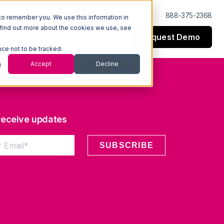
Log In
Support
888-375-2368
to remember you. We use this information in
 find out more about the cookies we use, see
Request Demo
esources
Company
nce not to be tracked.
s
Accept
Decline
 receive updates