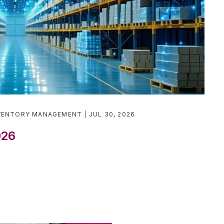
VENTORY MANAGEMENT
JUL 30, 2026
026