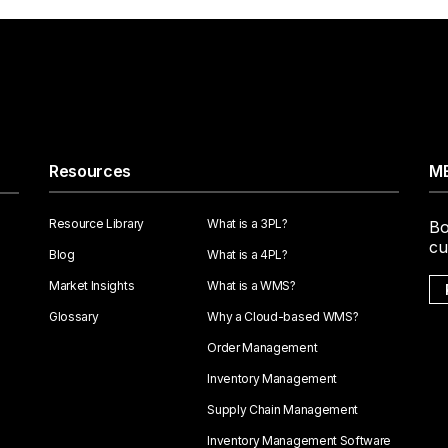
Resources
ME
Resource Library
What is a 3PL?
Bo
cu
Blog
What is a 4PL?
Market Insights
What is a WMS?
Glossary
Why a Cloud-based WMS?
Order Management
Inventory Management
Supply Chain Management
Inventory Management Software