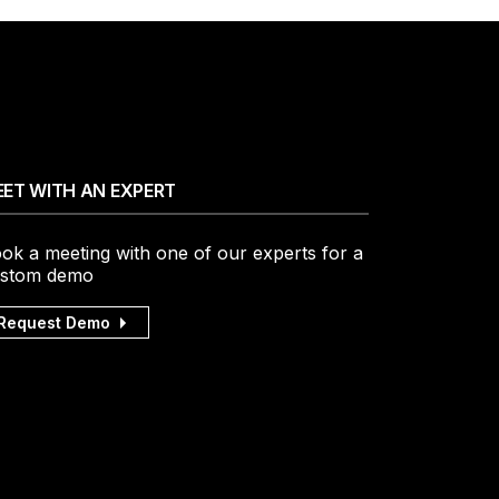
ET WITH AN EXPERT
ok a meeting with one of our experts for a
stom demo
Request Demo