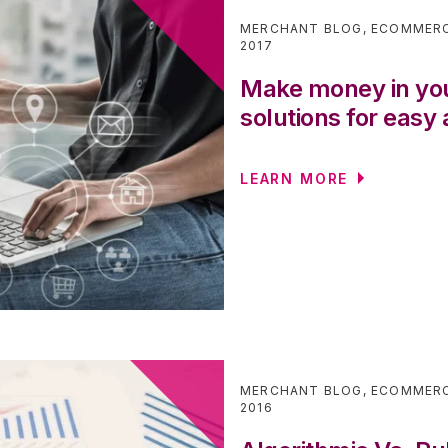
MERCHANT BLOG
,
ECOMMER
2017
Make money in yo
solutions for easy
LEARN MORE
MERCHANT BLOG
,
ECOMMER
2016