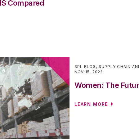
WMS Compared
3PL BLOG
,
SUPPLY CHAIN AN
NOV 15, 2022
Women: The Future
LEARN MORE