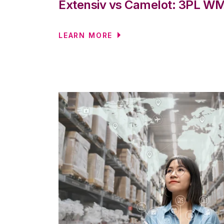
Extensiv vs Camelot: 3PL 
LEARN MORE