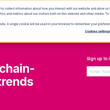
o collect information about how you interact with our website and allow us 
ics and metrics about our visitors both on this website and other media. To
Solutions
Ecosystem
R
bsite. A single cookie will be used in your browser to remember your prefere
Cookies setting
Sign up to
chain-
trends