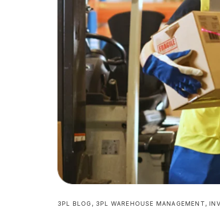
3PL BLOG
,
3PL WAREHOUSE MANAGEMENT
,
IN