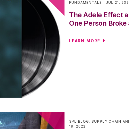
FUNDAMENTALS
JUL 21, 20
The Adele Effect
One Person Broke 
LEARN MORE
3PL BLOG
,
SUPPLY CHAIN AN
19, 2022