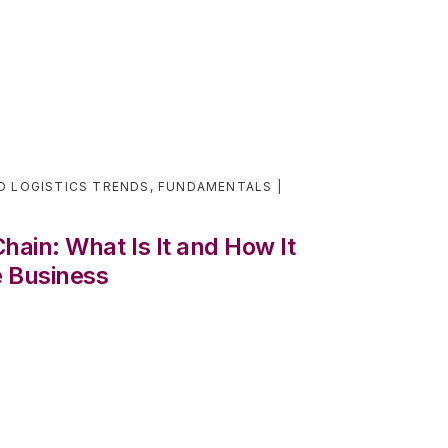
D LOGISTICS TRENDS
,
FUNDAMENTALS
ain: What Is It and How It
 Business