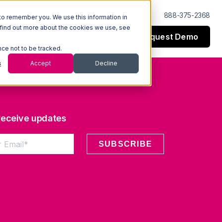
Log In
Support
888-375-2368
to remember you. We use this information in
 find out more about the cookies we use, see
Request Demo
esources
Company
nce not to be tracked.
s
Accept
Decline
 receive updates