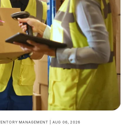
VENTORY MANAGEMENT
AUG 06, 2026