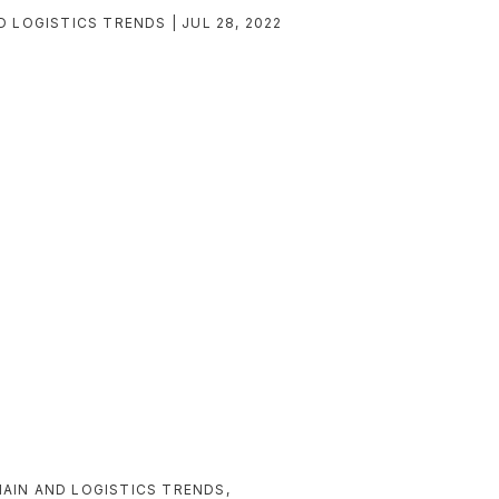
D LOGISTICS TRENDS
JUL 28, 2022
AIN AND LOGISTICS TRENDS
,