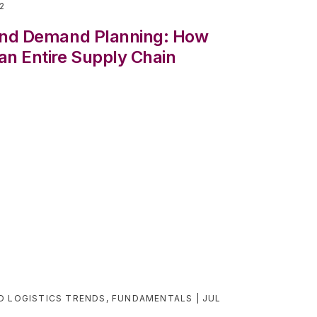
22
 and Demand Planning: How
an Entire Supply Chain
D LOGISTICS TRENDS
,
FUNDAMENTALS
JUL