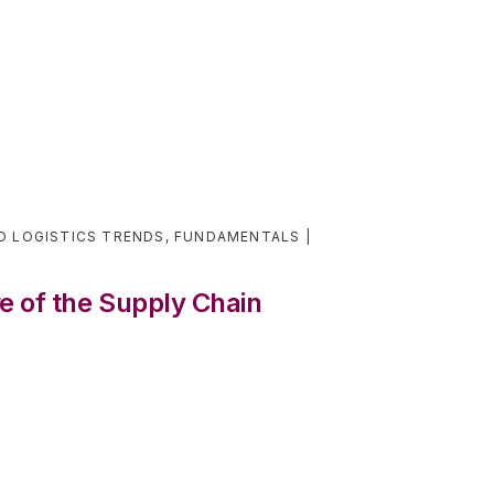
D LOGISTICS TRENDS
,
FUNDAMENTALS
 of the Supply Chain