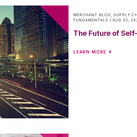
MERCHANT BLOG
,
SUPPLY CH
FUNDAMENTALS
AUG 02, 20
The Future of Self
LEARN MORE