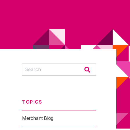
TOPICS
Merchant Blog