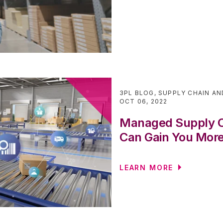
3PL BLOG
,
SUPPLY CHAIN AN
OCT 06, 2022
Managed Supply Ch
Can Gain You More
LEARN MORE