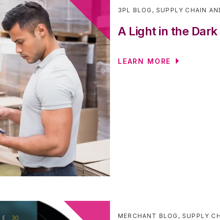
3PL BLOG
,
SUPPLY CHAIN AN
A Light in the Dark
LEARN MORE
MERCHANT BLOG
,
SUPPLY CH