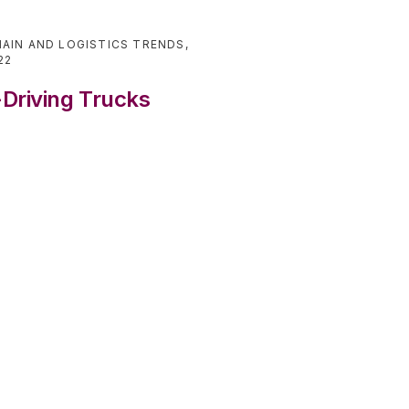
AIN AND LOGISTICS TRENDS
,
22
-Driving Trucks