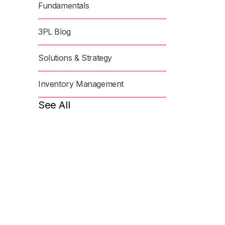
Fundamentals
3PL Blog
Solutions & Strategy
Inventory Management
See All