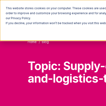
This website stores cookies on your computer. These cookies are used t
order to improve and customize your browsing experience and for analyt
our Privacy Policy.
If you decline, your information won’t be tracked when you visit this we
Home
Blog
Topic: Supply-
and-logistics-