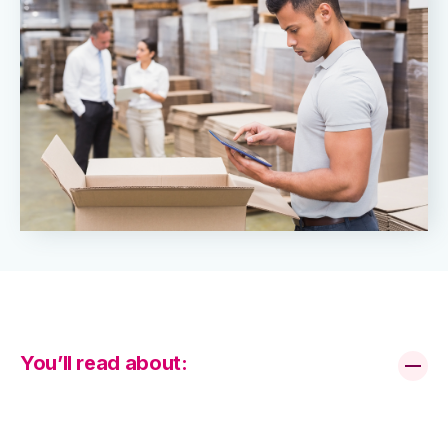
You’ll read about: