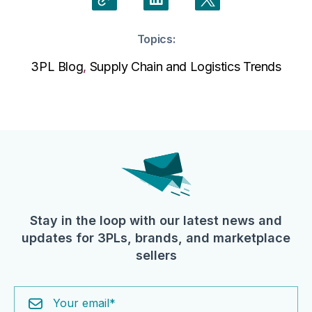
Topics:
3PL Blog
,
Supply Chain and Logistics Trends
Stay in the loop with our latest news and
updates for 3PLs, brands, and marketplace
sellers