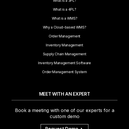
What is a 3PL?
What is a 4PL?
What is a WMS?
Why a Cloud-based WMS?
Order Management
Inventory Management
Supply Chain Management
Inventory Management Software
Order Management System
MEET WITH AN EXPERT
Book a meeting with one of our experts for a
custom demo
Request Demo