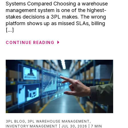
Systems Compared Choosing a warehouse
management system is one of the highest-
stakes decisions a 3PL makes. The wrong
platform shows up as missed SLAs, billing
[...]
CONTINUE READING
3PL BLOG
,
3PL WAREHOUSE MANAGEMENT
,
INVENTORY MANAGEMENT
JUL 30, 2026
7 MIN