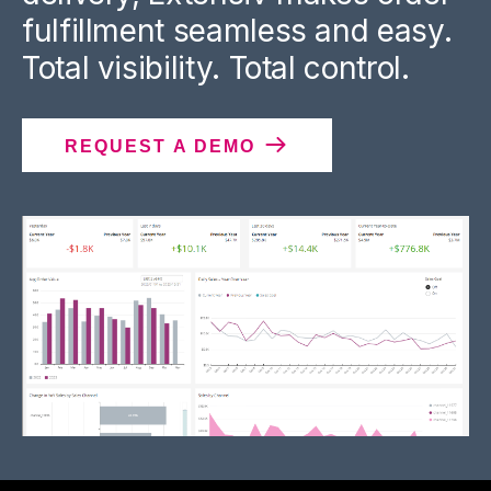
fulfillment seamless and easy.
Total visibility. Total control.
REQUEST A DEMO