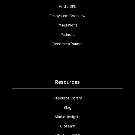
Find a 3PL
Ecosystem Overview
Integrations
Partners
Become a Partner
Resources
Resource Library
Blog
Market Insights
Glossary