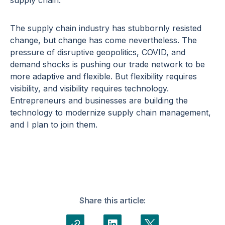
supply chain.
The supply chain industry has stubbornly resisted
change, but change has come nevertheless. The
pressure of disruptive geopolitics, COVID, and
demand shocks is pushing our trade network to be
more adaptive and flexible. But flexibility requires
visibility, and visibility requires technology.
Entrepreneurs and businesses are building the
technology to modernize supply chain management,
and I plan to join them.
Share this article: