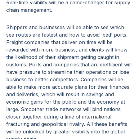
Real-time visibility will be a game-changer for supply
chain management.
Shippers and businesses will be able to see which
sea routes are fastest and how to avoid ‘bad’ ports.
Freight companies that deliver on time will be
rewarded with more business, and clients will know
the likelihood of their shipment getting caught in
customs. Ports and companies that are inefficient will
have pressure to streamline their operations or lose
business to better competitors. Companies will be
able to make more accurate plans for their finances
and deliveries, which will result in savings and
economic gains for the public and the economy at
large. Smoother trade networks will bind nations
closer together during a time of international
fracturing and geopolitical rivalry. All these benefits
will be unlocked by greater visibility into the global