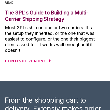
READ
The 3PL's Guide to Building a Multi-
Carrier Shipping Strategy
Most 3PLs ship on one or two carriers. It's
the setup they inherited, or the one that was
easiest to configure, or the one their biggest
client asked for. It works well enoughuntil it
doesn't.
CONTINUE READING
From the shopping cart to
delivery, Extensiv makes order