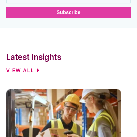
Latest Insights
VIEW ALL