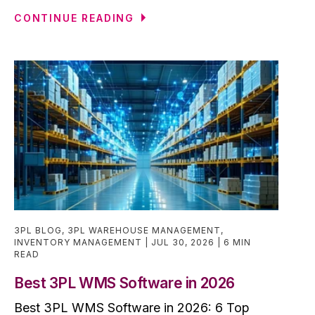
CONTINUE READING
3PL BLOG
,
3PL WAREHOUSE MANAGEMENT
,
INVENTORY MANAGEMENT
JUL 30, 2026
6 MIN
READ
Best 3PL WMS Software in 2026
Best 3PL WMS Software in 2026: 6 Top