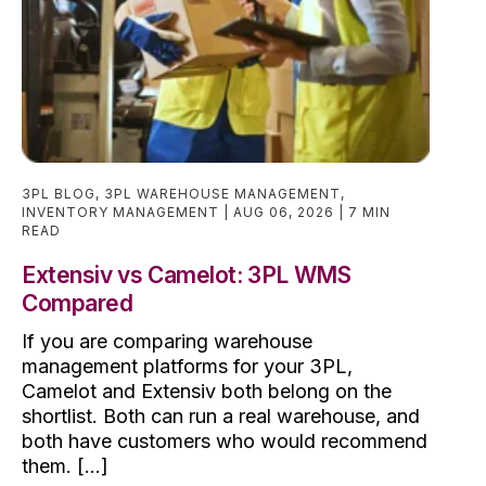
3PL BLOG
,
3PL WAREHOUSE MANAGEMENT
,
INVENTORY MANAGEMENT
AUG 06, 2026
7 MIN
READ
Extensiv vs Camelot: 3PL WMS
Compared
If you are comparing warehouse
management platforms for your 3PL,
Camelot and Extensiv both belong on the
shortlist. Both can run a real warehouse, and
both have customers who would recommend
them. [...]