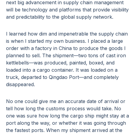
next big advancement in supply chain management
will be technology and platforms that provide visibility
and predictability to the global supply network.
I learned how dim and impenetrable the supply chain
is when I started my own business. I placed a large
order with a factory in China to produce the goods I
planned to sell. The shipment—two tons of cast iron
kettlebells—was produced, painted, boxed, and
loaded into a cargo container. It was loaded on a
truck, departed to Qingdao Port—and completely
disappeared.
No one could give me an accurate date of arrival or
tell how long the customs process would take. No
one was sure how long the cargo ship might stay at a
port along the way, or whether it was going through
the fastest ports. When my shipment arrived at the