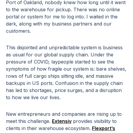
Port of Oakland, nobody knew how long until it went
to the warehouse for pickup. There was no online
portal or system for me to log into. I waited in the
dark, along with my business partners and our
customers.
This disjointed and unpredictable system is business
as usual for our global supply chain. Under the
pressure of COVID, laypeople started to see the
symptoms of how fragile our system is: bare shelves,
rows of full cargo ships sitting idle, and massive
backups in US ports. Confusion in the supply chain
has led to shortages, price surges, and a disruption
to how we live our lives.
New entrepreneurs and companies are rising up to
meet this challenge.
Extensiv
provides visibility to
clients in their warehouse ecosystem.
Flexport’s