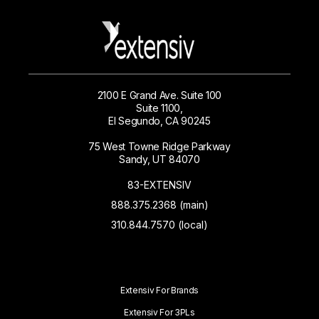
2100 E Grand Ave. Suite 100
Suite 1100,
El Segundo, CA 90245
75 West Towne Ridge Parkway
Sandy, UT 84070
83-EXTENSIV
888.375.2368 (main)
310.844.7570 (local)
Extensiv For Brands
Extensiv For 3PLs