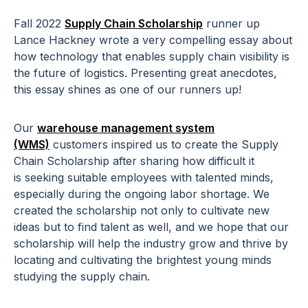
Fall 2022
Supply Chain Scholarship
runner up
Lance Hackney
wrote a very compelling essay about
how technology that enables supply chain visibility is
the future of logistics. Presenting great anecdotes,
this essay shines as one of our runners up!
Our
warehouse management system
(WMS)
customers inspired us to create the Supply
Chain Scholarship after sharing how difficult it
is
seeking suitable employees with talented minds,
especially during the ongoing labor shortage
. We
created the scholarship not only to cultivate new
ideas but to find talent as well, and we hope that our
scholarship will help the industry grow and thrive by
locating and cultivating the brightest young minds
studying the supply chain.