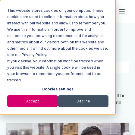
This website stores cookies on your computer. These
cookies are used to collect information about how you
interact with our website and allow us to remember you.
We use this information in order to improve and
Resources
Blog
customize your browsing experience and for analytics
and metrics about our visitors both on this website and
A Light in the Dark
other media. To find out more about the cookies we use,
see our Privacy Policy.
If you decline, your information won’t be tracked when
3 min read
Jul 28, 2022
you visit this website. A single cookie will be used in
your browser to remember your preference not to be
tracked.
Quick Summary
Cookies settings
The next big thing in supply chain management will be
Accept
Decline
technology and platforms that provide visibility and
predictability to the global supply network.