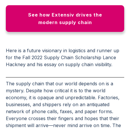
See how Extensiv drives the
modern supply chain
Here is a future visionary in logistics and runner up
for the Fall 2022 Supply Chain Scholarship
Lance
Hackney
and his essay on supply chain visibility.
The supply chain that our world depends on is a
mystery. Despite how critical it is to the world
economy, it is opaque and unpredictable. Factories,
businesses, and shippers rely on an antiquated
network of phone calls, faxes, and paper forms.
Everyone crosses their fingers and hopes that their
shipment will arrive—never mind arrive on time. The