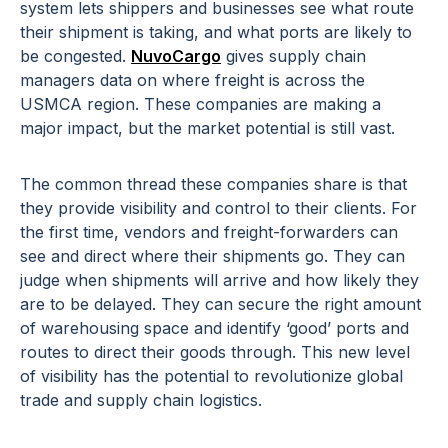
system lets shippers and businesses see what route
their shipment is taking, and what ports are likely to
be congested.
NuvoCargo
gives supply chain
managers data on where freight is across the
USMCA region. These companies are making a
major impact, but the market potential is still vast.
The common thread these companies share is that
they provide visibility and control to their clients. For
the first time, vendors and freight-forwarders can
see and direct where their shipments go. They can
judge when shipments will arrive and how likely they
are to be delayed. They can secure the right amount
of warehousing space and identify ‘good’ ports and
routes to direct their goods through. This new level
of visibility has the potential to revolutionize global
trade and supply chain logistics.