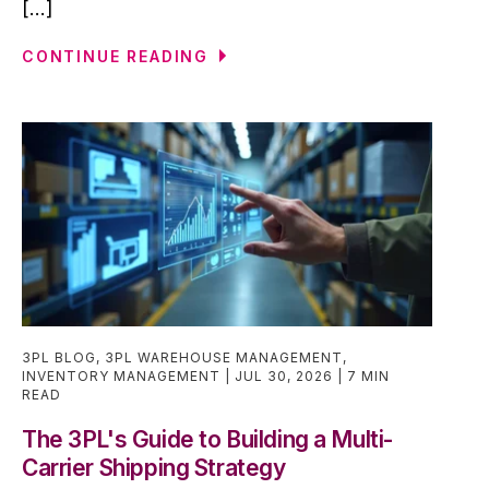
[...]
CONTINUE READING
3PL BLOG
,
3PL WAREHOUSE MANAGEMENT
,
INVENTORY MANAGEMENT
JUL 30, 2026
7 MIN
READ
The 3PL's Guide to Building a Multi-
Carrier Shipping Strategy