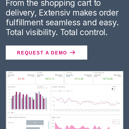
From the shopping cart to
delivery, Extensiv makes order
fulfillment seamless and easy.
Total visibility. Total control.
REQUEST A DEMO