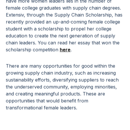
have more women leaders lies in the number of
female college graduates with supply chain degrees.
Extensiv, through the Supply Chain Scholarship, has
recently provided an up-and-coming female college
student with a scholarship to propel her college
education to create the next generation of supply
chain leaders. You can read her essay that won the
scholarship competition
here
.
There are many opportunities for good within the
growing supply chain industry, such as increasing
sustainability efforts, diversifying suppliers to reach
the underserved community, employing minorities,
and creating meaningful products. These are
opportunities that would benefit from
transformational female leaders.