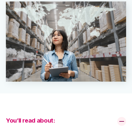
You’ll read about: