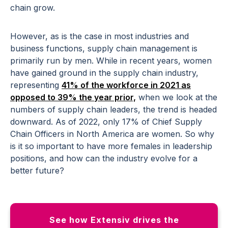
chain grow.
However, as is the case in most industries and
business functions, supply chain management is
primarily run by men. While in recent years, women
have gained ground in the supply chain industry,
representing
41% of the workforce in 2021 as
opposed to 39% the year prior,
when we look at the
numbers of supply chain leaders, the trend is headed
downward. As of 2022, only 17% of Chief Supply
Chain Officers in North America are women. So why
is it so important to have more females in leadership
positions, and how can the industry evolve for a
better future?
See how Extensiv drives the