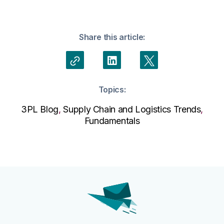
Share this article:
Topics:
3PL Blog
,
Supply Chain and Logistics Trends
,
Fundamentals