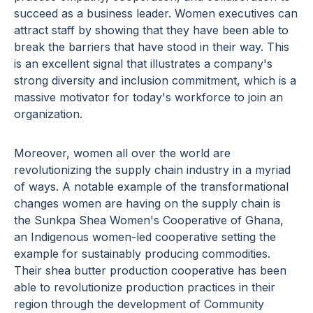
succeed as a business leader. Women executives can
attract staff by showing that they have been able to
break the barriers that have stood in their way. This
is an excellent signal that illustrates a company's
strong diversity and inclusion commitment, which is a
massive motivator for today's workforce to join an
organization.
Moreover, women all over the world are
revolutionizing the supply chain industry in a myriad
of ways. A notable example of the transformational
changes women are having on the supply chain is
the Sunkpa Shea Women's Cooperative of Ghana,
an Indigenous women-led cooperative setting the
example for sustainably producing commodities.
Their shea butter production cooperative has been
able to revolutionize production practices in their
region through the development of Community