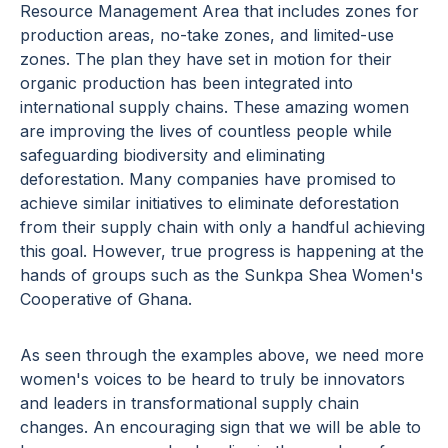
Resource Management Area that includes zones for
production areas, no-take zones, and limited-use
zones. The plan they have set in motion for their
organic production has been integrated into
international supply chains. These amazing women
are improving the lives of countless people while
safeguarding biodiversity and eliminating
deforestation. Many companies have promised to
achieve similar initiatives to eliminate deforestation
from their supply chain with only a handful achieving
this goal. However, true progress is happening at the
hands of groups such as the Sunkpa Shea Women's
Cooperative of Ghana.
As seen through the examples above, we need more
women's voices to be heard to truly be innovators
and leaders in transformational supply chain
changes. An encouraging sign that we will be able to