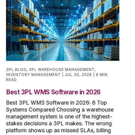
3PL BLOG
,
3PL WAREHOUSE MANAGEMENT
,
INVENTORY MANAGEMENT
JUL 30, 2026
6 MIN
READ
Best 3PL WMS Software in 2026
Best 3PL WMS Software in 2026: 6 Top
Systems Compared Choosing a warehouse
management system is one of the highest-
stakes decisions a 3PL makes. The wrong
platform shows up as missed SLAs, billing