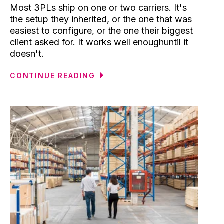
Most 3PLs ship on one or two carriers. It's
the setup they inherited, or the one that was
easiest to configure, or the one their biggest
client asked for. It works well enoughuntil it
doesn't.
CONTINUE READING