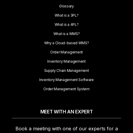
Glossary
What is a 3PL?
What is a 4PL?
What is a WMS?
Why a Cloud-based WMS?
Order Management
Inventory Management
Supply Chain Management
Inventory Management Software
Order Management System
MEET WITH AN EXPERT
Book a meeting with one of our experts for a