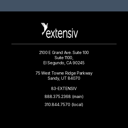
2100 E Grand Ave. Suite 100
Suite 1100,
El Segundo, CA 90245
75 West Towne Ridge Parkway
Sandy, UT 84070
83-EXTENSIV
888.375.2368 (main)
310.844.7570 (local)