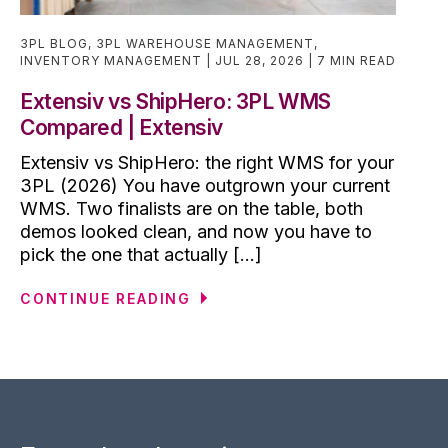
3PL BLOG
,
3PL WAREHOUSE MANAGEMENT
,
INVENTORY MANAGEMENT
JUL 28, 2026
7 MIN READ
Extensiv vs ShipHero: 3PL WMS
Compared | Extensiv
Extensiv vs ShipHero: the right WMS for your
3PL (2026) You have outgrown your current
WMS. Two finalists are on the table, both
demos looked clean, and now you have to
pick the one that actually [...]
CONTINUE READING