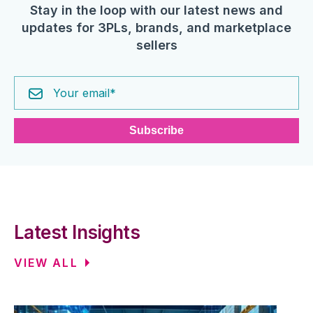
Stay in the loop with our latest news and
updates for 3PLs, brands, and marketplace
sellers
Latest Insights
VIEW ALL