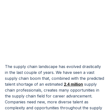
Bringing
Diversity to the
Supply Chain
The supply chain landscape has evolved drastically
in the last couple of years. We have seen a vast
supply chain boom that, combined with the predicted
talent shortage of an estimated
2.4 million
supply
chain professionals, creates many opportunities in
the supply chain field for career advancement.
Companies need new, more diverse talent as
complexity and opportunities throughout the supply