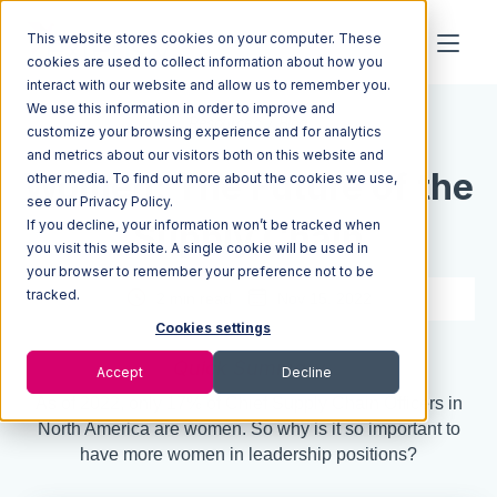
This website stores cookies on your computer. These
cookies are used to collect information about how you
interact with our website and allow us to remember you.
We use this information in order to improve and
Resources
Blog
customize your browsing experience and for analytics
and metrics about our visitors both on this website and
Women: The Future of the
other media. To find out more about the cookies we use,
see our Privacy Policy.
If you decline, your information won’t be tracked when
Supply Chain
you visit this website. A single cookie will be used in
your browser to remember your preference not to be
tracked.
2 min read
Nov 15, 2022
Cookies settings
Quick Summary
Accept
Decline
As of 2022, only 17% of Chief Supply Chain Officers in
North America are women. So why is it so important to
have more women in leadership positions?