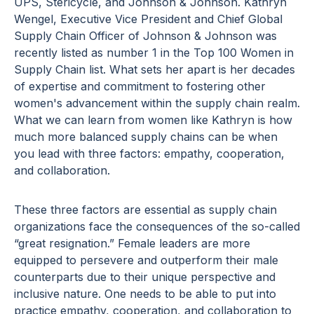
UPS, Stericycle, and Johnson & Johnson. Kathryn
Wengel, Executive Vice President and Chief Global
Supply Chain Officer of Johnson & Johnson was
recently listed as number 1 in the Top 100 Women in
Supply Chain list. What sets her apart is her decades
of expertise and commitment to fostering other
women's advancement within the supply chain realm.
What we can learn from women like Kathryn is how
much more balanced supply chains can be when
you lead with three factors: empathy, cooperation,
and collaboration.
These three factors are essential as supply chain
organizations face the consequences of the so-called
“great resignation.” Female leaders are more
equipped to persevere and outperform their male
counterparts due to their unique perspective and
inclusive nature. One needs to be able to put into
practice empathy, cooperation, and collaboration to