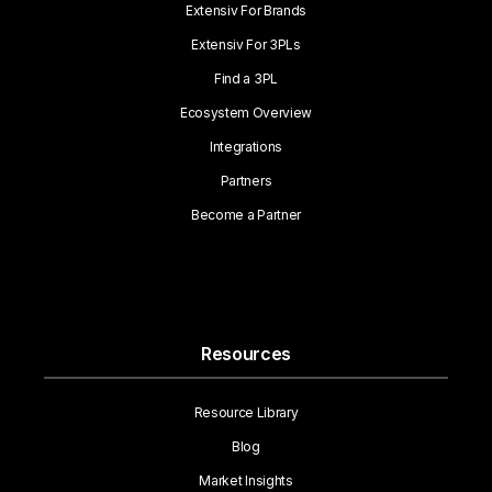
Extensiv For Brands
Extensiv For 3PLs
Find a 3PL
Ecosystem Overview
Integrations
Partners
Become a Partner
Resources
Resource Library
Blog
Market Insights