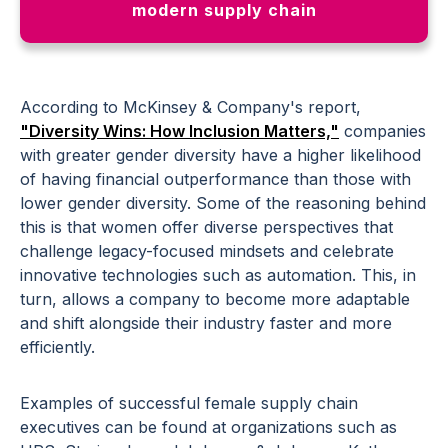
modern supply chain
According to McKinsey & Company's report,
"Diversity Wins: How Inclusion Matters,"
companies
with greater gender diversity have a higher likelihood
of having financial outperformance than those with
lower gender diversity. Some of the reasoning behind
this is that women offer diverse perspectives that
challenge legacy-focused mindsets and celebrate
innovative technologies such as automation. This, in
turn, allows a company to become more adaptable
and shift alongside their industry faster and more
efficiently.
Examples of successful female supply chain
executives can be found at organizations such as