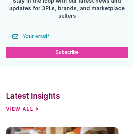
Stay in the loop with our latest news and
updates for 3PLs, brands, and marketplace
sellers
Latest Insights
VIEW ALL