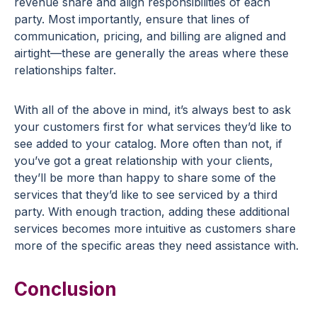
revenue share and align responsibilities of each
party. Most importantly, ensure that lines of
communication, pricing, and billing are aligned and
airtight—these are generally the areas where these
relationships falter.
With all of the above in mind, it’s always best to ask
your customers first for what services they’d like to
see added to your catalog. More often than not, if
you’ve got a great relationship with your clients,
they’ll be more than happy to share some of the
services that they’d like to see serviced by a third
party. With enough traction, adding these additional
services becomes more intuitive as customers share
more of the specific areas they need assistance with.
Conclusion