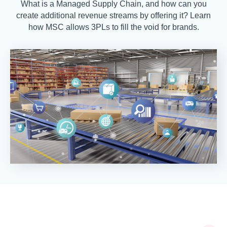
What is a Managed Supply Chain, and how can you
create additional revenue streams by offering it? Learn
how MSC allows 3PLs to fill the void for brands.