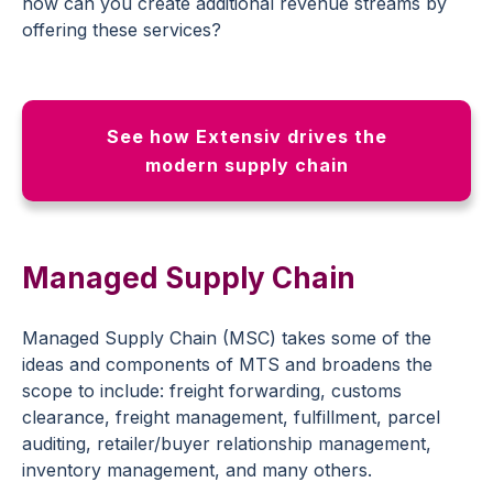
how can you create additional revenue streams by
offering these services?
See how Extensiv drives the
modern supply chain
Managed Supply Chain
Managed Supply Chain (MSC) takes some of the
ideas and components of MTS and broadens the
scope to include: freight forwarding, customs
clearance, freight management, fulfillment, parcel
auditing, retailer/buyer relationship management,
inventory management, and many others.