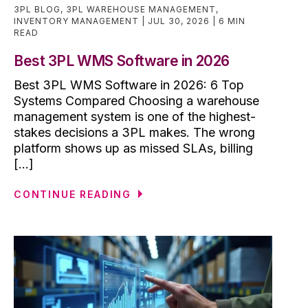
3PL BLOG
,
3PL WAREHOUSE MANAGEMENT
,
INVENTORY MANAGEMENT
JUL 30, 2026
6 MIN
READ
Best 3PL WMS Software in 2026
Best 3PL WMS Software in 2026: 6 Top
Systems Compared Choosing a warehouse
management system is one of the highest-
stakes decisions a 3PL makes. The wrong
platform shows up as missed SLAs, billing
[...]
CONTINUE READING