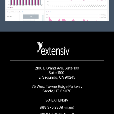
2100 E Grand Ave. Suite 100
Suite 1100,
El Segundo, CA 90245
75 West Towne Ridge Parkway
Sandy, UT 84070
83-EXTENSIV
888.375.2368 (main)