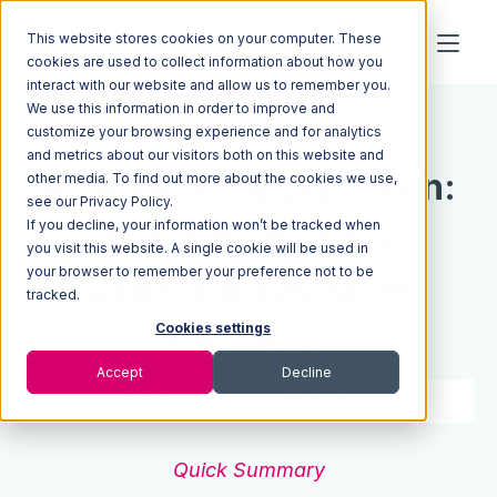
This website stores cookies on your computer. These
cookies are used to collect information about how you
interact with our website and allow us to remember you.
We use this information in order to improve and
Resources
Blog
customize your browsing experience and for analytics
and metrics about our visitors both on this website and
Managed Supply Chain:
other media. To find out more about the cookies we use,
see our Privacy Policy.
If you decline, your information won’t be tracked when
What Is It and How It
you visit this website. A single cookie will be used in
your browser to remember your preference not to be
Can Gain You More
tracked.
Business
Cookies settings
Accept
Decline
3 min read
Oct 06, 2022
Quick Summary