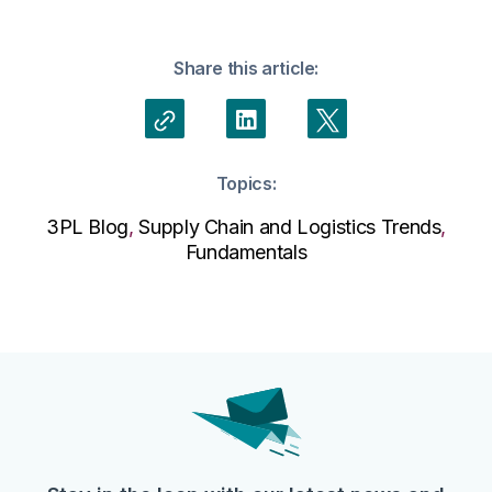
Share this article:
Topics:
3PL Blog
,
Supply Chain and Logistics Trends
,
Fundamentals