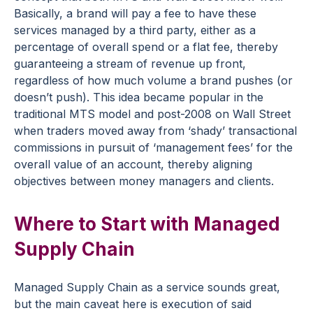
Basically, a brand will pay a fee to have these
services managed by a third party, either as a
percentage of overall spend or a flat fee, thereby
guaranteeing a stream of revenue up front,
regardless of how much volume a brand pushes (or
doesn’t push). This idea became popular in the
traditional MTS model and post-2008 on Wall Street
when traders moved away from ‘shady’ transactional
commissions in pursuit of ‘management fees’ for the
overall value of an account, thereby aligning
objectives between money managers and clients.
Where to Start with Managed
Supply Chain
Managed Supply Chain as a service sounds great,
but the main caveat here is execution of said