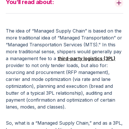
You’ll read about:
The idea of “Managed Supply Chain” is based on the
more traditional idea of “Managed Transportation” or
“Managed Transportation Services (MTS)." In this
more traditional sense, shippers would generally pay
a management fee to a
third-party logistics (3PL)
provider to not only tender loads, but also for:
sourcing and procurement (RFP management),
carrier and mode optimization (via rate and lane
optimization), planning and execution (bread and
butter of a typical 3PL relationship), auditing and
payment (confirmation and optimization of certain
lanes, modes, and classes).
So, what is a “Managed Supply Chain,” and as a 3PL,