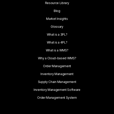
Resource Library
Blog
Market Insights
Glossary
What is a 3PL?
What is a 4PL?
What is a WMS?
Why a Cloud-based WMS?
Order Management
Inventory Management
Supply Chain Management
Inventory Management Software
Order Management System