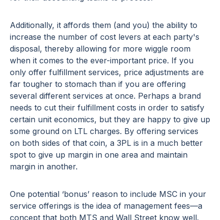
Additionally, it affords them (and you) the ability to
increase the number of cost levers at each party's
disposal, thereby allowing for more wiggle room
when it comes to the ever-important price. If you
only offer fulfillment services, price adjustments are
far tougher to stomach than if you are offering
several different services at once. Perhaps a brand
needs to cut their fulfillment costs in order to satisfy
certain unit economics, but they are happy to give up
some ground on LTL charges. By offering services
on both sides of that coin, a 3PL is in a much better
spot to give up margin in one area and maintain
margin in another.
One potential ‘bonus’ reason to include MSC in your
service offerings is the idea of management fees—a
concept that both MTS and Wall Street know well.