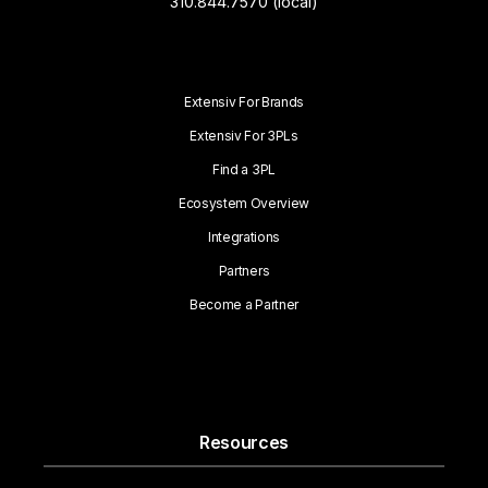
310.844.7570 (local)
Extensiv For Brands
Extensiv For 3PLs
Find a 3PL
Ecosystem Overview
Integrations
Partners
Become a Partner
Resources