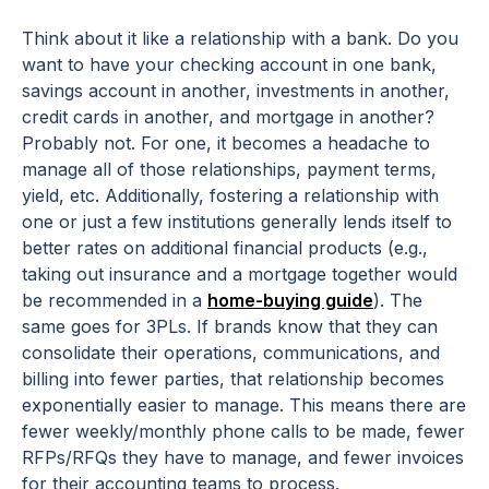
Think about it like a relationship with a bank. Do you
want to have your checking account in one bank,
savings account in another, investments in another,
credit cards in another, and mortgage in another?
Probably not. For one, it becomes a headache to
manage all of those relationships, payment terms,
yield, etc. Additionally, fostering a relationship with
one or just a few institutions generally lends itself to
better rates on additional financial products (
e.g.,
taking out insurance and a mortgage together would
be recommended in a
home-buying guide
). The
same goes for 3PLs. If brands know that they can
consolidate their operations, communications, and
billing into fewer parties, that relationship becomes
exponentially easier to manage. This means there are
fewer weekly/monthly phone calls to be made, fewer
RFPs/RFQs they have to manage, and fewer invoices
for their accounting teams to process.