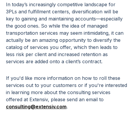
In today’s increasingly competitive landscape for
3PLs and fulfillment centers, diversification will be
key to gaining and maintaining accounts—especially
the good ones. So while the idea of managed
transportation services may seem intimidating, it can
actually be an amazing opportunity to diversify the
catalog of services you offer, which then leads to
less risk per client and increased retention as
services are added onto a client’s contract.
If you'd like more information on how to roll these
services out to your customers or if you're interested
in learning more about the consulting services
offered at Extensiv, please send an email to
consulting@extensiv.com
.