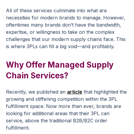
All of these services culminate into what are
necessities for modern brands to manage. However,
oftentimes many brands don’t have the bandwidth,
expertise, or willingness to take on the complex
challenges that our modern supply chains face. This
is where 3PLs can fill a big void—and profitably.
Why Offer Managed Supply
Chain Services?
Recently, we published an
article
that highlighted the
growing and stiffening competition within the 3PL
fulfillment space. Now more than ever, brands are
looking for additional areas that their 3PL can
service, above the traditional B2B/B2C order
fulfillment.