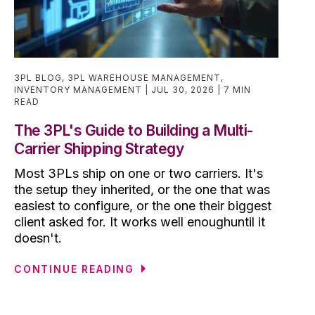
3PL BLOG
,
3PL WAREHOUSE MANAGEMENT
,
INVENTORY MANAGEMENT
JUL 30, 2026
7 MIN
READ
The 3PL's Guide to Building a Multi-
Carrier Shipping Strategy
Most 3PLs ship on one or two carriers. It's
the setup they inherited, or the one that was
easiest to configure, or the one their biggest
client asked for. It works well enoughuntil it
doesn't.
CONTINUE READING