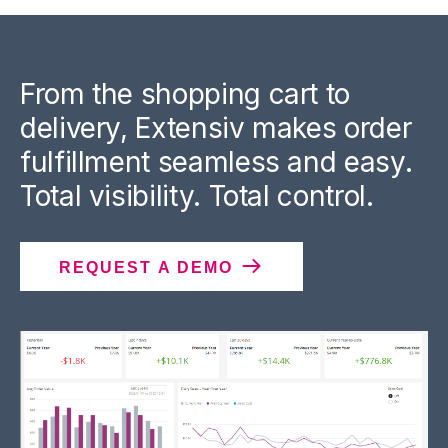
From the shopping cart to
delivery, Extensiv makes order
fulfillment seamless and easy.
Total visibility. Total control.
REQUEST A DEMO