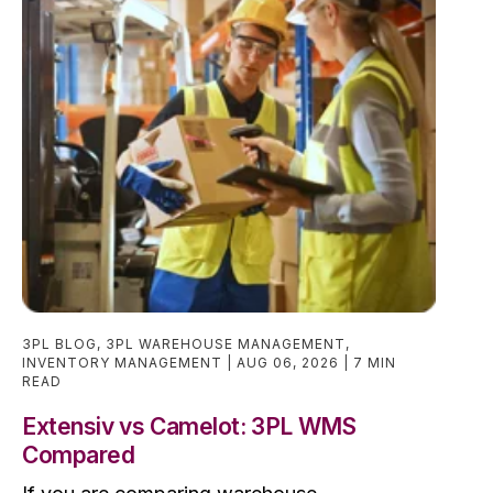
3PL BLOG
,
3PL WAREHOUSE MANAGEMENT
,
INVENTORY MANAGEMENT
AUG 06, 2026
7 MIN
READ
Extensiv vs Camelot: 3PL WMS
Compared