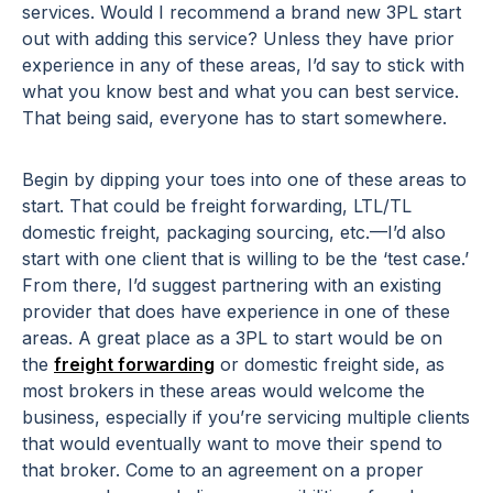
services. Would I recommend a brand new 3PL start
out with adding this service? Unless they have prior
experience in any of these areas, I’d say to stick with
what you know best and what you can best service.
That being said, everyone has to start somewhere.
Begin by dipping your toes into one of these areas to
start. That could be freight forwarding, LTL/TL
domestic freight, packaging sourcing, etc.—I’d also
start with one client that is willing to be the ‘test case.’
From there, I’d suggest partnering with an existing
provider that does have experience in one of these
areas. A great place as a 3PL to start would be on
the
freight forwarding
or domestic freight side, as
most brokers in these areas would welcome the
business, especially if you’re servicing multiple clients
that would eventually want to move their spend to
that broker. Come to an agreement on a proper