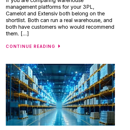
If you are comparing warehouse
management platforms for your 3PL,
Camelot and Extensiv both belong on the
shortlist. Both can run a real warehouse, and
both have customers who would recommend
them. [...]
CONTINUE READING