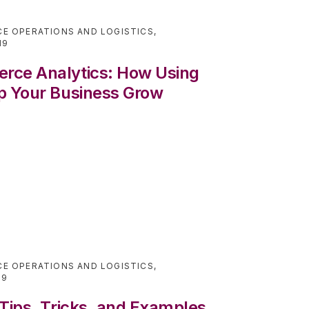
E OPERATIONS AND LOGISTICS
,
19
rce Analytics: How Using
p Your Business Grow
E OPERATIONS AND LOGISTICS
,
19
Tips, Tricks, and Examples