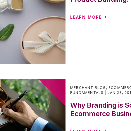
LEARN MORE
MERCHANT BLOG
,
ECOMMERC
FUNDAMENTALS
JAN 23, 20
Why Branding is So
Ecommerce Busin