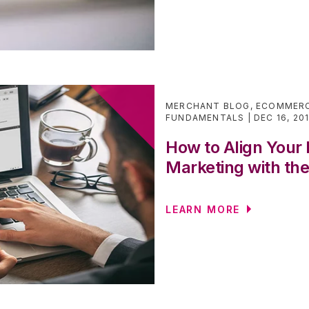
MERCHANT BLOG
,
ECOMMERC
FUNDAMENTALS
DEC 16, 20
How to Align You
Marketing with th
LEARN MORE