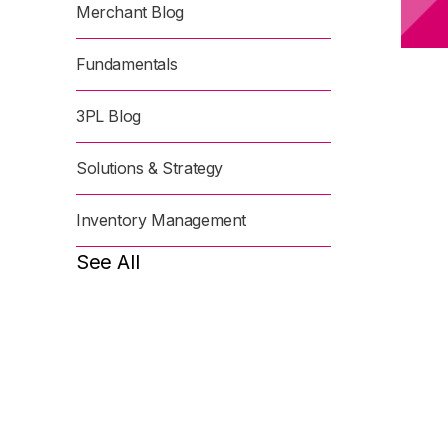
Merchant Blog
Fundamentals
3PL Blog
Solutions & Strategy
Inventory Management
See All