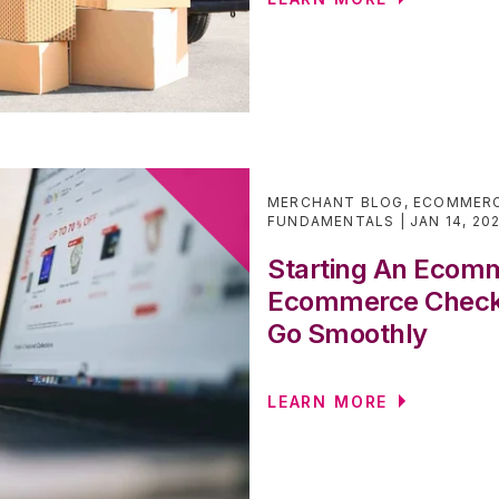
MERCHANT BLOG
,
ECOMMERC
FUNDAMENTALS
JAN 14, 20
Starting An Ecom
Ecommerce Checkl
Go Smoothly
LEARN MORE