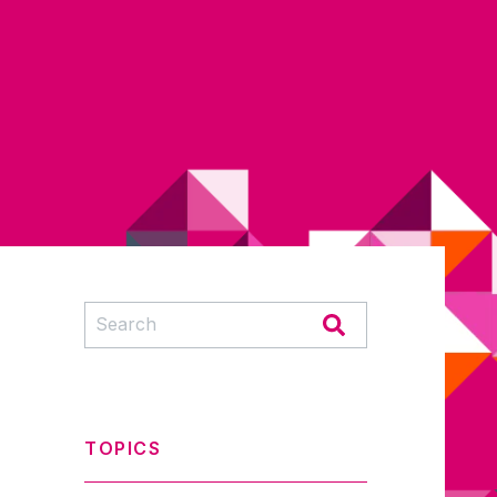
TOPICS