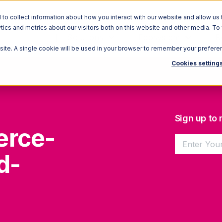
o collect information about how you interact with our website and allow us 
ics and metrics about our visitors both on this website and other media. To
Solutions
Ecosystem
R
bsite. A single cookie will be used in your browser to remember your prefere
Cookies setting
Sign up to
erce-
d-