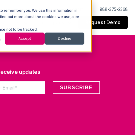
Log In
Support
888-375-2368
to remember you. We use this information in
 find out more about the cookies we use, see
Request Demo
esources
Company
nce not to be tracked.
s
Accept
Decline
 receive updates