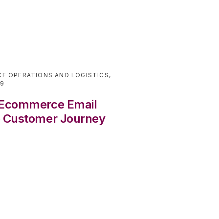
E OPERATIONS AND LOGISTICS
,
19
r Ecommerce Email
e Customer Journey