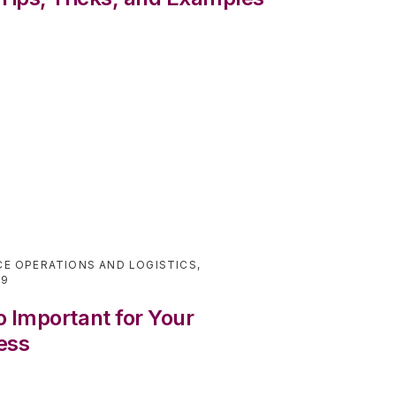
E OPERATIONS AND LOGISTICS
,
19
 Important for Your
ess