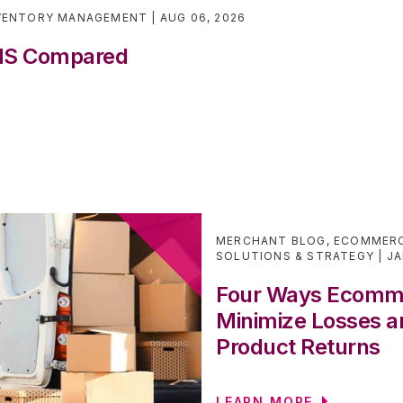
VENTORY MANAGEMENT
AUG 06, 2026
WMS Compared
MERCHANT BLOG
,
ECOMMERC
SOLUTIONS & STRATEGY
JA
Four Ways Ecomm
Minimize Losses a
Product Returns
LEARN MORE