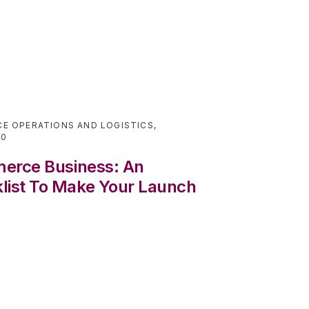
E OPERATIONS AND LOGISTICS
,
20
merce Business: An
ist To Make Your Launch