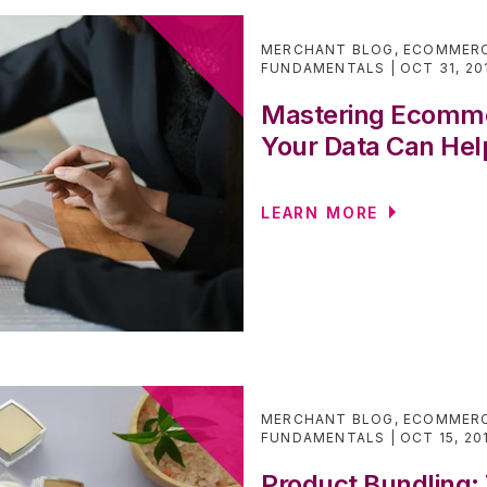
MERCHANT BLOG
,
ECOMMERC
FUNDAMENTALS
OCT 31, 20
Mastering Ecomme
Your Data Can Hel
LEARN MORE
MERCHANT BLOG
,
ECOMMERC
FUNDAMENTALS
OCT 15, 20
Product Bundling: 