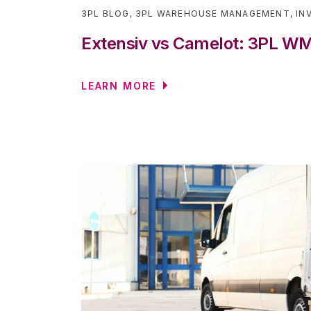
3PL BLOG
,
3PL WAREHOUSE MANAGEMENT
,
IN
Extensiv vs Camelot: 3PL 
LEARN MORE