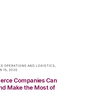
E OPERATIONS AND LOGISTICS
,
N 15, 2020
erce Companies Can
nd Make the Most of