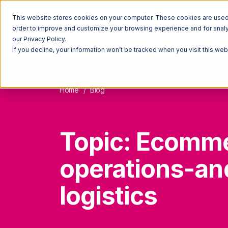
This website stores cookies on your computer. These cookies are used t
order to improve and customize your browsing experience and for analyt
our Privacy Policy.
If you decline, your information won’t be tracked when you visit this we
Home
Blog
Topic: Ecomm
operations-an
logistics