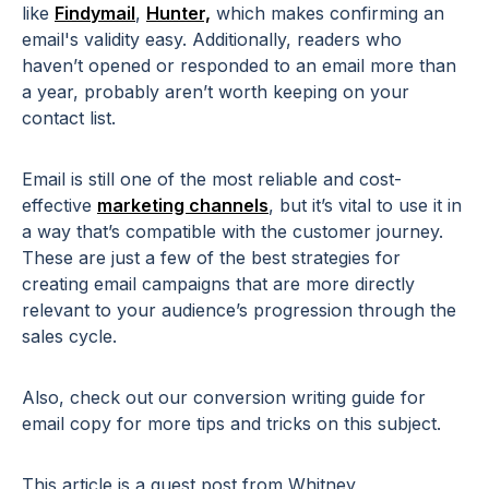
like
Findymail
,
Hunter,
which makes confirming an
email's validity easy.
Additionally, readers who
haven’t opened or responded to an email more than
a year, probably aren’t worth keeping on your
contact list.
Email is still one of the most reliable and cost-
effective
marketing channels
, but it’s vital to use it in
a way that’s compatible with the customer journey.
These are just a few of the best strategies for
creating email campaigns that are more directly
relevant to your audience’s progression through the
sales cycle.
Also, check out our conversion writing guide for
email copy
for more tips and tricks on this subject.
This article is a guest post from Whitney