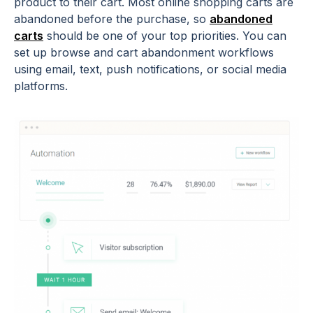
product to their cart. Most online shopping carts are
abandoned before the purchase, so
abandoned
carts
should be one of your top priorities. You can
set up browse and cart abandonment workflows
using email, text, push notifications, or social media
platforms.