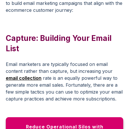
to build email marketing campaigns that align with the
ecommerce customer journey:
Capture: Building Your Email
List
Email marketers are typically focused on email
content rather than capture, but increasing your
email collection
rate is an equally powerful way to
generate more email sales. Fortunately, there are a
few simple tactics you can use to optimize your email
capture practices and achieve more subscriptions.
Reduce Operational Silos with