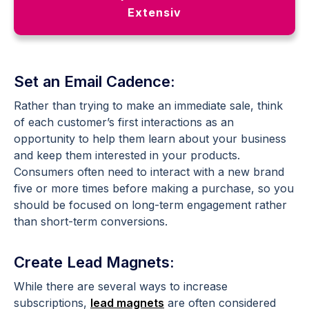
Extensiv
Set an Email Cadence:
Rather than trying to make an immediate sale, think
of each customer’s first interactions as an
opportunity to help them learn about your business
and keep them interested in your products.
Consumers often need to interact with a new brand
five or more times before making a purchase, so you
should be focused on long-term engagement rather
than short-term conversions.
Create Lead Magnets:
While there are several ways to increase
subscriptions,
lead magnets
are often considered