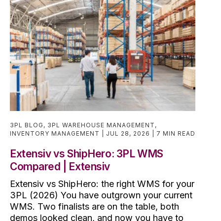
3PL BLOG
,
3PL WAREHOUSE MANAGEMENT
,
INVENTORY MANAGEMENT
JUL 28, 2026
7 MIN READ
Extensiv vs ShipHero: 3PL WMS
Compared | Extensiv
Extensiv vs ShipHero: the right WMS for your
3PL (2026) You have outgrown your current
WMS. Two finalists are on the table, both
demos looked clean, and now you have to