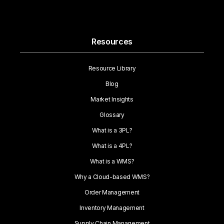
Resources
Resource Library
Blog
Market Insights
Glossary
What is a 3PL?
What is a 4PL?
What is a WMS?
Why a Cloud-based WMS?
Order Management
Inventory Management
Supply Chain Management