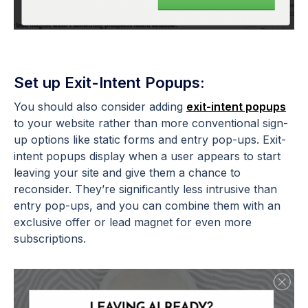
Set up Exit-Intent Popups:
You should also consider adding
exit-intent popups
to your website rather than more conventional sign-
up options like static forms and entry pop-ups. Exit-
intent popups display when a user appears to start
leaving your site and give them a chance to
reconsider. They’re significantly less intrusive than
entry pop-ups, and you can combine them with an
exclusive offer or lead magnet for even more
subscriptions.