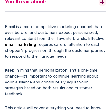
You’ll read about:
Email is a more competitive marketing channel than
ever before, and customers expect personalized,
relevant content from their favorite brands. Effective
email marketing
requires careful attention to each
shopper’s progression through the customer journey
to respond to their unique needs.
Keep in mind that personalization isn’t a one-time
change—it’s important to continue learning about
your audience and continuously adjust your
strategies based on both results and customer
feedback.
This article will cover everything you need to know