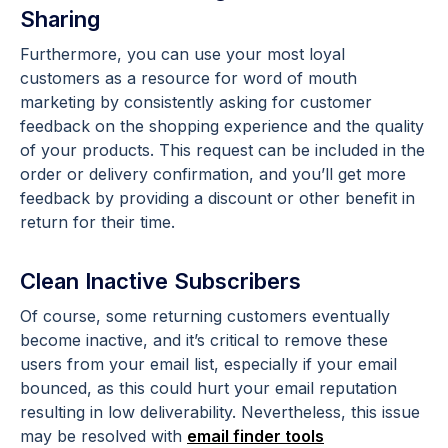
Sharing
Furthermore, you can use your most loyal
customers as a resource for word of mouth
marketing by consistently asking for customer
feedback on the shopping experience and the quality
of your products. This request can be included in the
order or delivery confirmation, and you’ll get more
feedback by providing a discount or other benefit in
return for their time.
Clean Inactive Subscribers
Of course, some returning customers eventually
become inactive, and it’s critical to remove these
users from your email list, especially if your email
bounced, as this could hurt your email reputation
resulting in low deliverability.
Nevertheless, this issue
may be resolved with
email finder tools