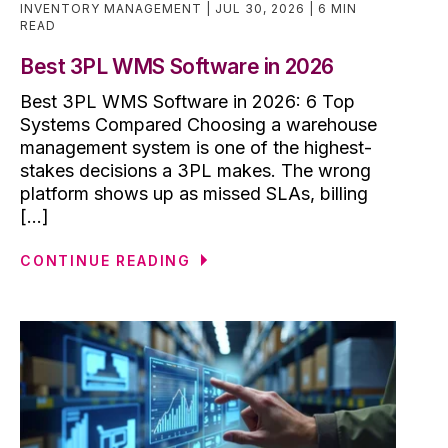
INVENTORY MANAGEMENT
JUL 30, 2026
6 MIN
READ
Best 3PL WMS Software in 2026
Best 3PL WMS Software in 2026: 6 Top
Systems Compared Choosing a warehouse
management system is one of the highest-
stakes decisions a 3PL makes. The wrong
platform shows up as missed SLAs, billing
[...]
CONTINUE READING