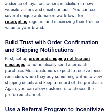
audience of loyal customers in addition to new
website visitors and email contacts. You can use
several unique automation workflows for
retargeting
regulars and maximizing their lifetime
value to your brand.
Build Trust with Order Confirmation
and Shipping Notifications
First, set up
order and shipping notification
messages
to automatically send after each
purchase. Most customers expect to receive these
reminders when they buy something online to view
shipping details and keep a record of the purchase.
Again, you can allow customers to choose their
preferred channel.
Use a Referral Program to Incentivize