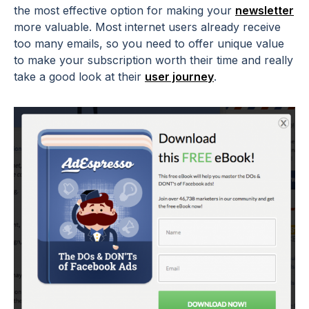
the most effective option for making your
newsletter
more valuable. Most internet users already receive
too many emails, so you need to offer unique value
to make your subscription worth their time and really
take a good look at their
user journey
.