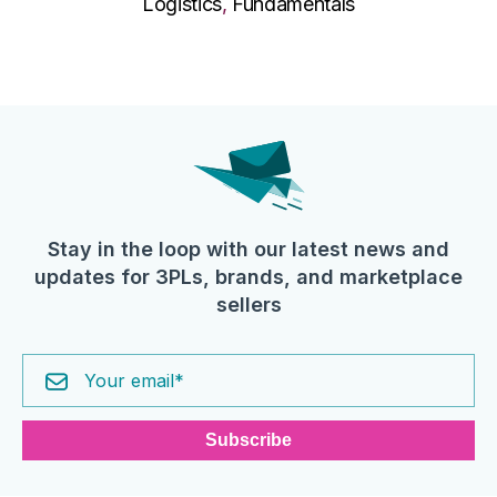
Logistics
,
Fundamentals
Stay in the loop with our latest news and
updates for 3PLs, brands, and marketplace
sellers