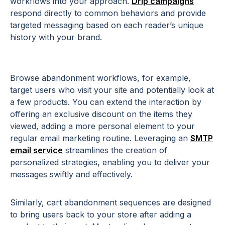
workflows into your approach.
Drip campaigns
respond directly to common behaviors and provide
targeted messaging based on each reader’s unique
history with your brand.
Browse abandonment workflows, for example,
target users who visit your site and potentially look at
a few products. You can extend the interaction by
offering an exclusive discount on the items they
viewed, adding a more personal element to your
regular email marketing routine. Leveraging an
SMTP
email
service
streamlines
the creation of
personalized strategies, enabling you to deliver your
messages swiftly and effectively.
Similarly, cart abandonment sequences are designed
to bring users back to your store after adding a