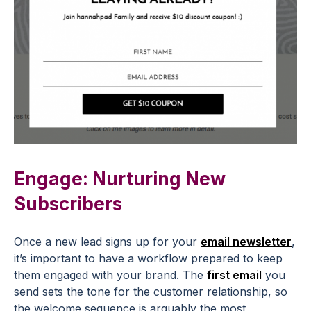
Engage: Nurturing New
Subscribers
Once a new lead signs up for your
email newsletter
,
it’s important to have a workflow prepared to keep
them engaged with your brand. The
first email
you
send sets the tone for the customer relationship, so
the welcome sequence is arguably the most