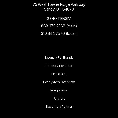
75 West Towne Ridge Parkway
Sandy, UT 84070
83-EXTENSIV
888.375.2368 (main)
310.844.7570 (local)
Extensiv For Brands
Extensiv For 3PLs
Find a 3PL
Ecosystem Overview
Integrations
Partners
Become a Partner