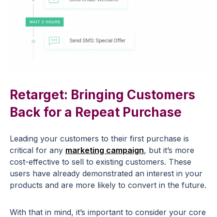
Retarget: Bringing Customers
Back for a Repeat Purchase
Leading your customers to their first purchase is
critical for any
marketing campaign
, but it’s more
cost-effective to sell to existing customers. These
users have already demonstrated an interest in your
products and are more likely to convert in the future.
With that in mind, it’s important to consider your core