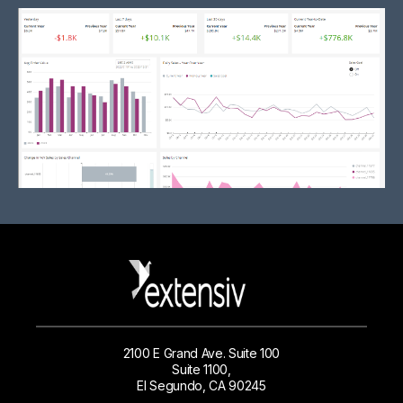
2100 E Grand Ave. Suite 100
Suite 1100,
El Segundo, CA 90245