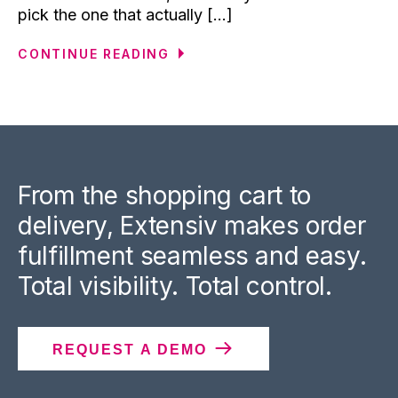
pick the one that actually [...]
CONTINUE READING
From the shopping cart to
delivery, Extensiv makes order
fulfillment seamless and easy.
Total visibility. Total control.
REQUEST A DEMO