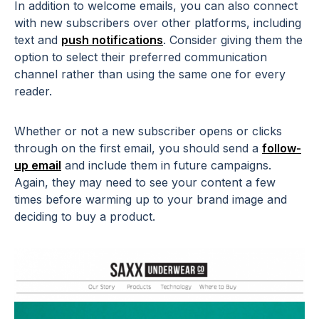
In addition to welcome emails, you can also connect
with new subscribers over other platforms, including
text and
push notifications
. Consider giving them the
option to select their preferred communication
channel rather than using the same one for every
reader.
Whether or not a new subscriber opens or clicks
through on the first email, you should send a
follow-
up email
and include them in future campaigns.
Again, they may need to see your content a few
times before warming up to your brand image and
deciding to buy a product.