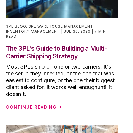
3PL BLOG
,
3PL WAREHOUSE MANAGEMENT
,
INVENTORY MANAGEMENT
JUL 30, 2026
7 MIN
READ
The 3PL's Guide to Building a Multi-
Carrier Shipping Strategy
Most 3PLs ship on one or two carriers. It's
the setup they inherited, or the one that was
easiest to configure, or the one their biggest
client asked for. It works well enoughuntil it
doesn't.
CONTINUE READING