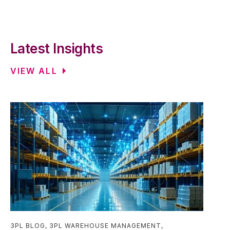
Latest Insights
VIEW ALL
3PL BLOG
,
3PL WAREHOUSE MANAGEMENT
,