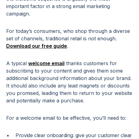
important factor in a strong email marketing
campaign.
For today’s consumers, who shop through a diverse
set of channels, traditional retail is not enough.
Download our free guide
.
A typical
welcome email
thanks customers for
subscribing to your content and gives them some
additional background information about your brand.
It should also include any lead magnets or discounts
you promised, leading them to return to your website
and potentially make a purchase.
For a welcome email to be effective, you’ll need to:
Provide clear onboarding: give your customer clear