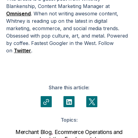
Blankenship, Content Marketing Manager at
Omnisend
. When not writing awesome content,
Whitney is reading up on the latest in digital
marketing, ecommerce, and social media trends.
Obsessed with pop culture, art, and metal. Powered
by coffee. Fastest Googler in the West. Follow
on
Twitter
.
Share this article:
Topics:
Merchant Blog
,
Ecommerce Operations and