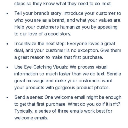
steps so they know what they need to do next.
Tell your brand’s story: introduce your customer to
who you are as a brand, and what your values are.
Help your customers humanize you by appealing
to our love of a good story.
Incentivize the next step: Everyone loves a great
deal, and your customer is no exception. Give them
a great reason to make that first purchase.
Use Eye-Catching Visuals: We process visual
information so much faster than we do text. Send a
great message and make your customers want
your products with gorgeous product photos.
Send a series: One welcome email might be enough
to get that first purchase. What do you do if it isn’t?
Typically, a series of three emails work best for
welcome emails.