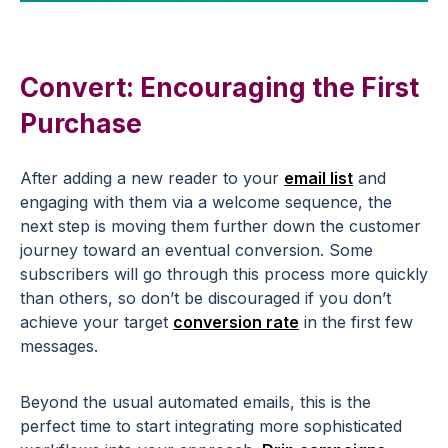
Convert: Encouraging the First
Purchase
After adding a new reader to your
email list
and
engaging with them via a welcome sequence, the
next step is moving them further down the customer
journey toward an eventual conversion. Some
subscribers will go through this process more quickly
than others, so don’t be discouraged if you don’t
achieve your target
conversion rate
in the first few
messages.
Beyond the usual automated emails, this is the
perfect time to start integrating more sophisticated