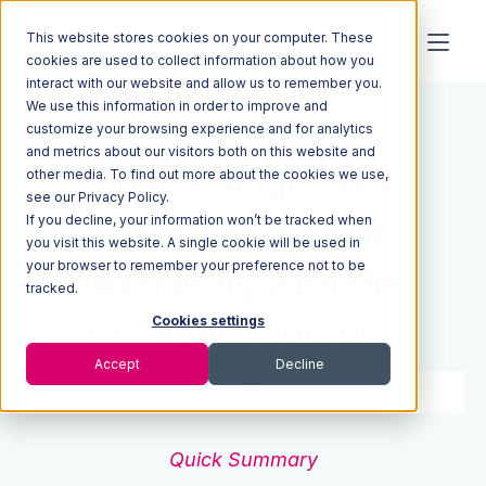
This website stores cookies on your computer. These
cookies are used to collect information about how you
interact with our website and allow us to remember you.
We use this information in order to improve and
Resources
Blog
customize your browsing experience and for analytics
and metrics about our visitors both on this website and
How to Align Your
other media. To find out more about the cookies we use,
see our Privacy Policy.
If you decline, your information won’t be tracked when
Ecommerce Email
you visit this website. A single cookie will be used in
your browser to remember your preference not to be
Marketing with the
tracked.
Customer Journey
Cookies settings
Accept
Decline
5 min read
Dec 16, 2019
Quick Summary