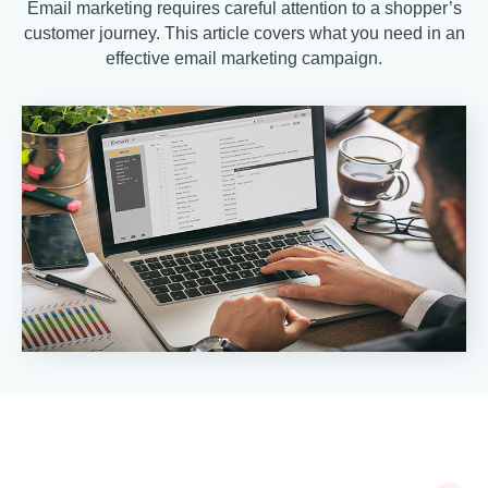
Email marketing requires careful attention to a shopper’s
customer journey. This article covers what you need in an
effective email marketing campaign.