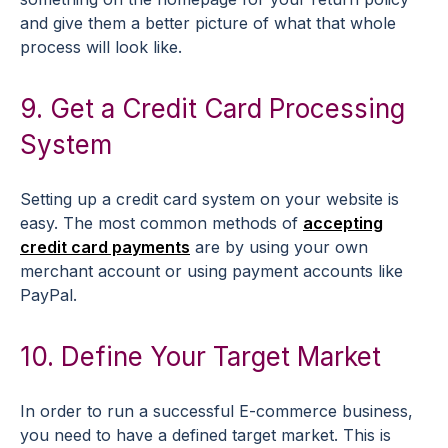
and give them a better picture of what that whole
process will look like.
9. Get a Credit Card Processing
System
Setting up a credit card system on your website is
easy. The most common methods of
accepting
credit card payments
are by using your own
merchant account or using payment accounts like
PayPal.
10. Define Your Target Market
In order to run a successful E-commerce business,
you need to have a defined target market. This is