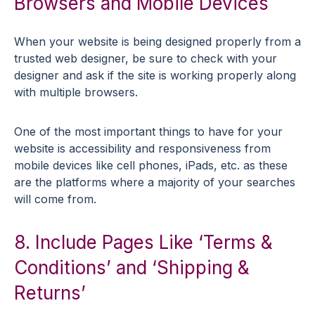
Browsers and Mobile Devices
When your website is being designed properly from a
trusted web designer, be sure to check with your
designer and ask if the site is working properly along
with multiple browsers.
One of the most important things to have for your
website is accessibility and responsiveness from
mobile devices like cell phones, iPads, etc. as these
are the platforms where a majority of your searches
will come from.
8. Include Pages Like ‘Terms &
Conditions’ and ‘Shipping &
Returns’