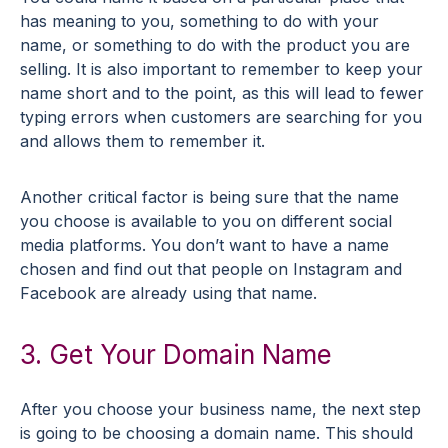
has meaning to you, something to do with your
name, or something to do with the product you are
selling. It is also important to remember to keep your
name short and to the point, as this will lead to fewer
typing errors when customers are searching for you
and allows them to remember it.
Another critical factor is being sure that the name
you choose is available to you on different social
media platforms. You don’t want to have a name
chosen and find out that people on Instagram and
Facebook are already using that name.
3. Get Your Domain Name
After you choose your business name, the next step
is going to be choosing a domain name. This should