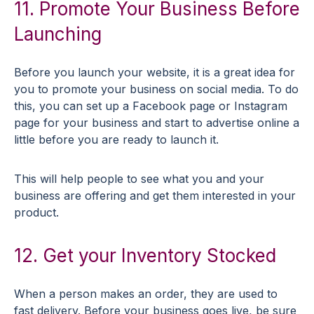
11. Promote Your Business Before
Launching
Before you launch your website, it is a great idea for
you to promote your business on social media. To do
this, you can set up a Facebook page or Instagram
page for your business and start to advertise online a
little before you are ready to launch it.
This will help people to see what you and your
business are offering and get them interested in your
product.
12. Get your Inventory Stocked
When a person makes an order, they are used to
fast delivery. Before your business goes live, be sure