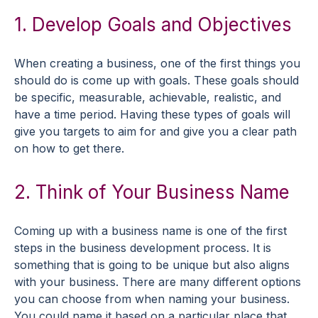
1. Develop Goals and Objectives
When creating a business, one of the first things you
should do is come up with goals. These goals should
be specific, measurable, achievable, realistic, and
have a time period. Having these types of goals will
give you targets to aim for and give you a clear path
on how to get there.
2. Think of Your Business Name
Coming up with a business name is one of the first
steps in the business development process. It is
something that is going to be unique but also aligns
with your business. There are many different options
you can choose from when naming your business.
You could name it based on a particular place that