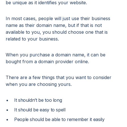
be unique as it identifies your website.
In most cases, people will just use their business
name as their domain name, but if that is not
available to you, you should choose one that is
related to your business.
When you purchase a domain name, it can be
bought from a domain provider online.
There are a few things that you want to consider
when you are choosing yours.
It shouldn’t be too long
It should be easy to spell
People should be able to remember it easily