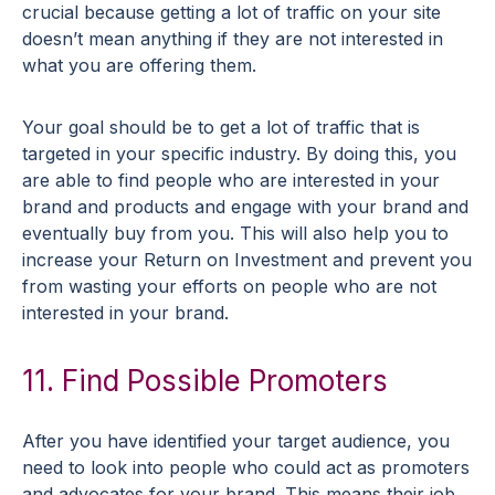
crucial because getting a lot of traffic on your site
doesn’t mean anything if they are not interested in
what you are offering them.
Your goal should be to get a lot of traffic that is
targeted in your specific industry. By doing this, you
are able to find people who are interested in your
brand and products and engage with your brand and
eventually buy from you. This will also help you to
increase your Return on Investment and prevent you
from wasting your efforts on people who are not
interested in your brand.
11. Find Possible Promoters
After you have identified your target audience, you
need to look into people who could act as promoters
and advocates for your brand. This means their job