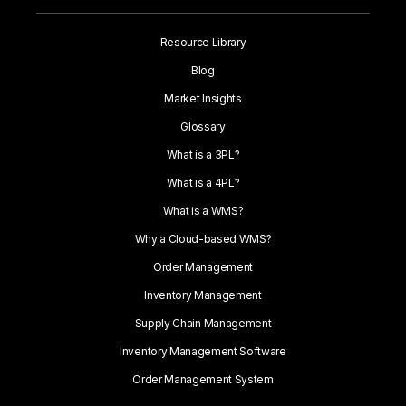
Resource Library
Blog
Market Insights
Glossary
What is a 3PL?
What is a 4PL?
What is a WMS?
Why a Cloud-based WMS?
Order Management
Inventory Management
Supply Chain Management
Inventory Management Software
Order Management System