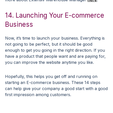
14. Launching Your E-commerce
Business
Now, it’s time to launch your business. Everything is
not going to be perfect, but it should be good
enough to get you going in the right direction. If you
have a product that people want and are paying for,
you can improve the website anytime you like.
Hopefully, this helps you get off and running on
starting an E-commerce business. These 14 steps
can help give your company a good start with a good
first impression among customers.