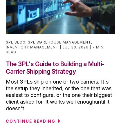
3PL BLOG
,
3PL WAREHOUSE MANAGEMENT
,
INVENTORY MANAGEMENT
JUL 30, 2026
7 MIN
READ
The 3PL's Guide to Building a Multi-
Carrier Shipping Strategy
Most 3PLs ship on one or two carriers. It's
the setup they inherited, or the one that was
easiest to configure, or the one their biggest
client asked for. It works well enoughuntil it
doesn't.
CONTINUE READING