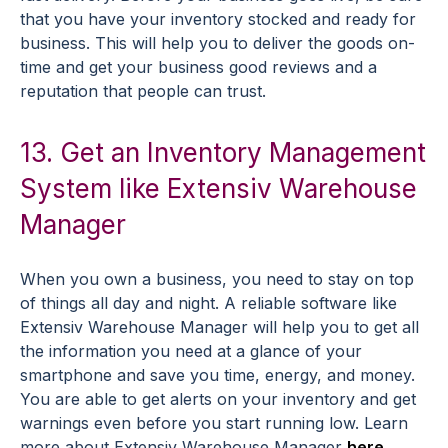
that you have your inventory stocked and ready for
business. This will help you to deliver the goods on-
time and get your business good reviews and a
reputation that people can trust.
13. Get an Inventory Management
System like Extensiv Warehouse
Manager
When you own a business, you need to stay on top
of things all day and night. A reliable software like
Extensiv Warehouse Manager will help you to get all
the information you need at a glance of your
smartphone and save you time, energy, and money.
You are able to get alerts on your inventory and get
warnings even before you start running low. Learn
more about Extensiv Warehouse Manager
here
.