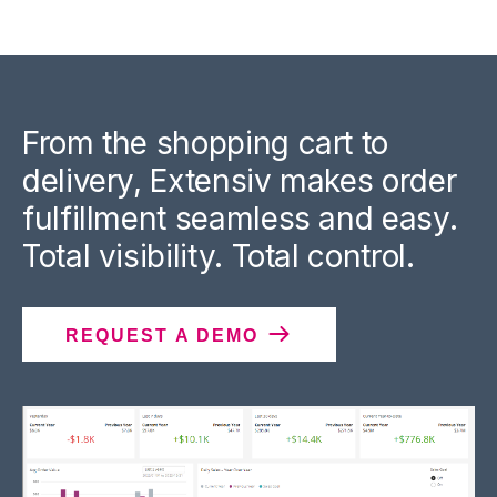
From the shopping cart to
delivery, Extensiv makes order
fulfillment seamless and easy.
Total visibility. Total control.
REQUEST A DEMO