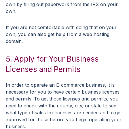
own by filling out paperwork from the IRS on your
own.
If you are not comfortable with doing that on your
own, you can also get help from a web hosting
domain.
5. Apply for Your Business
Licenses and Permits
In order to operate an E-commerce business, it is
necessary for you to have certain business licenses
and permits. To get those licenses and permits, you
need to check with the county, city, or state to see
what type of sales tax licenses are needed and to get
approved for those before you begin operating your
business.