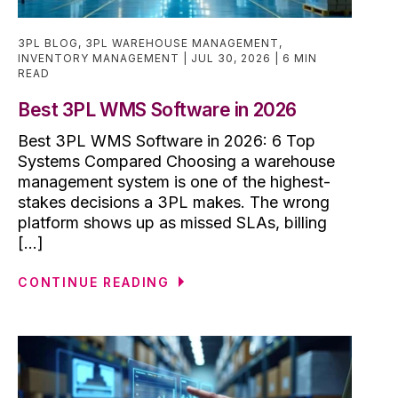
3PL BLOG
,
3PL WAREHOUSE MANAGEMENT
,
INVENTORY MANAGEMENT
JUL 30, 2026
6 MIN
READ
Best 3PL WMS Software in 2026
Best 3PL WMS Software in 2026: 6 Top
Systems Compared Choosing a warehouse
management system is one of the highest-
stakes decisions a 3PL makes. The wrong
platform shows up as missed SLAs, billing
[...]
CONTINUE READING