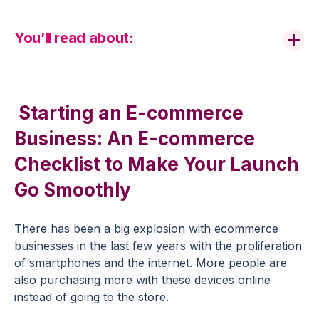
You’ll read about:
Starting an E-commerce
Business: An E-commerce
Checklist to Make Your Launch
Go Smoothly
There has been a big explosion with ecommerce
businesses in the last few years with the proliferation
of smartphones and the internet. More people are
also purchasing more with these devices online
instead of going to the store.