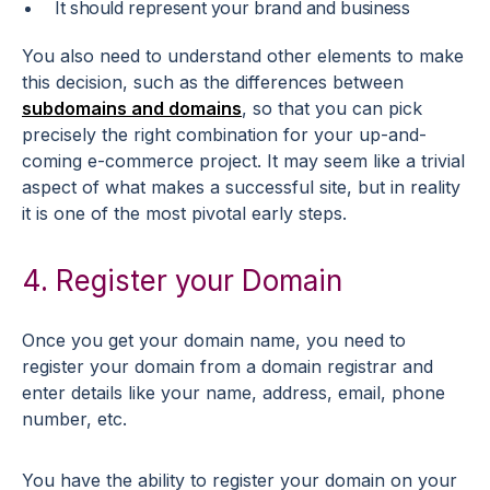
It should represent your brand and business
You also need to understand other elements to make
this decision, such as the differences between
subdomains and domains
, so that you can pick
precisely the right combination for your up-and-
coming e-commerce project. It may seem like a trivial
aspect of what makes a successful site, but in reality
it is one of the most pivotal early steps.
4. Register your Domain
Once you get your domain name, you need to
register your domain from a domain registrar and
enter details like your name, address, email, phone
number, etc.
You have the ability to register your domain on your