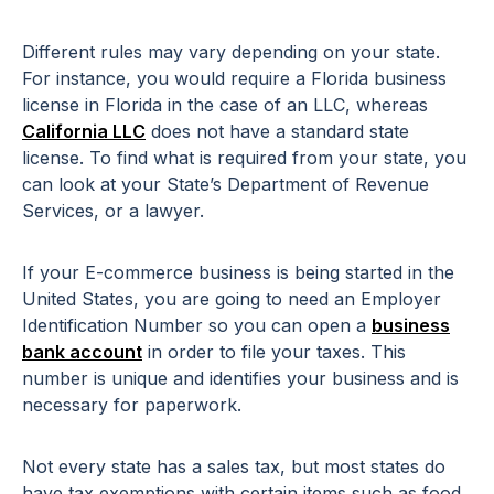
Different rules may vary depending on your state.
For instance, you would require a Florida business
license in Florida in the case of an LLC, whereas
California LLC
does not have a standard state
license. To find what is required from your state, you
can look at your State’s Department of Revenue
Services, or a lawyer.
If your E-commerce business is being started in the
United States, you are going to need an Employer
Identification Number so you can open a
business
bank account
in order to file your taxes. This
number is unique and identifies your business and is
necessary for paperwork.
Not every state has a sales tax, but most states do
have tax exemptions with certain items such as food