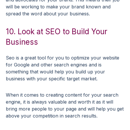
will be working to make your brand known and
spread the word about your business.
10. Look at SEO to Build Your
Business
Seo is a great tool for you to optimize your website
for Google and other search engines and is
something that would help you build up your
business with your specific target market.
When it comes to creating content for your search
engine, it is always valuable and worth it as it will
bring more people to your page and will help you get
above your competition in search results.