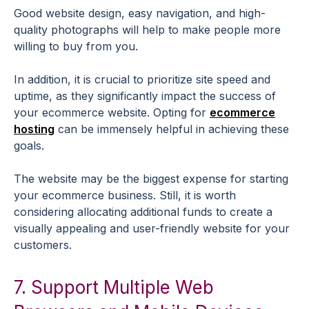
Good website design, easy navigation, and high-
quality photographs will help to make people more
willing to buy from you.
In addition, it is crucial to prioritize site speed and
uptime, as they significantly impact the success of
your ecommerce website. Opting for
ecommerce
hosting
can be immensely helpful in achieving these
goals.
The website may be the biggest expense for starting
your ecommerce business. Still, it is worth
considering allocating additional funds to create a
visually appealing and user-friendly website for your
customers.
7. Support Multiple Web