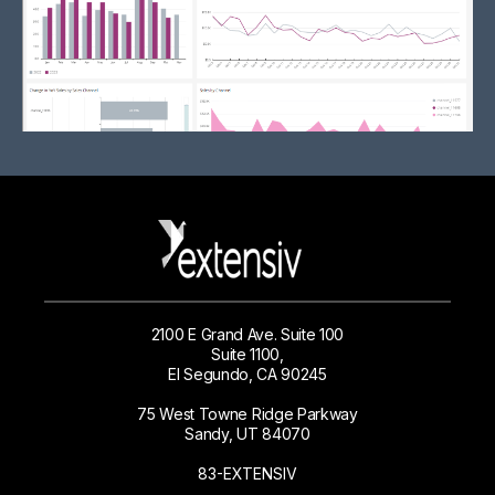
2100 E Grand Ave. Suite 100
Suite 1100,
El Segundo, CA 90245
75 West Towne Ridge Parkway
Sandy, UT 84070
83-EXTENSIV