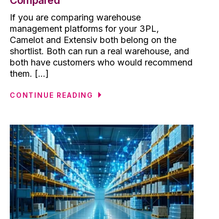
Compared
If you are comparing warehouse
management platforms for your 3PL,
Camelot and Extensiv both belong on the
shortlist. Both can run a real warehouse, and
both have customers who would recommend
them. [...]
CONTINUE READING