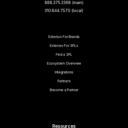
888.375.2368 (main)
310.844.7570 (local)
Extensiv For Brands
Extensiv For 3PLs
Find a 3PL
Ecosystem Overview
Integrations
Partners
Become a Partner
Resources