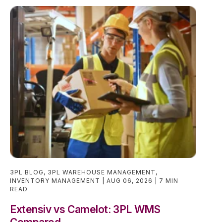
3PL BLOG
,
3PL WAREHOUSE MANAGEMENT
,
INVENTORY MANAGEMENT
AUG 06, 2026
7 MIN
READ
Extensiv vs Camelot: 3PL WMS