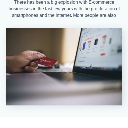
There has been a big explosion with E-commerce
businesses in the last few years with the proliferation of
smartphones and the internet. More people are also