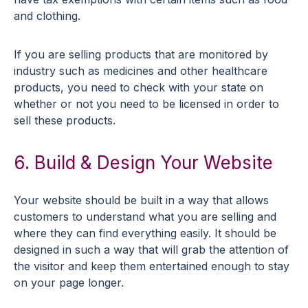
and clothing.
If you are selling products that are monitored by
industry such as medicines and other healthcare
products, you need to check with your state on
whether or not you need to be licensed in order to
sell these products.
6. Build & Design Your Website
Your website should be built in a way that allows
customers to understand what you are selling and
where they can find everything easily. It should be
designed in such a way that will grab the attention of
the visitor and keep them entertained enough to stay
on your page longer.