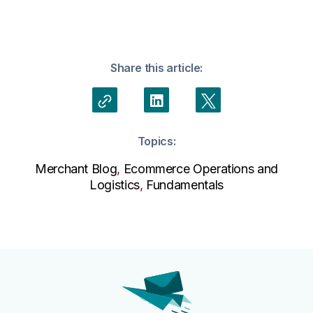
Share this article:
Topics:
Merchant Blog
,
Ecommerce Operations and
Logistics
,
Fundamentals