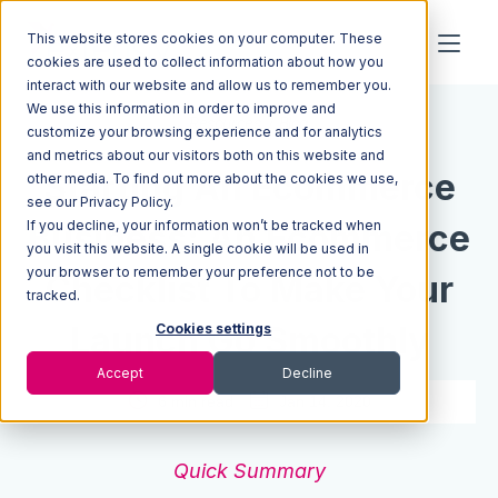
This website stores cookies on your computer. These
cookies are used to collect information about how you
interact with our website and allow us to remember you.
We use this information in order to improve and
Resources
Blog
customize your browsing experience and for analytics
and metrics about our visitors both on this website and
Starting An Ecommerce
other media. To find out more about the cookies we use,
see our Privacy Policy.
If you decline, your information won’t be tracked when
Business: An Ecommerce
you visit this website. A single cookie will be used in
your browser to remember your preference not to be
Checklist To Make Your
tracked.
Launch Go Smoothly
Cookies settings
Accept
Decline
6 min read
Jan 14, 2020
Quick Summary