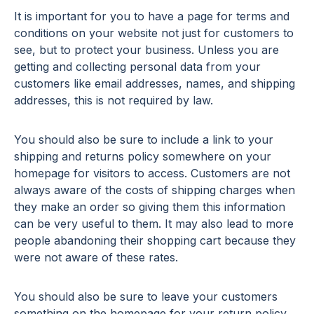
It is important for you to have a page for terms and
conditions on your website not just for customers to
see, but to protect your business. Unless you are
getting and collecting personal data from your
customers like email addresses, names, and shipping
addresses, this is not required by law.
You should also be sure to include a link to your
shipping and returns policy somewhere on your
homepage for visitors to access. Customers are not
always aware of the costs of shipping charges when
they make an order so giving them this information
can be very useful to them. It may also lead to more
people abandoning their shopping cart because they
were not aware of these rates.
You should also be sure to leave your customers
something on the homepage for your return policy