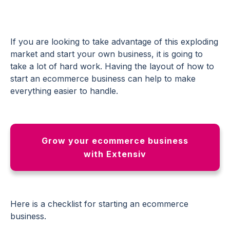
If you are looking to take advantage of this exploding
market and start your own business, it is going to
take a lot of hard work. Having the layout of how to
start an ecommerce business can help to make
everything easier to handle.
Grow your ecommerce business
with Extensiv
Here is a checklist for starting an ecommerce
business.