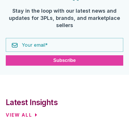
Stay in the loop with our latest news and
updates for 3PLs, brands, and marketplace
sellers
Latest Insights
VIEW ALL