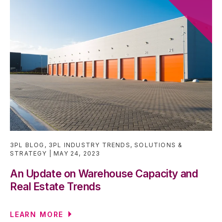
3PL BLOG
,
3PL INDUSTRY TRENDS
,
SOLUTIONS &
STRATEGY
MAY 24, 2023
An Update on Warehouse Capacity and
Real Estate Trends
LEARN MORE