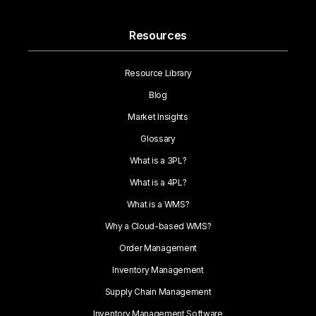
Resources
Resource Library
Blog
Market Insights
Glossary
What is a 3PL?
What is a 4PL?
What is a WMS?
Why a Cloud-based WMS?
Order Management
Inventory Management
Supply Chain Management
Inventory Management Software