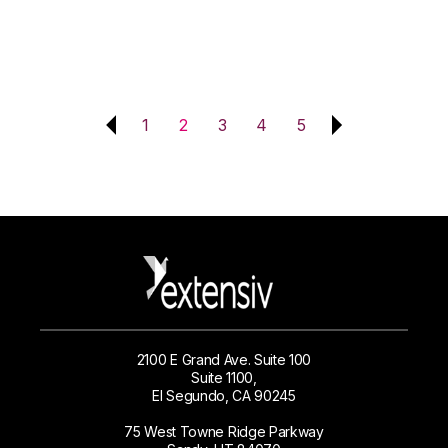
1
2
3
4
5
2100 E Grand Ave. Suite 100
Suite 1100,
El Segundo, CA 90245
75 West Towne Ridge Parkway