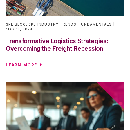
3PL BLOG
,
3PL INDUSTRY TRENDS
,
FUNDAMENTALS
MAR 12, 2024
Transformative Logistics Strategies:
Overcoming the Freight Recession
LEARN MORE