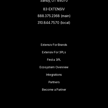
Sandy, UT 84070
83-EXTENSIV
888.375.2368 (main)
310.844.7570 (local)
Extensiv For Brands
Extensiv For 3PLs
Find a 3PL
Ecosystem Overview
Integrations
Partners
Become a Partner