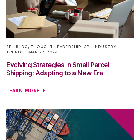
3PL BLOG
,
THOUGHT LEADERSHIP
,
3PL INDUSTRY
TRENDS
MAR 22, 2024
Evolving Strategies in Small Parcel
Shipping: Adapting to a New Era
LEARN MORE