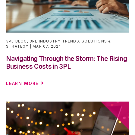
3PL BLOG
,
3PL INDUSTRY TRENDS
,
SOLUTIONS &
STRATEGY
MAR 07, 2024
Navigating Through the Storm: The Rising
Business Costs in 3PL
LEARN MORE