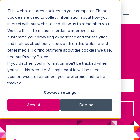
This website stores cookies on your computer. These
cookies are used to collect information about how you
Topic: 3pl-industry-
interact with our website and allow us to remember you.
We use this information in order to improve and
trends
customize your browsing experience and for analytics
and metrics about our visitors both on this website and
other media. To find out more about the cookies we use,
see our Privacy Policy.
If you decline, your information won’t be tracked when
Sign up to receive updates
you visit this website. A single cookie will be used in
your browser to remember your preference not to be
tracked.
Cookies settings
Accept
Decline