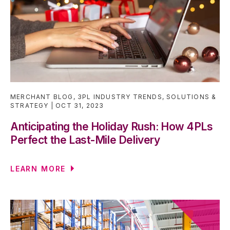
MERCHANT BLOG
,
3PL INDUSTRY TRENDS
,
SOLUTIONS &
STRATEGY
OCT 31, 2023
Anticipating the Holiday Rush: How 4PLs
Perfect the Last-Mile Delivery
LEARN MORE