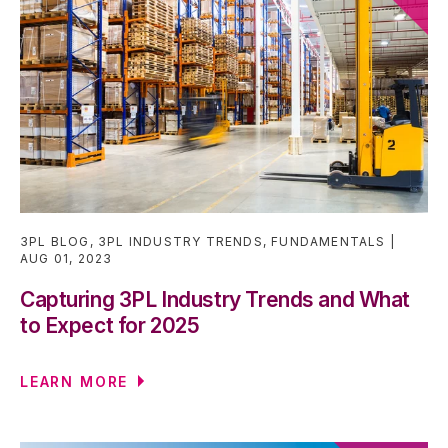
3PL BLOG
,
3PL INDUSTRY TRENDS
,
FUNDAMENTALS
AUG 01, 2023
Capturing 3PL Industry Trends and What
to Expect for 2025
LEARN MORE