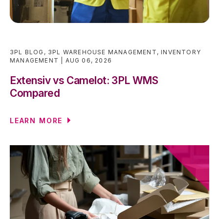
3PL BLOG
,
3PL WAREHOUSE MANAGEMENT
,
INVENTORY
MANAGEMENT
AUG 06, 2026
Extensiv vs Camelot: 3PL WMS
Compared
LEARN MORE