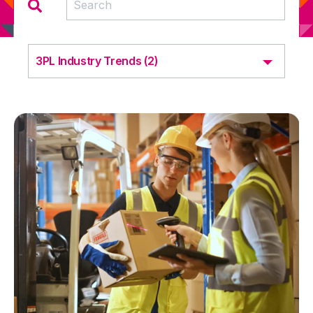
3PL Industry Trends (2)