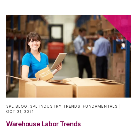
3PL BLOG
,
3PL INDUSTRY TRENDS
,
FUNDAMENTALS
OCT 21, 2021
Warehouse Labor Trends