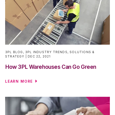
3PL BLOG
,
3PL INDUSTRY TRENDS
,
SOLUTIONS &
STRATEGY
DEC 22, 2021
How 3PL Warehouses Can Go Green
LEARN MORE