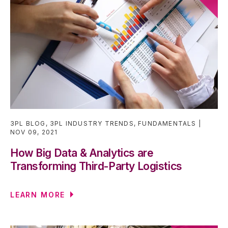
3PL BLOG
,
3PL INDUSTRY TRENDS
,
FUNDAMENTALS
NOV 09, 2021
How Big Data & Analytics are
Transforming Third-Party Logistics
LEARN MORE