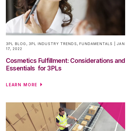
3PL BLOG
,
3PL INDUSTRY TRENDS
,
FUNDAMENTALS
JAN
17, 2022
Cosmetics Fulfillment: Considerations and
Essentials for 3PLs
LEARN MORE