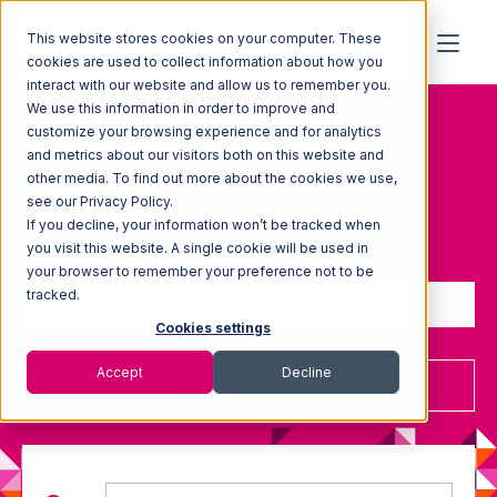
This website stores cookies on your computer. These
cookies are used to collect information about how you
Topic: 3pl-industry-
interact with our website and allow us to remember you.
We use this information in order to improve and
trends
customize your browsing experience and for analytics
and metrics about our visitors both on this website and
other media. To find out more about the cookies we use,
see our Privacy Policy.
If you decline, your information won’t be tracked when
Sign up to receive updates
you visit this website. A single cookie will be used in
your browser to remember your preference not to be
tracked.
Cookies settings
Accept
Decline