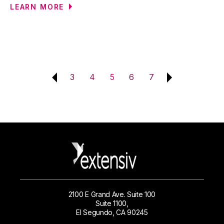
LEARN MORE
3
4
5
6
7
2100 E Grand Ave. Suite 100
Suite 1100,
El Segundo, CA 90245