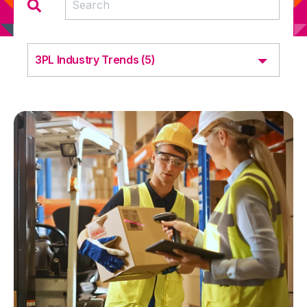
3PL Industry Trends (5)