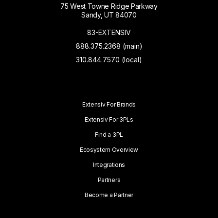
75 West Towne Ridge Parkway
Sandy, UT 84070
83-EXTENSIV
888.375.2368 (main)
310.844.7570 (local)
Extensiv For Brands
Extensiv For 3PLs
Find a 3PL
Ecosystem Overview
Integrations
Partners
Become a Partner