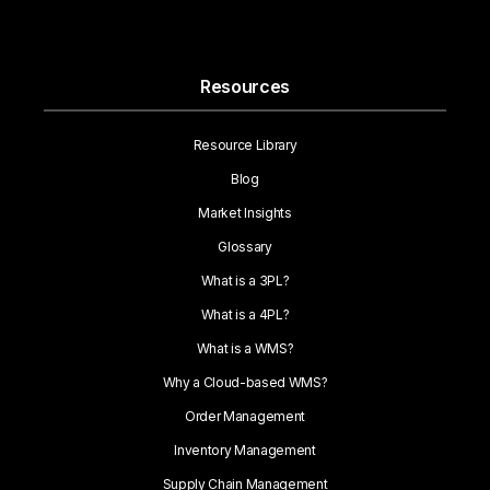
Resources
Resource Library
Blog
Market Insights
Glossary
What is a 3PL?
What is a 4PL?
What is a WMS?
Why a Cloud-based WMS?
Order Management
Inventory Management
Supply Chain Management