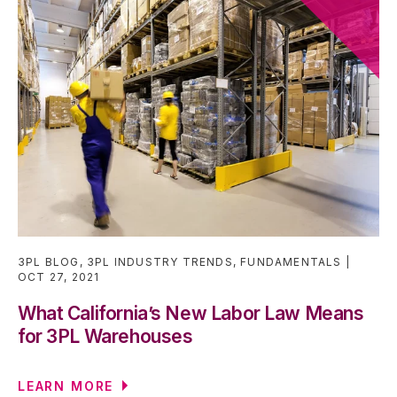
3PL BLOG
,
3PL INDUSTRY TRENDS
,
FUNDAMENTALS
OCT 27, 2021
What California’s New Labor Law Means
for 3PL Warehouses
LEARN MORE