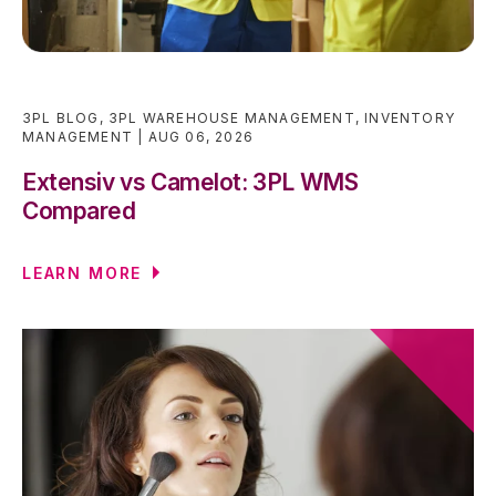
3PL BLOG
,
3PL WAREHOUSE MANAGEMENT
,
INVENTORY
MANAGEMENT
AUG 06, 2026
Extensiv vs Camelot: 3PL WMS
Compared
LEARN MORE