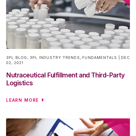
3PL BLOG
,
3PL INDUSTRY TRENDS
,
FUNDAMENTALS
DEC
02, 2021
Nutraceutical Fulfillment and Third-Party
Logistics
LEARN MORE