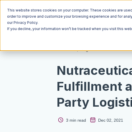
This website stores cookies on your computer. These cookies are used t
order to improve and customize your browsing experience and for analyt
our Privacy Policy.
If you decline, your information won’t be tracked when you visit this we
Resources
Blog
Nutraceutic
Fulfillment 
Party Logist
3 min read
Dec 02, 2021