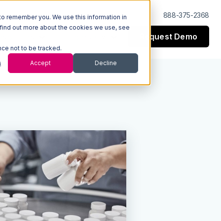
Log In
Support
888-375-2368
to remember you. We use this information in
 find out more about the cookies we use, see
Request Demo
esources
Company
nce not to be tracked.
s
Accept
Decline