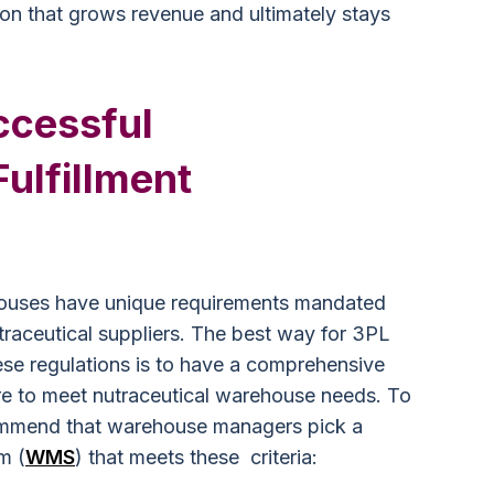
tion that grows revenue and ultimately stays
uccessful
Fulfillment
ehouses have unique requirements mandated
raceutical suppliers. The best way for 3PL
se regulations is to have a comprehensive
e to meet nutraceutical warehouse needs. To
commend that warehouse managers pick a
m (
WMS
) that meets these criteria: