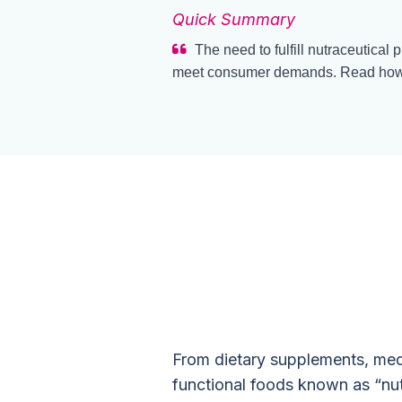
Quick Summary
The need to fulfill nutraceutical 
meet consumer demands. Read how 
How to Sta
Demand C
From dietary supplements, medic
functional foods known as “nu