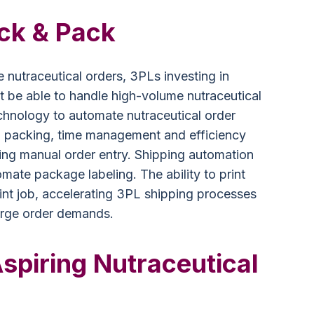
ick & Pack
e nutraceutical orders, 3PLs investing in
 be able to handle high-volume nutraceutical
technology to automate nutraceutical order
 packing, time management and efficiency
ing manual order entry. Shipping automation
omate package labeling. The ability to print
print job, accelerating 3PL shipping processes
urge order demands.
Aspiring Nutraceutical