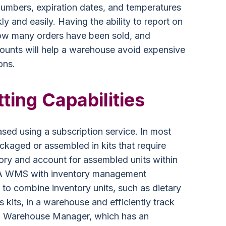
numbers, expiration dates, and temperatures
ly and easily. Having the ability to report on
ow many orders have been sold, and
counts will help a warehouse avoid expensive
ons.
ting Capabilities
sed using a subscription service. In most
ckaged or assembled in kits that require
ry and account for assembled units within
. A WMS with inventory management
f to combine inventory units, such as dietary
s kits, in a warehouse and efficiently track
PL Warehouse Manager, which has an