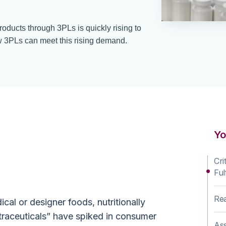
products through 3PLs is quickly rising to
3PLs can meet this rising demand.
y Ahead of the
Yo
urve
Cri
Ful
Rea
al or designer foods, nutritionally
traceuticals” have spiked in consumer
Ass