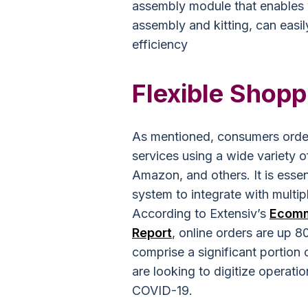
assembly module that enables 
assembly and kitting, can easi
efficiency
Flexible Shopp
As mentioned, consumers order
services using a wide variety o
Amazon, and others. It is esse
system to integrate with multip
According to Extensiv’s
Ecomme
Report
, online orders are up 
comprise a significant portion
are looking to digitize operat
COVID-19.