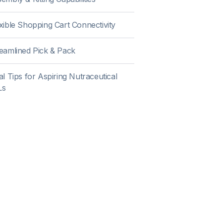
xible Shopping Cart Connectivity
eamlined Pick & Pack
al Tips for Aspiring Nutraceutical
Ls