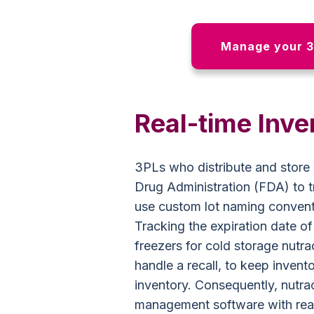
Manage your 3
Real-time Inve
3PLs who distribute and store 
Drug Administration (FDA) to tr
use custom lot naming conventi
Tracking the expiration date o
freezers for cold storage nutrac
handle a recall, to keep invent
inventory. Consequently, nutr
management software with real-