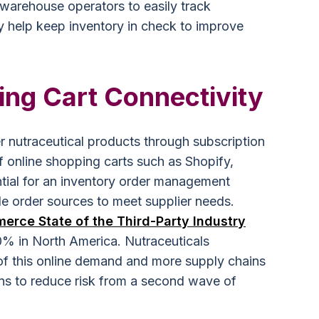
warehouse operators to easily track
ly help keep inventory in check to improve
ing Cart Connectivity
 nutraceutical products through subscription
f online shopping carts such as Shopify,
ntial for an inventory order management
le order sources to meet supplier needs.
rce State of the Third-Party Industry
80% in North America. Nutraceuticals
 of this online demand and more supply chains
ions to reduce risk from a second wave of