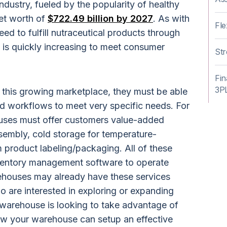
ndustry, fueled by the popularity of healthy
net worth of
$722.49 billion by 2027
. As with
Fle
d to fulfill nutraceutical products through
 is quickly increasing to meet consumer
Str
Fin
3P
 this growing marketplace, they must be able
d workflows to meet very specific needs. For
uses must offer customers value-added
ssembly, cold storage for temperature-
m product labeling/packaging. All of these
ventory management software to operate
rehouses may already have these services
o are interested in exploring or expanding
r warehouse is looking to take advantage of
 how your warehouse can setup an effective