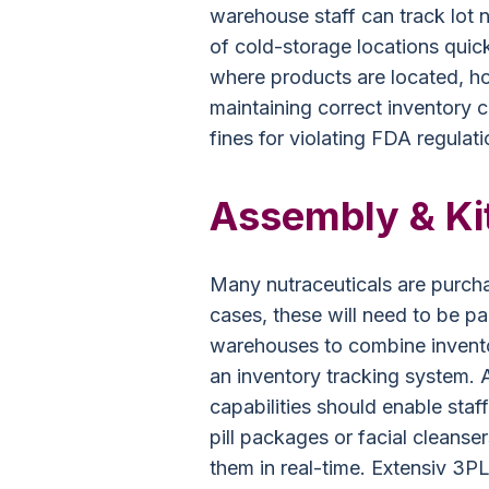
warehouse staff can track lot 
of cold-storage locations quick
where products are located, h
maintaining correct inventory 
fines for violating FDA regulati
Assembly & Kit
Many nutraceuticals are purcha
cases, these will need to be pa
warehouses to combine invento
an inventory tracking system
capabilities should enable staf
pill packages or facial cleanser
them in real-time. Extensiv 3