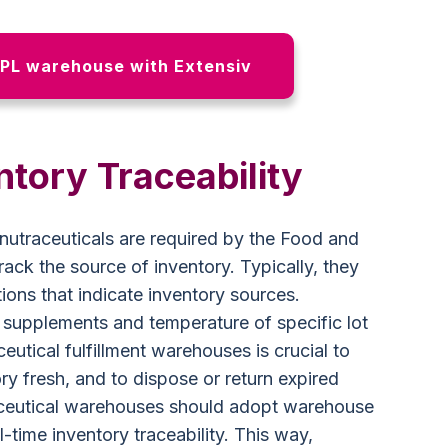
PL warehouse with Extensiv
ntory Traceability
nutraceuticals are required by the Food and
ack the source of inventory. Typically, they
ons that indicate inventory sources.
f supplements and temperature of specific lot
eutical fulfillment warehouses is crucial to
ory fresh, and to dispose or return expired
aceutical warehouses should adopt warehouse
time inventory traceability. This way,