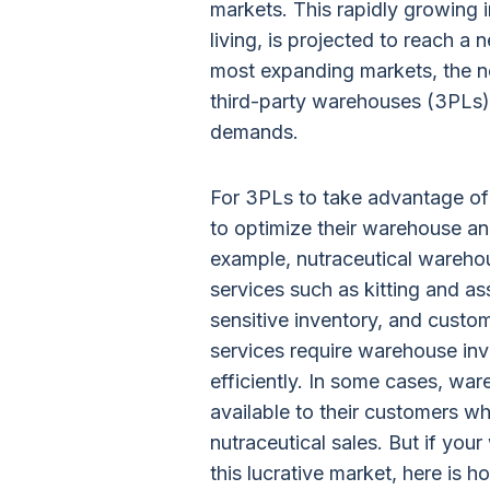
markets. This rapidly growing i
living, is projected to reach a 
most expanding markets, the nee
third-party warehouses (3PLs)
demands.
For 3PLs to take advantage of
to optimize their warehouse an
example, nutraceutical wareho
services such as kitting and a
sensitive inventory, and custo
services require warehouse in
efficiently. In some cases, wa
available to their customers wh
nutraceutical sales. But if you
this lucrative market, here is