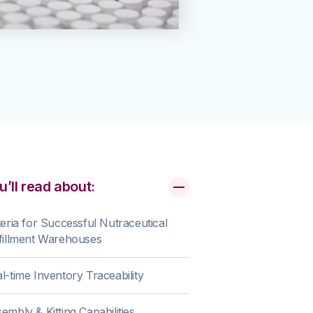
u’ll read about:
teria for Successful Nutraceutical
fillment Warehouses
l-time Inventory Traceability
embly & Kitting Capabilities