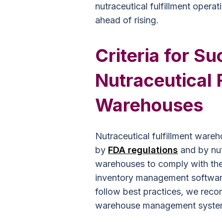
nutraceutical fulfillment opera
ahead of rising.
Criteria for S
Nutraceutical 
Warehouses
Nutraceutical fulfillment war
by
FDA regulations
and by nut
warehouses to comply with the
inventory management softwar
follow best practices, we re
warehouse management syste