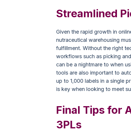
Streamlined P
Given the rapid growth in onlin
nutraceutical warehousing must
fulfillment. Without the right 
workflows such as picking and
can be a nightmare to when us
tools are also important to aut
up to 1,000 labels in a single 
is key when looking to meet s
Final Tips for 
3PLs