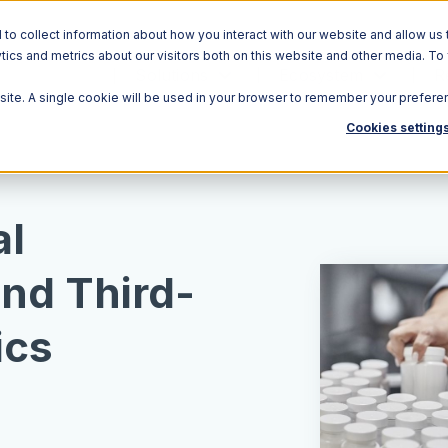
o collect information about how you interact with our website and allow us 
ics and metrics about our visitors both on this website and other media. To
Solutions
Ecosystem
R
bsite. A single cookie will be used in your browser to remember your prefere
Cookies setting
al
and Third-
ics