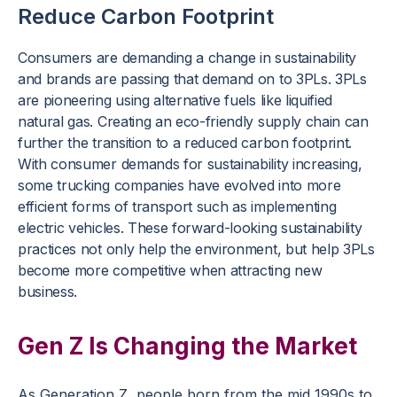
Reduce Carbon Footprint
Consumers are demanding a change in sustainability
and brands are passing that demand on to 3PLs. 3PLs
are pioneering using alternative fuels like liquified
natural gas. Creating an eco-friendly supply chain can
further the transition to a reduced carbon footprint.
With consumer demands for sustainability increasing,
some trucking companies have evolved into more
efficient forms of transport such as implementing
electric vehicles. These forward-looking sustainability
practices not only help the environment, but help 3PLs
become more competitive when attracting new
business.
Gen Z Is Changing the Market
As Generation Z, people born from the mid 1990s to