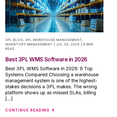
3PL BLOG
,
3PL WAREHOUSE MANAGEMENT
,
INVENTORY MANAGEMENT
JUL 30, 2026
6 MIN
READ
Best 3PL WMS Software in 2026
Best 3PL WMS Software in 2026: 6 Top
Systems Compared Choosing a warehouse
management system is one of the highest-
stakes decisions a 3PL makes. The wrong
platform shows up as missed SLAs, billing
[...]
CONTINUE READING