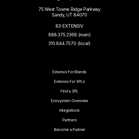
75 West Towne Ridge Parkway
Sandy, UT 84070
83-EXTENSIV
888.375.2368 (main)
310.844.7570 (local)
Extensiv For Brands
Extensiv For 3PLs
Find a 3PL
Ecosystem Overview
Integrations
Partners
Become a Partner