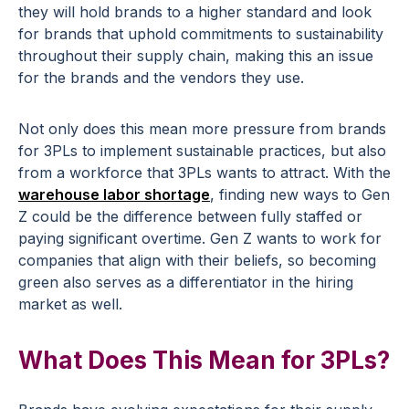
they will hold brands to a higher standard and look
for brands that uphold commitments to sustainability
throughout their supply chain, making this an issue
for the brands and the vendors they use.
Not only does this mean more pressure from brands
for 3PLs to implement sustainable practices, but also
from a workforce that 3PLs wants to attract. With the
warehouse labor shortage
, finding new ways to Gen
Z could be the difference between fully staffed or
paying significant overtime. Gen Z wants to work for
companies that align with their beliefs, so becoming
green also serves as a differentiator in the hiring
market as well.
What Does This Mean for 3PLs?