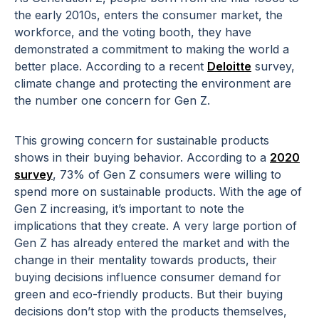
the early 2010s, enters the consumer market, the
workforce, and the voting booth, they have
demonstrated a commitment to making the world a
better place. According to a recent
Deloitte
survey,
climate change and protecting the environment are
the number one concern for Gen Z.
This growing concern for sustainable products
shows in their buying behavior. According to a
2020
survey
, 73% of Gen Z consumers were willing to
spend more on sustainable products. With the age of
Gen Z increasing, it’s important to note the
implications that they create. A very large portion of
Gen Z has already entered the market and with the
change in their mentality towards products, their
buying decisions influence consumer demand for
green and eco-friendly products. But their buying
decisions don’t stop with the products themselves,