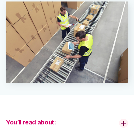
You’ll read about: