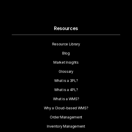
Resources
Resource Library
Blog
Market Insights
Glossary
What is a 3PL?
What is a 4PL?
What is a WMS?
Why a Cloud-based WMS?
Order Management
Inventory Management