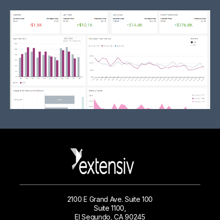
2100 E Grand Ave. Suite 100
Suite 1100,
El Segundo, CA 90245