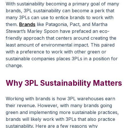
With sustainability becoming a primary goal of many
brands, 3PL sustainability can become a perk that
many 3PLs can use to entice brands to work with
them.
Brands
like Patagonia, Pact, and Martha
Stewart’s Marley Spoon have prefaced an eco-
friendly approach that centers around creating the
least amount of environmental impact. This paired
with a preference to work with other green or
sustainable companies places 3PLs in a position for
change.
Why 3PL Sustainability Matters
Working with brands is how 3PL warehouses earn
their revenue. However, with many brands going
green and implementing more sustainable practices,
brands will likely work with 3PLs that also practice
sustainability. Here are a few reasons why