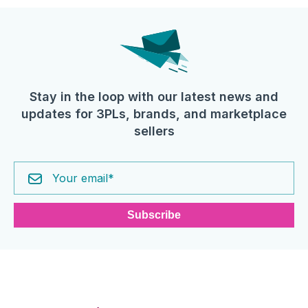
Stay in the loop with our latest news and
updates for 3PLs, brands, and marketplace
sellers