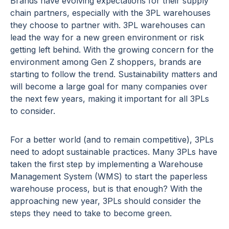
Brands have evolving expectations for their supply
chain partners, especially with the 3PL warehouses
they choose to partner with. 3PL warehouses can
lead the way for a new green environment or risk
getting left behind. With the growing concern for the
environment among Gen Z shoppers, brands are
starting to follow the trend. Sustainability matters and
will become a large goal for many companies over
the next few years, making it important for all 3PLs
to consider.
For a better world (and to remain competitive), 3PLs
need to adopt sustainable practices. Many 3PLs have
taken the first step by implementing a Warehouse
Management System (WMS) to start the paperless
warehouse process, but is that enough? With the
approaching new year, 3PLs should consider the
steps they need to take to become green.