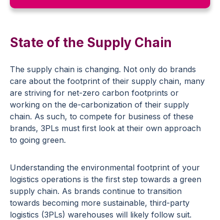
State of the Supply Chain
The supply chain is changing. Not only do brands
care about the footprint of their supply chain, many
are striving for net-zero carbon footprints or
working on the de-carbonization of their supply
chain. As such, to compete for business of these
brands, 3PLs must first look at their own approach
to going green.
Understanding the environmental footprint of your
logistics operations is the first step towards a green
supply chain. As brands continue to transition
towards becoming more sustainable, third-party
logistics (3PLs) warehouses will likely follow suit.