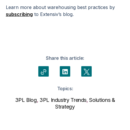
Learn more about warehousing best practices by
subscribing
to Extensiv’s blog.
Share this article:
Topics:
3PL Blog
,
3PL Industry Trends
,
Solutions &
Strategy