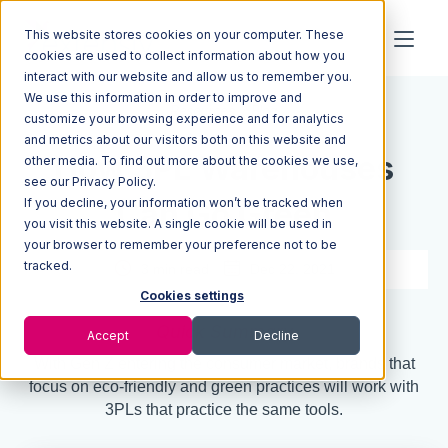
This website stores cookies on your computer. These
cookies are used to collect information about how you
interact with our website and allow us to remember you.
We use this information in order to improve and
Resources
Blog
customize your browsing experience and for analytics
and metrics about our visitors both on this website and
How 3PL Warehouses
other media. To find out more about the cookies we use,
see our Privacy Policy.
If you decline, your information won’t be tracked when
Can Go Green
you visit this website. A single cookie will be used in
your browser to remember your preference not to be
tracked.
3 min read
Dec 22, 2021
Cookies settings
Quick Summary
Accept
Decline
With Gen Z entering the consumer market, brands that
focus on eco-friendly and green practices will work with
3PLs that practice the same tools.