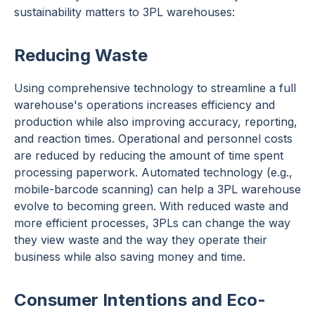
sustainability matters to 3PL warehouses:
Reducing Waste
Using comprehensive technology to streamline a full
warehouse's operations increases efficiency and
production while also improving accuracy, reporting,
and reaction times. Operational and personnel costs
are reduced by reducing the amount of time spent
processing paperwork. Automated technology (e.g.,
mobile-barcode scanning) can help a 3PL warehouse
evolve to becoming green. With reduced waste and
more efficient processes, 3PLs can change the way
they view waste and the way they operate their
business while also saving money and time.
Consumer Intentions and Eco-