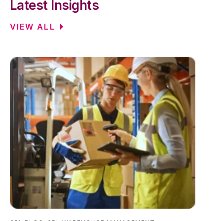
Latest Insights
VIEW ALL