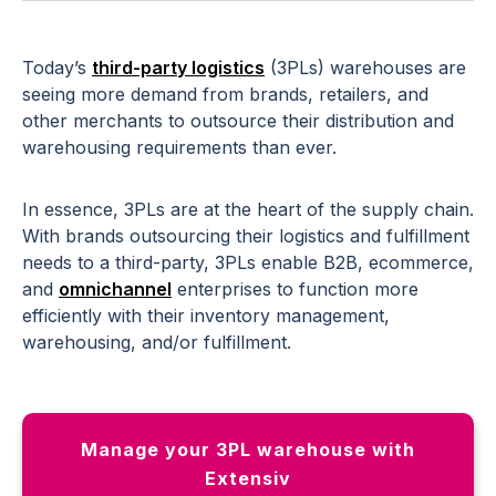
Today’s
third-party logistics
(3PLs) warehouses are
seeing more demand from brands, retailers, and
other merchants to outsource their distribution and
warehousing requirements than ever.
In essence, 3PLs are at the heart of the supply chain.
With brands outsourcing their logistics and fulfillment
needs to a third-party, 3PLs enable B2B, ecommerce,
and
omnichannel
enterprises to function more
efficiently with their inventory management,
warehousing, and/or fulfillment.
Manage your 3PL warehouse with
Extensiv