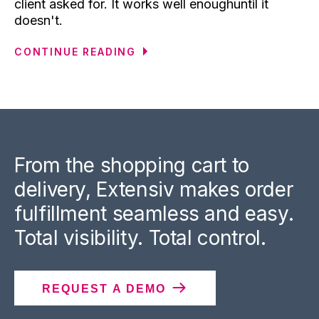
client asked for. It works well enoughuntil it
doesn't.
CONTINUE READING
From the shopping cart to
delivery, Extensiv makes order
fulfillment seamless and easy.
Total visibility. Total control.
REQUEST A DEMO