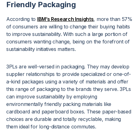
Friendly Packaging
According to
IBM’s Research Insights
, more than 57%
of consumers are willing to change their buying habits
to improve sustainability. With such a large portion of
consumers wanting change, being on the forefront of
sustainability initiatives
matters.
3PLs are well-versed in packaging. They may develop
supplier relationships to provide specialized or one-of-
a-kind packages using a variety of materials and offer
this range of packaging to the brands they serve. 3PLs
can improve sustainability by employing
environmentally friendly packing materials like
cardboard and paperboard boxes. These paper-based
choices are durable and totally recyclable, making
them ideal for long-distance commutes.