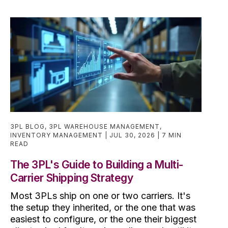
3PL BLOG
,
3PL WAREHOUSE MANAGEMENT
,
INVENTORY MANAGEMENT
JUL 30, 2026
7 MIN
READ
The 3PL's Guide to Building a Multi-
Carrier Shipping Strategy
Most 3PLs ship on one or two carriers. It's
the setup they inherited, or the one that was
easiest to configure, or the one their biggest