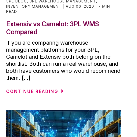
3PL BLOG
,
3PL WAREHOUSE MANAGEMENT
,
INVENTORY MANAGEMENT
AUG 06, 2026
7 MIN
READ
Extensiv vs Camelot: 3PL WMS
Compared
If you are comparing warehouse
management platforms for your 3PL,
Camelot and Extensiv both belong on the
shortlist. Both can run a real warehouse, and
both have customers who would recommend
them. [...]
CONTINUE READING